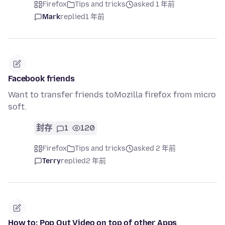
Firefox
Tips and tricks
asked 1 年前
Mark
replied
1 年前
Facebook friends
Want to transfer friends toMozilla firefox from micro
soft.
封存
1
120
Firefox
Tips and tricks
asked 2 年前
Terry
replied
2 年前
How to: Pop Out Video on top of other Apps