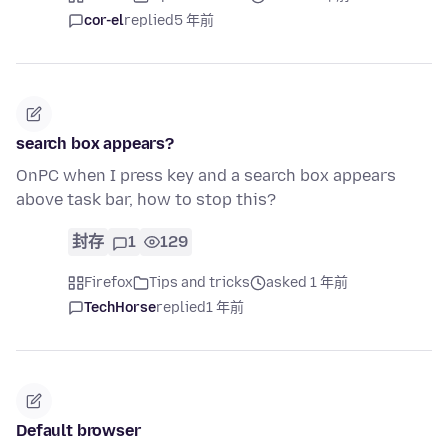
cor-el
replied
5 年前
search box appears?
OnPC when I press key and a search box appears
above task bar, how to stop this?
封存
1
129
Firefox
Tips and tricks
asked 1 年前
TechHorse
replied
1 年前
Default browser