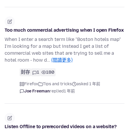
Too much commercial advertising when I open Firefox
When I enter a search term like "Boston hotels map"
I'm looking for a map but instead I get a list of
commercial web sites that are trying to sell me a
hotel room - how d…
(閱讀更多)
封存
1
180
Firefox
Tips and tricks
asked 1 年前
Joe Freeman
replied
1 年前
Listen Offline to prerecorded videos on a website?