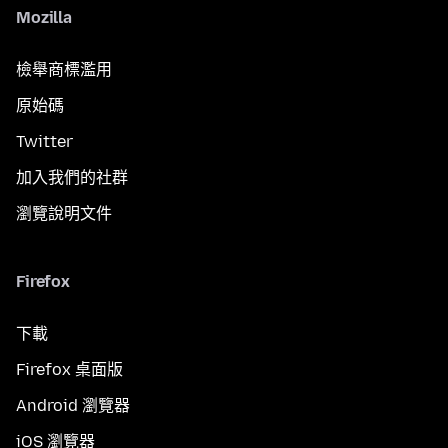
Mozilla
檢舉商標濫用
原始碼
Twitter
加入我們的社群
瀏覽說明文件
Firefox
下載
Firefox 桌面版
Android 瀏覽器
iOS 瀏覽器