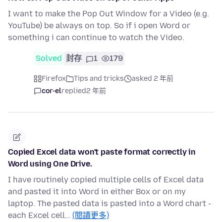
I want to make the Pop Out Window for a Video (e.g.
YouTube) be always on top. So if i open Word or
something i can continue to watch the Video.
Solved
封存
1
179
Firefox
Tips and tricks
asked 2 年前
cor-el
replied
2 年前
Copied Excel data won't paste format correctly in
Word using One Drive.
I have routinely copied multiple cells of Excel data
and pasted it into Word in either Box or on my
laptop. The pasted data is pasted into a Word chart -
each Excel cell…
(閱讀更多)