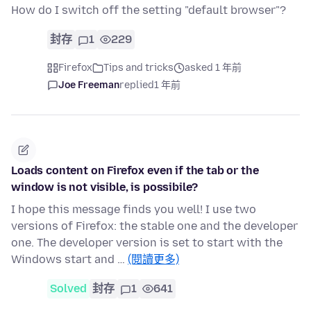
How do I switch off the setting "default browser"?
封存
1
229
Firefox
Tips and tricks
asked 1 年前
Joe Freeman
replied
1 年前
Loads content on Firefox even if the tab or the
window is not visible, is possibile?
I hope this message finds you well! I use two
versions of Firefox: the stable one and the developer
one. The developer version is set to start with the
Windows start and …
(閱讀更多)
Solved
封存
1
641