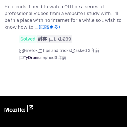
Hi friends, I need to watch Offline a series of
professional videos from a website I study with. I'll
be in a place with no internet for a while so I wish to
know how to …
(閱讀更多)
Solved
封存
1
239
Firefox
Tips and tricks
asked 3 年前
TyDraniu
replied
3 年前