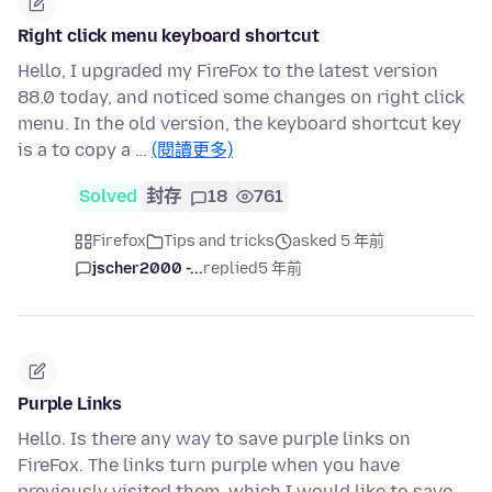
Right click menu keyboard shortcut
Hello, I upgraded my FireFox to the latest version
88.0 today, and noticed some changes on right click
menu. In the old version, the keyboard shortcut key
is a to copy a …
(閱讀更多)
Solved
封存
18
761
Firefox
Tips and tricks
asked 5 年前
jscher2000 -...
replied
5 年前
Purple Links
Hello. Is there any way to save purple links on
FireFox. The links turn purple when you have
previously visited them, which I would like to save.