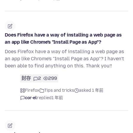
Does Firefox have a way of installing a web page as
an app like Chrome's "Install Page as App"?
Does Firefox have a way of installing a web page as
an app like Chrome's "Install Page as App"? I haven't
been able to find anything on this. Thank you!!
封存
2
299
Firefox
Tips and tricks
asked 1 年前
cor-el
replied
1 年前