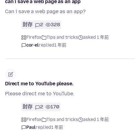
can i save a web page as an app
Can i save a web page as an app?
封存
2
328
Firefox
Tips and tricks
asked 1 年前
cor-el
replied
1 年前
Direct me to YouTube please.
Please direct me to YouTube.
封存
2
170
Firefox
Tips and tricks
asked 1 年前
Paul
replied
1 年前