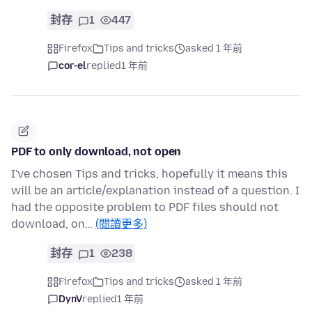
封存
1
447
Firefox
Tips and tricks
asked 1 年前
cor-el
replied
1 年前
PDF to only download, not open
I've chosen Tips and tricks, hopefully it means this
will be an article/explanation instead of a question. I
had the opposite problem to PDF files should not
download, on…
(閱讀更多)
封存
1
238
Firefox
Tips and tricks
asked 1 年前
DynV
replied
1 年前