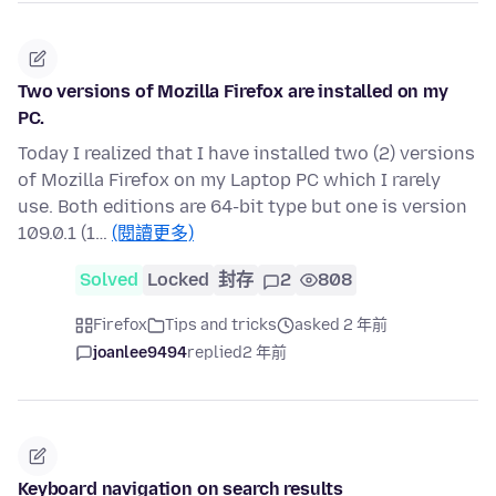
Two versions of Mozilla Firefox are installed on my
PC.
Today I realized that I have installed two (2) versions
of Mozilla Firefox on my Laptop PC which I rarely
use. Both editions are 64-bit type but one is version
109.0.1 (1…
(閱讀更多)
Solved
Locked
封存
2
808
Firefox
Tips and tricks
asked 2 年前
joanlee9494
replied
2 年前
Keyboard navigation on search results