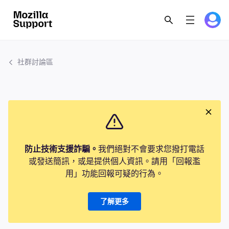
社群討論區
防止技術支援詐騙。
我們絕對不會要求您撥打電話
或發送簡訊，或是提供個人資訊。請用「回報濫
用」功能回報可疑的行為。
了解更多