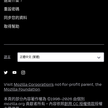
這是什麼？
重設密碼
同步您的資料
取得幫助
語
語言
言
Visit
Mozilla Corporation's
not-for-profit parent, the
Mozilla Foundation
.
本頁的部分內容著作權為 ©1998–2026 由個別
mozilla.org 貢獻者所有。內容依照
創用 CC 授權條款
授權