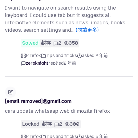
I want to navigate on search results using the
keyboard. I could use tab but it suggests all
interactive elements such as news, images, books,
videos, search settings and…
(閱讀更多)
Solved
封存
2
358
Firefox
Tips and tricks
asked 2 年前
zeroknight
replied
2 年前
[email removed]@gmail.com
cara update whatsaap web di mozila firefox
Locked
封存
2
300
Firefox
Tips and tricks
asked 5 年前