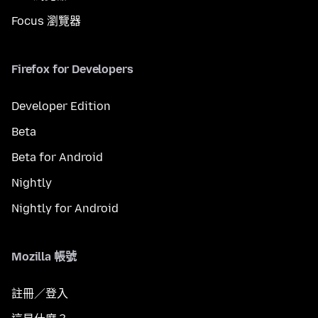
Focus 瀏覽器
Firefox for Developers
Developer Edition
Beta
Beta for Android
Nightly
Nightly for Android
Mozilla 帳號
註冊／登入