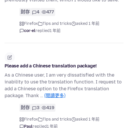
封存
4
477
Firefox
Tips and tricks
asked 1 年前
cor-el
replied
1 年前
Please add a Chinese translation package!
As a Chinese user, I am very dissatisfied with the
inability to use the translation function. I request to
add a Chinese option to the Firefox translation
package. Thank …
(閱讀更多)
封存
3
419
Firefox
Tips and tricks
asked 1 年前
Paul
replied
1 年前