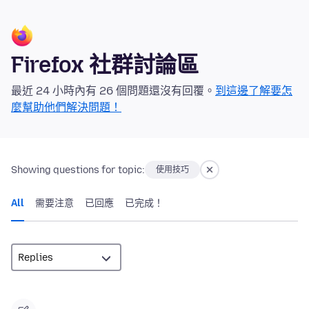
Firefox 社群討論區
最近 24 小時內有 26 個問題還沒有回覆。
到這邊了解要怎
麼幫助他們解決問題！
Showing questions for topic:
使用技巧
All
需要注意
已回應
已完成！