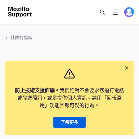
社群討論區
防止技術支援詐騙。
我們絕對不會要求您撥打電話
或發送簡訊，或是提供個人資訊。請用「回報濫
用」功能回報可疑的行為。
了解更多