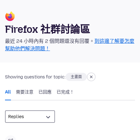
Firefox 社群討論區
最近 24 小時內有 2 個問題還沒有回覆。
到這邊了解要怎麼
幫助他們解決問題！
Showing questions for topic:
主畫面
All
需要注意
已回應
已完成！