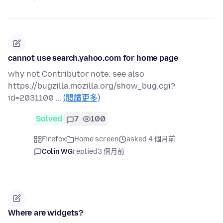
cannot use search.yahoo.com for home page
why not Contributor note: see also
https://bugzilla.mozilla.org/show_bug.cgi?
id=2031100 …
(閱讀更多)
Solved
7
100
Firefox
Home screen
asked 4 個月前
Colin WG
replied
3 個月前
Where are widgets?