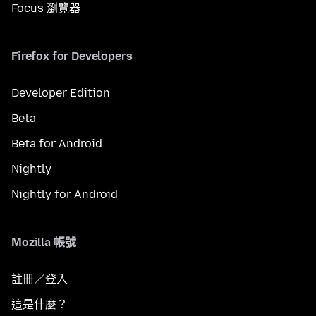
Focus 瀏覽器
Firefox for Developers
Developer Edition
Beta
Beta for Android
Nightly
Nightly for Android
Mozilla 帳號
註冊／登入
這是什麼？