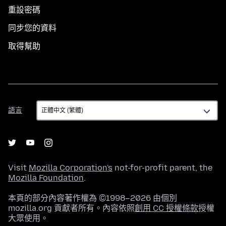
重設密碼
同步您的資料
取得幫助
語
語言
言
Visit
Mozilla Corporation's
not-for-profit parent, the
Mozilla Foundation
.
本頁的部分內容著作權為 ©1998–2026 由個別
mozilla.org 貢獻者所有。內容依照
創用 CC 授權條款
授權
大眾使用。