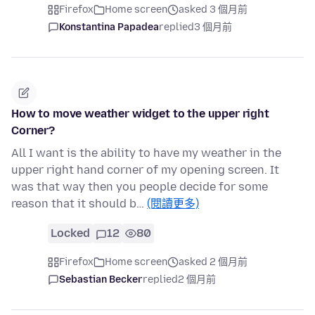
Firefox
Home screen
asked 3 個月前
Konstantina Papadea
replied
3 個月前
How to move weather widget to the upper right
Corner?
All I want is the ability to have my weather in the
upper right hand corner of my opening screen. It
was that way then you people decide for some
reason that it should b…
(閱讀更多)
Locked
12
80
Firefox
Home screen
asked 2 個月前
Sebastian Becker
replied
2 個月前