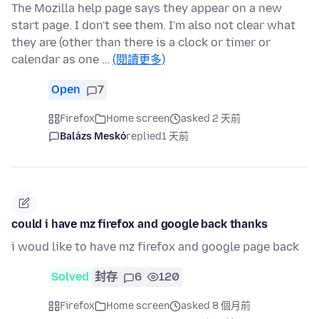
The Mozilla help page says they appear on a new
start page. I don't see them. I'm also not clear what
they are (other than there is a clock or timer or
calendar as one …
(閱讀更多)
Open
7
Firefox
Home screen
asked 2 天前
Balázs Meskó
replied
1 天前
could i have mz firefox and google back thanks
i woud like to have mz firefox and google page back
Solved
封存
6
120
Firefox
Home screen
asked 8 個月前