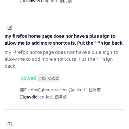
richw441
replied
1 個月前
my firefox home page does nor have a plus sign to
allow me to add more shortcuts. Put the "+" sign back.
my Firefox home page does nor have a plus sign to
allow me to add more shortcuts. Put the "+" sign
back.
Solved
5
50
Firefox
Home screen
asked 1 個月前
gaydic
replied
1 個月前