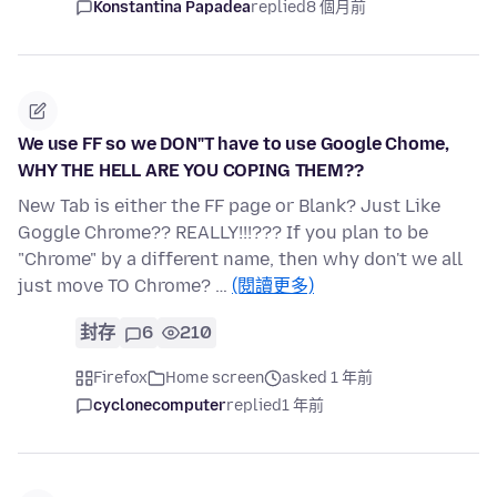
Konstantina Papadea
replied
8 個月前
We use FF so we DON"T have to use Google Chome,
WHY THE HELL ARE YOU COPING THEM??
New Tab is either the FF page or Blank? Just Like
Goggle Chrome?? REALLY!!!??? If you plan to be
"Chrome" by a different name, then why don't we all
just move TO Chrome? …
(閱讀更多)
封存
6
210
Firefox
Home screen
asked 1 年前
cyclonecomputer
replied
1 年前