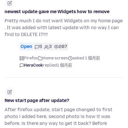
newest update gave me Widgets how to remove
Pretty much I do not want Widgets on my home page
. It was added with latest update with no way I can
find to DELETE IT!!!!
Open
5
3
207
Firefox
Home screen
asked 1 個月前
HeraCook
replied
1 個月前
New start page after update?
After firefox update, start page changed to first
photo i added here, second photo is how it was
before, is there any way to get it back? Before