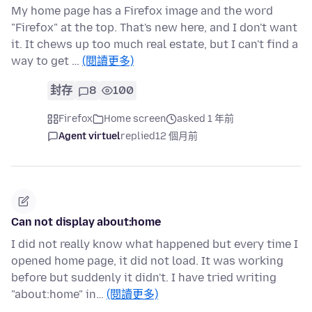
My home page has a Firefox image and the word
"Firefox" at the top. That's new here, and I don't want
it. It chews up too much real estate, but I can't find a
way to get …
(閱讀更多)
封存
8
100
Firefox
Home screen
asked 1 年前
Agent virtuel
replied
12 個月前
Can not display about:home
I did not really know what happened but every time I
opened home page, it did not load. It was working
before but suddenly it didn't. I have tried writing
"about:home" in…
(閱讀更多)