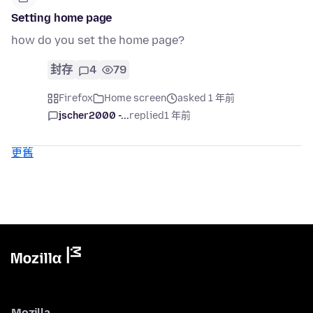
Setting home page
how do you set the home page?
封存
4
79
Firefox
Home screen
asked 1 年前
jscher2000 -...
replied
1 年前
更舊
Mozilla