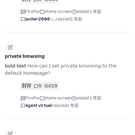
Firefox
Home screen
asked 1 年前
jscher2000 -...
replied
1 年前
private browsing
bold text
How can I set private browsing to the
default homepage?
封存
5
219
Firefox
Home screen
asked 1 年前
Agent virtuel
replied
1 年前