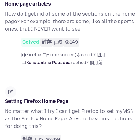
Home page articles
How do I get rid of some of the sections on the home
page? For example, there are some, like all the sports
ones, that I NEVER want to see.
Solved
封存
5
149
Firefox
Home screen
asked 7 個月前
Konstantina Papadea
replied
7 個月前
Setting Firefox Home Page
No matter what I try I can't get Firefox to set myMSN
as the Firefox Home Page. Anyone have instructions
for doing this?
封存
5
369