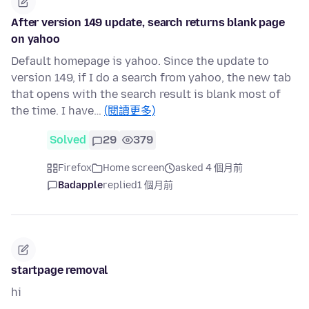
After version 149 update, search returns blank page
on yahoo
Default homepage is yahoo. Since the update to
version 149, if I do a search from yahoo, the new tab
that opens with the search result is blank most of
the time. I have…
(閱讀更多)
Solved
29
379
Firefox
Home screen
asked 4 個月前
Badapple
replied
1 個月前
startpage removal
hi