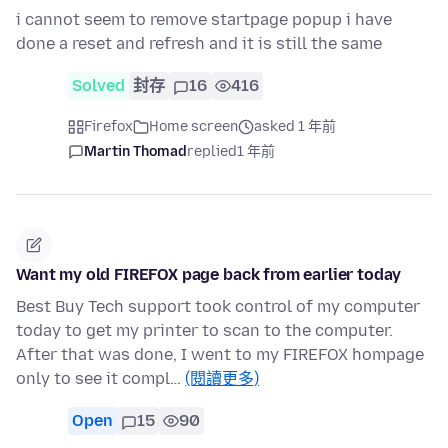
i cannot seem to remove startpage popup i have
done a reset and refresh and it is still the same
Solved
封存
16
416
Firefox
Home screen
asked 1 年前
Martin Thomad
replied
1 年前
Want my old FIREFOX page back from earlier today
Best Buy Tech support took control of my computer
today to get my printer to scan to the computer.
After that was done, I went to my FIREFOX hompage
only to see it compl…
(閱讀更多)
Open
15
90