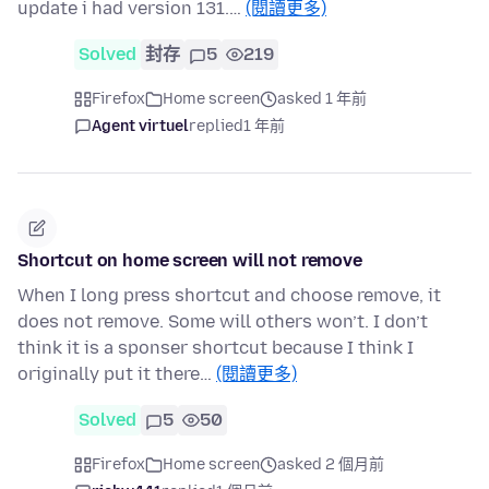
update i had version 131.…
(閱讀更多)
Solved
封存
5
219
Firefox
Home screen
asked 1 年前
Agent virtuel
replied
1 年前
Shortcut on home screen will not remove
When I long press shortcut and choose remove, it
does not remove. Some will others won’t. I don’t
think it is a sponser shortcut because I think I
originally put it there…
(閱讀更多)
Solved
5
50
Firefox
Home screen
asked 2 個月前