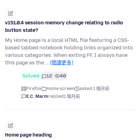
v151.0.4 session-memory change relating to radio
button state?
My Home page is a local HTML file featuring a CSS-
based tabbed notebook holding links organized into
various categories. When exiting FF, I always have
this page as the …
(閱讀更多)
Solved
12
40
Firefox
Home screen
asked 1 個月前
E.C. Marm
replied
1 個月前
Home page heading