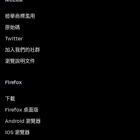
檢舉商標濫用
原始碼
Twitter
加入我們的社群
瀏覽說明文件
Firefox
下載
Firefox 桌面版
Android 瀏覽器
iOS 瀏覽器