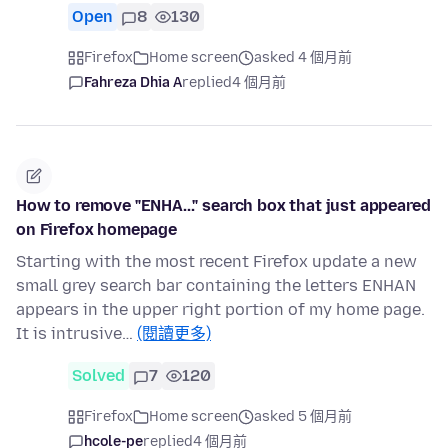
Open
8
130
Firefox
Home screen
asked 4 個月前
Fahreza Dhia A
replied
4 個月前
How to remove "ENHA..." search box that just appeared
on Firefox homepage
Starting with the most recent Firefox update a new
small grey search bar containing the letters ENHAN
appears in the upper right portion of my home page.
It is intrusive…
(閱讀更多)
Solved
7
120
Firefox
Home screen
asked 5 個月前
hcole-pe
replied
4 個月前