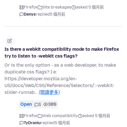
Firefox
Site breakages
asked 5 個月前
Denys
replied
5 個月前
Is there a webkit compatibility mode to make Firefox
try to listen to -webkit css flags?
Or is the only option - as a web developer, to make
duplicate css flags? I.e:
https://developer.mozilla.org/en-
US/docs/Web/CSS/Reference/Selectors/::-webkit-
slider-runnab…
(閱讀更多)
Open
1
389
Firefox
Web compatibility
asked 5 個月前
TyDraniu
replied
5 個月前