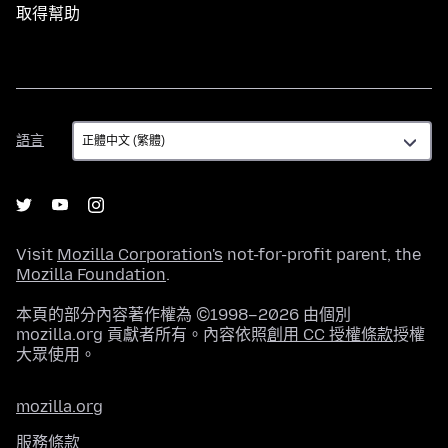
取得幫助
語
語言
言
Visit
Mozilla Corporation's
not-for-profit parent, the
Mozilla Foundation
.
本頁的部分內容著作權為 ©1998–2026 由個別
mozilla.org 貢獻者所有。內容依照
創用 CC 授權條款
授權
大眾使用。
mozilla.org
服務條款