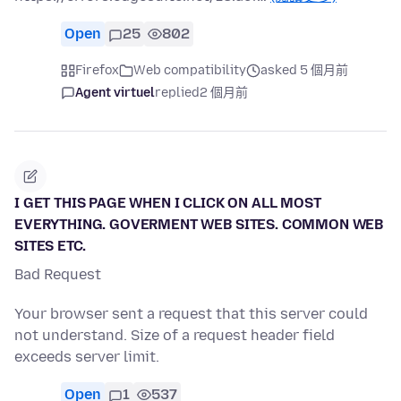
Open
25
802
Firefox
Web compatibility
asked 5 個月前
Agent virtuel
replied
2 個月前
I GET THIS PAGE WHEN I CLICK ON ALL MOST
EVERYTHING. GOVERMENT WEB SITES. COMMON WEB
SITES ETC.
Bad Request
Your browser sent a request that this server could
not understand. Size of a request header field
exceeds server limit.
Open
1
537