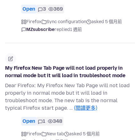
Open
3
369
Firefox
Sync configuration
asked 5 個月前
MZsubscribe
replied
1 週前
My Firefox New Tab Page will not load properly in
normal mode but it will load in troubleshoot mode
Dear Firefox: My Firefox New Tab Page will not load
properly in normal mode but it will load in
troubleshoot mode. The new tab is the normal
typical Firefox start page. …
(閱讀更多)
Open
1
348
Firefox
New tab
asked 5 個月前