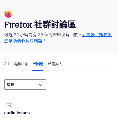
Firefox 社群討論區
最近 24 小時內有 25 個問題還沒有回覆。
到這邊了解要怎
麼幫助他們解決問題！
All
需要注意
已回應
已完成！
audio issues