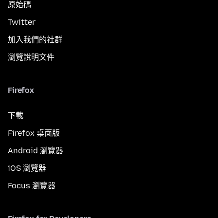
原始碼
Twitter
加入我們的社群
瀏覽說明文件
Firefox
下載
Firefox 桌面版
Android 瀏覽器
iOS 瀏覽器
Focus 瀏覽器