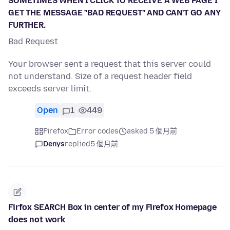
SOMETIMES WHEN I CLICK TO RECEIVE A WEB PAGE I
GET THE MESSAGE "BAD REQUEST" AND CAN'T GO ANY
FURTHER.
Bad Request
Your browser sent a request that this server could
not understand. Size of a request header field
exceeds server limit.
Open
1
449
Firefox
Error codes
asked 5 個月前
Denys
replied
5 個月前
Firfox SEARCH Box in center of my Firefox Homepage
does not work