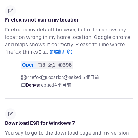
Firefox is not using my location
Firefox is my default browser, but often shows my
location wrong in my home location. Google chrome
and maps shows it correctly. Please tell me where
firefox thinks I a…
(閱讀更多)
Open
3
1
396
Firefox
Location
asked 5 個月前
Denys
replied
4 個月前
Download ESR for Windows 7
You say to go to the download page and my version