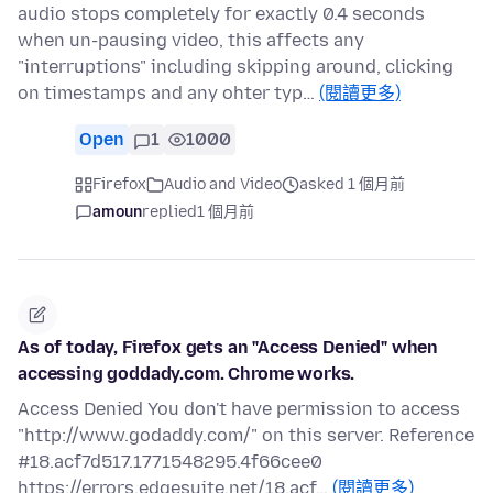
audio stops completely for exactly 0.4 seconds
when un-pausing video, this affects any
"interruptions" including skipping around, clicking
on timestamps and any ohter typ…
(閱讀更多)
Open
1
1000
Firefox
Audio and Video
asked 1 個月前
amoun
replied
1 個月前
As of today, Firefox gets an "Access Denied" when
accessing goddady.com. Chrome works.
Access Denied You don't have permission to access
"http://www.godaddy.com/" on this server. Reference
#18.acf7d517.1771548295.4f66cee0
https://errors.edgesuite.net/18.acf…
(閱讀更多)