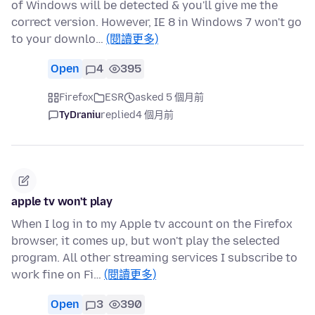
of Windows will be detected & you'll give me the
correct version. However, IE 8 in Windows 7 won't go
to your downlo…
(閱讀更多)
Open
4
395
Firefox
ESR
asked 5 個月前
TyDraniu
replied
4 個月前
apple tv won't play
When I log in to my Apple tv account on the Firefox
browser, it comes up, but won't play the selected
program. All other streaming services I subscribe to
work fine on Fi…
(閱讀更多)
Open
3
390