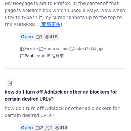
My Hoepage is set to Firefox. In the center of that
page is a Search box which I used always. Now when
I try to type in it, my cursor shoots up to the top to
the ADDRESS …
(閱讀更多)
Open
1
418
Firefox
Home screen
asked 5 個月前
Paul
replied
5 個月前
how do I turn off Adblock or other ad blockers for
certain desired URLs?
how do I turn off Adblock or other ad blockers for
certain desired URLs?
Open
2
1
414