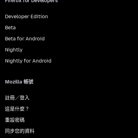
Firefox for Developers
Developer Edition
Beta
Beta for Android
Nightly
Nightly for Android
Mozilla 帳號
註冊／登入
這是什麼？
重設密碼
同步您的資料