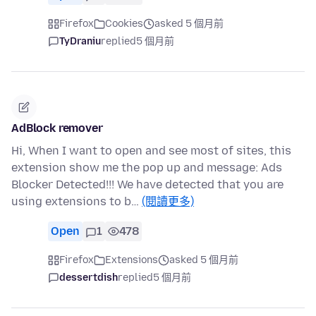
Firefox
Cookies
asked 5 個月前
TyDraniu
replied
5 個月前
AdBlock remover
Hi, When I want to open and see most of sites, this
extension show me the pop up and message: Ads
Blocker Detected!!! We have detected that you are
using extensions to b…
(閱讀更多)
Open
1
478
Firefox
Extensions
asked 5 個月前
dessertdish
replied
5 個月前