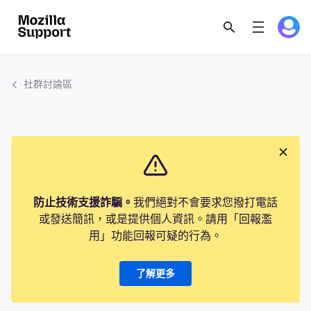
社群討論區
防止技術支援詐騙。
我們絕對不會要求您撥打電話
或發送簡訊，或是提供個人資訊。請用「回報濫
用」功能回報可疑的行為。
了解更多