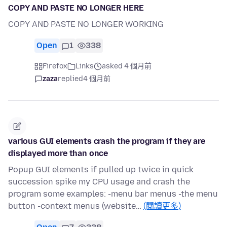
COPY AND PASTE NO LONGER HERE
COPY AND PASTE NO LONGER WORKING
Open
1
338
Firefox
Links
asked 4 個月前
zaza
replied
4 個月前
various GUI elements crash the program if they are
displayed more than once
Popup GUI elements if pulled up twice in quick
succession spike my CPU usage and crash the
program some examples: -menu bar menus -the menu
button -context menus (website…
(閱讀更多)