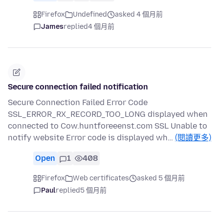
Firefox
Undefined
asked 4 個月前
James
replied
4 個月前
Secure connection failed notification
Secure Connection Failed Error Code
SSL_ERROR_RX_RECORD_TOO_LONG displayed when
connected to Cow.huntforeeenst.com SSL Unable to
notify website Error code is displayed wh…
(閱讀更多)
Open
1
408
Firefox
Web certificates
asked 5 個月前
Paul
replied
5 個月前