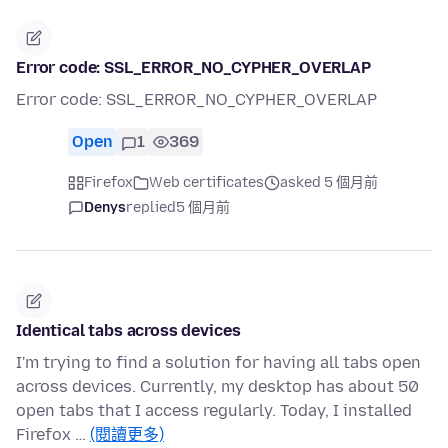
Error code: SSL_ERROR_NO_CYPHER_OVERLAP
Error code: SSL_ERROR_NO_CYPHER_OVERLAP
Open
1
369
Firefox
Web certificates
asked 5 個月前
Denys
replied
5 個月前
Identical tabs across devices
I'm trying to find a solution for having all tabs open
across devices. Currently, my desktop has about 50
open tabs that I access regularly. Today, I installed
Firefox …
(閱讀更多)