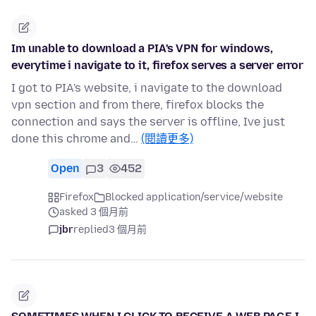
Im unable to download a PIA's VPN for windows,
everytime i navigate to it, firefox serves a server error
I got to PIA's website, i navigate to the download
vpn section and from there, firefox blocks the
connection and says the server is offline, Ive just
done this chrome and…
(閱讀更多)
Open
3
452
Firefox
Blocked application/service/website
asked 3 個月前
jbr
replied
3 個月前