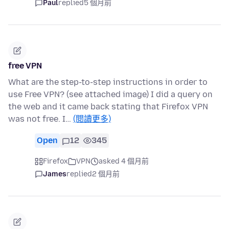
Paul
replied
5 個月前
free VPN
What are the step-to-step instructions in order to
use Free VPN? (see attached image) I did a query on
the web and it came back stating that Firefox VPN
was not free. I…
(閱讀更多)
Open
12
345
Firefox
VPN
asked 4 個月前
James
replied
2 個月前