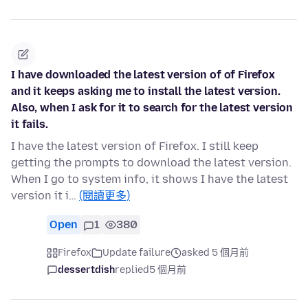
I have downloaded the latest version of of Firefox
and it keeps asking me to install the latest version.
Also, when I ask for it to search for the latest version
it fails.
I have the latest version of Firefox. I still keep
getting the prompts to download the latest version.
When I go to system info, it shows I have the latest
version it i…
(閱讀更多)
Open
1
380
Firefox
Update failure
asked 5 個月前
dessertdish
replied
5 個月前