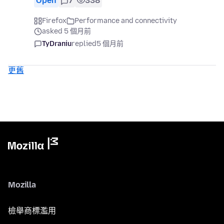
Open
7
338
Firefox
Performance and connectivity
asked 5 個月前
TyDraniu
replied
5 個月前
更舊
Mozilla
檢舉商標濫用