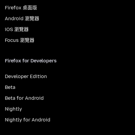
Firefox 桌面版
Android 瀏覽器
iOS 瀏覽器
Focus 瀏覽器
Firefox for Developers
Developer Edition
Beta
Beta for Android
Nightly
Nightly for Android