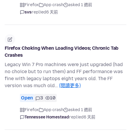
Firefox
App crash
asked 1 週前
svs
replied
6 天前
Firefox Choking When Loading Videos; Chronic Tab
Crashes
Legacy Win 7 Pro machines were just upgraded (had
no choice but to run them) and FF performance was
fine with legacy laptops eight years old. The FF
version was much old…
(閱讀更多)
Open
3
10
Firefox
App crash
asked 1 週前
Tennessee Homestead
replied
6 天前