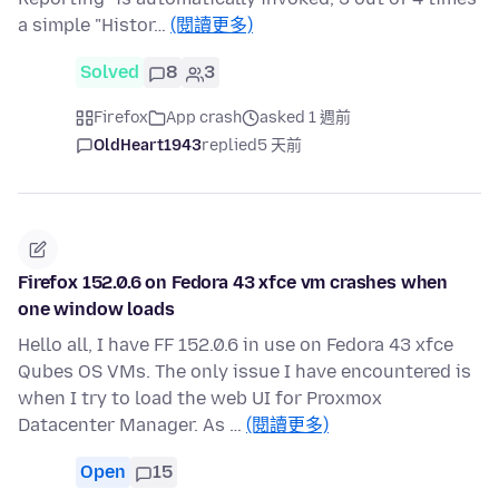
a simple "Histor…
(閱讀更多)
Solved
8
3
Firefox
App crash
asked 1 週前
OldHeart1943
replied
5 天前
Firefox 152.0.6 on Fedora 43 xfce vm crashes when
one window loads
Hello all, I have FF 152.0.6 in use on Fedora 43 xfce
Qubes OS VMs. The only issue I have encountered is
when I try to load the web UI for Proxmox
Datacenter Manager. As …
(閱讀更多)
Open
15