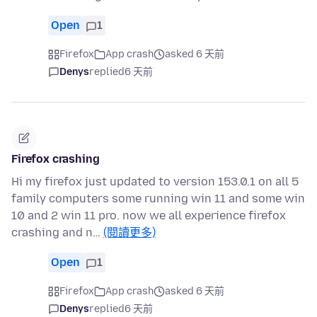
Open
1
Firefox
App crash
asked 6 天前
Denys
replied
6 天前
Firefox crashing
Hi my firefox just updated to version 153.0.1 on all 5
family computers some running win 11 and some win
10 and 2 win 11 pro. now we all experience firefox
crashing and n…
(閱讀更多)
Open
1
Firefox
App crash
asked 6 天前
Denys
replied
6 天前