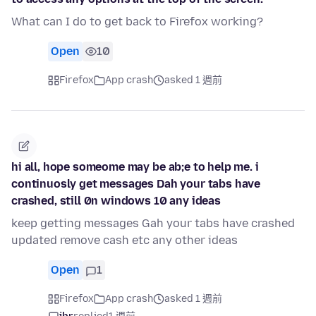
What can I do to get back to Firefox working?
Open
10
Firefox
App crash
asked 1 週前
hi all, hope someome may be ab;e to help me. i
continuosly get messages Dah your tabs have
crashed, still 0n windows 10 any ideas
keep getting messages Gah your tabs have crashed
updated remove cash etc any other ideas
Open
1
Firefox
App crash
asked 1 週前