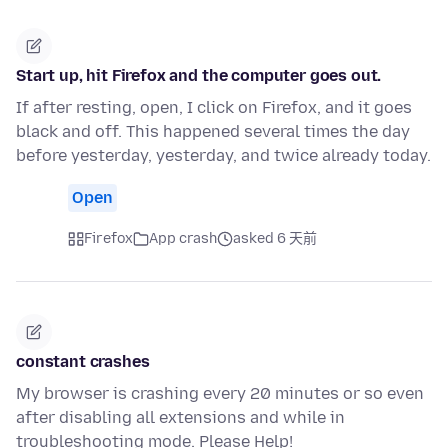
Start up, hit Firefox and the computer goes out.
If after resting, open, I click on Firefox, and it goes
black and off. This happened several times the day
before yesterday, yesterday, and twice already today.
Open
Firefox
App crash
asked 6 天前
constant crashes
My browser is crashing every 20 minutes or so even
after disabling all extensions and while in
troubleshooting mode. Please Help!