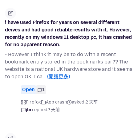
i have used Firefox for years on several different
deives and had good reliable results with it. However,
recently on my windows 11 desktop pc, it has crashed
for no apparent reason.
- However I think it may be to do with a recent
bookmark entry stored in the bookmarks bar?? The
website is a national UK hardware store and it seems
to open OK. I ca…
(閱讀更多)
Open
1
Firefox
App crash
asked 2 天前
jbr
replied
2 天前