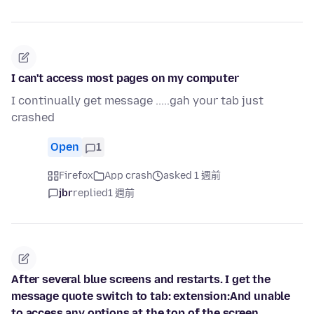
I can't access most pages on my computer
I continually get message .....gah your tab just
crashed
Open
1
Firefox
App crash
asked 1 週前
jbr
replied
1 週前
After several blue screens and restarts. I get the
message quote switch to tab: extension:And unable
to access any options at the top of the screen.