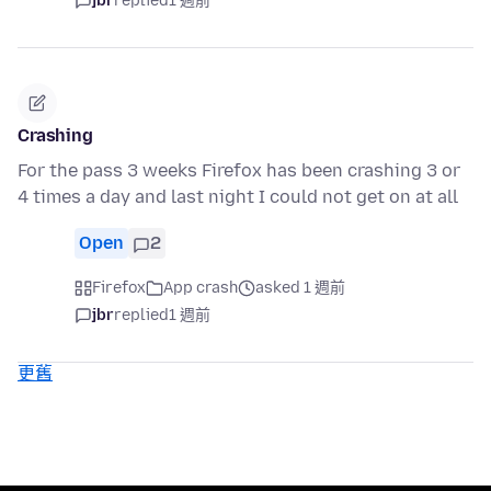
jbr
replied
1 週前
Crashing
For the pass 3 weeks Firefox has been crashing 3 or
4 times a day and last night I could not get on at all
Open
2
Firefox
App crash
asked 1 週前
jbr
replied
1 週前
更舊