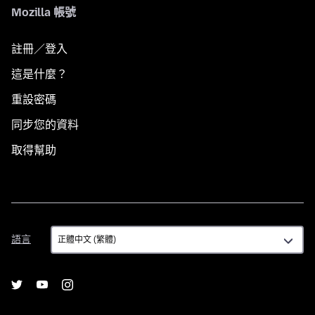
Mozilla 帳號
註冊／登入
這是什麼？
重設密碼
同步您的資料
取得幫助
語
語言
言