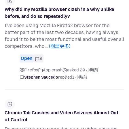
Why did my Mozilla browser crash in a why unlike
before, and do so repeatedly?
I've been using Mozilla Firefox browser for the
better part of the last two decades, having always
found it to be the most functional and useful over all
competitors, who…
(閱讀更多)
Open
2
Firefox
App crash
asked 20 小時前
Stephen Saucedo
replied
1 小時前
Chronic Tab Crashes and Video Seizures Almost Out
of Control
Dozens of reboots every day due to video seizures