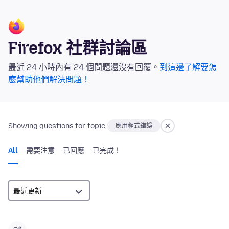
Firefox 社群討論區
最近 24 小時內有 24 個問題還沒有回覆。
到這邊了解要怎
麼幫助他們解決問題！
Showing questions for topic:
應用程式錯誤
All
需要注意
已回應
已完成！