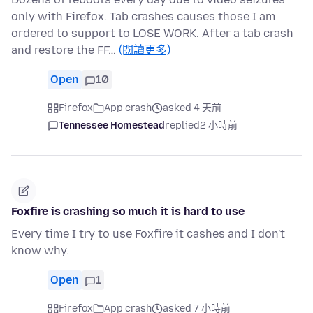
only with Firefox. Tab crashes causes those I am
ordered to support to LOSE WORK. After a tab crash
and restore the FF…
(閱讀更多)
Open
10
Firefox
App crash
asked 4 天前
Tennessee Homestead
replied
2 小時前
Foxfire is crashing so much it is hard to use
Every time I try to use Foxfire it cashes and I don't
know why.
Open
1
Firefox
App crash
asked 7 小時前