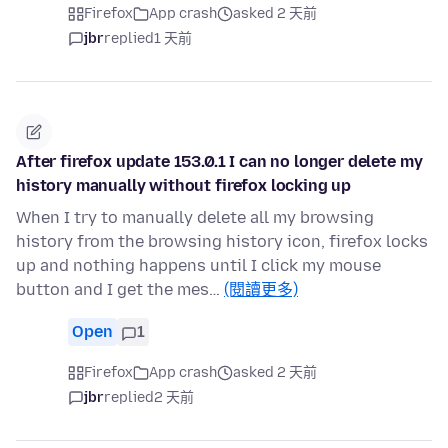
Firefox
App crash
asked 2 天前
jbr
replied
1 天前
After firefox update 153.0.1 I can no longer delete my
history manually without firefox locking up
When I try to manually delete all my browsing
history from the browsing history icon, firefox locks
up and nothing happens until I click my mouse
button and I get the mes…
(閱讀更多)
Open
1
Firefox
App crash
asked 2 天前
jbr
replied
2 天前