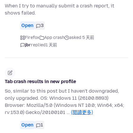
When I try to manually submit a crash report, it
shows failed.
Open
3
Firefox
App crash
asked 5 天前
jbr
replied
1 天前
Tab crash results in new profile
So, similar to this post but I haven't downgraded,
only upgraded. OS: Windows 11 (26100.8893)
Browser: Mozilla/5.0 (Windows NT 10.0; Win64; x64;
rv:153.0) Gecko/20100101 …
(閱讀更多)
Open
1