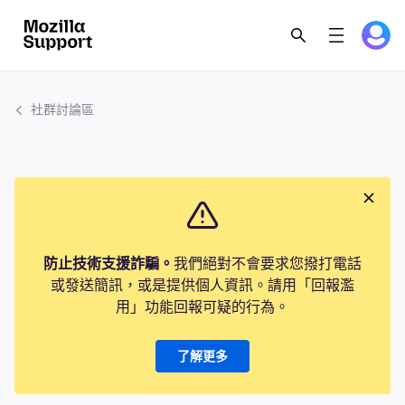
社群討論區
防止技術支援詐騙。
我們絕對不會要求您撥打電話
或發送簡訊，或是提供個人資訊。請用「回報濫
用」功能回報可疑的行為。
了解更多