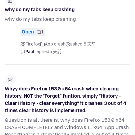
why do my tabs keep crashing
why do my tabs keep crashing
Open
1
Firefox
App crash
asked 5 天前
Paul
replied
5 天前
Whyy does Firefox 153.0 x64 crash when clearing
history. NOT the "Forget" funtion, simply "History -
Clear History - clear everything" it crashes 3 out of 4
times clear history is implemented.
Question is all there is, why does Firefox 153.0 x64
CRASH COMPLETELY and Windows 11 x64 "App Crash
Reporting" is automatically invoked, 3 out of 4 times