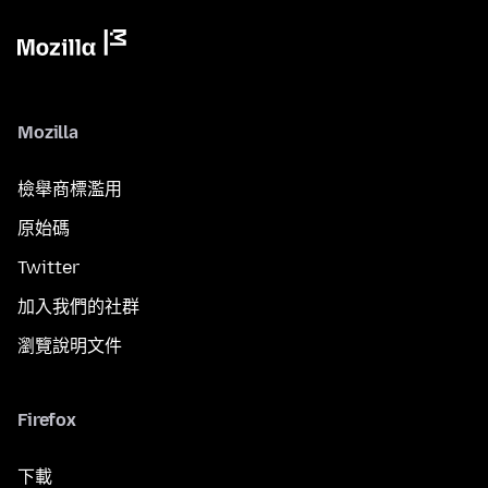
Mozilla
檢舉商標濫用
原始碼
Twitter
加入我們的社群
瀏覽說明文件
Firefox
下載