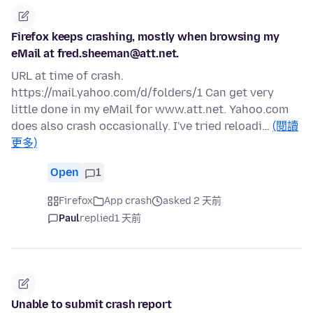
Firefox keeps crashing, mostly when browsing my
eMail at fred.sheeman@att.net.
URL at time of crash.
https://mail.yahoo.com/d/folders/1 Can get very
little done in my eMail for www.att.net. Yahoo.com
does also crash occasionally. I've tried reloadi…
(閱讀
更多)
Open
1
Firefox
App crash
asked 2 天前
Paul
replied
1 天前
Unable to submit crash report