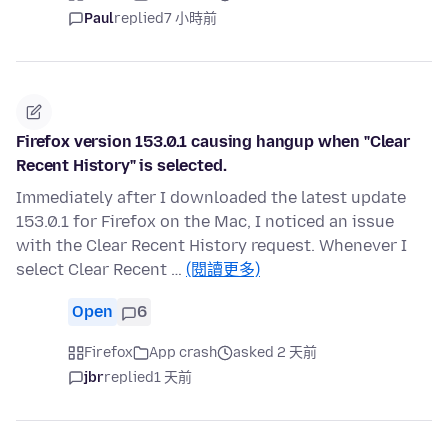
Paul
replied
7 小時前
Firefox version 153.0.1 causing hangup when "Clear
Recent History" is selected.
Immediately after I downloaded the latest update
153.0.1 for Firefox on the Mac, I noticed an issue
with the Clear Recent History request. Whenever I
select Clear Recent …
(閱讀更多)
Open
6
Firefox
App crash
asked 2 天前
jbr
replied
1 天前