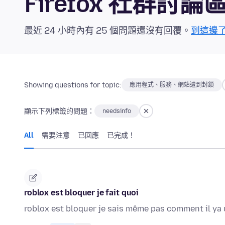
Firefox 社群討論
最近 24 小時內有 25 個問題還沒有回覆。
到這邊
Showing questions for topic:
應用程式、服務、網站遭到封鎖
顯示下列標籤的問題：
needsinfo
All
需要注意
已回應
已完成！
roblox est bloquer je fait quoi
roblox est bloquer je sais même pas comment il ya 