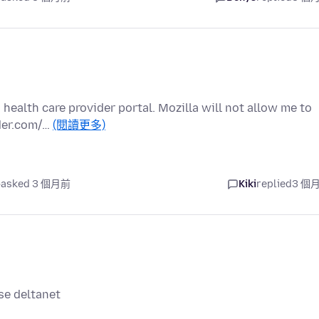
health care provider portal. Mozilla will not allow me to
ider.com/…
(閱讀更多)
asked 3 個月前
Kiki
replied
3 個
wse deltanet