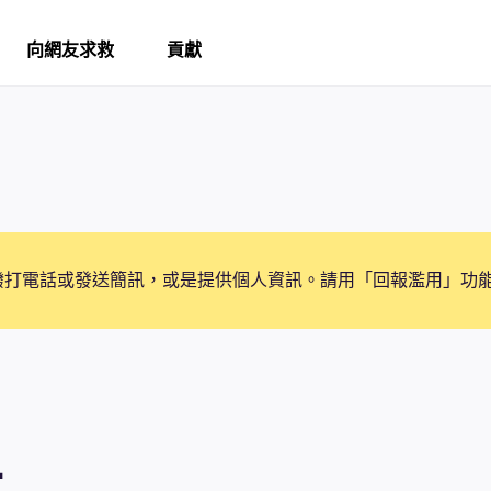
向網友求救
貢獻
撥打電話或發送簡訊，或是提供個人資訊。請用「回報濫用」功