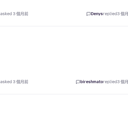
asked 3 個月前
Denys
replied
3 個
asked 3 個月前
bireshmato
replied
3 個