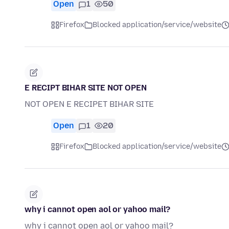
Open
1
50
Firefox
Blocked application/service/website
E RECIPT BIHAR SITE NOT OPEN
NOT OPEN E RECIPET BIHAR SITE
Open
1
20
Firefox
Blocked application/service/website
why i cannot open aol or yahoo mail?
why i cannot open aol or yahoo mail?