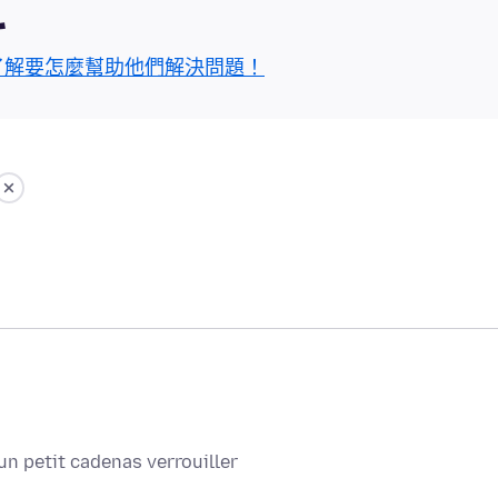
區
了解要怎麼幫助他們解決問題！
un petit cadenas verrouiller