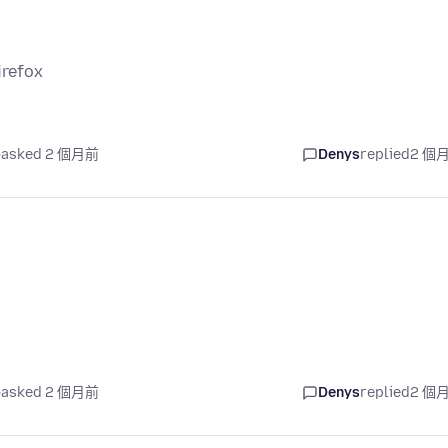
irefox
asked 2 個月前
Denys
replied
2 個
asked 2 個月前
Denys
replied
2 個