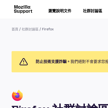
瀏覽說明文件
社群討論區
首頁
社群討論區
Firefox
防止技術支援詐騙。
我們絕對不會要求您