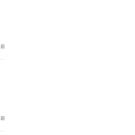
月前
月前