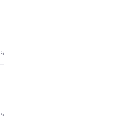
月前
月前