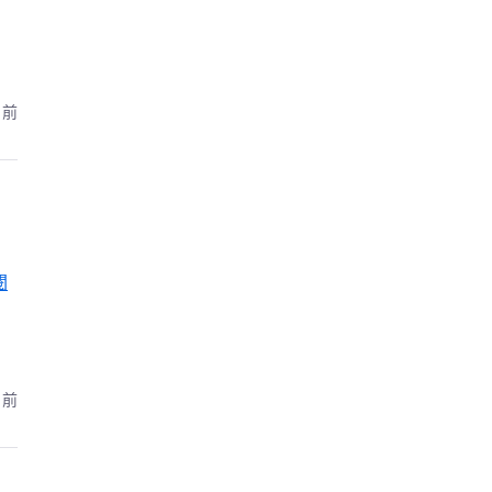
月前
閱
月前