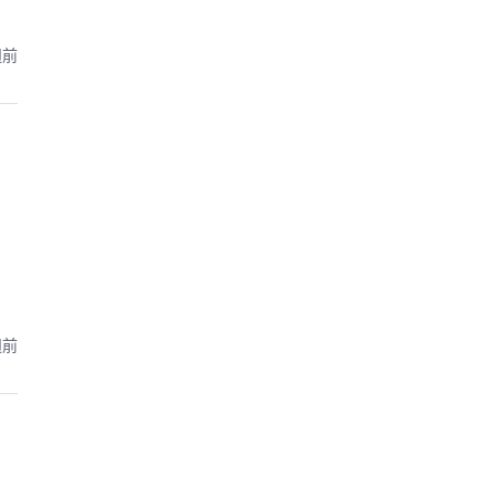
週前
週前