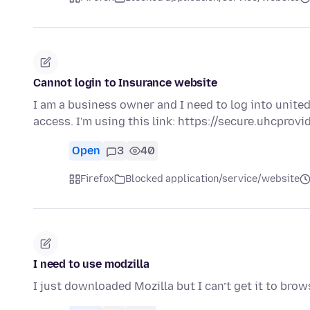
Cannot login to Insurance website
I am a business owner and I need to log into united 
access. I'm using this link: https://secure.uhcprov
Open
3
40
Firefox
Blocked application/service/website
I need to use modzilla
I just downloaded Mozilla but I can’t get it to bro