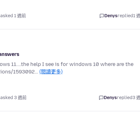
asked 1 週前
Denys
replied
1 
 answers
ws 11....the help I see is for windows 10 where are the
estions/1593092…
(閱讀更多)
asked 3 週前
Denys
replied
3 