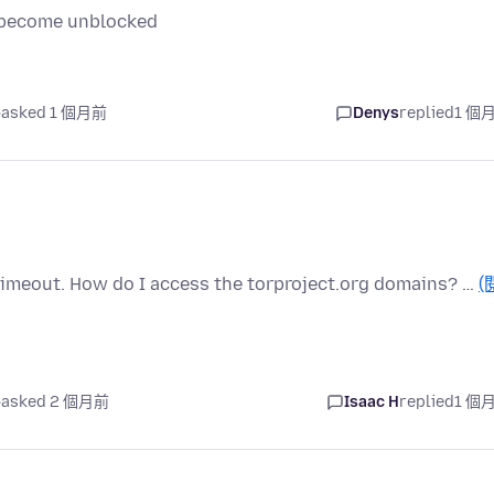
it become unblocked
asked 1 個月前
Denys
replied
1 個
y timeout. How do I access the torproject.org domains? …
(
asked 2 個月前
Isaac H
replied
1 個