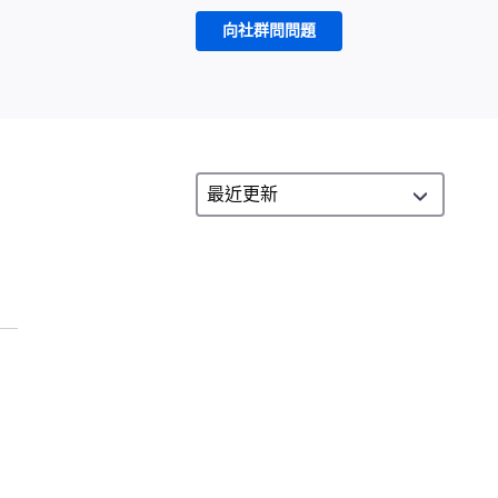
向社群問問題