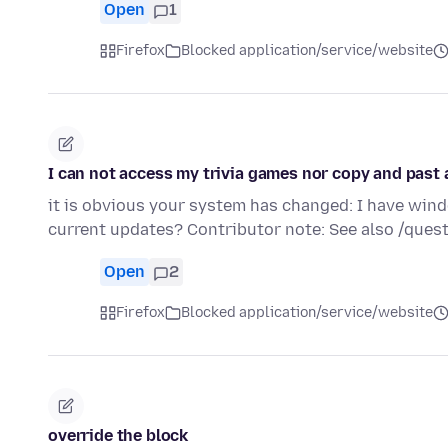
Open
1
Firefox
Blocked application/service/website
I can not access my trivia games nor copy and past
it is obvious your system has changed: I have windo
current updates? Contributor note: See also /qu
Open
2
Firefox
Blocked application/service/website
override the block