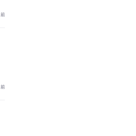
月前
月前