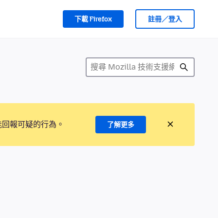
下載 Firefox
註冊／登入
能回報可疑的行為。
了解更多