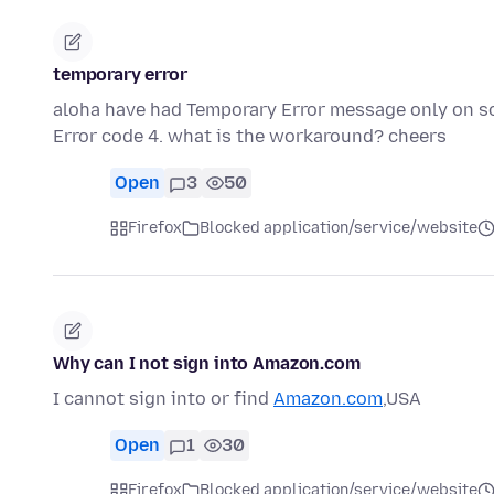
temporary error
aloha have had Temporary Error message only on som
Error code 4. what is the workaround? cheers
Open
3
50
Firefox
Blocked application/service/website
Why can I not sign into Amazon.com
I cannot sign into or find
Amazon.com
,USA
Open
1
30
Firefox
Blocked application/service/website