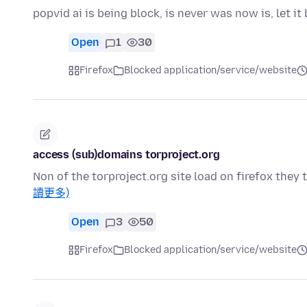
popvid ai is being block, is never was now is, let 
Open
1
30
Firefox
Blocked application/service/website
access (sub)domains torproject.org
Non of the torproject.org site load on firefox the
讀更多)
Open
3
50
Firefox
Blocked application/service/website