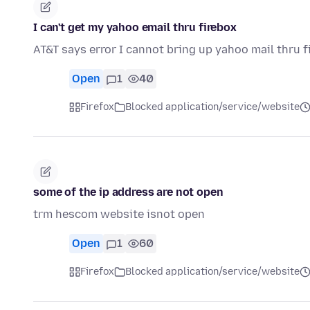
I can't get my yahoo email thru firebox
AT&T says error I cannot bring up yahoo mail thru f
Open
1
40
Firefox
Blocked application/service/website
some of the ip address are not open
trm hescom website isnot open
Open
1
60
Firefox
Blocked application/service/website