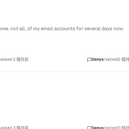
e, not all, of my email accounts for several days now.
asked 2 個月前
Denys
replied
2 個
asked 3 個月前
Denys
replied
3 個