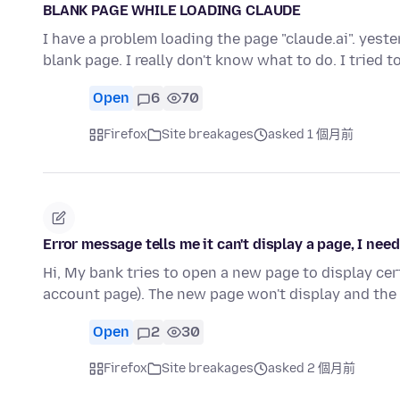
BLANK PAGE WHILE LOADING CLAUDE
I have a problem loading the page "claude.ai". yes
blank page. I really don't know what to do. I tried 
Open
6
70
Firefox
Site breakages
asked 1 個月前
Error message tells me it can't display a page, I need
Hi, My bank tries to open a new page to display cer
account page). The new page won't display and the
Open
2
30
Firefox
Site breakages
asked 2 個月前