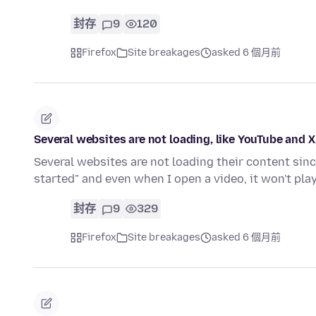
封存
9
120
Firefox
Site breakages
asked 6 個月前
Several websites are not loading, like YouTube and 
Several websites are not loading their content sin
started" and even when I open a video, it won't pla
封存
9
329
Firefox
Site breakages
asked 6 個月前