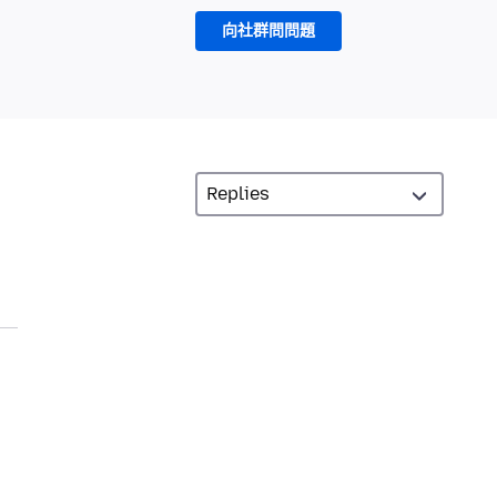
向社群問問題