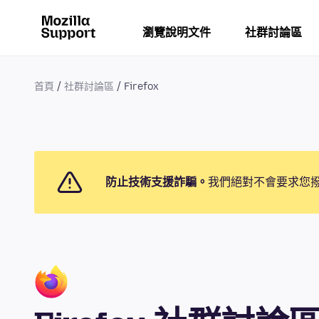
瀏覽說明文件
社群討論區
首頁
社群討論區
Firefox
防止技術支援詐騙。
我們絕對不會要求您