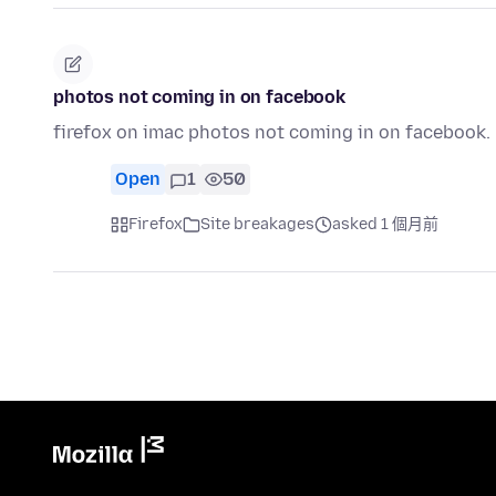
photos not coming in on facebook
firefox on imac photos not coming in on facebook.
Open
1
50
Firefox
Site breakages
asked 1 個月前