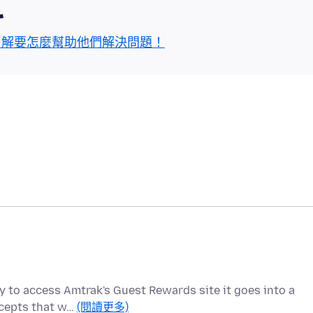
區
了解要怎麼幫助他們解決問題！
 to access Amtrak's Guest Rewards site it goes into a
ccepts that w…
(閱讀更多)