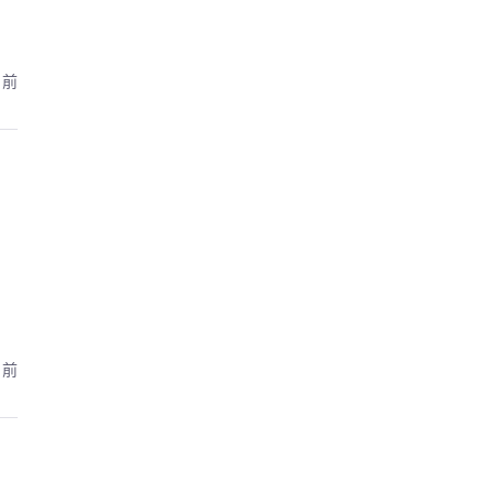
月前
月前