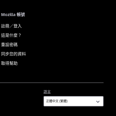
Mozilla 帳號
註冊／登入
這是什麼？
重設密碼
同步您的資料
取得幫助
語
語言
言