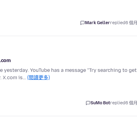
Mark Geller
replied
6 個
X.com
ce yesterday. YouTube has a message "Try searching to get
y. X.com is…
(閱讀更多)
SuMo Bot
replied
6 個