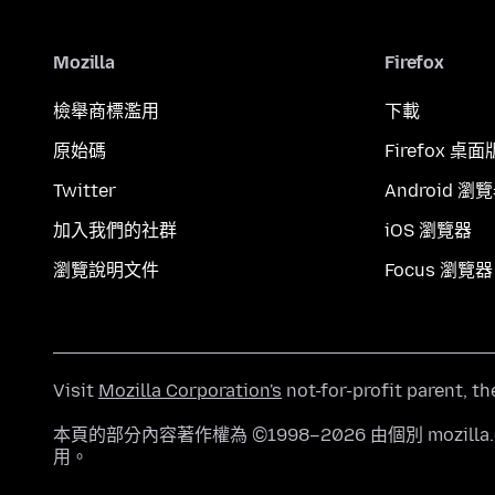
Mozilla
Firefox
檢舉商標濫用
下載
原始碼
Firefox 桌面
Twitter
Android 瀏
加入我們的社群
iOS 瀏覽器
瀏覽說明文件
Focus 瀏覽器
Visit
Mozilla Corporation's
not-for-profit parent, t
本頁的部分內容著作權為 ©1998–2026 由個別 mozill
用。