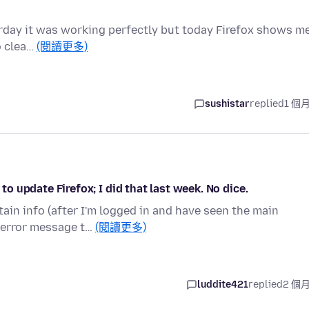
terday it was working perfectly but today Firefox shows m
to clea…
(閱讀更多)
sushistar
replied
1 個
 to update Firefox; I did that last week. No dice.
tain info (after I'm logged in and have seen the main
 error message t…
(閱讀更多)
luddite421
replied
2 個