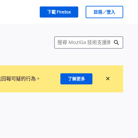
下載 Firefox
註冊／登入
能回報可疑的行為。
了解更多