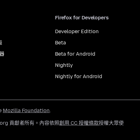
Firefox for Developers
Developer Edition
版
Beta
覽器
Beta for Android
Nightly
Nightly for Android
he
Mozilla Foundation
.
a.org 貢獻者所有。內容依照
創用 CC 授權條款
授權大眾使