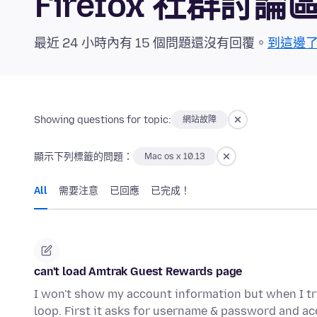
Firefox 社群討論
最近 24 小時內有 15 個問題還沒有回覆。
到這邊
Showing questions for topic:
網站故障
顯示下列標籤的問題：
Mac os x 10.13
All
需要注意
已回應
已完成！
can't load Amtrak Guest Rewards page
I won't show my account information but when I try
loop. First it asks for username & password and a