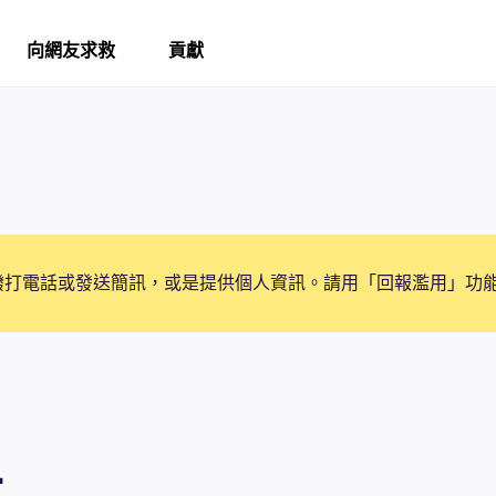
向網友求救
貢獻
撥打電話或發送簡訊，或是提供個人資訊。請用「回報濫用」功