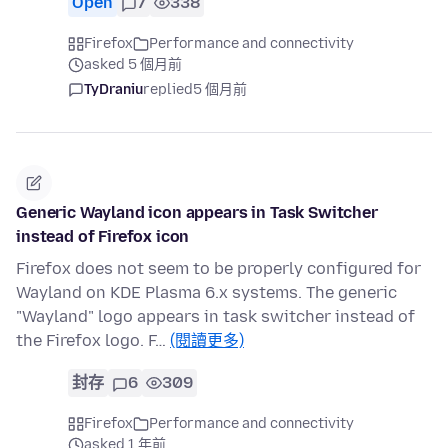
Open
7
338
Firefox
Performance and connectivity
asked 5 個月前
TyDraniu
replied
5 個月前
Generic Wayland icon appears in Task Switcher
instead of Firefox icon
Firefox does not seem to be properly configured for
Wayland on KDE Plasma 6.x systems. The generic
"Wayland" logo appears in task switcher instead of
the Firefox logo. F…
(閱讀更多)
封存
6
309
Firefox
Performance and connectivity
asked 1 年前