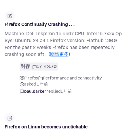
Firefox Continually Crashing . . .
Machine: Dell Inspiron 15 5567 CPU: Intel i5-7xxx Op
Sys: Ubuntu 24.04.1 Firefox version: Flathub 130.0
For the past 2 weeks Firefox has been repeatedly
crashing soon aft…
(閱讀更多)
封存
17
170
Firefox
Performance and connectivity
asked 1 年前
paulparker
replied
1 年前
Firefox on Linux becomes unclickable