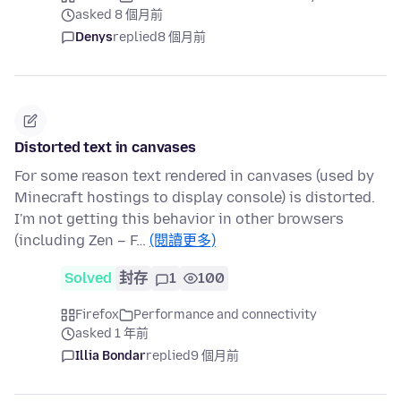
asked 8 個月前
Denys
replied
8 個月前
Distorted text in canvases
For some reason text rendered in canvases (used by
Minecraft hostings to display console) is distorted.
I'm not getting this behavior in other browsers
(including Zen – F…
(閱讀更多)
Solved
封存
1
100
Firefox
Performance and connectivity
asked 1 年前
Illia Bondar
replied
9 個月前