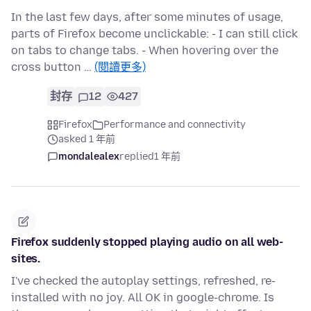
In the last few days, after some minutes of usage,
parts of Firefox become unclickable: - I can still click
on tabs to change tabs. - When hovering over the
cross button …
(閱讀更多)
封存
12
427
Firefox
Performance and connectivity
asked 1 年前
mondalealex
replied
1 年前
Firefox suddenly stopped playing audio on all web-
sites.
I've checked the autoplay settings, refreshed, re-
installed with no joy. All OK in google-chrome. Is