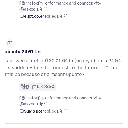
Firefox
Performance and connectivity
asked 1 年前
eliot.cole
replied
1 年前
ubuntu 24.01 lts
Last week Firefox (132.01 64 bit) in my ubuntu 24.04
lts suddenly fails to connect to the Internet. Could
this be because of a recent update?
封存
1
220
Firefox
Performance and connectivity
asked 1 年前
SuMo Bot
replied
1 年前