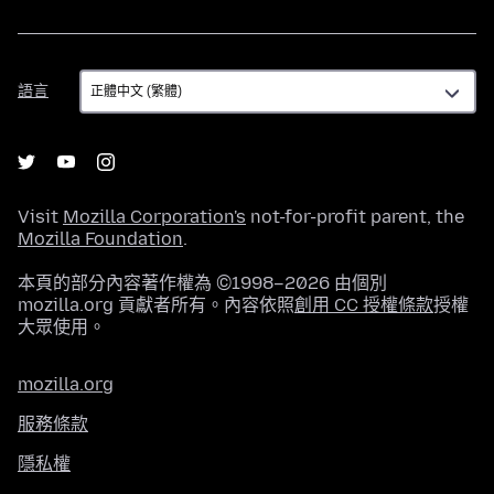
語
語言
言
Visit
Mozilla Corporation's
not-for-profit parent, the
Mozilla Foundation
.
本頁的部分內容著作權為 ©1998–2026 由個別
mozilla.org 貢獻者所有。內容依照
創用 CC 授權條款
授權
大眾使用。
mozilla.org
服務條款
隱私權