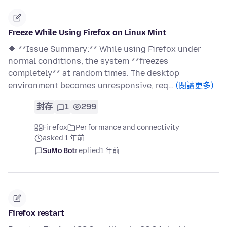
Freeze While Using Firefox on Linux Mint
🔷 **Issue Summary:** While using Firefox under
normal conditions, the system **freezes
completely** at random times. The desktop
environment becomes unresponsive, req…
(閱讀更多)
封存
1
299
Firefox
Performance and connectivity
asked 1 年前
SuMo Bot
replied
1 年前
Firefox restart