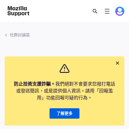
社群討論區
防止技術支援詐騙。
我們絕對不會要求您撥打電話
或發送簡訊，或是提供個人資訊。請用「回報濫
用」功能回報可疑的行為。
了解更多