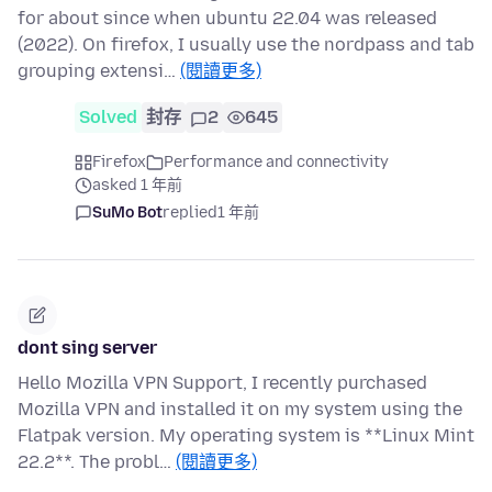
for about since when ubuntu 22.04 was released
(2022). On firefox, I usually use the nordpass and tab
grouping extensi…
(閱讀更多)
Solved
封存
2
645
Firefox
Performance and connectivity
asked 1 年前
SuMo Bot
replied
1 年前
dont sing server
Hello Mozilla VPN Support, I recently purchased
Mozilla VPN and installed it on my system using the
Flatpak version. My operating system is **Linux Mint
22.2**. The probl…
(閱讀更多)