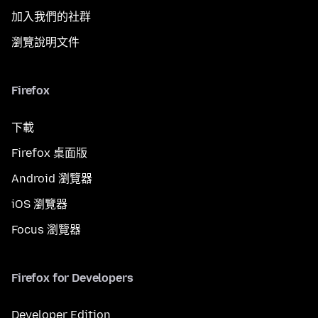
加入我們的社群
瀏覽說明文件
Firefox
下載
Firefox 桌面版
Android 瀏覽器
iOS 瀏覽器
Focus 瀏覽器
Firefox for Developers
Developer Edition