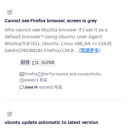
Cannot see Firefox browser, screen is grey
Why cannot see Mozilla browser if I set it as a
default browser? Using Ubuntu: User Agent:
Mozilla/5.0 (X11; Ubuntu; Linux x86_64; rv:134.0)
Gecko/20100101 Firefox/134.0 …
(閱讀更多)
封存
1
258
Firefox
Performance and connectivity
asked 1 年前
Jose H
replied
1 年前
ubuntu update automatic to latest version