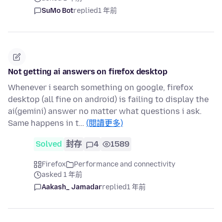
SuMo Bot
replied
1 年前
Not getting ai answers on firefox desktop
Whenever i search something on google, firefox
desktop (all fine on android) is failing to display the
ai(gemini) answer no matter what questions i ask.
Same happens in t…
(閱讀更多)
Solved
封存
4
1589
Firefox
Performance and connectivity
asked 1 年前
Aakash_ Jamadar
replied
1 年前