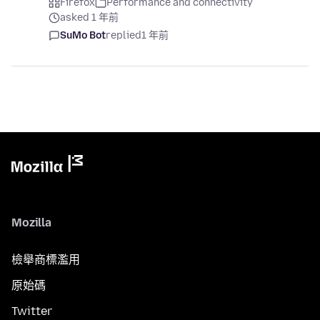
Firefox
Performance and connectivity
asked 1 年前
SuMo Bot
replied
1 年前
Mozilla
檢舉商標濫用
原始碼
Twitter