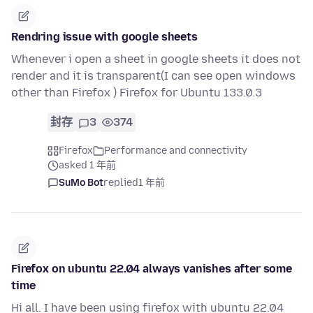
Rendring issue with google sheets
Whenever i open a sheet in google sheets it does not
render and it is transparent(I can see open windows
other than Firefox ) Firefox for Ubuntu 133.0.3
封存
3
374
Firefox
Performance and connectivity
asked 1 年前
SuMo Bot
replied
1 年前
Firefox on ubuntu 22.04 always vanishes after some
time
Hi all. I have been using firefox with ubuntu 22.04