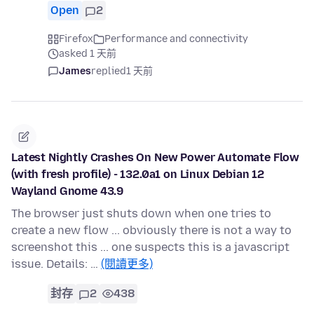
Open
2
Firefox
Performance and connectivity
asked 1 天前
James
replied
1 天前
Latest Nightly Crashes On New Power Automate Flow
(with fresh profile) - 132.0a1 on Linux Debian 12
Wayland Gnome 43.9
The browser just shuts down when one tries to
create a new flow ... obviously there is not a way to
screenshot this ... one suspects this is a javascript
issue. Details: …
(閱讀更多)
封存
2
438