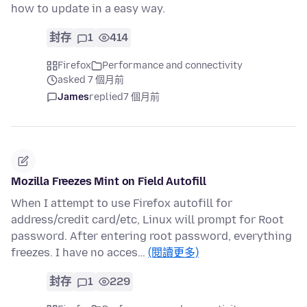
how to update in a easy way.
封存
1
414
Firefox
Performance and connectivity
asked 7 個月前
James
replied
7 個月前
Mozilla Freezes Mint on Field Autofill
When I attempt to use Firefox autofill for
address/credit card/etc, Linux will prompt for Root
password. After entering root password, everything
freezes. I have no acces…
(閱讀更多)
封存
1
229