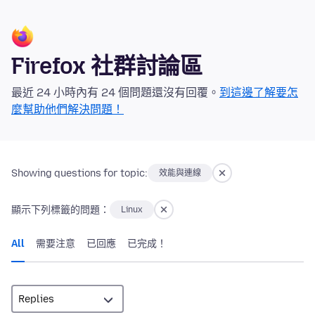
Firefox 社群討論區
最近 24 小時內有 24 個問題還沒有回覆。
到這邊了解要怎
麼幫助他們解決問題！
Showing questions for topic:
效能與連線
顯示下列標籤的問題：
Linux
All
需要注意
已回應
已完成！