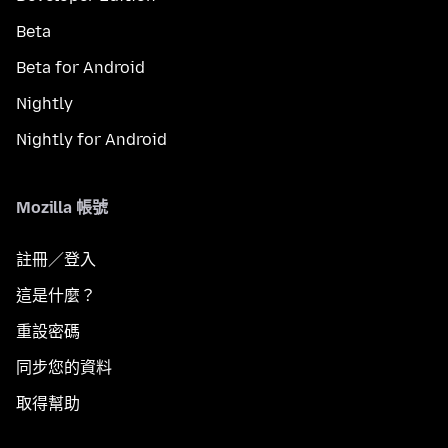
Beta
Beta for Android
Nightly
Nightly for Android
Mozilla 帳號
註冊／登入
這是什麼？
重設密碼
同步您的資料
取得幫助