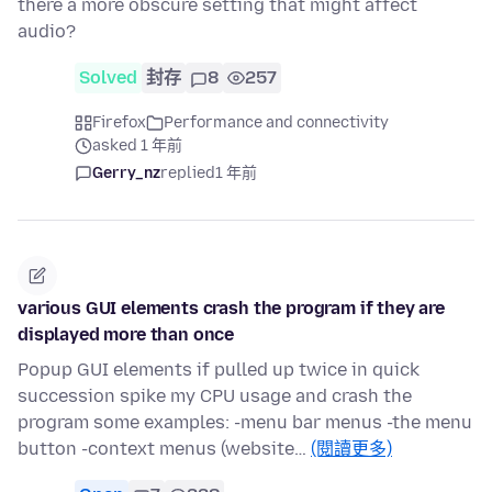
there a more obscure setting that might affect
audio?
Solved
封存
8
257
Firefox
Performance and connectivity
asked 1 年前
Gerry_nz
replied
1 年前
various GUI elements crash the program if they are
displayed more than once
Popup GUI elements if pulled up twice in quick
succession spike my CPU usage and crash the
program some examples: -menu bar menus -the menu
button -context menus (website…
(閱讀更多)