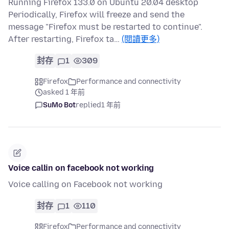
Running Firefox 133.0 on Ubuntu 20.04 desktop
Periodically, Firefox will freeze and send the
message "Firefox must be restarted to continue".
After restarting, Firefox ta…
(閱讀更多)
封存
1
309
Firefox
Performance and connectivity
asked 1 年前
SuMo Bot
replied
1 年前
Voice callin on facebook not working
Voice calling on Facebook not working
封存
1
110
Firefox
Performance and connectivity