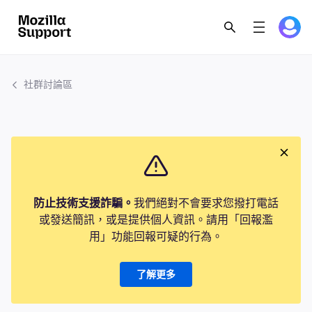
社群討論區
防止技術支援詐騙。
我們絕對不會要求您撥打電話
或發送簡訊，或是提供個人資訊。請用「回報濫
用」功能回報可疑的行為。
了解更多