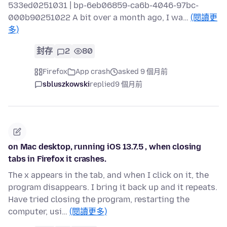
533ed0251031 | bp-6eb06859-ca6b-4046-97bc-
000b90251022 A bit over a month ago, I wa…
(閱讀更
多)
封存
2
80
Firefox
App crash
asked 9 個月前
sbluszkowski
replied
9 個月前
on Mac desktop, running iOS 13.7.5 , when closing
tabs in Firefox it crashes.
The x appears in the tab, and when I click on it, the
program disappears. I bring it back up and it repeats.
Have tried closing the program, restarting the
computer, usi…
(閱讀更多)