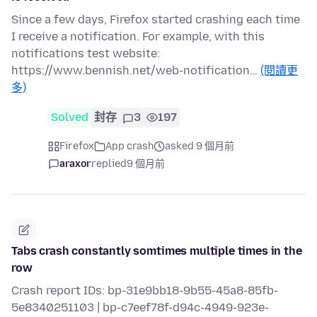
Since a few days, Firefox started crashing each time
I receive a notification. For example, with this
notifications test website:
https://www.bennish.net/web-notification…
(閱讀更
多)
Solved
封存
3
197
Firefox
App crash
asked 9 個月前
araxor
replied
9 個月前
Tabs crash constantly somtimes multiple times in the
row
Crash report IDs: bp-31e9bb18-9b55-45a8-85fb-
5e8340251103 | bp-c7eef78f-d94c-4949-923e-