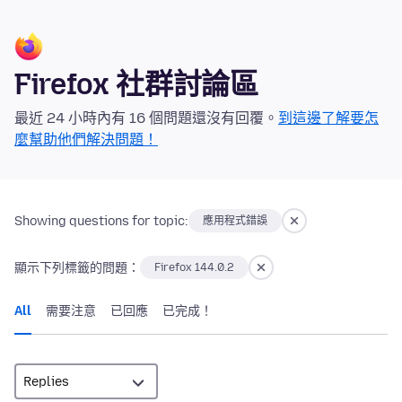
Firefox 社群討論區
最近 24 小時內有 16 個問題還沒有回覆。
到這邊了解要怎
麼幫助他們解決問題！
Showing questions for topic:
應用程式錯誤
顯示下列標籤的問題：
Firefox 144.0.2
All
需要注意
已回應
已完成！