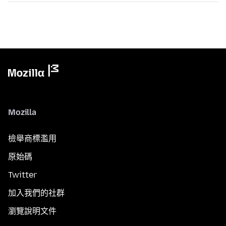
Mozilla
檢舉商標濫用
原始碼
Twitter
加入我們的社群
瀏覽說明文件