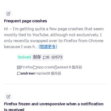
Frequent page crashes
Hi -- I'm getting quite a few page crashes that seem
mostly tied to YouTube, although not exclusively. I
only recently swapped over to Firefox from Chrome
because I was h…
(閱讀更多)
Solved
封存
6
573
Firefox
App crash
asked 8 個月前
andrewr
replied
8 個月前
Firefox frozen and unresponsive when a notification
is received