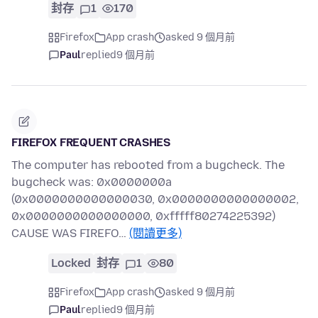
封存
1
170
Firefox
App crash
asked 9 個月前
Paul
replied
9 個月前
FIREFOX FREQUENT CRASHES
The computer has rebooted from a bugcheck. The
bugcheck was: 0x0000000a
(0x0000000000000030, 0x0000000000000002,
0x0000000000000000, 0xfffff80274225392)
CAUSE WAS FIREFO…
(閱讀更多)
Locked
封存
1
80
Firefox
App crash
asked 9 個月前
Paul
replied
9 個月前