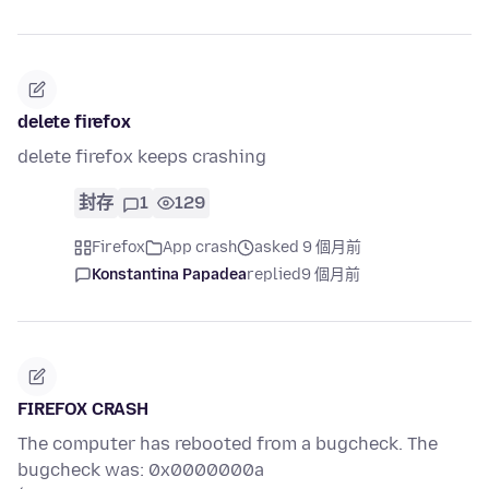
delete firefox
delete firefox keeps crashing
封存
1
129
Firefox
App crash
asked 9 個月前
Konstantina Papadea
replied
9 個月前
FIREFOX CRASH
The computer has rebooted from a bugcheck. The
bugcheck was: 0x0000000a