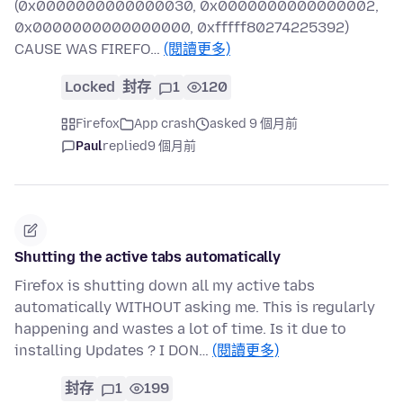
(0x0000000000000030, 0x0000000000000002,
0x0000000000000000, 0xfffff80274225392)
CAUSE WAS FIREFO…
(閱讀更多)
Locked
封存
1
120
Firefox
App crash
asked 9 個月前
Paul
replied
9 個月前
Shutting the active tabs automatically
Firefox is shutting down all my active tabs
automatically WITHOUT asking me. This is regularly
happening and wastes a lot of time. Is it due to
installing Updates ? I DON…
(閱讀更多)
封存
1
199