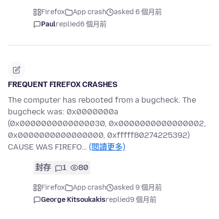
Firefox
App crash
asked 6 個月前
Paul
replied
6 個月前
FREQUENT FIREFOX CRASHES
The computer has rebooted from a bugcheck. The
bugcheck was: 0x0000000a
(0x0000000000000030, 0x0000000000000002,
0x0000000000000000, 0xfffff80274225392)
CAUSE WAS FIREFO…
(閱讀更多)
封存
1
80
Firefox
App crash
asked 9 個月前
George Kitsoukakis
replied
9 個月前