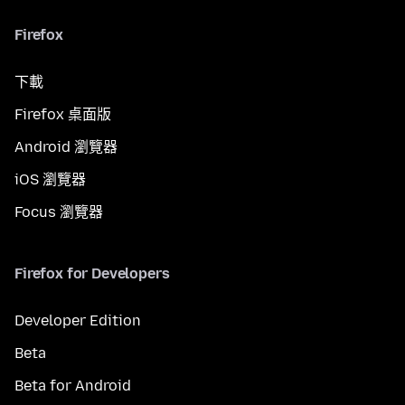
Firefox
下載
Firefox 桌面版
Android 瀏覽器
iOS 瀏覽器
Focus 瀏覽器
Firefox for Developers
Developer Edition
Beta
Beta for Android