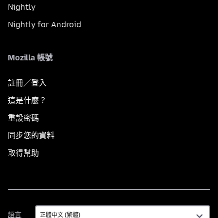
Nightly
Nightly for Android
Mozilla 帳號
註冊／登入
這是什麼？
重設密碼
同步您的資料
取得幫助
語
語言
言