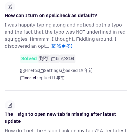
How can I turn on spellcheck as default?
I was happily typing along and noticed both a typo
and the fact that the typo was NOT underlined in red
squiggles. Hmmmm, I thought. Fiddling around, I
discovered an opt…
(閱讀更多)
Solved
封存
5
210
Firefox
Settings
asked 12 年前
cor-el
replied
11 年前
The + sign to open new tab is missing after latest
update
How do I get the + sign back on my tabs? After latest