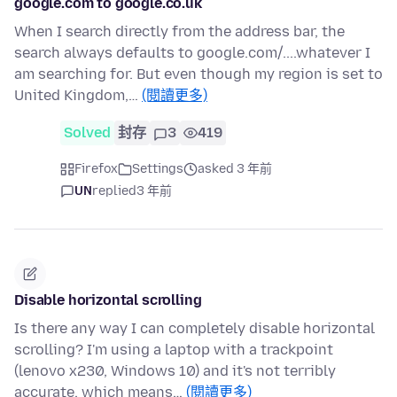
google.com to google.co.uk
When I search directly from the address bar, the
search always defaults to google.com/....whatever I
am searching for. But even though my region is set to
United Kingdom,…
(閱讀更多)
Solved
封存
3
419
Firefox
Settings
asked 3 年前
UN
replied
3 年前
Disable horizontal scrolling
Is there any way I can completely disable horizontal
scrolling? I'm using a laptop with a trackpoint
(lenovo x230, Windows 10) and it's not terribly
accurate, which means…
(閱讀更多)