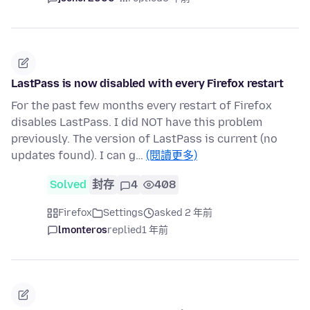
LastPass is now disabled with every Firefox restart
For the past few months every restart of Firefox
disables LastPass. I did NOT have this problem
previously. The version of LastPass is current (no
updates found). I can g…
(閱讀更多)
Solved
封存
4
408
Firefox
Settings
asked 2 年前
lmonteros
replied
1 年前