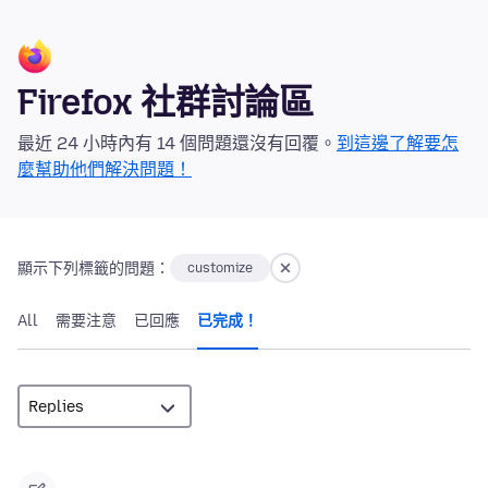
Firefox 社群討論區
最近 24 小時內有 14 個問題還沒有回覆。
到這邊了解要怎
麼幫助他們解決問題！
顯示下列標籤的問題：
customize
All
需要注意
已回應
已完成！