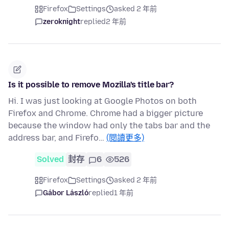
Firefox
Settings
asked 2 年前
zeroknight
replied
2 年前
Is it possible to remove Mozilla's title bar?
Hi. I was just looking at Google Photos on both
Firefox and Chrome. Chrome had a bigger picture
because the window had only the tabs bar and the
address bar, and Firefo…
(閱讀更多)
Solved
封存
6
526
Firefox
Settings
asked 2 年前
Gábor László
replied
1 年前