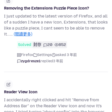
Removing the Extensions Puzzle Piece Icon?
I just updated to the latest version of Firefox, and all
of a sudden I have a new icon, Extensions, that looks
like a puzzle piece, I cant seem to be able to remove
it...…
(閱讀更多)
Solved
封存
20
852
Firefox
Settings
asked 3 年前
zygdresze1
replied
3 年前
Reader View Icon
I accidentally right clicked and hit "Remove from
Address Bar" on the Reader View icon and now it's
gone. I tried typing "about:config" into the browser