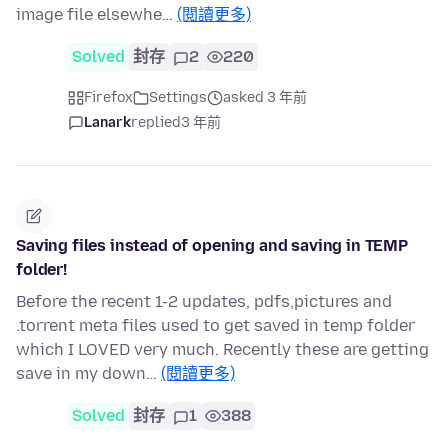
image file elsewhe…
(閱讀更多)
Solved
封存
2
220
Firefox
Settings
asked 3 年前
Lanark
replied
3 年前
Saving files instead of opening and saving in TEMP
folder!
Before the recent 1-2 updates, pdfs,pictures and
.torrent meta files used to get saved in temp folder
which I LOVED very much. Recently these are getting
save in my down…
(閱讀更多)
Solved
封存
1
388