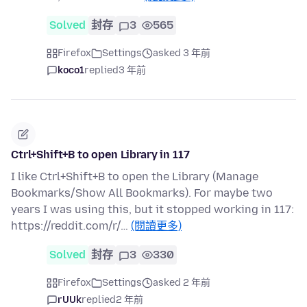
Solved
封存
3
565
Firefox
Settings
asked 3 年前
koco1
replied
3 年前
Ctrl+Shift+B to open Library in 117
I like Ctrl+Shift+B to open the Library (Manage
Bookmarks/Show All Bookmarks). For maybe two
years I was using this, but it stopped working in 117:
https://reddit.com/r/…
(閱讀更多)
Solved
封存
3
330
Firefox
Settings
asked 2 年前
rUUk
replied
2 年前