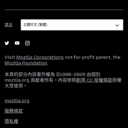
語
語言
言
Visit
Mozilla Corporation's
not-for-profit parent, the
Mozilla Foundation
.
本頁的部分內容著作權為 ©1998–2026 由個別
mozilla.org 貢獻者所有。內容依照
創用 CC 授權條款
授權
大眾使用。
mozilla.org
服務條款
隱私權