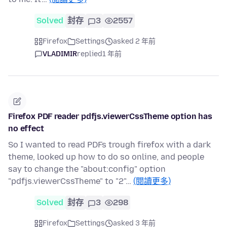
Solved
封存
3
2557
Firefox
Settings
asked 2 年前
VLADIMIR
replied
1 年前
Firefox PDF reader pdfjs.viewerCssTheme option has
no effect
So I wanted to read PDFs trough firefox with a dark
theme, looked up how to do so online, and people
say to change the "about:config" option
"pdfjs.viewerCssTheme" to "2"…
(閱讀更多)
Solved
封存
3
298
Firefox
Settings
asked 3 年前