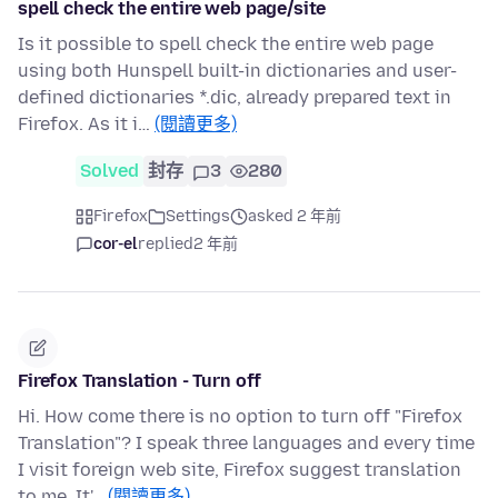
spell check the entire web page/site
Is it possible to spell check the entire web page
using both Hunspell built-in dictionaries and user-
defined dictionaries *.dic, already prepared text in
Firefox. As it i…
(閱讀更多)
Solved
封存
3
280
Firefox
Settings
asked 2 年前
cor-el
replied
2 年前
Firefox Translation - Turn off
Hi. How come there is no option to turn off "Firefox
Translation"? I speak three languages and every time
I visit foreign web site, Firefox suggest translation
to me. It'…
(閱讀更多)