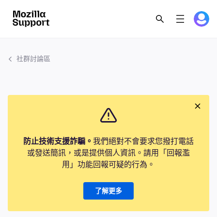
社群討論區
防止技術支援詐騙。
我們絕對不會要求您撥打電話
或發送簡訊，或是提供個人資訊。請用「回報濫
用」功能回報可疑的行為。
了解更多