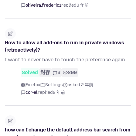
oliveira.frederic1
replied
3 年前
How to allow all add-ons to run in private windows
(retroactively)?
I want to never have to touch the preference again.
Solved
封存
3
299
Firefox
Settings
asked 2 年前
cor-el
replied
2 年前
how can I change the default address bar search from