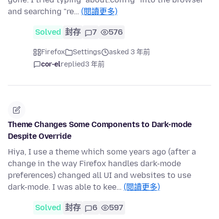
and searching "re…
(閱讀更多)
Solved
封存
7
576
Firefox
Settings
asked 3 年前
cor-el
replied
3 年前
Theme Changes Some Components to Dark-mode
Despite Override
Hiya, I use a theme which some years ago (after a
change in the way Firefox handles dark-mode
preferences) changed all UI and websites to use
dark-mode. I was able to kee…
(閱讀更多)
Solved
封存
6
597