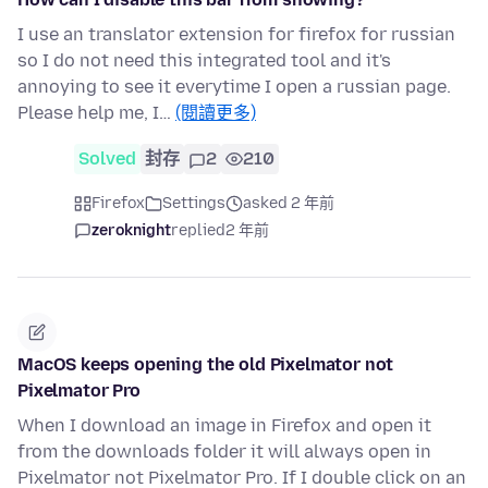
I use an translator extension for firefox for russian
so I do not need this integrated tool and it's
annoying to see it everytime I open a russian page.
Please help me, I…
(閱讀更多)
Solved
封存
2
210
Firefox
Settings
asked 2 年前
zeroknight
replied
2 年前
MacOS keeps opening the old Pixelmator not
Pixelmator Pro
When I download an image in Firefox and open it
from the downloads folder it will always open in
Pixelmator not Pixelmator Pro. If I double click on an