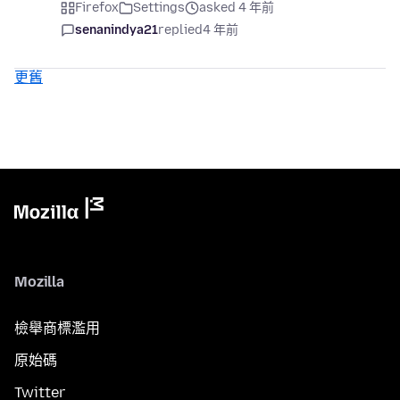
Firefox
Settings
asked 4 年前
senanindya21
replied
4 年前
更舊
Mozilla
檢舉商標濫用
原始碼
Twitter