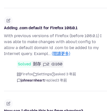
Adding .com default for Firefox 108.0.1
With previous versions of Firefox (before 108.0.1) I
was able to make changes with about:config to
allow a default domain id .com to be added to my
Internet query. Exampl…
(閱讀更多)
Solved
封存
2
160
Firefox
Settings
asked 3 年前
johnearnheart
replied
3 年前
How can I disable this bar from showing?