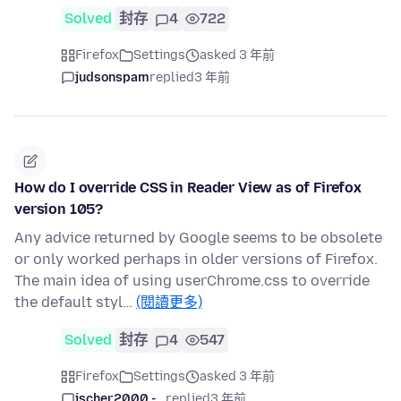
Solved
封存
4
722
Firefox
Settings
asked 3 年前
judsonspam
replied
3 年前
How do I override CSS in Reader View as of Firefox
version 105?
Any advice returned by Google seems to be obsolete
or only worked perhaps in older versions of Firefox.
The main idea of using userChrome.css to override
the default styl…
(閱讀更多)
Solved
封存
4
547
Firefox
Settings
asked 3 年前
jscher2000 -...
replied
3 年前