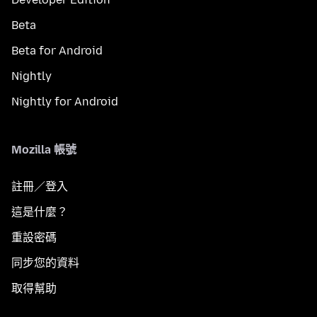
Beta
Beta for Android
Nightly
Nightly for Android
Mozilla 帳號
註冊／登入
這是什麼？
重設密碼
同步您的資料
取得幫助