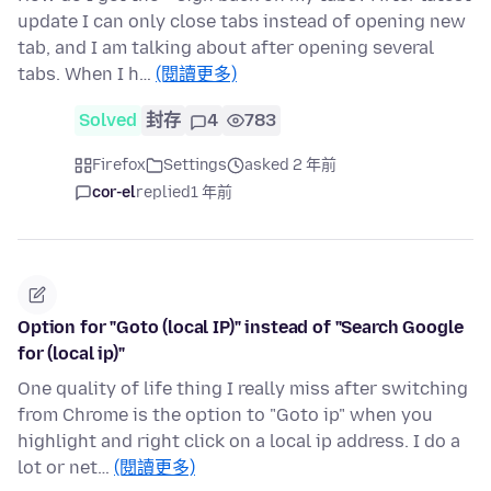
update I can only close tabs instead of opening new
tab, and I am talking about after opening several
tabs. When I h…
(閱讀更多)
Solved
封存
4
783
Firefox
Settings
asked 2 年前
cor-el
replied
1 年前
Option for "Goto (local IP)" instead of "Search Google
for (local ip)"
One quality of life thing I really miss after switching
from Chrome is the option to "Goto ip" when you
highlight and right click on a local ip address. I do a
lot or net…
(閱讀更多)