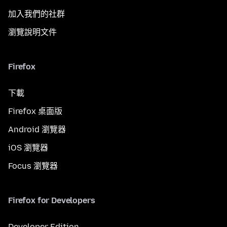
加入我們的社群
瀏覽說明文件
Firefox
下載
Firefox 桌面版
Android 瀏覽器
iOS 瀏覽器
Focus 瀏覽器
Firefox for Developers
Developer Edition