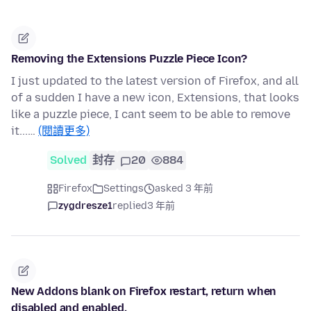
Removing the Extensions Puzzle Piece Icon?
I just updated to the latest version of Firefox, and all
of a sudden I have a new icon, Extensions, that looks
like a puzzle piece, I cant seem to be able to remove
it...…
(閱讀更多)
Solved
封存
20
884
Firefox
Settings
asked 3 年前
zygdresze1
replied
3 年前
New Addons blank on Firefox restart, return when
disabled and enabled.