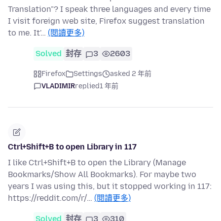
Translation"? I speak three languages and every time
I visit foreign web site, Firefox suggest translation
to me. It'…
(閱讀更多)
Solved
封存
3
2603
Firefox
Settings
asked 2 年前
VLADIMIR
replied
1 年前
Ctrl+Shift+B to open Library in 117
I like Ctrl+Shift+B to open the Library (Manage
Bookmarks/Show All Bookmarks). For maybe two
years I was using this, but it stopped working in 117:
https://reddit.com/r/…
(閱讀更多)
Solved
封存
3
310