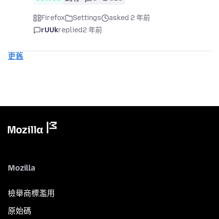
Firefox
Settings
asked 2 年前
rUUk
replied
2 年前
更舊
Mozilla
檢舉商標濫用
原始碼