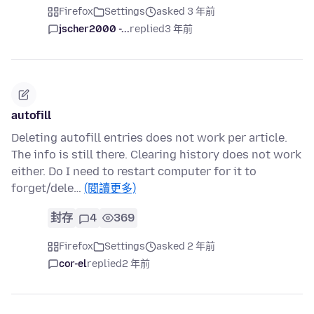
Firefox
Settings
asked 3 年前
jscher2000 -...
replied
3 年前
autofill
Deleting autofill entries does not work per article.
The info is still there. Clearing history does not work
either. Do I need to restart computer for it to
forget/dele…
(閱讀更多)
封存
4
369
Firefox
Settings
asked 2 年前
cor-el
replied
2 年前