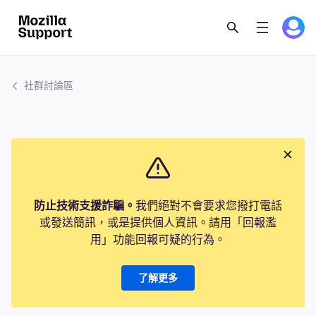
社群討論區
防止技術支援詐騙。
我們絕對不會要求您撥打電話
或發送簡訊，或是提供個人資訊。請用「回報濫
用」功能回報可疑的行為。
了解更多