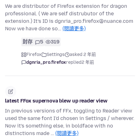
We are distributor of Firefox extension for dragon
professional. ( We are self distrubutor of the
extension.) It’s ID is dgnria_pro.firefox@nuance.com
Now we have done so…
(閱讀更多)
封存
5
319
Firefox
Settings
asked 2 年前
dgnria_pro.firefox
replied
2 年前
latest FFox supernova blew up reader view
In previous versions of FFx, toggling to Reader view
used the same font I'd chosen in Settings / wherever.
Now it's something else, in boldface with no
distinctions made …
(閱讀更多)