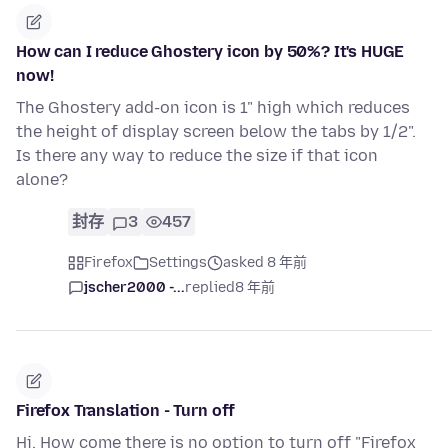
How can I reduce Ghostery icon by 50%? It's HUGE
now!
The Ghostery add-on icon is 1" high which reduces
the height of display screen below the tabs by 1/2".
Is there any way to reduce the size if that icon
alone?
封存
3
457
Firefox
Settings
asked 8 年前
jscher2000 -...
replied
8 年前
Firefox Translation - Turn off
Hi. How come there is no option to turn off "Firefox