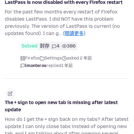
LastPass is now disabled with every Firefox restart
For the past few months every restart of Firefox
disables LastPass. I did NOT have this problem
previously. The version of LastPass is current (no
updates found). I can g…
(閱讀更多)
Solved
封存
4
386
Firefox
Settings
asked 2 年前
lmonteros
replied
1 年前
The + sign to open new tab is missing after latest
update
How do I get the + sign back on my tabs? After latest
update I can only close tabs instead of opening new
tab, and I am talking about after opening several