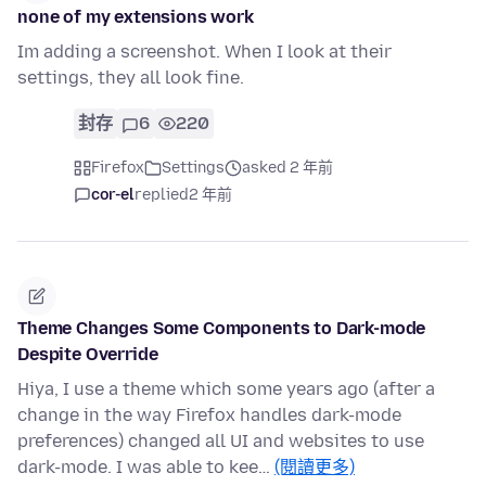
none of my extensions work
Im adding a screenshot. When I look at their
settings, they all look fine.
封存
6
220
Firefox
Settings
asked 2 年前
cor-el
replied
2 年前
Theme Changes Some Components to Dark-mode
Despite Override
Hiya, I use a theme which some years ago (after a
change in the way Firefox handles dark-mode
preferences) changed all UI and websites to use
dark-mode. I was able to kee…
(閱讀更多)