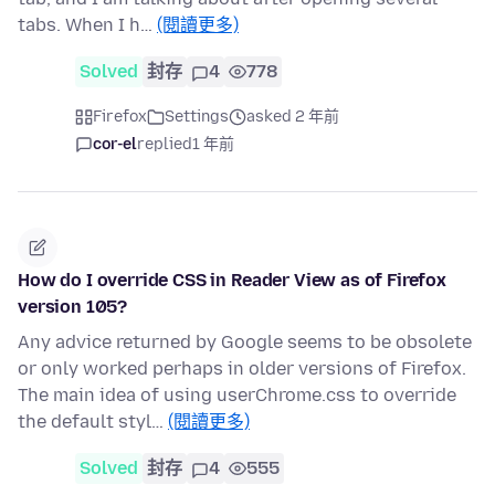
tabs. When I h…
(閱讀更多)
Solved
封存
4
778
Firefox
Settings
asked 2 年前
cor-el
replied
1 年前
How do I override CSS in Reader View as of Firefox
version 105?
Any advice returned by Google seems to be obsolete
or only worked perhaps in older versions of Firefox.
The main idea of using userChrome.css to override
the default styl…
(閱讀更多)
Solved
封存
4
555