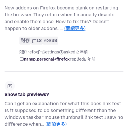
New addons on Firefox become blank on restarting
the browser. They return when I manually disable
and enable them once. How to fix this? Doesn't
happen to older addons. …
(閱讀更多)
封存
12
239
Firefox
Settings
asked 2 年前
nanup.personal+firefox
replied
2 年前
Show tab previews?
Can I get an explanation for what this does link text
Is it supposed to do something different than the
windows taskbar mouse thumbnail link text I saw no
difference when…
(閱讀更多)