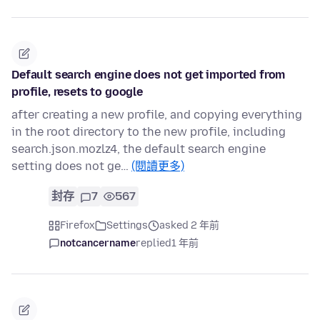
Default search engine does not get imported from
profile, resets to google
after creating a new profile, and copying everything
in the root directory to the new profile, including
search.json.mozlz4, the default search engine
setting does not ge…
(閱讀更多)
封存
7
567
Firefox
Settings
asked 2 年前
notcancername
replied
1 年前