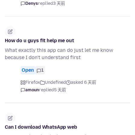
Denys
replied
3 天前
How do u guys fit help me out
What exactly this app can do just let me know
because I don't understand first
Open
1
Firefox
Undefined
asked 6 天前
amoun
replied
5 天前
Can I download WhatsApp web