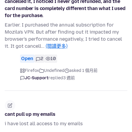
cancelled it, I noticed I never got refunded, and the
card number is completely different than what I used
for the purchase.
Earlier. I purchased the annual subscription for
Mozila's VPN. But after finding out it impacted my
browser's performance negatively, I tried to cancel
it. It got cancell…
(閱讀更多)
Open
2
10
Firefox
Undefined
asked 1 個月前
JC-Support
replied
3 週前
cant pull up my emails
i have lost all access to my emails