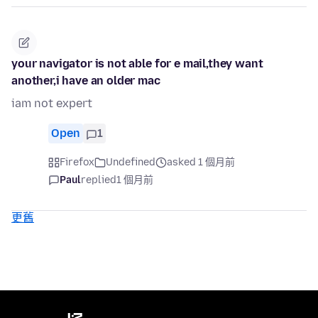
your navigator is not able for e mail,they want
another,i have an older mac
iam not expert
Open
1
Firefox
Undefined
asked 1 個月前
Paul
replied
1 個月前
更舊