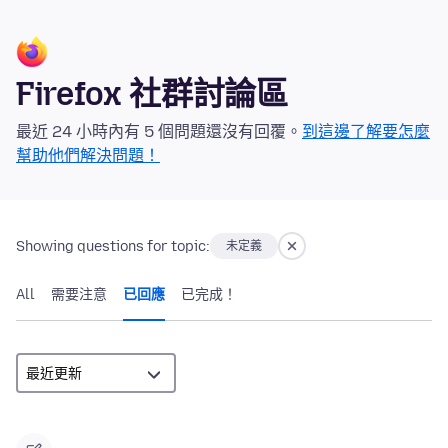
Firefox 社群討論區
最近 24 小時內有 5 個問題還沒有回覆。
到這邊了解要怎麼
幫助他們解決問題！
Showing questions for topic:
未定義
All
需要注意
已回應
已完成！