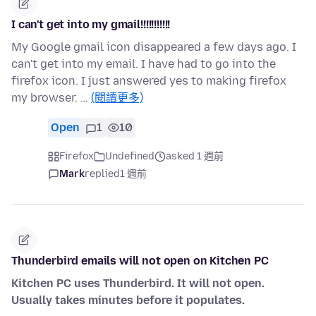
I can't get into my gmail!!!!!!!!!!!
My Google gmail icon disappeared a few days ago. I
can't get into my email. I have had to go into the
firefox icon. I just answered yes to making firefox
my browser. …
(閱讀更多)
Open
1
10
Firefox
Undefined
asked 1 週前
Mark
replied
1 週前
Thunderbird emails will not open on Kitchen PC
Kitchen PC uses Thunderbird. It will not open.
Usually takes minutes before it populates.