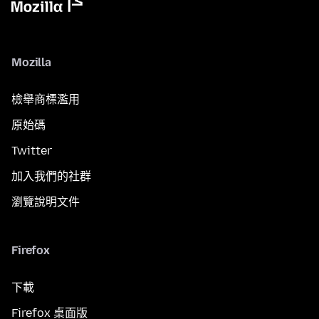
Mozilla
檢舉商標濫用
原始碼
Twitter
加入我們的社群
瀏覽說明文件
Firefox
下載
Firefox 桌面版