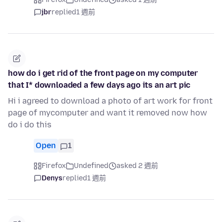
jbr
replied
1 週前
how do i get rid of the front page on my computer
that I* downloaded a few days ago its an art pic
Hi i agreed to download a photo of art work for front
page of mycomputer and want it removed now how
do i do this
Open
1
Firefox
Undefined
asked 2 週前
Denys
replied
1 週前