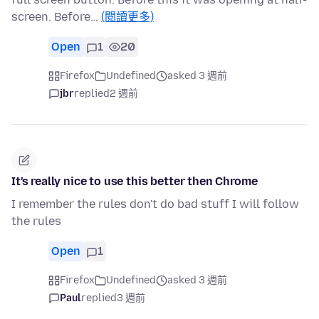
screen. Before…
(閱讀更多)
Open
1
20
Firefox
Undefined
asked 3 週前
jbr
replied
2 週前
It's really nice to use this better then Chrome
I remember the rules don't do bad stuff I will follow
the rules
Open
1
Firefox
Undefined
asked 3 週前
Paul
replied
3 週前