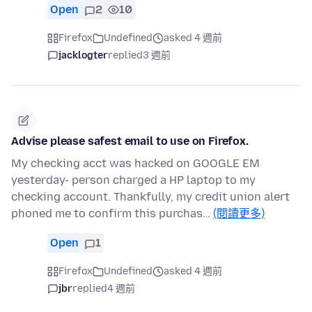
Open
2
10
Firefox
Undefined
asked 4 週前
jacklogter
replied
3 週前
Advise please safest email to use on Firefox.
My checking acct was hacked on GOOGLE EM
yesterday- person charged a HP laptop to my
checking account. Thankfully, my credit union alert
phoned me to confirm this purchas…
(閱讀更多)
Open
1
Firefox
Undefined
asked 4 週前
jbr
replied
4 週前