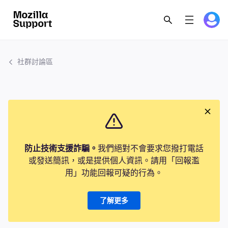
社群討論區
防止技術支援詐騙。
我們絕對不會要求您撥打電話
或發送簡訊，或是提供個人資訊。請用「回報濫
用」功能回報可疑的行為。
了解更多