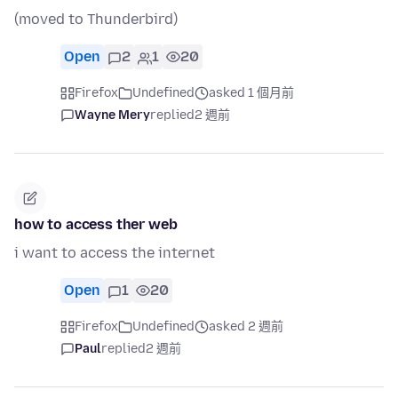
(moved to Thunderbird)
Open
2
1
20
Firefox
Undefined
asked 1 個月前
Wayne Mery
replied
2 週前
how to access ther web
i want to access the internet
Open
1
20
Firefox
Undefined
asked 2 週前
Paul
replied
2 週前