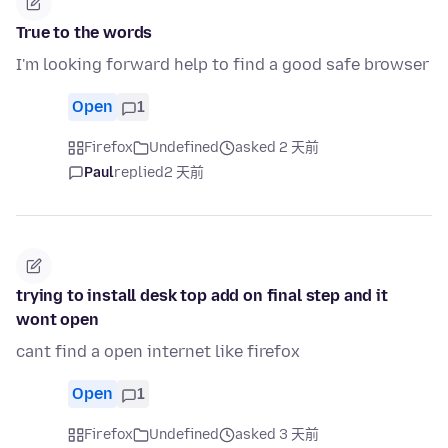
True to the words
I'm looking forward help to find a good safe browser
Open
1
Firefox
Undefined
asked 2 天前
Paul
replied
2 天前
trying to install desk top add on final step and it
wont open
cant find a open internet like firefox
Open
1
Firefox
Undefined
asked 3 天前