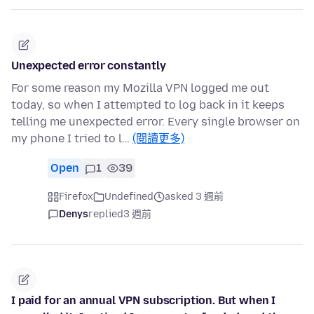
Unexpected error constantly
For some reason my Mozilla VPN logged me out
today, so when I attempted to log back in it keeps
telling me unexpected error. Every single browser on
my phone I tried to l…
(閱讀更多)
Open
1
39
Firefox
Undefined
asked 3 週前
Denys
replied
3 週前
I paid for an annual VPN subscription. But when I