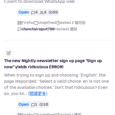
I want to download WhatsApp web
Open
4
4
69
Firefox
Undefined
asked 2 個月前
chanchalrajput780
replied
1 週前
The new Nightly newsletter sign up page "Sign up
now" yields ridiculous ERROR!
When trying to sign up and choosing "English", the
page responded: "Select a valid choice. en is not one
of the available choices." Isn't that ridiculous? Even
so, you kn…
(閱讀更多)
Open
1
10
Firefox
Undefined
asked 1 週前