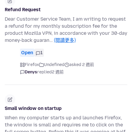
Refund Request
Dear Customer Service Team, I am writing to request
a refund for my monthly subscription fee for the
product Mozilla VPN, in accordance with your 30-day
money-back guaran…
(閱讀更多)
Open
1
Firefox
Undefined
asked 2 週前
Denys
replied
2 週前
Small window on startup
When my computer starts up and launches Firefox,
the window is small and requires me to click on the
full screen button. Before this it was opening at half-