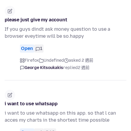
please just give my account
If you guys dindt ask money question to use a
browser eveytime will be so.happy
Open
1
Firefox
Undefined
asked 2 週前
George Kitsoukakis
replied
2 週前
i want to use whatsapp
i want to use whatsapp on this app. so that l can
acces my charts in the shortest time possible