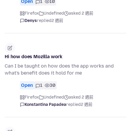
Open
1
10
Firefox
Undefined
asked 2 週前
Denys
replied
2 週前
Hi how does Mozilla work
Can I be taught on how does the app works and
what's benefit does it hold for me
Open
1
30
Firefox
Undefined
asked 2 週前
Konstantina Papadea
replied
2 週前