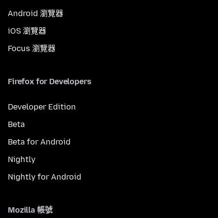
Android 瀏覽器
iOS 瀏覽器
Focus 瀏覽器
Firefox for Developers
Developer Edition
Beta
Beta for Android
Nightly
Nightly for Android
Mozilla 帳號