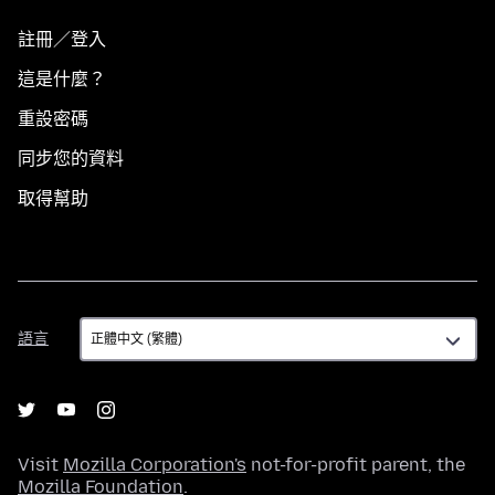
註冊／登入
這是什麼？
重設密碼
同步您的資料
取得幫助
語
語言
言
Visit
Mozilla Corporation's
not-for-profit parent, the
Mozilla Foundation
.