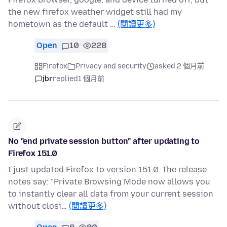
the new firefox weather widget still had my
hometown as the default …
(閱讀更多)
Open
10
228
Firefox
Privacy and security
asked 2 個月前
jbr
replied
1 個月前
No "end private session button" after updating to
Firefox 151.0
I just updated Firefox to version 151.0. The release
notes say: "Private Browsing Mode now allows you
to instantly clear all data from your current session
without closi…
(閱讀更多)