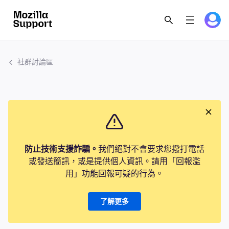
社群討論區
防止技術支援詐騙。
我們絕對不會要求您撥打電話
或發送簡訊，或是提供個人資訊。請用「回報濫
用」功能回報可疑的行為。
了解更多