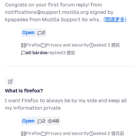
Congrats on your first forum reply! from
notifications@support.mozilla.org signed by
kpapadea from Mozilla Support So why…
(閱讀更多)
Open
2
Firefox
Privacy and security
asked 3 週前
ati bárdos
replied
3 週前
What is firefox?
I want Firefox to always be by my side and keep all
my information private.
Open
2
40
Firefox
Privacy and security
asked 2 個月前