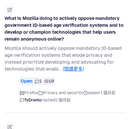
What is Mozilla doing to actively oppose mandatory
government ID-based age verification systems and to
develop or champion technologies that help users
remain anonymous online?
Mozilla should actively oppose mandatory ID-based
age verification systems that erode privacy and
instead prioritize developing and advocating for
technologies that enabl…
(閱讀更多)
Open
1
10
Firefox
Privacy and security
asked 1 個月前
TyDraniu
replied
1 個月前