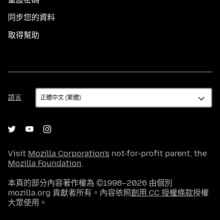
同步您的資料
取得幫助
語
語言
言
Visit
Mozilla Corporation's
not-for-profit parent, the
Mozilla Foundation
.
本頁的部分內容著作權為 ©1998–2026 由個別
mozilla.org 貢獻者所有。內容依照
創用 CC 授權條款
授權
大眾使用。