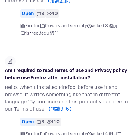
Firefox? I have a…
(閱讀更多)
Open
3
40
Firefox
Privacy and security
asked 3 週前
jbr
replied
3 週前
Am I required to read Terms of use and Privacy policy
before use Firefox after installation?
Hello, When I installed Firefox, before use it and
browse, it writes something like that in different
language "By continue use this product you agree to
our Terms of use…
(閱讀更多)
Open
3
110
Firefox
Privacy and security
asked 4 個月前