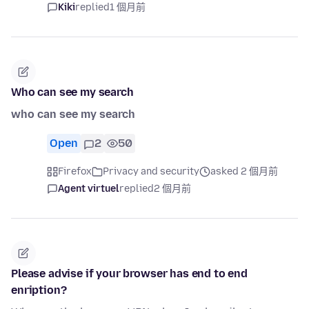
Kiki
replied
1 個月前
Who can see my search
who can see my search
Open
2
50
Firefox
Privacy and security
asked 2 個月前
Agent virtuel
replied
2 個月前
Please advise if your browser has end to end
enription?