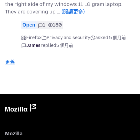
the right side of my windows 11 LG gram laptop.
They are covering up …
(閱讀更多)
Open
1
180
Firefox
Privacy and security
asked 5 個月前
James
replied
5 個月前
更舊
Mozilla