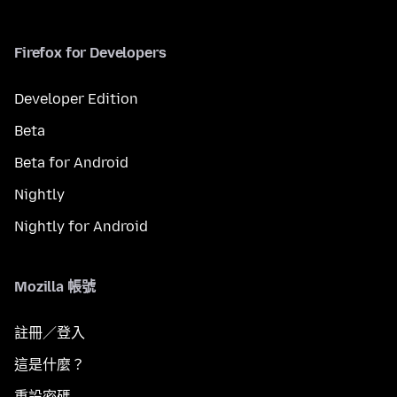
Firefox for Developers
Developer Edition
Beta
Beta for Android
Nightly
Nightly for Android
Mozilla 帳號
註冊／登入
這是什麼？
重設密碼