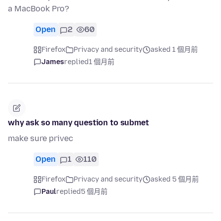
a MacBook Pro?
Open
2
60
Firefox
Privacy and security
asked 1 個月前
James
replied
1 個月前
why ask so many question to submet
make sure privec
Open
1
110
Firefox
Privacy and security
asked 5 個月前
Paul
replied
5 個月前