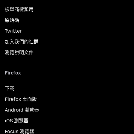
檢舉商標濫用
原始碼
Twitter
加入我們的社群
瀏覽說明文件
Firefox
下載
Firefox 桌面版
Android 瀏覽器
iOS 瀏覽器
Focus 瀏覽器