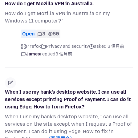
How do I get Mozilla VPN in Australia.
How do I get Mozilla VPN in Australia on my
Windows 11 computer? '
Open
3
50
Firefox
Privacy and security
asked 3 個月前
James
replied
3 個月前
When I use my bank's desktop website, I can use all
services except printing Proof of Payment. I can do it
using Edge. How to fix in Firefox?
When I use my bank's desktop website, I can use all
services on the site except when I request a Proof of
Payment. I can do it using Edge. How to fix in