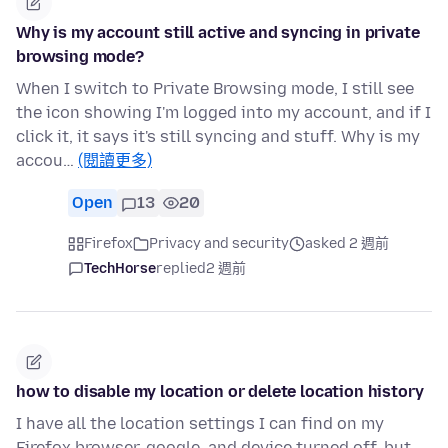
Why is my account still active and syncing in private
browsing mode?
When I switch to Private Browsing mode, I still see
the icon showing I'm logged into my account, and if I
click it, it says it's still syncing and stuff. Why is my
accou…
(閱讀更多)
Open
13
20
Firefox
Privacy and security
asked 2 週前
TechHorse
replied
2 週前
how to disable my location or delete location history
I have all the location settings I can find on my
Firefox browser, google, and device turned off, but