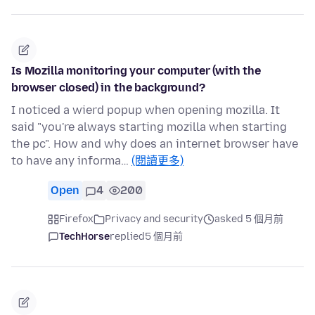
Is Mozilla monitoring your computer (with the
browser closed) in the background?
I noticed a wierd popup when opening mozilla. It
said "you're always starting mozilla when starting
the pc". How and why does an internet browser have
to have any informa…
(閱讀更多)
Open
4
200
Firefox
Privacy and security
asked 5 個月前
TechHorse
replied
5 個月前