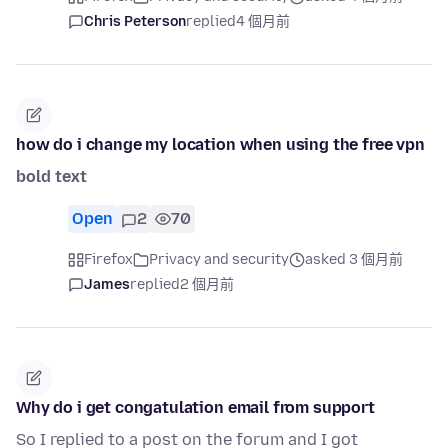
Chris Peterson
replied
4 個月前
how do i change my location when using the free vpn
bold text
Open
2
70
Firefox
Privacy and security
asked 3 個月前
James
replied
2 個月前
Why do i get congatulation email from support
So I replied to a post on the forum and I got