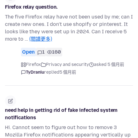
Firefox relay question.
The five Firefox relay have not been used by me; can I
create new ones. I don't use shopify or pinterest. It
looks like they were set up in 2024. Can I receive 5
more to …
(閱讀更多)
Open
1
160
Firefox
Privacy and security
asked 5 個月前
TyDraniu
replied
5 個月前
need help in getting rid of fake infected system
notifications
Hi. Cannot seem to figure out how to remove 3
Mozilla Firefox notifications appearing vertically up