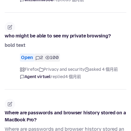
who might be able to see my private browsing?
bold text
Open
2
100
Firefox
Privacy and security
asked 4 個月前
Agent virtuel
replied
4 個月前
Where are passwords and browser history stored on a
MacBook Pro?
Where are passwords and browser history stored an