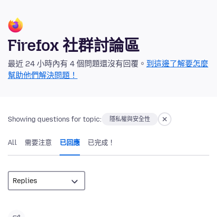
Firefox 社群討論區
最近 24 小時內有 4 個問題還沒有回覆。
到這邊了解要怎麼
幫助他們解決問題！
Showing questions for topic:
隱私權與安全性
All
需要注意
已回應
已完成！