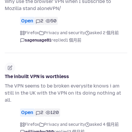
Why use the browser VPN when I subscribe to
Mozilla stand aloneVPN/
Open
2
50
Firefox
Privacy and security
asked 2 個月前
sagenuage81
replied
1 個月前
The inbuilt VPN is worthless
The VPN seems to be broken everysite knows i am
still in the UK with the VPN on its doing nothing at
all.
Open
2
120
Firefox
Privacy and security
asked 4 個月前
williamhw360
replied
3 個月前