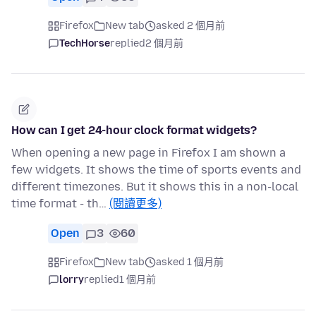
Firefox
New tab
asked 2 個月前
TechHorse
replied
2 個月前
How can I get 24-hour clock format widgets?
When opening a new page in Firefox I am shown a
few widgets. It shows the time of sports events and
different timezones. But it shows this in a non-local
time format - th…
(閱讀更多)
Open
3
60
Firefox
New tab
asked 1 個月前
lorry
replied
1 個月前