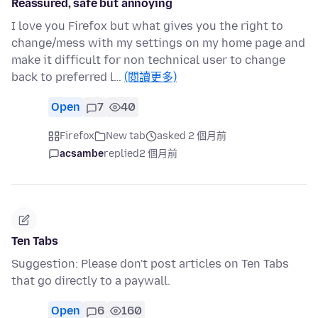
Reassured, safe but annoying
I love you Firefox but what gives you the right to
change/mess with my settings on my home page and
make it difficult for non technical user to change
back to preferred l…
(閱讀更多)
Open
7
40
Firefox
New tab
asked 2 個月前
acsambe
replied
2 個月前
Ten Tabs
Suggestion: Please don't post articles on Ten Tabs
that go directly to a paywall.
Open
6
160