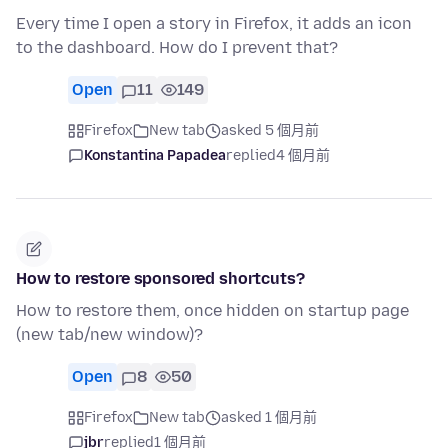
Every time I open a story in Firefox, it adds an icon
to the dashboard. How do I prevent that?
Open
11
149
Firefox
New tab
asked 5 個月前
Konstantina Papadea
replied
4 個月前
How to restore sponsored shortcuts?
How to restore them, once hidden on startup page
(new tab/new window)?
Open
8
50
Firefox
New tab
asked 1 個月前
jbr
replied
1 個月前