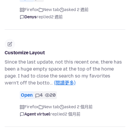
Firefox
New tab
asked 2 週前
Denys
replied
2 週前
Customize Layout
Since the last update, not this recent one, there has
been a huge empty space at the top of the home
page. I had to close the search so my favorites
wern't off the botto…
(閱讀更多)
Open
4
20
Firefox
New tab
asked 2 個月前
Agent virtuel
replied
2 個月前