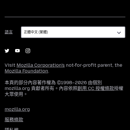
語
語言
言
Visit
Mozilla Corporation's
not-for-profit parent, the
Mozilla Foundation
.
本頁的部分內容著作權為 ©1998–2026 由個別
mozilla.org 貢獻者所有。內容依照
創用 CC 授權條款
授權
大眾使用。
mozilla.org
服務條款