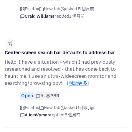
Firefox
New tab
asked 5 個月前
Craig Williams
replied
1 個月前
Center-screen search bar defaults to address bar
Hello, I have a situation - which I had previously
researched and resolved - that has come back to
haunt me. I use an ultra-widescreen monitor and
searching/browsing obvi…
(閱讀更多)
Open
5
289
Firefox
New tab
asked 5 個月前
AliceWyman
replied
5 個月前