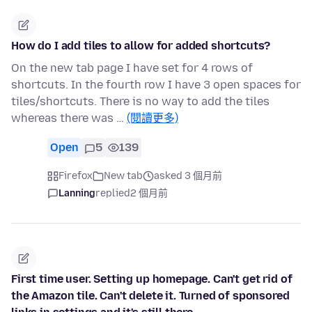
How do I add tiles to allow for added shortcuts?
On the new tab page I have set for 4 rows of
shortcuts. In the fourth row I have 3 open spaces for
tiles/shortcuts. There is no way to add the tiles
whereas there was …
(閱讀更多)
Open
5
139
Firefox
New tab
asked 3 個月前
Lanning
replied
2 個月前
First time user. Setting up homepage. Can't get rid of
the Amazon tile. Can't delete it. Turned of sponsored