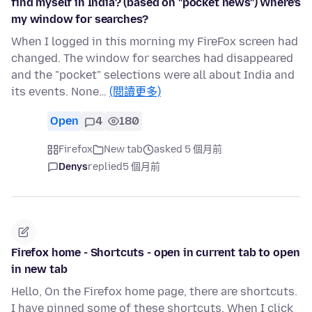
find myself in India? (based on "pocket news") Where's
my window for searches?
When I logged in this morning my FireFox screen had
changed. The window for searches had disappeared
and the "pocket" selections were all about India and
its events. None…
(閱讀更多)
Open
4
180
Firefox
New tab
asked 5 個月前
Denys
replied
5 個月前
Firefox home - Shortcuts - open in current tab to open
in new tab
Hello, On the Firefox home page, there are shortcuts.
I have pinned some of these shortcuts. When I click