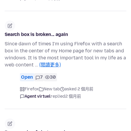
Search box is broken... again
Since dawn of times I'm using Firefox with a search
box in the center of my Home page for new tabs and
windows. It is the most important tool in my life as a
web content …
(閱讀更多)
Open
7
30
Firefox
New tab
asked 2 個月前
Agent virtuel
replied
2 個月前