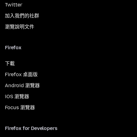
Twitter
加入我們的社群
瀏覽說明文件
Firefox
下載
Firefox 桌面版
Android 瀏覽器
iOS 瀏覽器
Focus 瀏覽器
Firefox for Developers