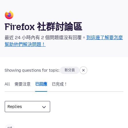
Firefox 社群討論區
最近 24 小時內有 2 個問題還沒有回覆。
到這邊了解要怎麼
幫助他們解決問題！
Showing questions for topic:
新分頁
All
需要注意
已回應
已完成！