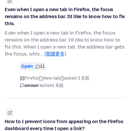
Even when I open a new tab in Firefox, the focus
remains on the address bar. I'd like to know how to fix
this.
Even when I open a new tab in Firefox, the focus
remains on the address bar. I'd like to know how to
fix this. When I open a new tab, the address bar gets
the focus, whic…
(閱讀更多)
Open
11
Firefox
New tab
asked 3 天前
amoun
replied
1 天前
How to I prevent icons from appearing on the Firefox
dashboard every time I open a link?