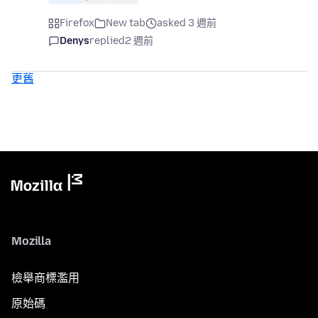
Firefox
New tab
asked 3 週前
Denys
replied
2 週前
更舊
Mozilla
檢舉商標濫用
原始碼