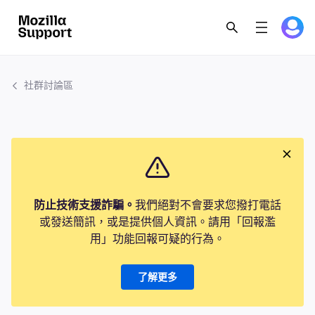
社群討論區
防止技術支援詐騙。
我們絕對不會要求您撥打電話
或發送簡訊，或是提供個人資訊。請用「回報濫
用」功能回報可疑的行為。
了解更多