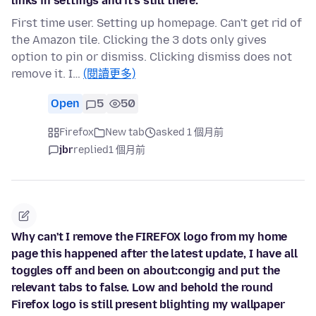
links in settings and it's still there.
First time user. Setting up homepage. Can't get rid of
the Amazon tile. Clicking the 3 dots only gives
option to pin or dismiss. Clicking dismiss does not
remove it. I…
(閱讀更多)
Open
5
50
Firefox
New tab
asked 1 個月前
jbr
replied
1 個月前
Why can't I remove the FIREFOX logo from my home
page this happened after the latest update, I have all
toggles off and been on about:congig and put the
relevant tabs to false. Low and behold the round
Firefox logo is still present blighting my wallpaper