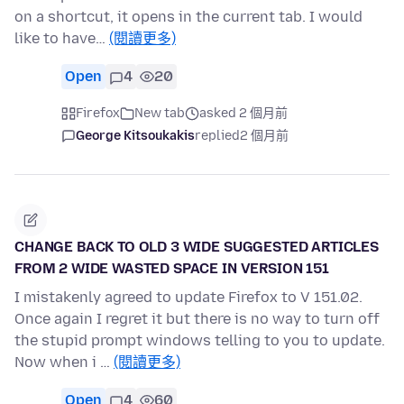
on a shortcut, it opens in the current tab. I would
like to have…
(閱讀更多)
Open
4
20
Firefox
New tab
asked 2 個月前
George Kitsoukakis
replied
2 個月前
CHANGE BACK TO OLD 3 WIDE SUGGESTED ARTICLES
FROM 2 WIDE WASTED SPACE IN VERSION 151
I mistakenly agreed to update Firefox to V 151.02.
Once again I regret it but there is no way to turn off
the stupid prompt windows telling to you to update.
Now when i …
(閱讀更多)
Open
4
60