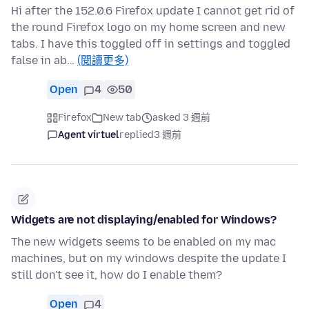
Hi after the 152.0.6 Firefox update I cannot get rid of
the round Firefox logo on my home screen and new
tabs. I have this toggled off in settings and toggled
false in ab…
(閱讀更多)
Open
4
50
Firefox
New tab
asked 3 週前
Agent virtuel
replied
3 週前
Widgets are not displaying/enabled for Windows?
The new widgets seems to be enabled on my mac
machines, but on my windows despite the update I
still don't see it, how do I enable them?
Open
4