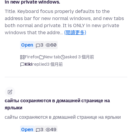
in new private windows.
Title. Keyboard focus properly defaults to the
address bar for new normal windows, and new tabs
both normal and private. It is ONLY in new private
windows that the addre…
(閱讀更多)
Open
3
60
Firefox
New tab
asked 3 個月前
Kiki
replied
3 個月前
сайты сохраняются в домашней странице на
ярлыки
сайты сохраняются в домашней странице на ярлыки
Open
3
49