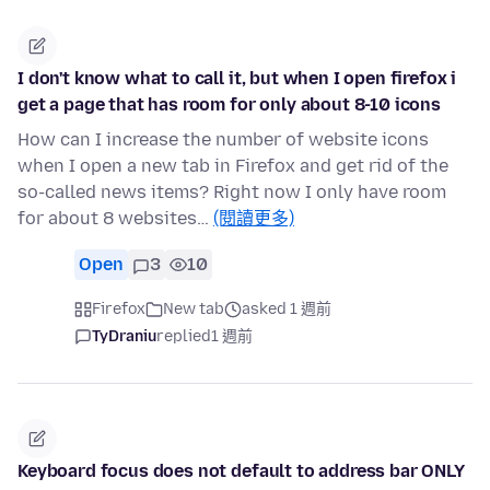
I don't know what to call it, but when I open firefox i
get a page that has room for only about 8-10 icons
How can I increase the number of website icons
when I open a new tab in Firefox and get rid of the
so-called news items? Right now I only have room
for about 8 websites…
(閱讀更多)
Open
3
10
Firefox
New tab
asked 1 週前
TyDraniu
replied
1 週前
Keyboard focus does not default to address bar ONLY