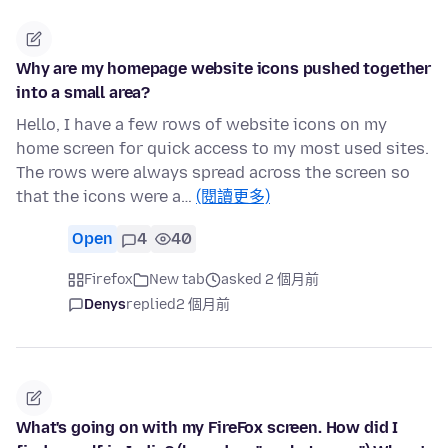
Why are my homepage website icons pushed together
into a small area?
Hello, I have a few rows of website icons on my
home screen for quick access to my most used sites.
The rows were always spread across the screen so
that the icons were a…
(閱讀更多)
Open
4
40
Firefox
New tab
asked 2 個月前
Denys
replied
2 個月前
What's going on with my FireFox screen. How did I