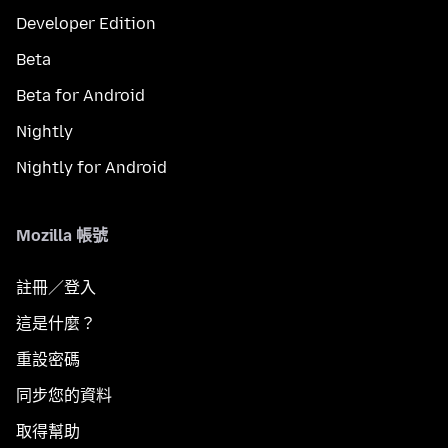
Developer Edition
Beta
Beta for Android
Nightly
Nightly for Android
Mozilla 帳號
註冊／登入
這是什麼？
重設密碼
同步您的資料
取得幫助