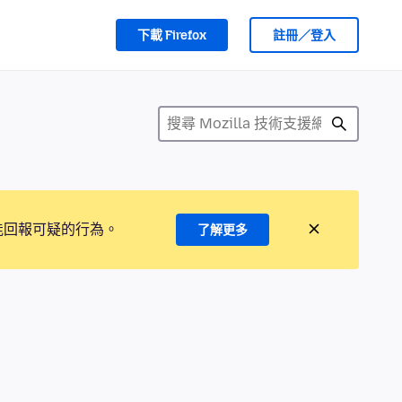
下載 Firefox
註冊／登入
能回報可疑的行為。
了解更多