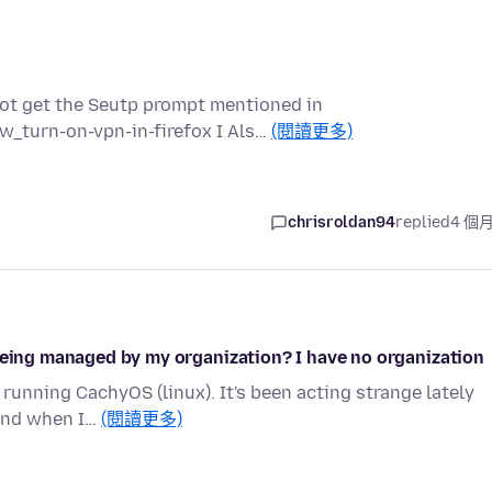
 not get the Seutp prompt mentioned in
w_turn-on-vpn-in-firefox I Als…
(閱讀更多)
chrisroldan94
replied
4 個
 being managed by my organization? I have no organization
running CachyOS (linux). It's been acting strange lately
 and when I…
(閱讀更多)