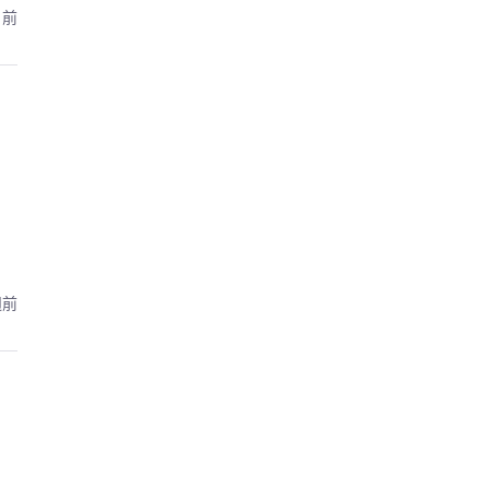
月前
週前