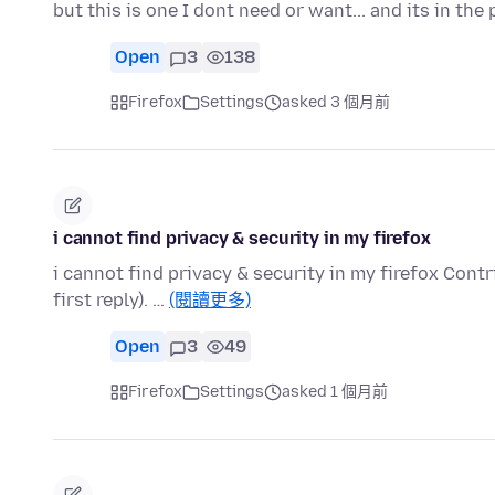
but this is one I dont need or want... and its in the
Open
3
138
Firefox
Settings
asked 3 個月前
i cannot find privacy & security in my firefox
i cannot find privacy & security in my firefox Cont
first reply). …
(閱讀更多)
Open
3
49
Firefox
Settings
asked 1 個月前