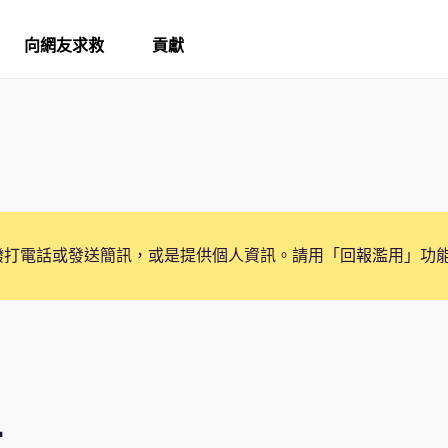
向網友求救
貢獻
撥打電話或發送簡訊，或是提供個人資訊。請用「回報濫用」功