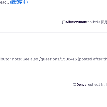
 plac…
(閱讀更多)
AliceWyman
replied
3 個
ributor note: See also /questions/1586415 (posted after t
Denys
replied
1 個