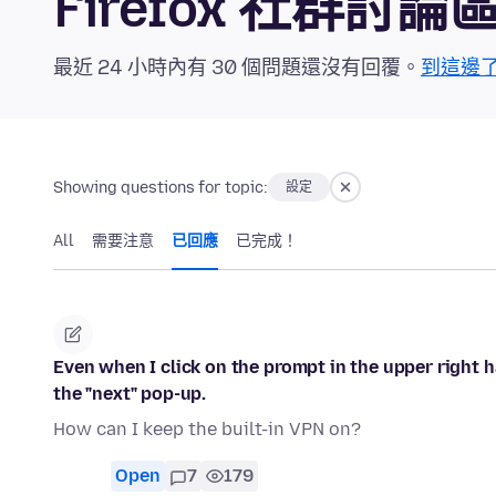
Firefox 社群討論
最近 24 小時內有 30 個問題還沒有回覆。
到這邊
Showing questions for topic:
設定
All
需要注意
已回應
已完成！
Even when I click on the prompt in the upper right h
the "next" pop-up.
How can I keep the built-in VPN on?
Open
7
179