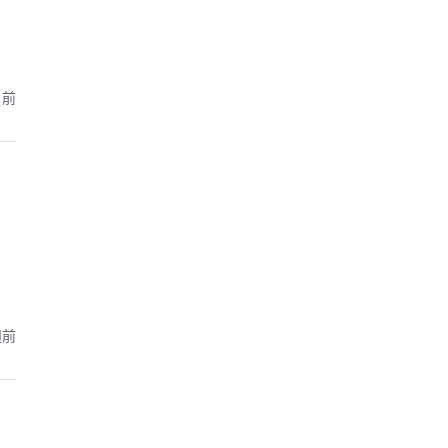
月前
週前