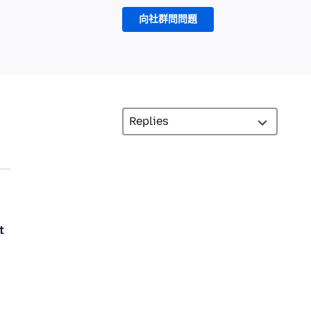
向社群問問題
t