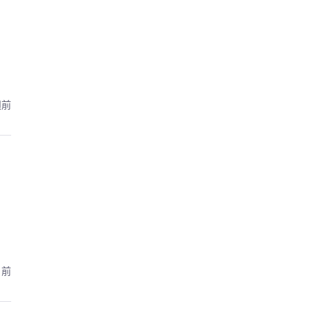
週前
月前