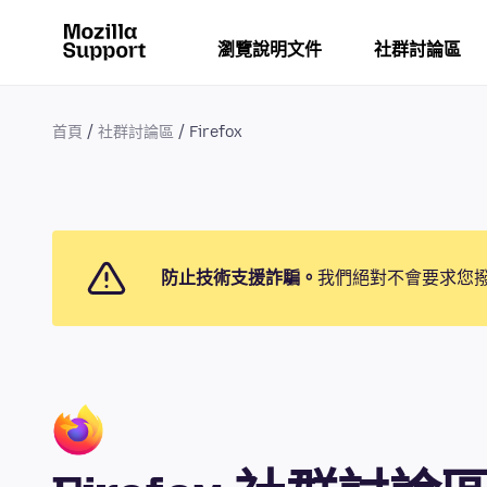
瀏覽說明文件
社群討論區
首頁
社群討論區
Firefox
防止技術支援詐騙。
我們絕對不會要求您