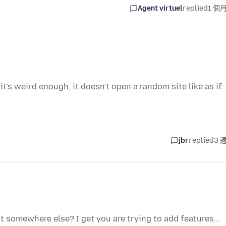
Agent virtuel
replied
1 個
 it's weird enough, it doesn't open a random site like as if
jbr
replied
3 
it somewhere else? I get you are trying to add features...