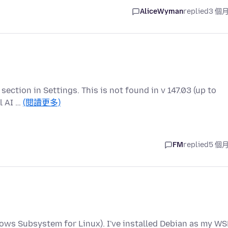
AliceWyman
replied
3 個
" section in Settings. This is not found in v 147.03 (up to
l AI …
(閱讀更多)
FM
replied
5 個
ows Subsystem for Linux). I've installed Debian as my WS