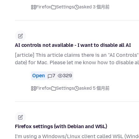
Firefox
Settings
asked 3 個月前
AI controls not available - I want to disable all AI
[article] This article claims there is an "AI Controls
date) for Mac. Please let me know how to disable al
Open
7
329
Firefox
Settings
asked 5 個月前
Firefox settings (with Debian and WSL)
I'm using a Windows/Linux client called WSL (Wind