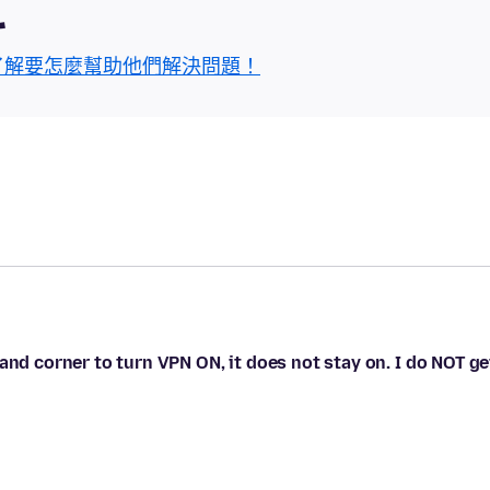
區
了解要怎麼幫助他們解決問題！
and corner to turn VPN ON, it does not stay on. I do NOT ge