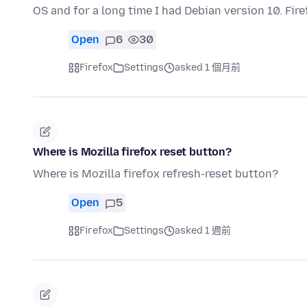
OS and for a long time I had Debian version 10. Fi
Open
6
30
Firefox
Settings
asked 1 個月前
Where is Mozilla firefox reset button?
Where is Mozilla firefox refresh-reset button?
Open
5
Firefox
Settings
asked 1 週前