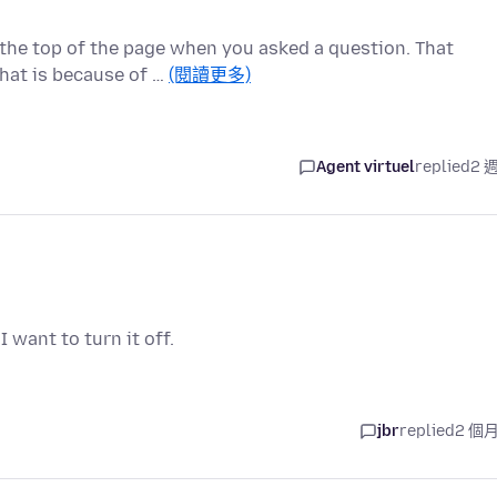
 the top of the page when you asked a question. That
hat is because of …
(閱讀更多)
Agent virtuel
replied
2 
 want to turn it off.
jbr
replied
2 個