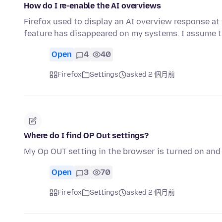
How do I re-enable the AI overviews
Firefox used to display an AI overview response at
feature has disappeared on my systems. I assume t
Open
4
40
Firefox
Settings
asked 2 個月前
Where do I find OP Out settings?
My Op OUT setting in the browser is turned on and I
Open
3
70
Firefox
Settings
asked 2 個月前