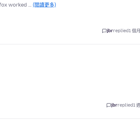
refox worked …
(閱讀更多)
jbr
replied
1 個
jbr
replied
1 