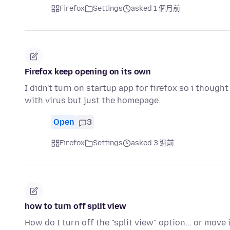
Firefox
Settings
asked 1 個月前
Firefox keep opening on its own
I didn't turn on startup app for firefox so i thought
with virus but just the homepage.
Open
3
Firefox
Settings
asked 3 週前
how to turn off split view
How do I turn off the "split view" option... or move 