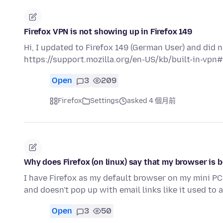
Firefox VPN is not showing up in Firefox 149
Hi, I updated to Firefox 149 (German User) and did
https://support.mozilla.org/en-US/kb/built-in-vpn#
Open
3
209
Firefox
Settings
asked 4 個月前
Why does Firefox (on linux) say that my browser is
I have Firefox as my default browser on my mini PC 
and doesn't pop up with email links like it used to
Open
3
50