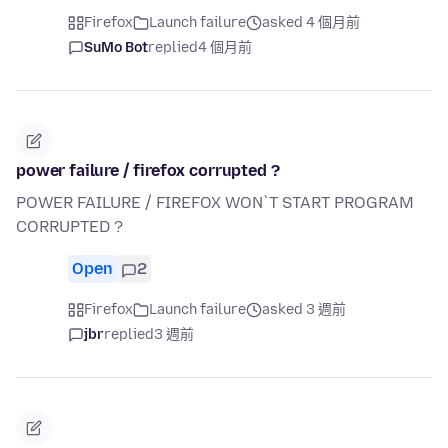
Firefox
Launch failure
asked 4 個月前
SuMo Bot
replied
4 個月前
power failure / firefox corrupted ?
POWER FAILURE / FIREFOX WON`T START PROGRAM
CORRUPTED ?
Open
2
Firefox
Launch failure
asked 3 週前
jbr
replied
3 週前