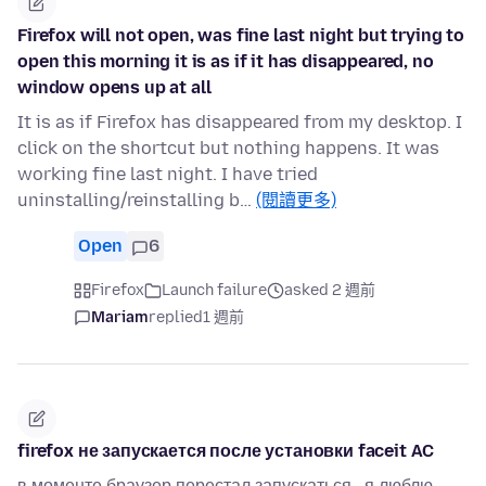
Firefox will not open, was fine last night but trying to
open this morning it is as if it has disappeared, no
window opens up at all
It is as if Firefox has disappeared from my desktop. I
click on the shortcut but nothing happens. It was
working fine last night. I have tried
uninstalling/reinstalling b…
(閱讀更多)
Open
6
Firefox
Launch failure
asked 2 週前
Mariam
replied
1 週前
firefox не запускается после установки faceit AC
в моменте браузер перестал запускаться , я люблю