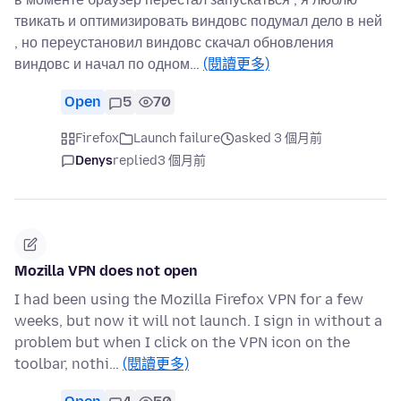
твикать и оптимизировать виндовс подумал дело в ней
, но переустановил виндовс скачал обновления
виндовс и начал по одном…
(閱讀更多)
Open
5
70
Firefox
Launch failure
asked 3 個月前
Denys
replied
3 個月前
Mozilla VPN does not open
I had been using the Mozilla Firefox VPN for a few
weeks, but now it will not launch. I sign in without a
problem but when I click on the VPN icon on the
toolbar, nothi…
(閱讀更多)