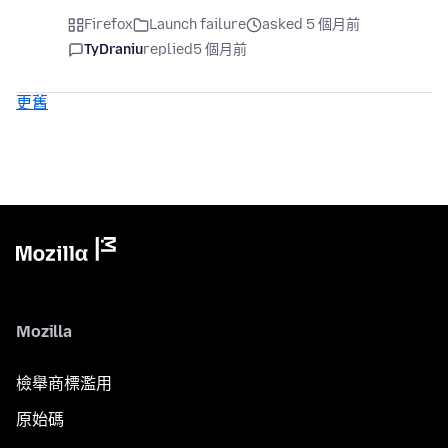
Firefox
Launch failure
asked 5 個月前
TyDraniu
replied
5 個月前
更舊
Mozilla
檢舉商標濫用
原始碼