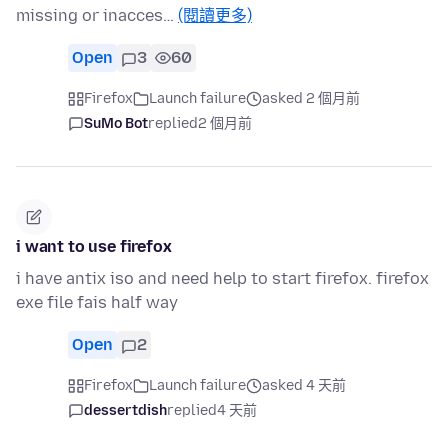
missing or inacces…
(閱讀更多)
Open
3
60
Firefox
Launch failure
asked 2 個月前
SuMo Bot
replied
2 個月前
i want to use firefox
i have antix iso and need help to start firefox. firefox
exe file fais half way
Open
2
Firefox
Launch failure
asked 4 天前
dessertdish
replied
4 天前