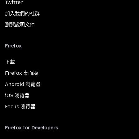
Twitter
加入我們的社群
瀏覽說明文件
Firefox
下載
Firefox 桌面版
Android 瀏覽器
iOS 瀏覽器
Focus 瀏覽器
Firefox for Developers