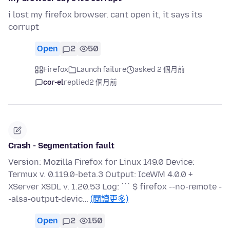
i lost my firefox browser. cant open it, it says its
corrupt
Open
2
50
Firefox
Launch failure
asked 2 個月前
cor-el
replied
2 個月前
Crash - Segmentation fault
Version: Mozilla Firefox for Linux 149.0 Device:
Termux v. 0.119.0-beta.3 Output: IceWM 4.0.0 +
XServer XSDL v. 1.20.53 Log: ``` $ firefox --no-remote -
-alsa-output-devic…
(閱讀更多)
Open
2
150