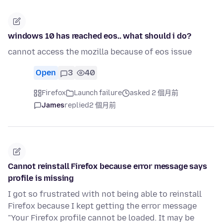
windows 10 has reached eos.. what should i do?
cannot access the mozilla because of eos issue
Open
3
40
Firefox
Launch failure
asked 2 個月前
James
replied
2 個月前
Cannot reinstall Firefox because error message says
profile is missing
I got so frustrated with not being able to reinstall
Firefox because I kept getting the error message
"Your Firefox profile cannot be loaded. It may be