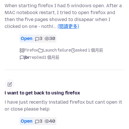
When starting firefox I had 5 windows open. After a
MAC notebook restart, I tried to open firefox and
then the five pages showed to disapear when I
clicked on one - nothi…
(閱讀更多)
Open
3
30
Firefox
Launch failure
asked 1 個月前
jbr
replied
1 個月前
i want to get back to using firefox
i have just recently installed firefox but cant open it
or close please help
Open
3
40