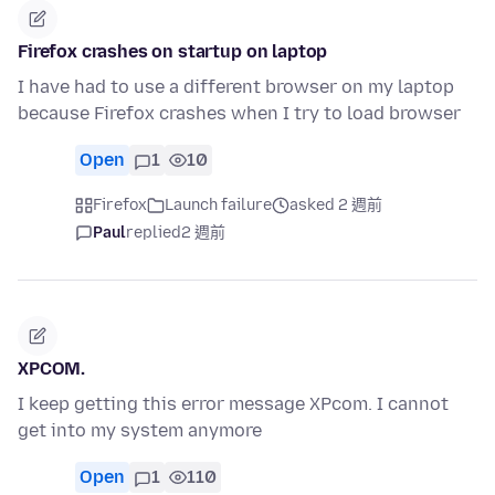
Firefox crashes on startup on laptop
I have had to use a different browser on my laptop
because Firefox crashes when I try to load browser
Open
1
10
Firefox
Launch failure
asked 2 週前
Paul
replied
2 週前
XPCOM.
I keep getting this error message XPcom. I cannot
get into my system anymore
Open
1
110