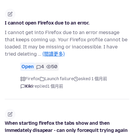
I cannot open Firefox due to an error.
I cannot get into Firefox due to an error message
that keeps coming up. Your Firefox profile cannot be
loaded. It may be missing or inaccessible. I have
tried deleting …
(閱讀更多)
Open
4
50
Firefox
Launch failure
asked 1 個月前
Kiki
replied
1 個月前
When starting firefox the tabs show and then
immedately disapear - can only forcequit trying again