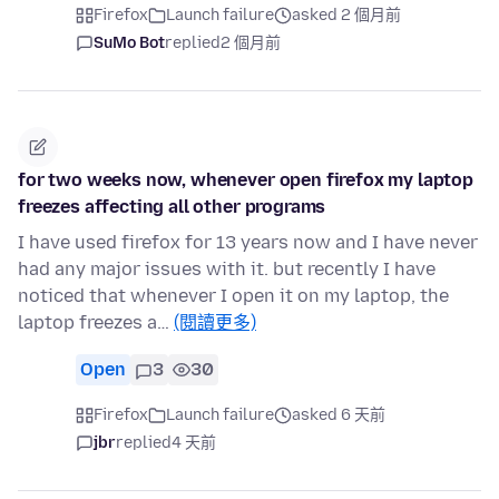
Firefox
Launch failure
asked 2 個月前
SuMo Bot
replied
2 個月前
for two weeks now, whenever open firefox my laptop
freezes affecting all other programs
I have used firefox for 13 years now and I have never
had any major issues with it. but recently I have
noticed that whenever I open it on my laptop, the
laptop freezes a…
(閱讀更多)
Open
3
30
Firefox
Launch failure
asked 6 天前
jbr
replied
4 天前