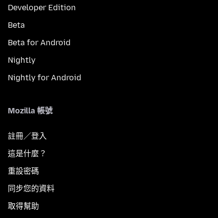
Developer Edition
Beta
Beta for Android
Nightly
Nightly for Android
Mozilla 帳號
註冊／登入
這是什麼？
重設密碼
同步您的資料
取得幫助