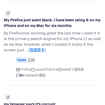
My Firefox just went blank. I have been using it on my
iPhone and on my Mac for six months.
By Firefoxwss working great the last time I used it it
is the primary search engine for my iPhone 17 as well
as my Mac however, when I loaded it today it the
screen just …
(閱讀更多)
Open
2
Firefox
Launch failure
asked 1 個月前
jbr
replied
3 週前
my browser say's it's corrupt