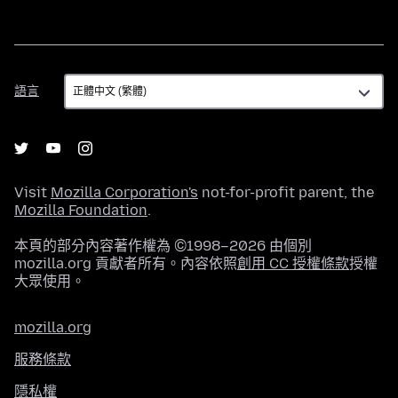
語
語言
言
Visit
Mozilla Corporation's
not-for-profit parent, the
Mozilla Foundation
.
本頁的部分內容著作權為 ©1998–2026 由個別
mozilla.org 貢獻者所有。內容依照
創用 CC 授權條款
授權
大眾使用。
mozilla.org
服務條款
隱私權