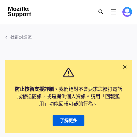
社群討論區
防止技術支援詐騙。
我們絕對不會要求您撥打電話
或發送簡訊，或是提供個人資訊。請用「回報濫
用」功能回報可疑的行為。
了解更多