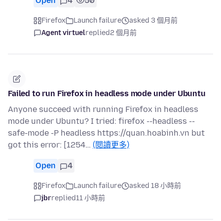
Open
4
50
Firefox
Launch failure
asked 3 個月前
Agent virtuel
replied
2 個月前
Failed to run Firefox in headless mode under Ubuntu
Anyone succeed with running Firefox in headless
mode under Ubuntu? I tried: firefox --headless --
safe-mode -P headless https://quan.hoabinh.vn but
got this error: [1254…
(閱讀更多)
Open
4
Firefox
Launch failure
asked 18 小時前
jbr
replied
11 小時前