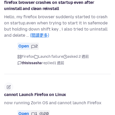
firefox browser crashes on startup even after
uninstall and clean reinstall
Hello, my firefox browser suddenly started to crash
on startup,even when trying to start it in safemode
but holding down shift key , i also tried to uninstall
and delete …
(閱讀更多)
Open
2
Firefox
Launch failure
asked 2 週前
thisissasha
replied
1 週前
cannot Launch Firefox on Linux
now running Zorin OS and cannot launch Firefox
Open
1
20