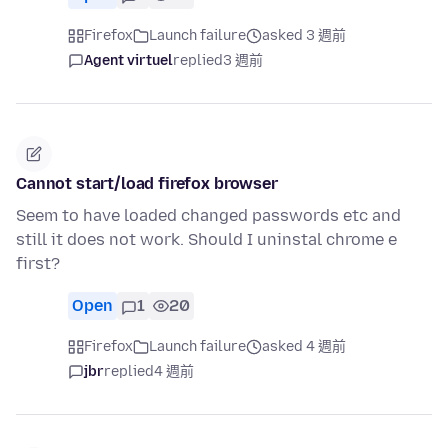
Firefox
Launch failure
asked 3 週前
Agent virtuel
replied
3 週前
Cannot start/load firefox browser
Seem to have loaded changed passwords etc and
still it does not work. Should I uninstal chrome e
first?
Open
1
20
Firefox
Launch failure
asked 4 週前
jbr
replied
4 週前