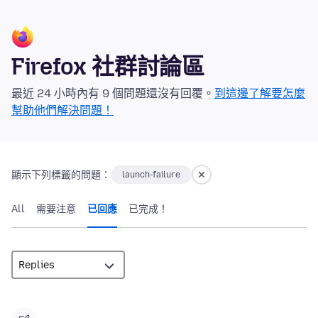
Firefox 社群討論區
最近 24 小時內有 9 個問題還沒有回覆。
到這邊了解要怎麼
幫助他們解決問題！
顯示下列標籤的問題：
launch-failure
All
需要注意
已回應
已完成！