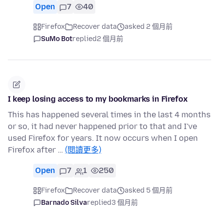
Open
7
40
Firefox
Recover data
asked 2 個月前
SuMo Bot
replied
2 個月前
I keep losing access to my bookmarks in Firefox
This has happened several times in the last 4 months
or so, it had never happened prior to that and I've
used Firefox for years. It now occurs when I open
Firefox after …
(閱讀更多)
Open
7
1
250
Firefox
Recover data
asked 5 個月前
Barnado Silva
replied
3 個月前