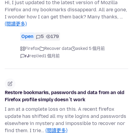
Hi, I just updated to the latest version of Mozilla
FireFox and my bookmarks dissappeard. All are gone,
I wonder how I can get them back? Many thanks, …
(閱讀更多)
Open
5
179
Firefox
Recover data
asked 5 個月前
rJ
replied
1 個月前
Restore bookmarks, passwords and data from an old
Firefox profile simply doesn´t work
I am at a complete loss on this. A recent firefox
update has shifted all my site logins and passwords
elsewhere in mystery and impossible to recover nor
find them. I trie…
(閱讀更多)