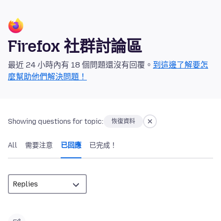
Firefox 社群討論區
最近 24 小時內有 18 個問題還沒有回覆。
到這邊了解要怎
麼幫助他們解決問題！
Showing questions for topic:
恢復資料
All
需要注意
已回應
已完成！