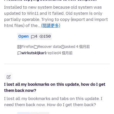
Installed to new system because old system was
updated to Win11 and it failed. Old system is only
partially operable. Trying to copy (export and import
html files) of the…
(閱讀更多)
Open
4
150
Firefox
Recover data
asked 4 個月前
wirkutskijkarl
replied
4 個月前
I lost all my bookmarks on this update, how do I get
them back now?
I lost all my bookmarks and tabs on this update. I
need them back now. How do I get them back?