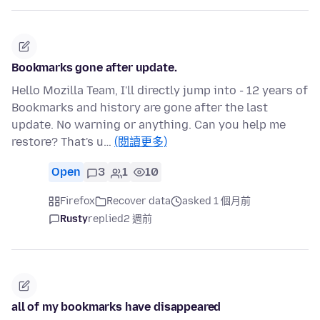
Bookmarks gone after update.
Hello Mozilla Team, I'll directly jump into - 12 years of
Bookmarks and history are gone after the last
update. No warning or anything. Can you help me
restore? That's u…
(閱讀更多)
Open
3
1
10
Firefox
Recover data
asked 1 個月前
Rusty
replied
2 週前
all of my bookmarks have disappeared