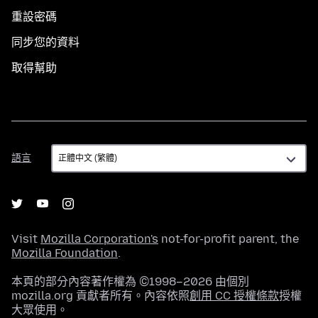
重設密碼
同步您的資料
取得幫助
語
語言
言
Visit
Mozilla Corporation's
not-for-profit parent, the
Mozilla Foundation
.
本頁的部分內容著作權為 ©1998–2026 由個別
mozilla.org 貢獻者所有。內容依照
創用 CC 授權條款
授權
大眾使用。