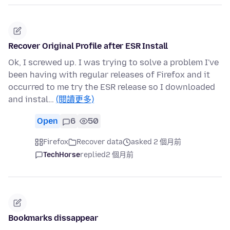
Recover Original Profile after ESR Install
Ok, I screwed up. I was trying to solve a problem I've
been having with regular releases of Firefox and it
occurred to me try the ESR release so I downloaded
and instal…
(閱讀更多)
Open
6
50
Firefox
Recover data
asked 2 個月前
TechHorse
replied
2 個月前
Bookmarks dissappear