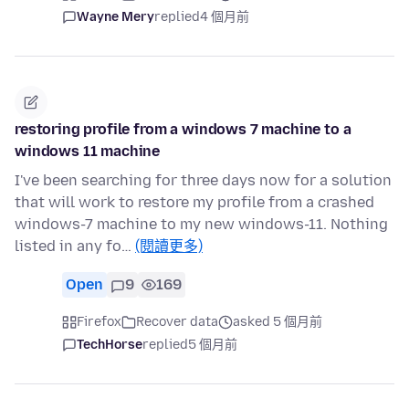
Wayne Mery
replied
4 個月前
restoring profile from a windows 7 machine to a
windows 11 machine
I've been searching for three days now for a solution
that will work to restore my profile from a crashed
windows-7 machine to my new windows-11. Nothing
listed in any fo…
(閱讀更多)
Open
9
169
Firefox
Recover data
asked 5 個月前
TechHorse
replied
5 個月前