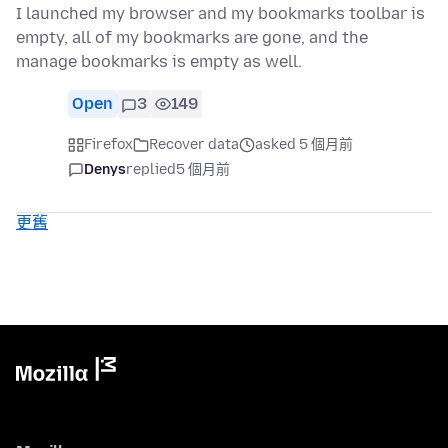
I launched my browser and my bookmarks toolbar is
empty, all of my bookmarks are gone, and the
manage bookmarks is empty as well.
Open
3
149
Firefox
Recover data
asked 5 個月前
Denys
replied
5 個月前
更舊