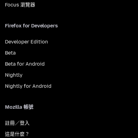
Focus 瀏覽器
Firefox for Developers
Developer Edition
Beta
Beta for Android
Nightly
Nightly for Android
Mozilla 帳號
註冊／登入
這是什麼？