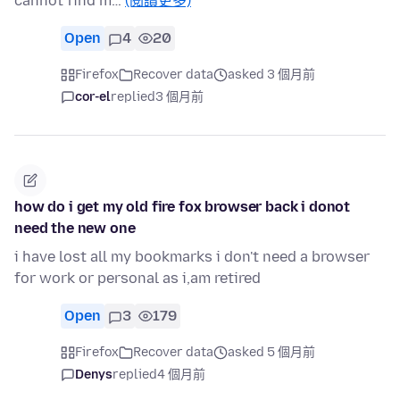
cannot find m…
(閱讀更多)
Open
4
20
Firefox
Recover data
asked 3 個月前
cor-el
replied
3 個月前
how do i get my old fire fox browser back i donot
need the new one
i have lost all my bookmarks i don't need a browser
for work or personal as i,am retired
Open
3
179
Firefox
Recover data
asked 5 個月前
Denys
replied
4 個月前