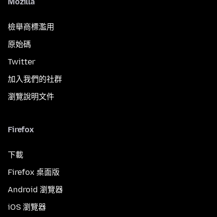
Mozilla
檢舉商標濫用
原始碼
Twitter
加入我們的社群
瀏覽說明文件
Firefox
下載
Firefox 桌面版
Android 瀏覽器
iOS 瀏覽器