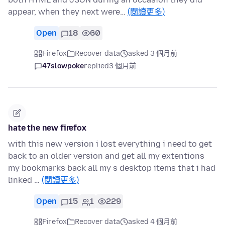
appear, when they next were…
(閱讀更多)
Open
18
60
Firefox
Recover data
asked 3 個月前
47slowpoke
replied
3 個月前
hate the new firefox
with this new version i lost everything i need to get
back to an older version and get all my extentions
my bookmarks back all my s desktop items that i had
linked …
(閱讀更多)
Open
15
1
229
Firefox
Recover data
asked 4 個月前