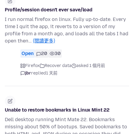
Profile/session doesn't ever save/load
I run normal firefox on linux. Fully up-to-date. Every
time I quit the app, it reverts to a version of my
profile from a month ago, and loads all the tabs I had
open then…
(閱讀更多)
Open
20
30
Firefox
Recover data
asked 1 個月前
jbr
replied
1 天前
Unable to restore bookmarks in Linux Mint 22
Dell desktop running Mint Mate 22. Bookmarks
missing about 50% of bootups. Saved bookmarks to
both HTML and JSON during an occasion they did