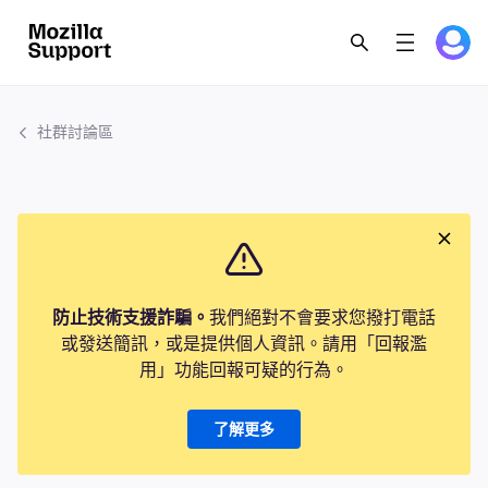
社群討論區
防止技術支援詐騙。
我們絕對不會要求您撥打電話
或發送簡訊，或是提供個人資訊。請用「回報濫
用」功能回報可疑的行為。
了解更多