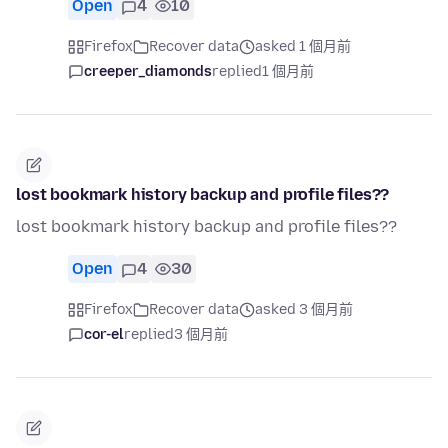
Open
4
10
Firefox
Recover data
asked 1 個月前
creeper_diamonds
replied
1 個月前
lost bookmark history backup and profile files??
lost bookmark history backup and profile files??
Open
4
30
Firefox
Recover data
asked 3 個月前
cor-el
replied
3 個月前