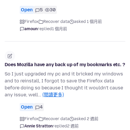
Open
5
30
Firefox
Recover data
asked 1 個月前
amoun
replied
1 個月前
Does Mozilla have any back up of my bookmarks etc. ?
So I just upgraded my pc and it bricked my windows
and to reinstall, I forgot to save the Firefox data
before doing so because I thought it wouldn't cause
any issue, well…
(閱讀更多)
Open
4
Firefox
Recover data
asked 2 週前
Annie Stratton
replied
2 週前