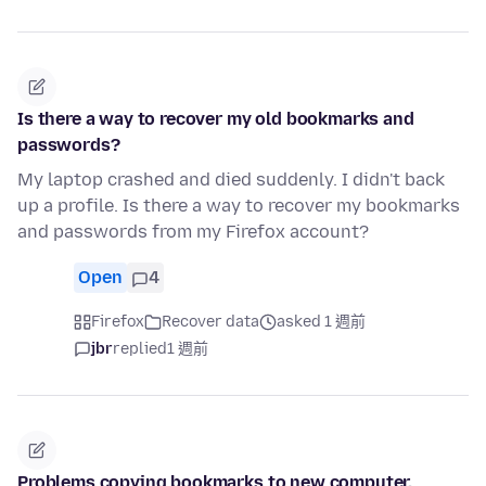
Is there a way to recover my old bookmarks and
passwords?
My laptop crashed and died suddenly. I didn't back
up a profile. Is there a way to recover my bookmarks
and passwords from my Firefox account?
Open
4
Firefox
Recover data
asked 1 週前
jbr
replied
1 週前
Problems copying bookmarks to new computer.