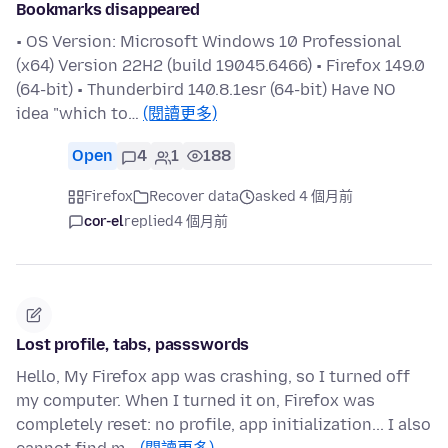
Bookmarks disappeared
• OS Version: Microsoft Windows 10 Professional
(x64) Version 22H2 (build 19045.6466) • Firefox 149.0
(64-bit) • Thunderbird 140.8.1esr (64-bit) Have NO
idea "which to…
(閱讀更多)
Open
4
1
188
Firefox
Recover data
asked 4 個月前
cor-el
replied
4 個月前
Lost profile, tabs, passswords
Hello, My Firefox app was crashing, so I turned off
my computer. When I turned it on, Firefox was
completely reset: no profile, app initialization... I also