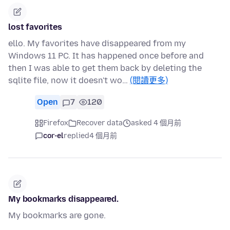
lost favorites
ello. My favorites have disappeared from my
Windows 11 PC. It has happened once before and
then I was able to get them back by deleting the
sqlite file, now it doesn't wo…
(閱讀更多)
Open
7
120
Firefox
Recover data
asked 4 個月前
cor-el
replied
4 個月前
My bookmarks disappeared.
My bookmarks are gone.