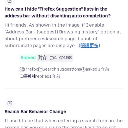
How can I hide "Firefox Suggestion" lists in the
address bar without disabling auto completion?
Hi friends. As shown in the image, if I enable
"Address Bar - (suggest) Browsing history" option at
about:preferences#search page, bunch of
subordinate pages are displaye…
(閱讀更多)
Solved
封存
4
198
Firefox
Search suggestions
asked 1 年前
흡폐치
replied
1 年前
Search Bar Behavior Change
It used to be that when entering a search term in the
search bar, you could use the arrow keys to select