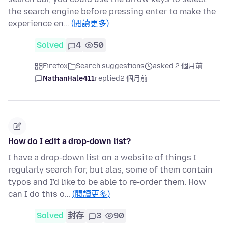
the search engine before pressing enter to make the
experience en…
(閱讀更多)
Solved
4
50
Firefox
Search suggestions
asked 2 個月前
NathanHale411
replied
2 個月前
How do I edit a drop-down list?
I have a drop-down list on a website of things I
regularly search for, but alas, some of them contain
typos and I'd like to be able to re-order them. How
can I do this o…
(閱讀更多)
Solved
封存
3
90