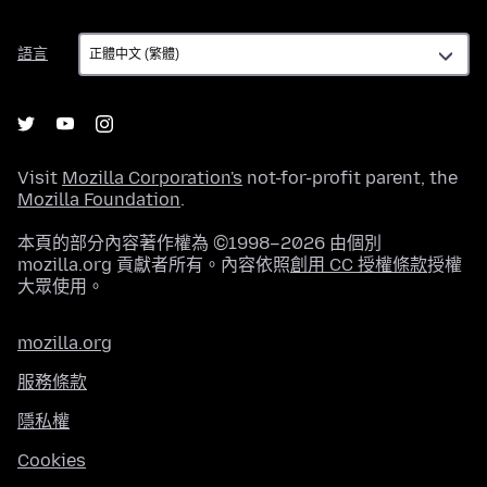
語
語言
言
Visit
Mozilla Corporation's
not-for-profit parent, the
Mozilla Foundation
.
本頁的部分內容著作權為 ©1998–2026 由個別
mozilla.org 貢獻者所有。內容依照
創用 CC 授權條款
授權
大眾使用。
mozilla.org
服務條款
隱私權
Cookies