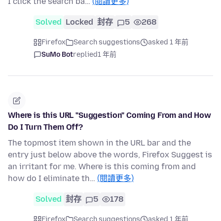
I click the search ba…
(閱讀更多)
Solved
Locked
封存
5
268
Firefox
Search suggestions
asked 1 年前
SuMo Bot
replied
1 年前
Where is this URL "Suggestion" Coming From and How
Do I Turn Them Off?
The topmost item shown in the URL bar and the
entry just below above the words, Firefox Suggest is
an irritant for me. Where is this coming from and
how do I eliminate th…
(閱讀更多)
Solved
封存
5
178
Firefox
Search suggestions
asked 1 年前