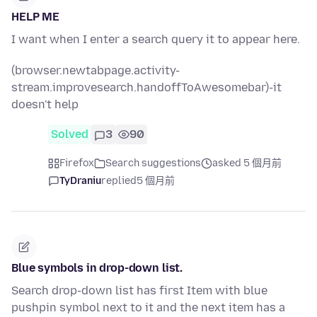
HELP ME
I want when I enter a search query it to appear here.
(browser.newtabpage.activity-
stream.improvesearch.handoffToAwesomebar)-it
doesn't help
Solved
3
90
Firefox
Search suggestions
asked 5 個月前
TyDraniu
replied
5 個月前
Blue symbols in drop-down list.
Search drop-down list has first Item with blue
pushpin symbol next to it and the next item has a