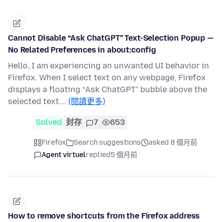
Cannot Disable “Ask ChatGPT” Text-Selection Popup —
No Related Preferences in about:config
Hello, I am experiencing an unwanted UI behavior in
Firefox. When I select text on any webpage, Firefox
displays a floating “Ask ChatGPT” bubble above the
selected text.…
(閱讀更多)
Solved
封存
7
653
Firefox
Search suggestions
asked 8 個月前
Agent virtuel
replied
5 個月前
How to remove shortcuts from the Firefox address