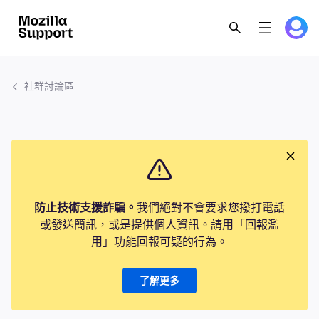
社群討論區
防止技術支援詐騙。
我們絕對不會要求您撥打電話
或發送簡訊，或是提供個人資訊。請用「回報濫
用」功能回報可疑的行為。
了解更多