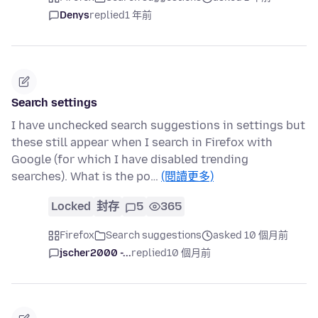
Denys
replied
1 年前
Search settings
I have unchecked search suggestions in settings but
these still appear when I search in Firefox with
Google (for which I have disabled trending
searches). What is the po…
(閱讀更多)
Locked
封存
5
365
Firefox
Search suggestions
asked 10 個月前
jscher2000 -...
replied
10 個月前