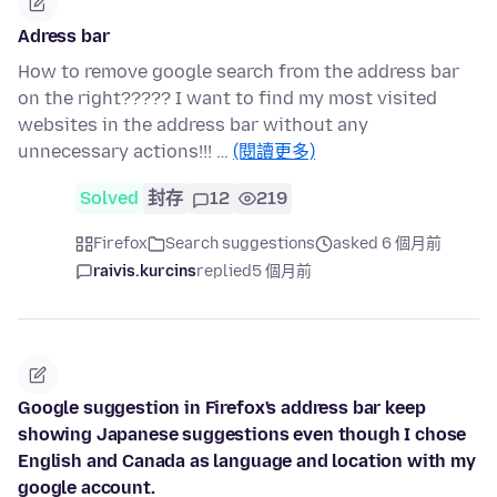
Adress bar
How to remove google search from the address bar
on the right????? I want to find my most visited
websites in the address bar without any
unnecessary actions!!! …
(閱讀更多)
Solved
封存
12
219
Firefox
Search suggestions
asked 6 個月前
raivis.kurcins
replied
5 個月前
Google suggestion in Firefox's address bar keep
showing Japanese suggestions even though I chose
English and Canada as language and location with my
google account.