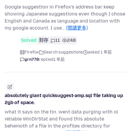
Google suggestion in Firefox's address bar keep
showing Japanese suggestions even though I chose
English and Canada as language and location with
my google account. I use…
(閱讀更多)
Solved
封存
11
248
Firefox
Search suggestions
asked 1 年前
grn778
replied
1 年前
absolutely giant quicksuggest-amp.sql file taking up
2gb of space.
what it says on the tin. went data purging with ol
reliable WinDirStat and found this absolute
behemoth of a file in the profiles directory for