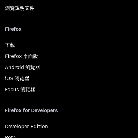
瀏覽說明文件
Firefox
下載
Firefox 桌面版
Android 瀏覽器
iOS 瀏覽器
Focus 瀏覽器
Firefox for Developers
Developer Edition
Beta