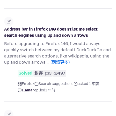
Address bar in Firefox 140 doesn't let me select
search engines using up and down arrows
Before upgrading to Firefox 140, I would always
quickly switch between my default DuckDuckGo and
alternative search options, like Wikipedia, using the
up and down arrows.…
(閱讀更多)
Solved
封存
3
497
Firefox
Search suggestions
asked 1 年前
1lama
replied
1 年前