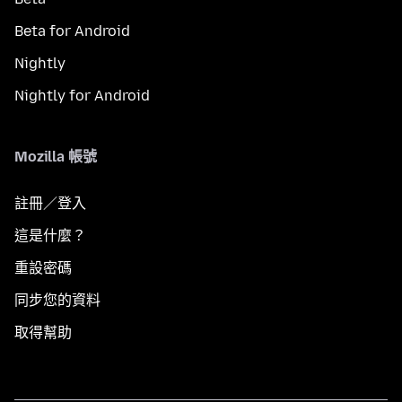
Beta for Android
Nightly
Nightly for Android
Mozilla 帳號
註冊／登入
這是什麼？
重設密碼
同步您的資料
取得幫助