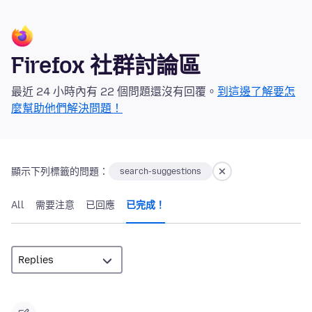
Firefox 社群討論區
最近 24 小時內有 22 個問題還沒有回覆。
到這邊了解要怎
麼幫助他們解決問題！
顯示下列標籤的問題：
search-suggestions
All
需要注意
已回應
已完成！