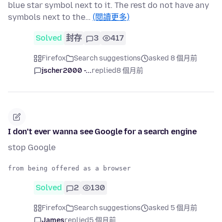
blue star symbol next to it. The rest do not have any
symbols next to the…
(閱讀更多)
Solved
封存
3
417
Firefox
Search suggestions
asked 8 個月前
jscher2000 -...
replied
8 個月前
I don’t ever wanna see Google for a search engine
stop Google
Solved
2
130
Firefox
Search suggestions
asked 5 個月前
James
replied
5 個月前