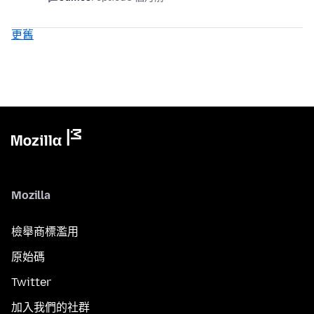
更舊
Mozilla
檢舉商標濫用
原始碼
Twitter
加入我們的社群