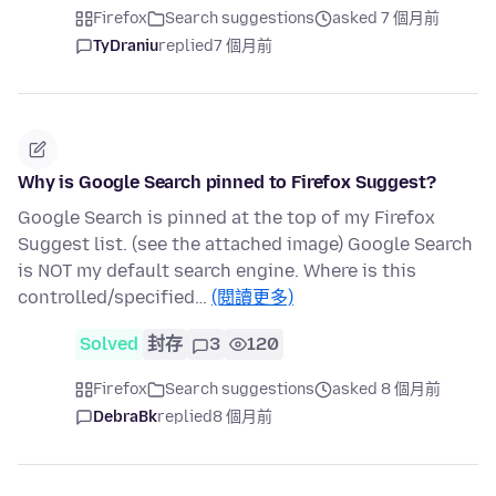
Firefox
Search suggestions
asked 7 個月前
TyDraniu
replied
7 個月前
Why is Google Search pinned to Firefox Suggest?
Google Search is pinned at the top of my Firefox
Suggest list. (see the attached image) Google Search
is NOT my default search engine. Where is this
controlled/specified…
(閱讀更多)
Solved
封存
3
120
Firefox
Search suggestions
asked 8 個月前
DebraBk
replied
8 個月前