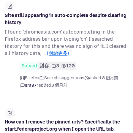
Site still appearing in auto-complete despite clearing
history
I found 'chromeasia.com' autocompleting in the
Firefox address bar upon typing 'ch'. I searched
History for this and there was no sign of it. I cleared
all history data, …
(閱讀更多)
Solved
封存
3
120
Firefox
Search suggestions
asked 8 個月前
sra97
replied
8 個月前
How can I remove the pinned urls? Specifically the
start.fedoraproject.org when I open the URL tab.