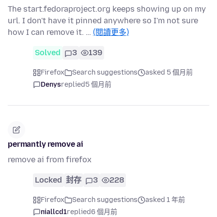
The start.fedoraproject.org keeps showing up on my
url. I don't have it pinned anywhere so I'm not sure
how I can remove it. …
(閱讀更多)
Solved
3
139
Firefox
Search suggestions
asked 5 個月前
Denys
replied
5 個月前
permantly remove ai
remove ai from firefox
Locked
封存
3
228
Firefox
Search suggestions
asked 1 年前
niallcd1
replied
6 個月前