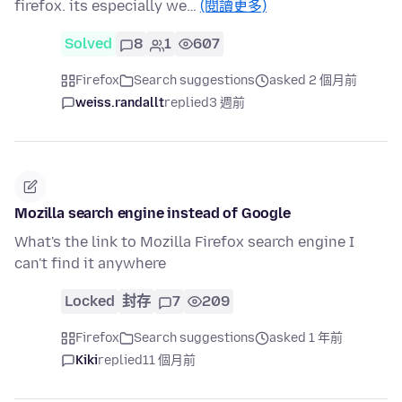
firefox. its especially we…
(閱讀更多)
Solved
8
1
607
Firefox
Search suggestions
asked 2 個月前
weiss.randallt
replied
3 週前
Mozilla search engine instead of Google
What's the link to Mozilla Firefox search engine I
can't find it anywhere
Locked
封存
7
209
Firefox
Search suggestions
asked 1 年前
Kiki
replied
11 個月前