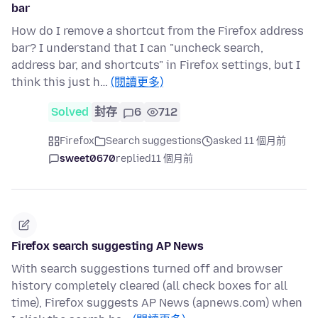
bar
How do I remove a shortcut from the Firefox address
bar? I understand that I can "uncheck search,
address bar, and shortcuts" in Firefox settings, but I
think this just h…
(閱讀更多)
Solved
封存
6
712
Firefox
Search suggestions
asked 11 個月前
sweet0670
replied
11 個月前
Firefox search suggesting AP News
With search suggestions turned off and browser
history completely cleared (all check boxes for all
time), Firefox suggests AP News (apnews.com) when