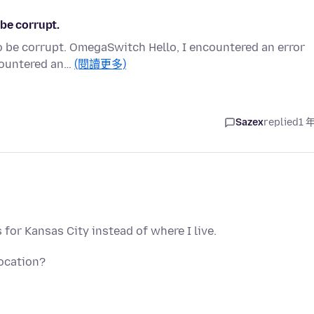
be corrupt.
o be corrupt. OmegaSwitch Hello, I encountered an error
ncountered an…
(閱讀更多)
Sazex
replied
1 
for Kansas City instead of where I live.
ocation?