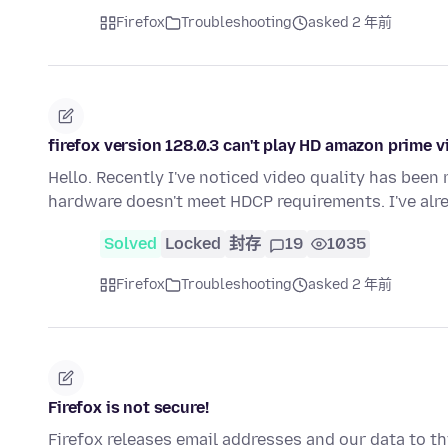
Firefox
Troubleshooting
asked 2 年前
firefox version 128.0.3 can't play HD amazon prime 
Hello. Recently I've noticed video quality has bee
hardware doesn't meet HDCP requirements. I've alr
Solved
Locked
封存
19
1035
Firefox
Troubleshooting
asked 2 年前
Firefox is not secure!
Firefox releases email addresses and our data to thi