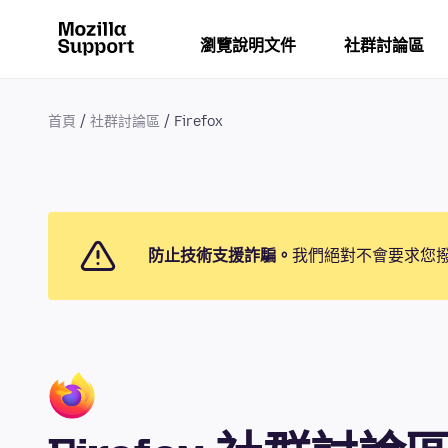
瀏覽說明文件
社群討論區
首頁
社群討論區
Firefox
防止技術支援詐騙。
我們絕對不會要求您