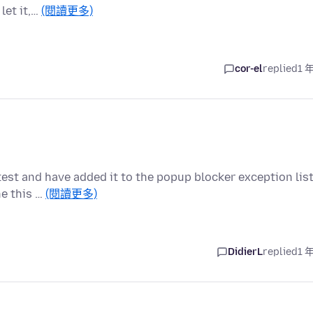
let it,…
(閱讀更多)
cor-el
replied
1 
test and have added it to the popup blocker exception lis
ne this …
(閱讀更多)
DidierL
replied
1 