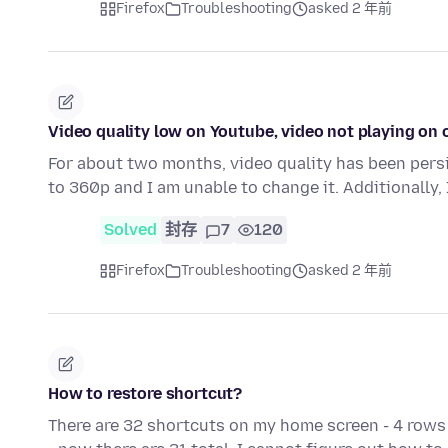
Firefox
Troubleshooting
asked 2 年前
Video quality low on Youtube, video not playing on 
For about two months, video quality has been persi
to 360p and I am unable to change it. Additionally
Solved
封存
7
120
Firefox
Troubleshooting
asked 2 年前
How to restore shortcut?
There are 32 shortcuts on my home screen - 4 rows 