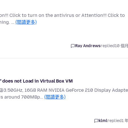
!!! Click to turn on the antivirus or Attention!!! Click to
hing. …
(閱讀更多)
Ray Andrews
replied
10 個
/" does not Load in Virtual Box VM
1 @3.50GHz, 16GB RAM NVIDIA GeForce 210 Display Adapte
n is around 700MBp…
(閱讀更多)
klml
replied
1 