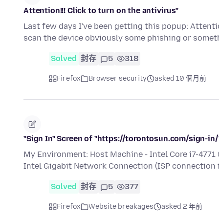
Attention!!! Click to turn on the antivirus"
Last few days I've been getting this popup: Attention
scan the device obviously some phishing or somet
Solved
封存
5
318
Firefox
Browser security
asked 10 個月前
"Sign In" Screen of "https://torontosun.com/sign-in
My Environment: Host Machine - Intel Core i7-477
Intel Gigabit Network Connection (ISP connectio
Solved
封存
5
377
Firefox
Website breakages
asked 2 年前