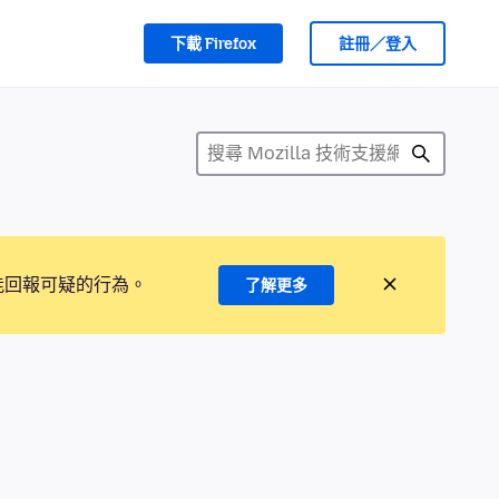
下載 Firefox
註冊／登入
能回報可疑的行為。
了解更多