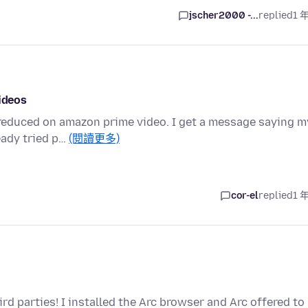
jscher2000 -...
replied
1 
videos
n reduced on amazon prime video. I get a message saying m
eady tried p…
(閱讀更多)
cor-el
replied
1 
rd parties! I installed the Arc browser and Arc offered to