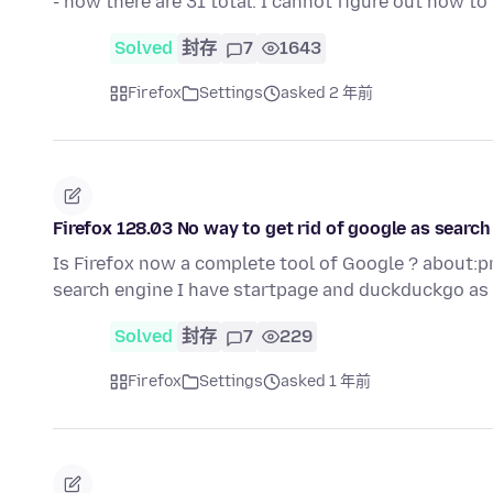
- now there are 31 total. I cannot figure out how t
Solved
封存
7
1643
Firefox
Settings
asked 2 年前
Firefox 128.03 No way to get rid of google as search
Is Firefox now a complete tool of Google ? about:p
search engine I have startpage and duckduckgo as
Solved
封存
7
229
Firefox
Settings
asked 1 年前