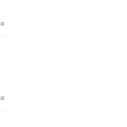
年前
年前