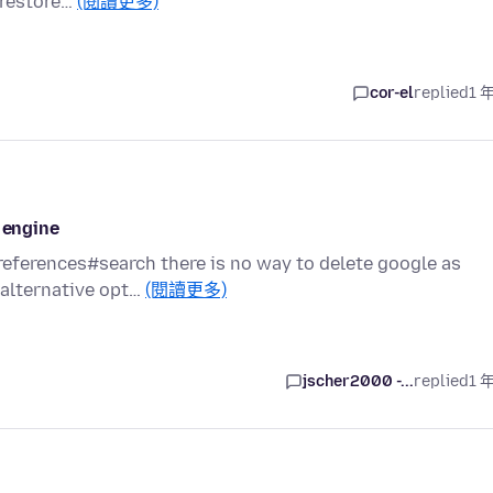
o restore…
(閱讀更多)
cor-el
replied
1 
 engine
references#search there is no way to delete google as
 alternative opt…
(閱讀更多)
jscher2000 -...
replied
1 