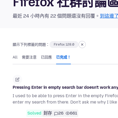
Firefox 社群討論
最近 24 小時內有 22 個問題還沒有回覆。
到這邊
顯示下列標籤的問題：
Firefox 128.0
All
需要注意
已回應
已完成！
Pressing Enter in empty search bar doesn't work a
I used to be able to press Enter in the empty Fire
enter my search from there. Don't ask me why I lik
Solved
封存
26
661