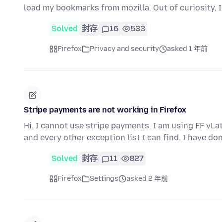
load my bookmarks from mozilla. Out of curiosity, I 
Solved
封存
16
533
Firefox
Privacy and security
asked 1 年前
Stripe payments are not working in Firefox
Hi. I cannot use stripe payments. I am using FF vLa
and every other exception list I can find. I have do
Solved
封存
11
827
Firefox
Settings
asked 2 年前