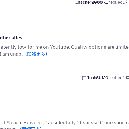
jscher2000 -...
replied
1 
other sites
stently low for me on Youtube. Quality options are limit
, I am unab…
(閱讀更多)
NoahSUMO
replied
1 
of 8 each. However, I accidentally "dismissed" one short