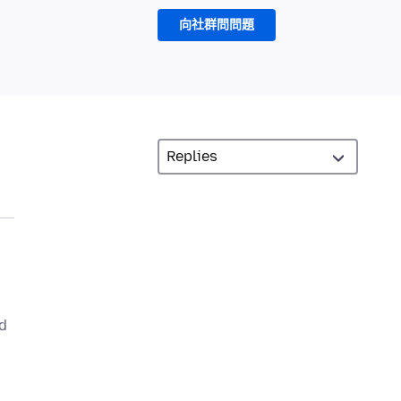
向社群問問題
nd