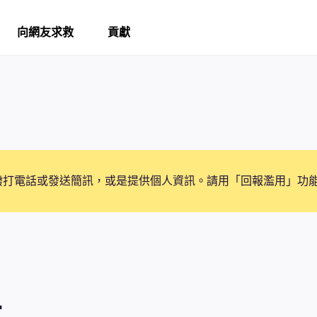
向網友求救
貢獻
撥打電話或發送簡訊，或是提供個人資訊。請用「回報濫用」功