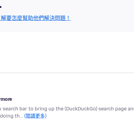
區
了解要怎麼幫助他們解決問題！
nymore
fox search bar to bring up the (DuckDuckGo) search page a
e doing th…
(閱讀更多)