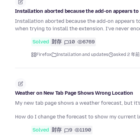
Installation aborted because the add-on appears to 
Installation aborted because the add-on appears t
when trying to install the extension. I've never e
Solved
封存
10
6769
Firefox
Installation and updates
asked 2 年前
Weather on New Tab Page Shows Wrong Location
My new tab page shows a weather forecast, but it's 
How do I change the forecast to show my current l
Solved
封存
9
1190