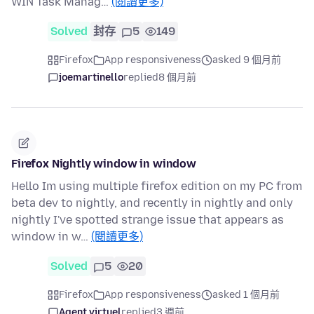
WIN Task Manag…
(閱讀更多)
Solved
封存
5
149
Firefox
App responsiveness
asked 9 個月前
joemartinello
replied
8 個月前
Firefox Nightly window in window
Hello Im using multiple firefox edition on my PC from
beta dev to nightly, and recently in nightly and only
nightly I've spotted strange issue that appears as
window in w…
(閱讀更多)
Solved
5
20
Firefox
App responsiveness
asked 1 個月前
Agent virtuel
replied
3 週前