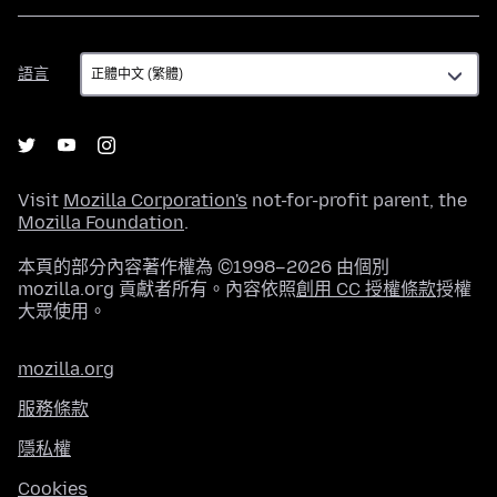
語
語言
言
Visit
Mozilla Corporation's
not-for-profit parent, the
Mozilla Foundation
.
本頁的部分內容著作權為 ©1998–2026 由個別
mozilla.org 貢獻者所有。內容依照
創用 CC 授權條款
授權
大眾使用。
mozilla.org
服務條款
隱私權
Cookies