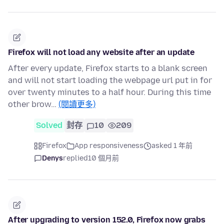
Firefox will not load any website after an update
After every update, Firefox starts to a blank screen
and will not start loading the webpage url put in for
over twenty minutes to a half hour. During this time
other brow…
(閱讀更多)
Solved
封存
10
209
Firefox
App responsiveness
asked 1 年前
Denys
replied
10 個月前
After upgrading to version 152.0, Firefox now grabs