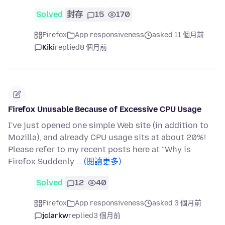
Solved
封存
15
170
Firefox
App responsiveness
asked 11 個月前
Kiki
replied
8 個月前
Firefox Unusable Because of Excessive CPU Usage
I've just opened one simple Web site (in addition to
Mozilla), and already CPU usage sits at about 20%!
Please refer to my recent posts here at "Why is
Firefox Suddenly …
(閱讀更多)
Solved
12
40
Firefox
App responsiveness
asked 3 個月前
jclarkw
replied
3 個月前