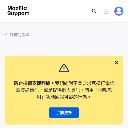
社群討論區
防止技術支援詐騙。
我們絕對不會要求您撥打電話
或發送簡訊，或是提供個人資訊。請用「回報濫
用」功能回報可疑的行為。
了解更多