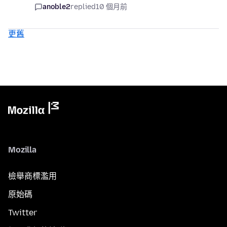
anoble2
replied
10 個月前
更舊
Mozilla
檢舉商標濫用
原始碼
Twitter