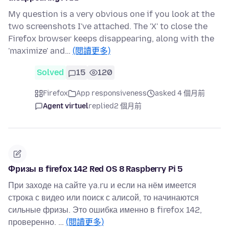
My question is a very obvious one if you look at the
two screenshots I've attached. The 'X' to close the
Firefox browser keeps disappearing, along with the
'maximize' and…
(閱讀更多)
Solved
15
120
Firefox
App responsiveness
asked 4 個月前
Agent virtuel
replied
2 個月前
Фризы в firefox 142 Red OS 8 Raspberry Pi 5
При заходе на сайте ya.ru и если на нём имеется
строка с видео или поиск с алисой, то начинаются
сильные фризы. Это ошибка именно в firefox 142,
проверенно. …
(閱讀更多)