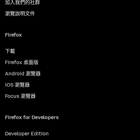
加入我們的社群
瀏覽說明文件
Firefox
下載
Firefox 桌面版
Android 瀏覽器
iOS 瀏覽器
Focus 瀏覽器
Firefox for Developers
Developer Edition