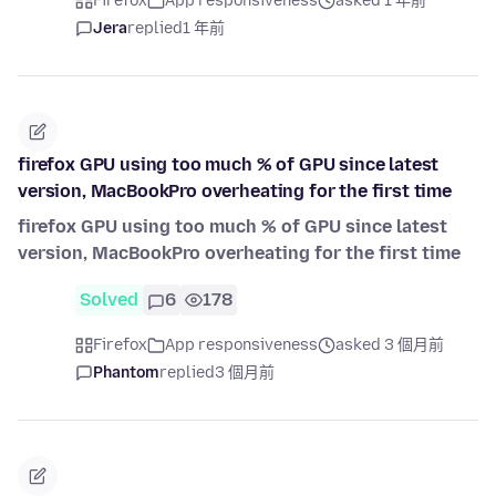
Firefox
App responsiveness
asked 1 年前
Jera
replied
1 年前
firefox GPU using too much % of GPU since latest
version, MacBookPro overheating for the first time
firefox GPU using too much % of GPU since latest
version, MacBookPro overheating for the first time
Solved
6
178
Firefox
App responsiveness
asked 3 個月前
Phantom
replied
3 個月前