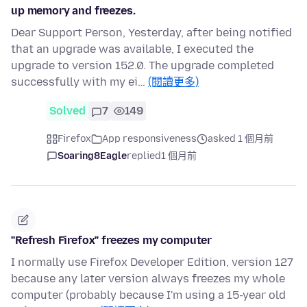
up memory and freezes.
Dear Support Person, Yesterday, after being notified
that an upgrade was available, I executed the
upgrade to version 152.0. The upgrade completed
successfully with my ei…
(閱讀更多)
Solved
7
149
Firefox
App responsiveness
asked 1 個月前
Soaring8Eagle
replied
1 個月前
"Refresh Firefox" freezes my computer
I normally use Firefox Developer Edition, version 127
because any later version always freezes my whole
computer (probably because I'm using a 15-year old