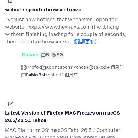
website-specific browser freeze
I've just now noticed that whenever I open the
website hxxps://www.hex-rays.com it will hang
without finishing loading for a couple of seconds,
then the entire browser wi…
(閱讀更多)
Solved
5
80
Firefox
App responsiveness
asked 4 個月前
SuMo Bot
replied
4 個月前
Latest Version of Firefox MAC Freezes on macOS
26.5/26.5.1 Tahoe
MAC Platform: OS: macOS Taho 26.5.1 Computer:
MacBook Pro 16-inch 2021 Chip: Apple M1 Pro