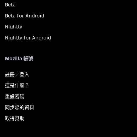
Beta
Beta for Android
Nightly
Nightly for Android
Mozilla 帳號
註冊／登入
這是什麼？
重設密碼
同步您的資料
取得幫助