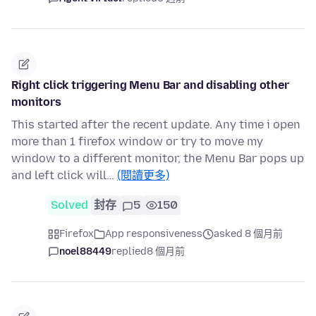
Right click triggering Menu Bar and disabling other
monitors
This started after the recent update. Any time i open
more than 1 firefox window or try to move my
window to a different monitor, the Menu Bar pops up
and left click will…
(閱讀更多)
Solved
封存
5
150
Firefox
App responsiveness
asked 8 個月前
noel88449
replied
8 個月前