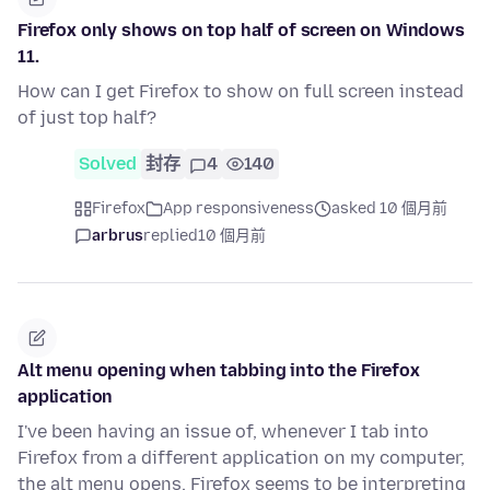
Firefox only shows on top half of screen on Windows
11.
How can I get Firefox to show on full screen instead
of just top half?
Solved
封存
4
140
Firefox
App responsiveness
asked 10 個月前
arbrus
replied
10 個月前
Alt menu opening when tabbing into the Firefox
application
I've been having an issue of, whenever I tab into
Firefox from a different application on my computer,
the alt menu opens. Firefox seems to be interpreting