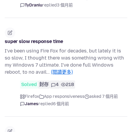
TyDraniu
replied
3 個月前
super slow response time
I've been using Fire Fox for decades, but lately it is
so slow, I thought there was something wrong with
my Windows 7 ultimate. I've done full Windows
reboot, to no avail…
(閱讀更多)
Solved
封存
4
218
Firefox
App responsiveness
asked 7 個月前
James
replied
6 個月前