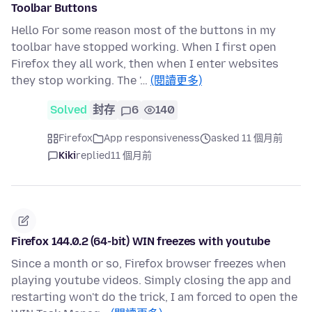
Toolbar Buttons
Hello For some reason most of the buttons in my
toolbar have stopped working. When I first open
Firefox they all work, then when I enter websites
they stop working. The '…
(閱讀更多)
Solved
封存
6
140
Firefox
App responsiveness
asked 11 個月前
Kiki
replied
11 個月前
Firefox 144.0.2 (64-bit) WIN freezes with youtube
Since a month or so, Firefox browser freezes when
playing youtube videos. Simply closing the app and
restarting won't do the trick, I am forced to open the