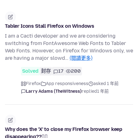
Tabler Icons Stall Firefox on Windows
I am a Cacti developer and we are considering
switching from FontAwesome Web Fonts to Tabler
Web Fonts. However, on Firefox for Windows only, we
are having a major slowd…
(閱讀更多)
Solved
封存
17
200
Firefox
App responsiveness
asked 1 年前
Larry Adams (TheWitness)
replied
1 年前
Why does the 'X' to close my Firefox browser keep
disappearing??🤷‍♀️