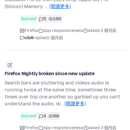
(Silicon) Memory: …
(閱讀更多)
Solved
5
189
Firefox
App responsiveness
asked 2 個月前
clb6
replied
1 個月前
Firefox Nightly broken since new update
Search bars are stuttering and videos audio is
running twice at the same time, sometimes three
times over top one another so garbled up you can't
understand the audio. W…
(閱讀更多)
Solved
4
80
Firefox
App responsiveness
asked 3 個月前