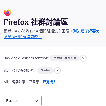
Firefox 社群討論區
最近 24 小時內有 14 個問題還沒有回覆。
到這邊了解要怎
麼幫助他們解決問題！
Showing questions for topic:
應用程式反應速度
顯示下列標籤的問題：
firefox
All
需要注意
已回應
已完成！