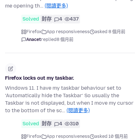
me opening th…
(閱讀更多)
Solved
封存
4
437
Firefox
App responsiveness
asked 8 個月前
Anacet
replied
8 個月前
Firefox locks out my taskbar.
Windows 11. I have my taskbar behaviour set to
‘Automatically hide the Taskbar’ So usually the
Taskbar is not displayed, but when I move my cursor
to the bottom of the sc…
(閱讀更多)
Solved
封存
4
310
Firefox
App responsiveness
asked 10 個月前