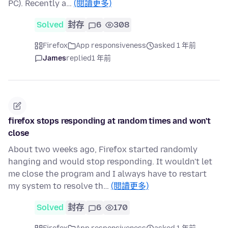
PC). Recently a…
(閱讀更多)
Solved
封存
6
308
Firefox
App responsiveness
asked 1 年前
James
replied
1 年前
firefox stops responding at random times and won't
close
About two weeks ago, Firefox started randomly
hanging and would stop responding. It wouldn't let
me close the program and I always have to restart
my system to resolve th…
(閱讀更多)
Solved
封存
6
170