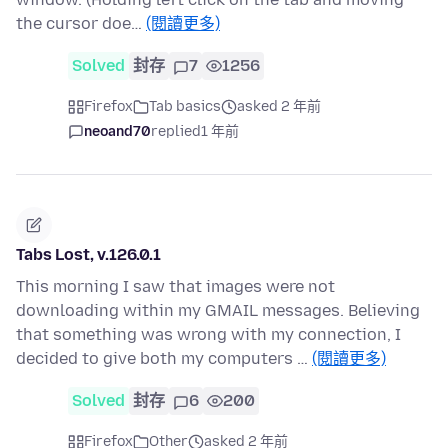
the cursor doe…
(閱讀更多)
Solved
封存
7
1256
Firefox
Tab basics
asked 2 年前
neoand70
replied
1 年前
Tabs Lost, v.126.0.1
This morning I saw that images were not
downloading within my GMAIL messages. Believing
that something was wrong with my connection, I
decided to give both my computers …
(閱讀更多)
Solved
封存
6
200
Firefox
Other
asked 2 年前