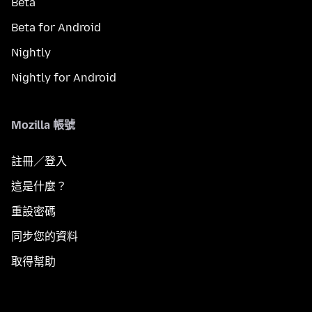
Beta
Beta for Android
Nightly
Nightly for Android
Mozilla 帳號
註冊／登入
這是什麼？
重設密碼
同步您的資料
取得幫助