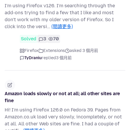
I'm using Firefox v126. I'm searching through the
add-ons trying to find a few that I like and most
don't work with my older version of Firefox. So I
click into the versi…
(閱讀更多)
Solved
3
70
Firefox
Extensions
asked 3 個月前
TyDraniu
replied
3 個月前
Amazon loads slowly or not at all; all other sites are
fine
Hi! I'm using Firefox 126.0 on Fedora 39. Pages from
Amazon.co.uk load very slowly, incompletely, or not
at all. All other Web sites are fine. I had a couple of