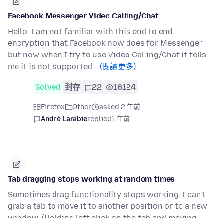
Facebook Messenger Video Calling/Chat
Hello. I am not familiar with this end to end
encryption that Facebook now does for Messenger
but now when I try to use Video Calling/Chat it tells
me it is not supported…
(閱讀更多)
Solved
封存
22
16124
Firefox
Other
asked 2 年前
André Larabie
replied
1 年前
Tab dragging stops working at random times
Sometimes drag functionality stops working. I can't
grab a tab to move it to another position or to a new
window. (Holding left click on the tab and moving