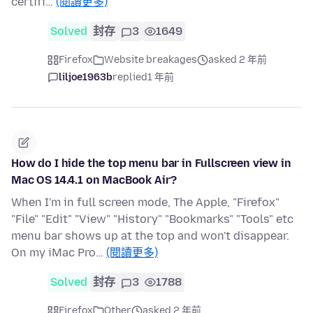
certifi…
(閱讀更多)
Solved
封存
3
1649
Firefox
Website breakages
asked 2 年前
liljoe1963b
replied
1 年前
How do I hide the top menu bar in Fullscreen view in
Mac OS 14.4.1 on MacBook Air?
When I'm in full screen mode, The Apple, "Firefox"
"File" "Edit" "View" "History" "Bookmarks" "Tools" etc
menu bar shows up at the top and won't disappear.
On my iMac Pro…
(閱讀更多)
Solved
封存
3
1788
Firefox
Other
asked 2 年前