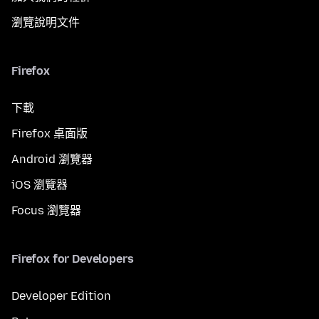
瀏覽說明文件
Firefox
下載
Firefox 桌面版
Android 瀏覽器
iOS 瀏覽器
Focus 瀏覽器
Firefox for Developers
Developer Edition