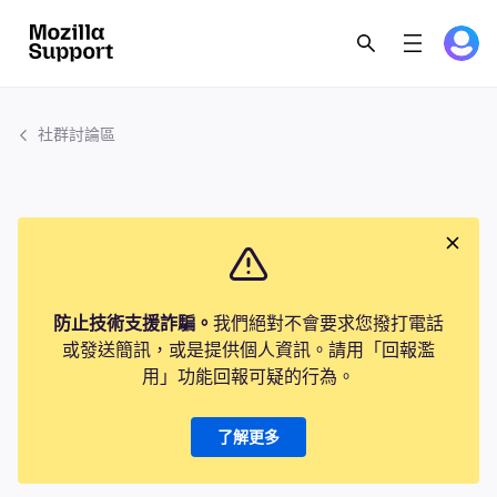
社群討論區
防止技術支援詐騙。
我們絕對不會要求您撥打電話
或發送簡訊，或是提供個人資訊。請用「回報濫
用」功能回報可疑的行為。
了解更多