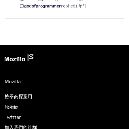
godofprogrammer
replied
1 年前
Mozilla
檢舉商標濫用
原始碼
Twitter
加入我們的社群