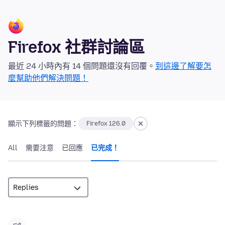
Firefox 社群討論區
最近 24 小時內有 14 個問題還沒有回覆。
到這邊了解要怎
麼幫助他們解決問題！
顯示下列標籤的問題：
Firefox 126.0
All
需要注意
已回應
已完成！