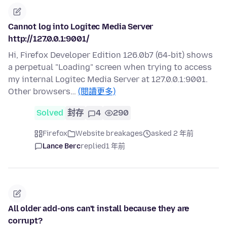
Cannot log into Logitec Media Server
http://127.0.0.1:9001/
Hi, Firefox Developer Edition 126.0b7 (64-bit) shows
a perpetual "Loading" screen when trying to access
my internal Logitec Media Server at 127.0.0.1:9001.
Other browsers…
(閱讀更多)
Solved
封存
4
290
Firefox
Website breakages
asked 2 年前
Lance Berc
replied
1 年前
All older add-ons can't install because they are
corrupt?