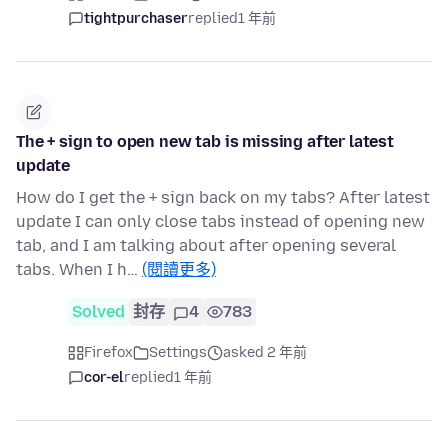
tightpurchaser
replied
1 年前
The + sign to open new tab is missing after latest
update
How do I get the + sign back on my tabs? After latest
update I can only close tabs instead of opening new
tab, and I am talking about after opening several
tabs. When I h…
(閱讀更多)
Solved
封存
4
783
Firefox
Settings
asked 2 年前
cor-el
replied
1 年前