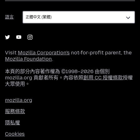
語
語言
言
Visit
Mozilla Corporation's
not-for-profit parent, the
Mozilla Foundation
.
本頁的部分內容著作權為 ©1998–2026 由個別
mozilla.org 貢獻者所有。內容依照
創用 CC 授權條款
授權
大眾使用。
mozilla.org
服務條款
隱私權
Cookies