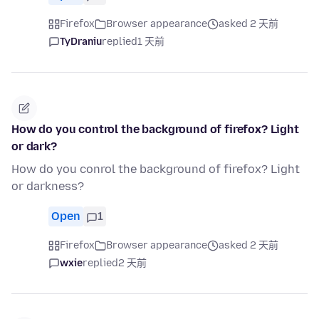
Firefox
Browser appearance
asked 2 天前
TyDraniu
replied
1 天前
How do you control the background of firefox? Light
or dark?
How do you conrol the background of firefox? Light
or darkness?
Open
1
Firefox
Browser appearance
asked 2 天前
wxie
replied
2 天前