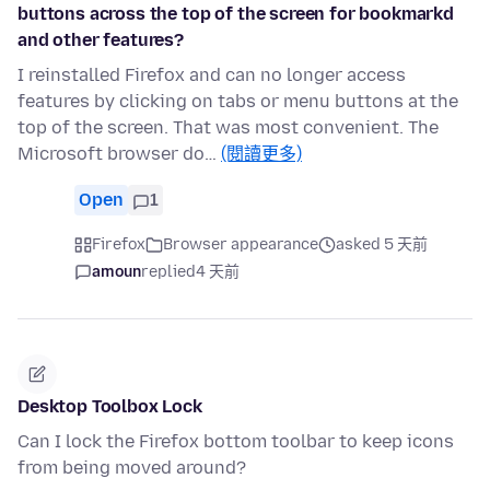
buttons across the top of the screen for bookmarkd
and other features?
I reinstalled Firefox and can no longer access
features by clicking on tabs or menu buttons at the
top of the screen. That was most convenient. The
Microsoft browser do…
(閱讀更多)
Open
1
Firefox
Browser appearance
asked 5 天前
amoun
replied
4 天前
Desktop Toolbox Lock
Can I lock the Firefox bottom toolbar to keep icons
from being moved around?