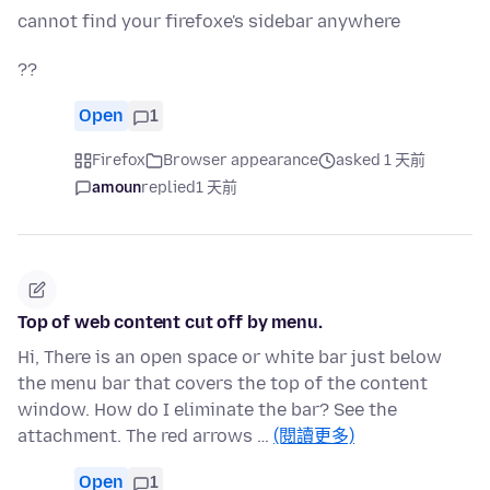
cannot find your firefoxe's sidebar anywhere
??
Open
1
Firefox
Browser appearance
asked 1 天前
amoun
replied
1 天前
Top of web content cut off by menu.
Hi, There is an open space or white bar just below
the menu bar that covers the top of the content
window. How do I eliminate the bar? See the
attachment. The red arrows …
(閱讀更多)
Open
1