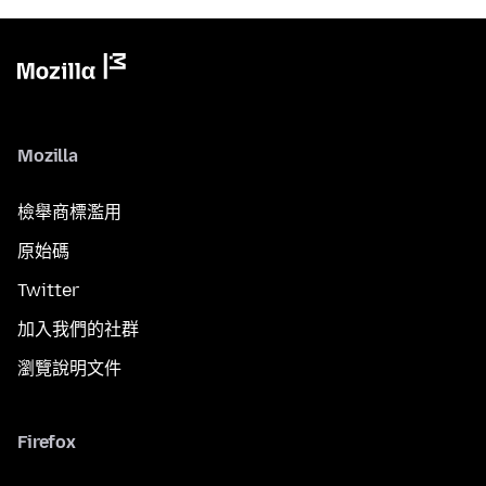
Mozilla
檢舉商標濫用
原始碼
Twitter
加入我們的社群
瀏覽說明文件
Firefox