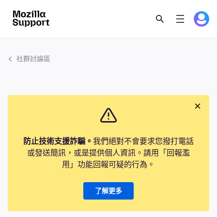
社群討論區
防止技術支援詐騙。
我們絕對不會要求您撥打電話
或發送簡訊，或是提供個人資訊。請用「回報濫
用」功能回報可疑的行為。
了解更多