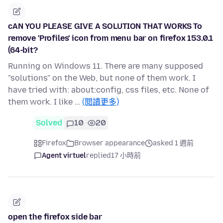
cAN YOU PLEASE GIVE A SOLUTION THAT WORKS To
remove 'Profiles' icon from menu bar on firefox 153.0.1
(64-bit?
Running on Windows 11. There are many supposed
"solutions" on the Web, but none of them work. I
have tried with: about:config, css files, etc. None of
them work. I like …
(閱讀更多)
Solved
10
20
Firefox
Browser appearance
asked 1 週前
Agent virtuel
replied
17 小時前
open the firefox side bar