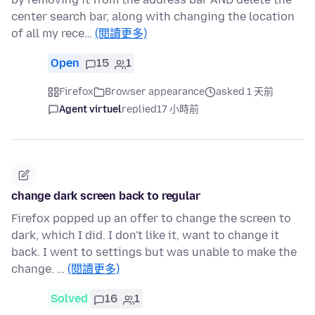
center search bar, along with changing the location
of all my rece…
(閱讀更多)
Open
15
1
Firefox
Browser appearance
asked 1 天前
Agent virtuel
replied
17 小時前
change dark screen back to regular
Firefox popped up an offer to change the screen to
dark, which I did. I don't like it, want to change it
back. I went to settings but was unable to make the
change. …
(閱讀更多)
Solved
16
1