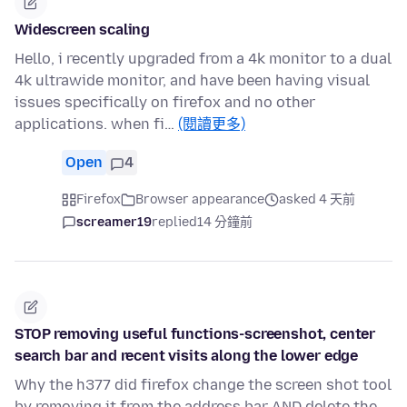
Widescreen scaling
Hello, i recently upgraded from a 4k monitor to a dual
4k ultrawide monitor, and have been having visual
issues specifically on firefox and no other
applications. when fi…
(閱讀更多)
Open
4
Firefox
Browser appearance
asked 4 天前
screamer19
replied
14 分鐘前
STOP removing useful functions-screenshot, center
search bar and recent visits along the lower edge
Why the h377 did firefox change the screen shot tool
by removing it from the address bar AND delete the