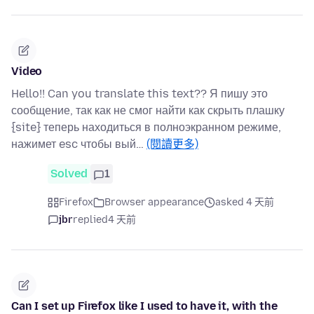
Video
Hello!! Can you translate this text?? Я пишу это
сообщение, так как не смог найти как скрыть плашку
{site} теперь находиться в полноэкранном режиме,
нажимет esc чтобы вый…
(閱讀更多)
Solved
1
Firefox
Browser appearance
asked 4 天前
jbr
replied
4 天前
Can I set up Firefox like I used to have it, with the