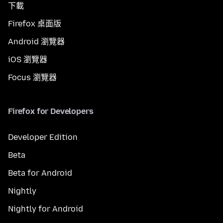
下載
Firefox 桌面版
Android 瀏覽器
iOS 瀏覽器
Focus 瀏覽器
Firefox for Developers
Developer Edition
Beta
Beta for Android
Nightly
Nightly for Android