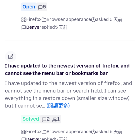
Open
5
Firefox
Browser appearance
asked 5 天前
Denys
replied
5 天前
I have updated to the newest version of firefox, and
cannot see the menu bar or bookmarks bar
I have updated to the newest version of firefox, and
cannot see the menu bar or search field. I can see
everything in a restore down (smaller size window)
but I cannot se…
(閱讀更多)
Solved
2
1
Firefox
Browser appearance
asked 5 天前
Denys
replied
5 天前