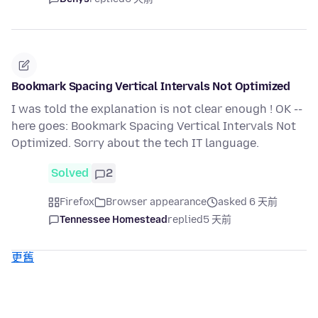
Bookmark Spacing Vertical Intervals Not Optimized
I was told the explanation is not clear enough ! OK --
here goes: Bookmark Spacing Vertical Intervals Not
Optimized. Sorry about the tech IT language.
Solved
2
Firefox
Browser appearance
asked 6 天前
Tennessee Homestead
replied
5 天前
更舊