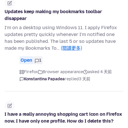
Updates keep making my bookmarks toolbar
disappear
I'm on a desktop using Windows 11. I apply Firefox
updates pretty quickly whenever I'm notified one
has been published. The last 5 or so updates have
made my Bookmarks To…
(閱讀更多)
Open
1
Firefox
Browser appearance
asked 4 天前
Konstantina Papadea
replied
3 天前
I have a really annoying shopping cart icon on Firefox
now. I have only one profile. How do I delete this?