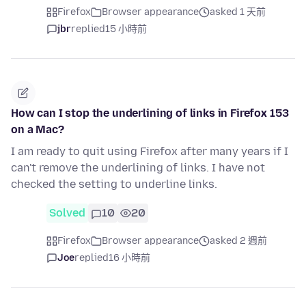
Firefox
Browser appearance
asked 1 天前
jbr
replied
15 小時前
How can I stop the underlining of links in Firefox 153
on a Mac?
I am ready to quit using Firefox after many years if I
can't remove the underlining of links. I have not
checked the setting to underline links.
Solved
10
20
Firefox
Browser appearance
asked 2 週前
Joe
replied
16 小時前