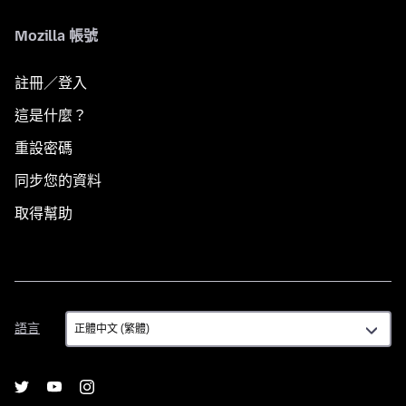
Mozilla 帳號
註冊／登入
這是什麼？
重設密碼
同步您的資料
取得幫助
語
語言
言