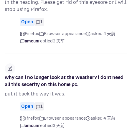
In the heading. Please get rid of this eyesore or I will
stop using Firefox.
Open
1
Firefox
Browser appearance
asked 4 天前
amoun
replied
3 天前
why can i no longer look at the weather? i dont need
all this secerity on this home pc.
put it back the way it was..
Open
1
Firefox
Browser appearance
asked 4 天前
amoun
replied
3 天前