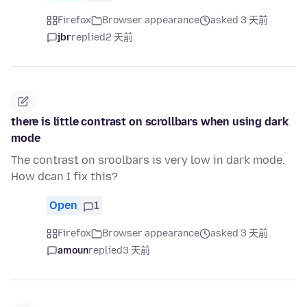
Firefox
Browser appearance
asked 3 天前
jbr
replied
2 天前
there is little contrast on scrollbars when using dark
mode
The contrast on sroolbars is very low in dark mode.
How dcan I fix this?
Open
1
Firefox
Browser appearance
asked 3 天前
amoun
replied
3 天前