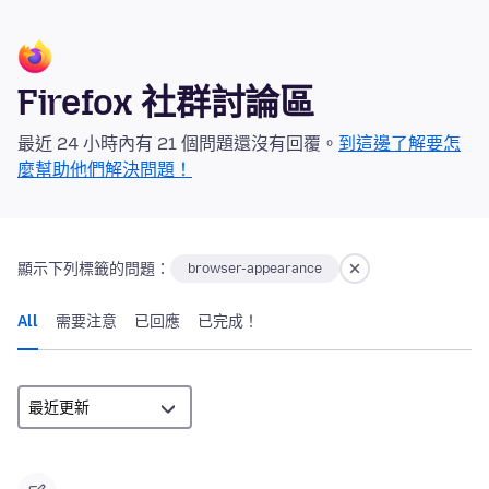
Firefox 社群討論區
最近 24 小時內有 21 個問題還沒有回覆。
到這邊了解要怎
麼幫助他們解決問題！
顯示下列標籤的問題：
browser-appearance
All
需要注意
已回應
已完成！