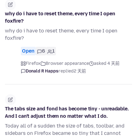
why do i have to reset theme, every time I open
foxfire?
why do i have to reset theme, every time I open
foxfire?
Open
6
1
Firefox
Browser appearance
asked 4 天前
Donald R Happs
replied
2 天前
The tabs size and fond has become tiny - unreadable.
And I can't adjust them no matter what I do.
Today all of a sudden the size of tabs, toolbar, and
sidebars on Firefox became so tiny that I cannot