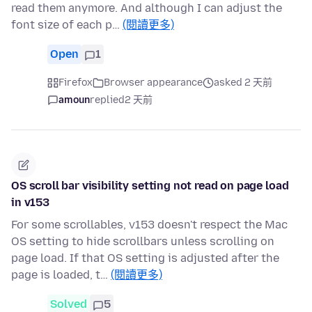
read them anymore. And although I can adjust the
font size of each p…
(閱讀更多)
Open
1
Firefox
Browser appearance
asked 2 天前
amoun
replied
2 天前
OS scroll bar visibility setting not read on page load
in v153
For some scrollables, v153 doesn't respect the Mac
OS setting to hide scrollbars unless scrolling on
page load. If that OS setting is adjusted after the
page is loaded, t…
(閱讀更多)
Solved
5