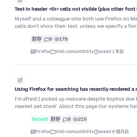
Text in header <th> cells not visible (plus other font
Myself and a colleague who both use Firefox on Mac
cells don't show their text, unless we specify a fon
封存
9
179
Firefox
Web compatibility
asked 1 年前
Using Firefox for searching has recently rendered a
I'm afraid I picked up malware despite Sophos due 
nearest pet store". About this page Our systems h
Solved
封存
8
219
Firefox
Web compatibility
asked 6 個月前