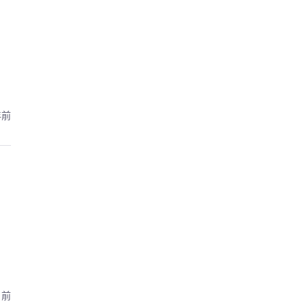
年前
月前