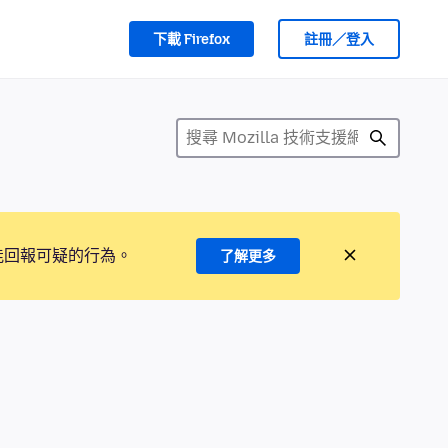
下載 Firefox
註冊／登入
能回報可疑的行為。
了解更多