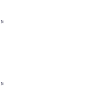
月前
月前