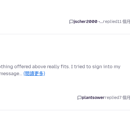
jscher2000 -...
replied
11 個
othing offered above really fits. I tried to sign into my
r message…
(閱讀更多)
plantsower
replied
7 個