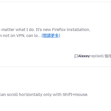
matter what I do. It's new Firefox installation,
m not on VPN, can lo…
(閱讀更多)
Alexey
replied
1 個
 can scroll horizontally only with Shift+mouse.