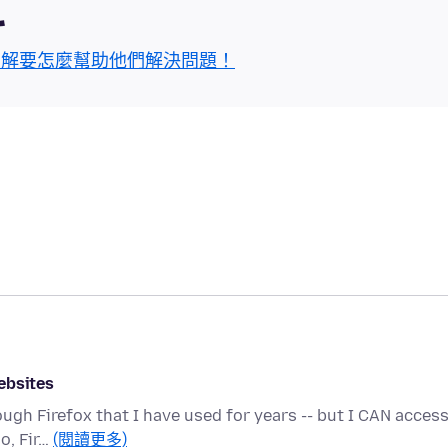
區
了解要怎麼幫助他們解決問題！
ebsites
ough Firefox that I have used for years -- but I CAN acces
o, Fir…
(閱讀更多)