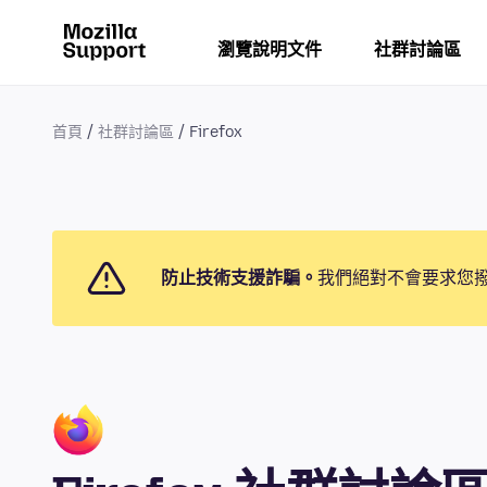
瀏覽說明文件
社群討論區
首頁
社群討論區
Firefox
防止技術支援詐騙。
我們絕對不會要求您