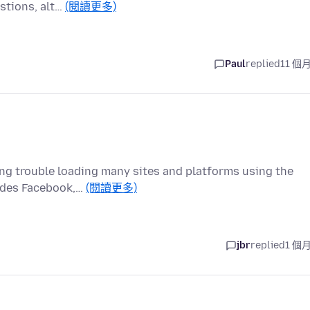
estions, alt…
(閱讀更多)
Paul
replied
11 個
ng trouble loading many sites and platforms using the
ludes Facebook,…
(閱讀更多)
jbr
replied
1 個