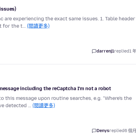
 issues)
 are experiencing the exact same issues. 1. Table header
t for the t…
(閱讀更多)
darrenj1
replied
1 
 message including the reCaptcha I'm not a robot
to this message upon routine searches, e.g. "Where's the
ave detected …
(閱讀更多)
Denys
replied
6 個