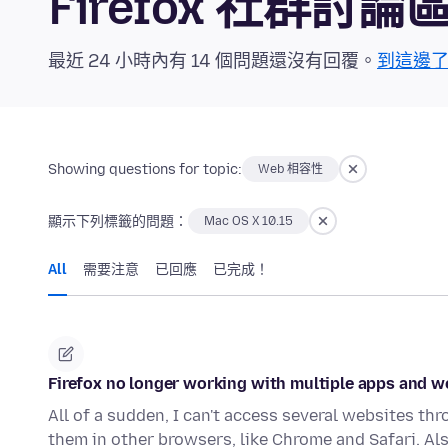
Firefox 社群討論
最近 24 小時內有 14 個問題還沒有回覆。
到這邊
Showing questions for topic:
Web 相容性
顯示下列標籤的問題：
Mac OS X 10.15
All
需要注意
已回應
已完成！
Firefox no longer working with multiple apps and w
All of a sudden, I can't access several websites thr
them in other browsers, like Chrome and Safari. Als