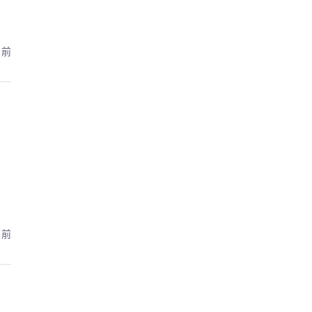
月前
月前