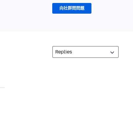
向社群問問題
s