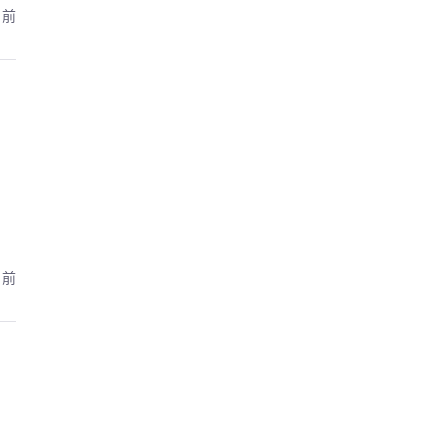
月前
月前