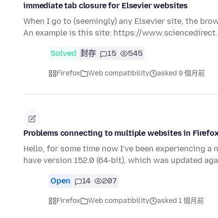
immediate tab closure for Elsevier websites
When I go to (seemingly) any Elsevier site, the bro
An example is this site: https://www.sciencedirec
Solved
封存
15
545
Firefox
Web compatibility
asked 9 個月前
Problems connecting to multiple websites in Firefo
Hello, for some time now I've been experiencing a 
have version 152.0 (64-bit), which was updated ag
Open
14
207
Firefox
Web compatibility
asked 1 個月前