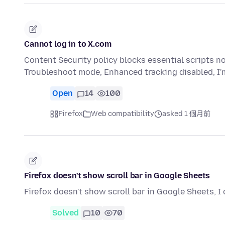
Cannot log in to X.com
Content Security policy blocks essential scripts no 
Troubleshoot mode, Enhanced tracking disabled, I'
Open
14
100
Firefox
Web compatibility
asked 1 個月前
Firefox doesn't show scroll bar in Google Sheets
Firefox doesn't show scroll bar in Google Sheets, I
Solved
10
70