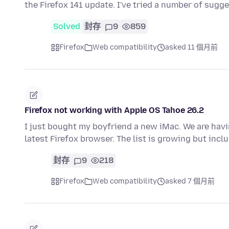
the Firefox 141 update. I've tried a number of sugg
Solved
封存
9
859
Firefox
Web compatibility
asked 11 個月前
Firefox not working with Apple OS Tahoe 26.2
I just bought my boyfriend a new iMac. We are havi
latest Firefox browser. The list is growing but inc
封存
9
218
Firefox
Web compatibility
asked 7 個月前