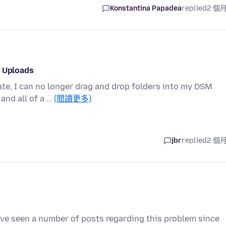
Konstantina Papadea
replied
2 個
p Uploads
ate, I can no longer drag and drop folders into my DSM
and all of a …
(閱讀更多)
jbr
replied
2 個
I've seen a number of posts regarding this problem since