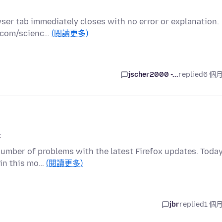
wser tab immediately closes with no error or explanation.
t.com/scienc…
(閱讀更多)
jscher2000 -...
replied
6 個
x
number of problems with the latest Firefox updates. Today
ain this mo…
(閱讀更多)
jbr
replied
1 個