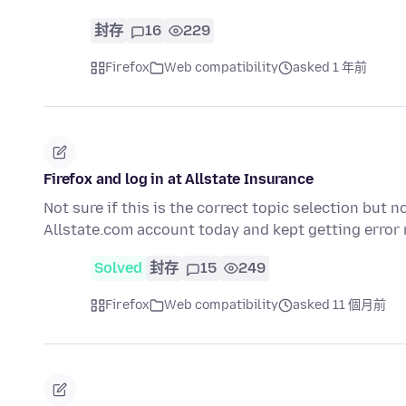
封存
16
229
Firefox
Web compatibility
asked 1 年前
Firefox and log in at Allstate Insurance
Not sure if this is the correct topic selection but n
Allstate.com account today and kept getting erro
Solved
封存
15
249
Firefox
Web compatibility
asked 11 個月前