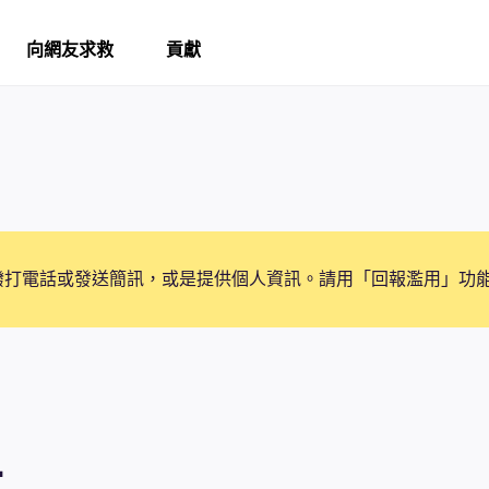
向網友求救
貢獻
撥打電話或發送簡訊，或是提供個人資訊。請用「回報濫用」功