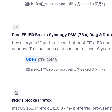
Firefox
Web compatibility
asked 3 個月前
Post FF 150 Breaks Synology DSM (7.3.x) Drag & Dro
Hey everyone! I just noticed that post FF's 150 upd
window. This has been a non issue for over 6 years 
Open
9
149
Firefox
Web compatibility
asked 3 個月前
reddit blocks Firefox
macOS 15.6 Firefox 141.0.3 - my preferred browser 