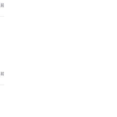
月前
月前