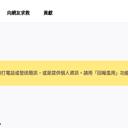
向網友求救
貢獻
撥打電話或發送簡訊，或是提供個人資訊。請用「回報濫用」功