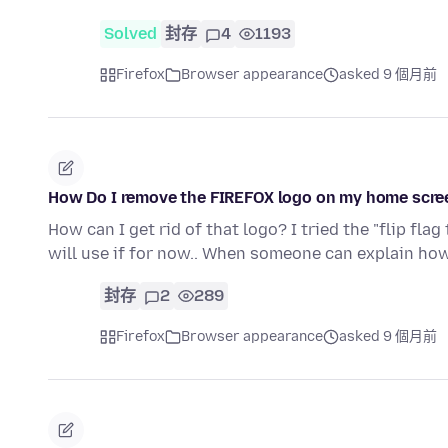
Solved
封存
4
1193
Firefox
Browser appearance
asked 9 個月前
How Do I remove the FIREFOX logo on my home scre
How can I get rid of that logo? I tried the "flip fl
will use if for now.. When someone can explain ho
封存
2
289
Firefox
Browser appearance
asked 9 個月前