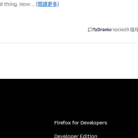
od thing. How …
(閱讀更多)
TyDraniu
replied
9 個
Firefox for Developers
Developer Edition