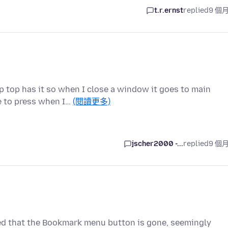
t.r.ernst
replied
9 個
p top has it so when I close a window it goes to main
e to press when I…
(閱讀更多)
jscher2000 -...
replied
9 個
ced that the Bookmark menu button is gone, seemingly