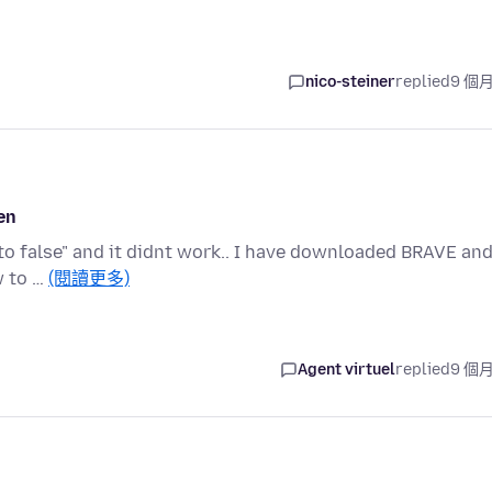
nico-steiner
replied
9 個
en
ag to false" and it didnt work.. I have downloaded BRAVE an
w to …
(閱讀更多)
Agent virtuel
replied
9 個