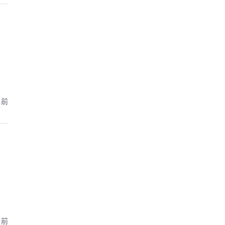
月前
月前