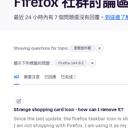
Firefox 社群討論
最近 24 小時內有 7 個問題還沒有回覆。
到這邊了
Showing questions for topic:
瀏覽器外觀
顯示下列標籤的問題：
Firefox 144.0.2
All
需要注意
已回應
已完成！
Strange shopping card icon - how can I remove it?
Since the last update, the firefox taskbar icon is
I am not shopping with Firefox, I am using it as 