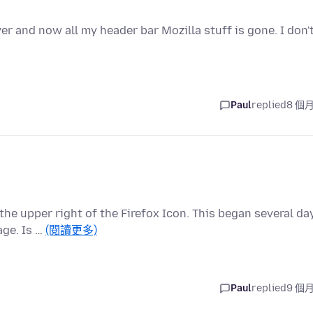
 and now all my header bar Mozilla stuff is gone. I don'
Paul
replied
8 個
the upper right of the Firefox Icon. This began several da
ge. Is …
(閱讀更多)
Paul
replied
9 個