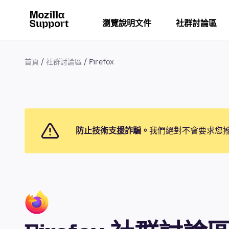
瀏覽說明文件
社群討論區
首頁
社群討論區
Firefox
防止技術支援詐騙。
我們絕對不會要求您