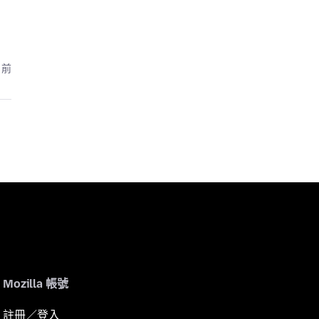
月前
Mozilla 帳號
註冊／登入