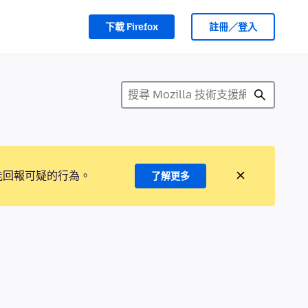
下載 Firefox
註冊／登入
能回報可疑的行為。
了解更多