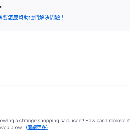
區
解要怎麼幫助他們解決問題！
 showing a strange shopping card icon? How can I remove i
my web brow…
(閱讀更多)