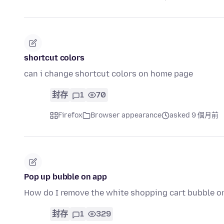
shortcut colors
can i change shortcut colors on home page
封存
1
70
Firefox
Browser appearance
asked 9 個月前
Pop up bubble on app
How do I remove the white shopping cart bubble on
封存
1
329