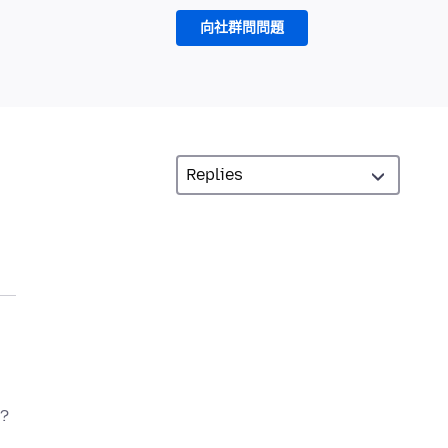
向社群問問題
t?