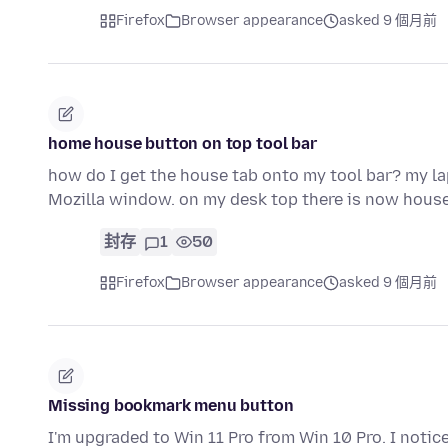
Firefox
Browser appearance
asked 9 個月前
home house button on top tool bar
how do I get the house tab onto my tool bar? my la
Mozilla window. on my desk top there is now hous
封存
1
50
Firefox
Browser appearance
asked 9 個月前
Missing bookmark menu button
I'm upgraded to Win 11 Pro from Win 10 Pro. I noti