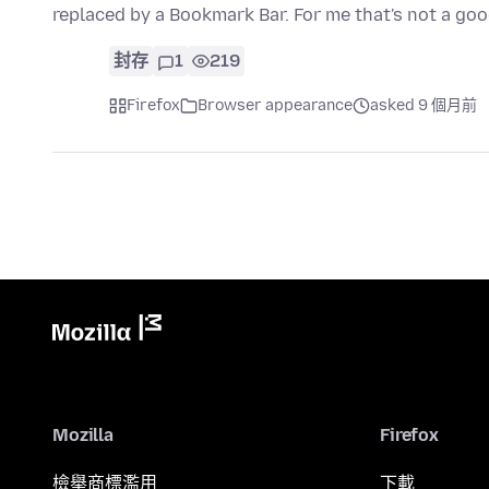
replaced by a Bookmark Bar. For me that's not a go
封存
1
219
Firefox
Browser appearance
asked 9 個月前
Mozilla
Firefox
檢舉商標濫用
下載