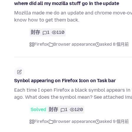
where did all my mozilla stuff go in the update
Mozilla made me do an update and chrome move-over
know how to get them back.
封存
1
110
Firefox
Browser appearance
asked 8 個月前
Synbol appearing on Firefox Icon on Task bar
Each time I open Firefox a black symbol appears in 
ago. What does the symbol mean? See attached ima
Solved
封存
1
120
Firefox
Browser appearance
asked 9 個月前