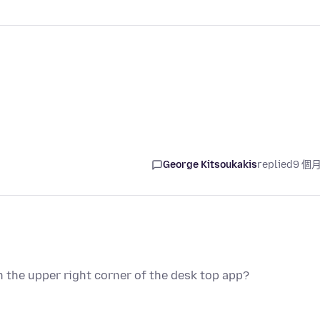
George Kitsoukakis
replied
9 個
 the upper right corner of the desk top app?