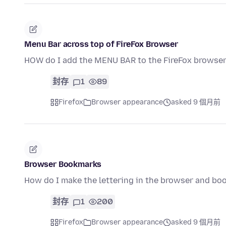
Menu Bar across top of FireFox Browser
HOW do I add the MENU BAR to the FireFox browse
封存
1
89
Firefox
Browser appearance
asked 9 個月前
Browser Bookmarks
How do I make the lettering in the browser and boo
封存
1
200
Firefox
Browser appearance
asked 9 個月前