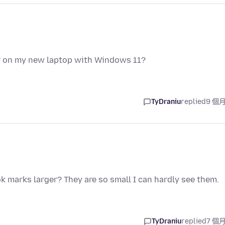
r on my new laptop with Windows 11?
TyDraniu
replied
9 個
k marks larger? They are so small I can hardly see them.
TyDraniu
replied
7 個