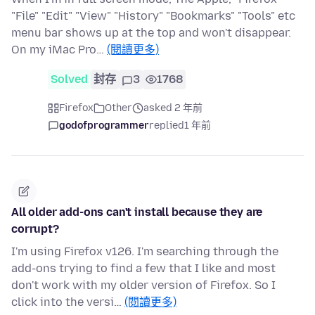
"File" "Edit" "View" "History" "Bookmarks" "Tools" etc
menu bar shows up at the top and won't disappear.
On my iMac Pro…
(閱讀更多)
Solved
封存
3
1768
Firefox
Other
asked 2 年前
godofprogrammer
replied
1 年前
All older add-ons can't install because they are
corrupt?
I'm using Firefox v126. I'm searching through the
add-ons trying to find a few that I like and most
don't work with my older version of Firefox. So I
click into the versi…
(閱讀更多)