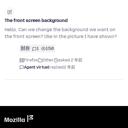
The front screen background
Hello, Can we change the background we want on
the front screen? like in the picture I have shown?
封存
1
150
Firefox
Other
asked 2 年前
Agent virtuel
replied
2 年前