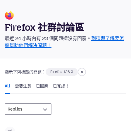
Firefox 社群討論區
最近 24 小時內有 23 個問題還沒有回覆。
到這邊了解要怎
麼幫助他們解決問題！
顯示下列標籤的問題：
Firefox 126.0
All
需要注意
已回應
已完成！