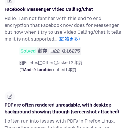
Facebook Messenger Video Calling/Chat
Hello. I am not familiar with this end to end
encryption that Facebook now does for Messenger
but now when I try to use Video Calling/Chat it tells
me it is not supported…
(閱讀更多)
Solved
封存
22
16275
Firefox
Other
asked 2 年前
André Larabie
replied
1 年前
PDF are often rendered unreadable, with desktop
background showing through (screenshot attached)
I often run into issues with PDFs in Firefox Linux.
They either appear totally blank (typically after