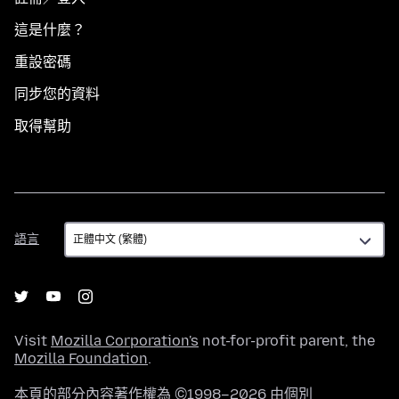
這是什麼？
重設密碼
同步您的資料
取得幫助
語
語言
言
Visit
Mozilla Corporation's
not-for-profit parent, the
Mozilla Foundation
.
本頁的部分內容著作權為 ©1998–2026 由個別