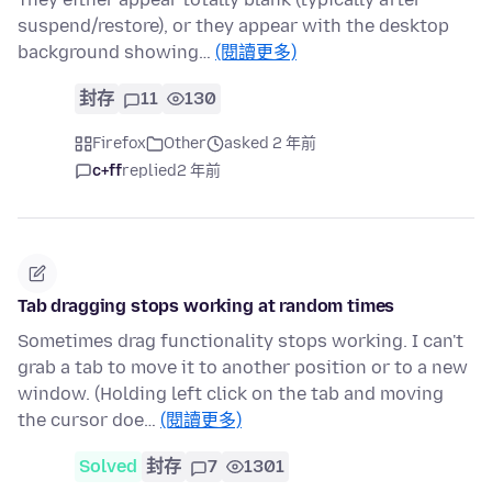
suspend/restore), or they appear with the desktop
background showing…
(閱讀更多)
封存
11
130
Firefox
Other
asked 2 年前
c+ff
replied
2 年前
Tab dragging stops working at random times
Sometimes drag functionality stops working. I can't
grab a tab to move it to another position or to a new
window. (Holding left click on the tab and moving
the cursor doe…
(閱讀更多)
Solved
封存
7
1301