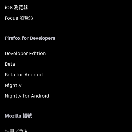
iOS 瀏覽器
Focus 瀏覽器
Firefox for Developers
Developer Edition
Beta
Beta for Android
Nightly
Nightly for Android
Mozilla 帳號
註冊／登入