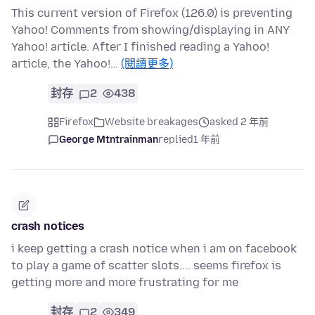
This current version of Firefox (126.0) is preventing
Yahoo! Comments from showing/displaying in ANY
Yahoo! article. After I finished reading a Yahoo!
article, the Yahoo!…
(閱讀更多)
封存
2
438
Firefox
Website breakages
asked 2 年前
George Mtntrainman
replied
1 年前
crash notices
i keep getting a crash notice when i am on facebook
to play a game of scatter slots.... seems firefox is
getting more and more frustrating for me
封存
2
349