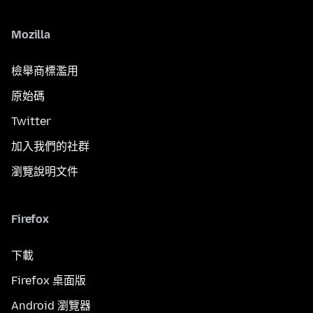
Mozilla
檢舉商標濫用
原始碼
Twitter
加入我們的社群
瀏覽說明文件
Firefox
下載
Firefox 桌面版
Android 瀏覽器