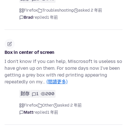
Firefox
Troubleshooting
asked 2 年前
Brad
replied
1 年前
Box in center of screen
I don't know if you can help, Miscrosoft is useless so
have given up on them. For some days now I've been
getting a grey box with red printing appearing
repeatedly on my…
(閱讀更多)
封存
1
200
Firefox
Other
asked 2 年前
Matt
replied
1 年前