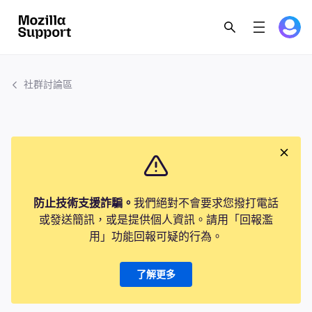
社群討論區
防止技術支援詐騙。
我們絕對不會要求您撥打電話
或發送簡訊，或是提供個人資訊。請用「回報濫
用」功能回報可疑的行為。
了解更多