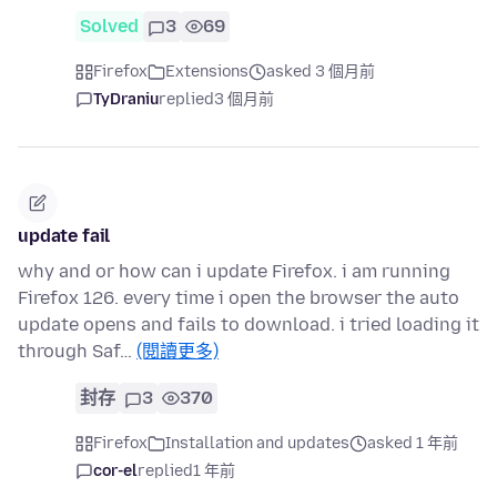
Solved
3
69
Firefox
Extensions
asked 3 個月前
TyDraniu
replied
3 個月前
update fail
why and or how can i update Firefox. i am running
Firefox 126. every time i open the browser the auto
update opens and fails to download. i tried loading it
through Saf…
(閱讀更多)
封存
3
370
Firefox
Installation and updates
asked 1 年前
cor-el
replied
1 年前