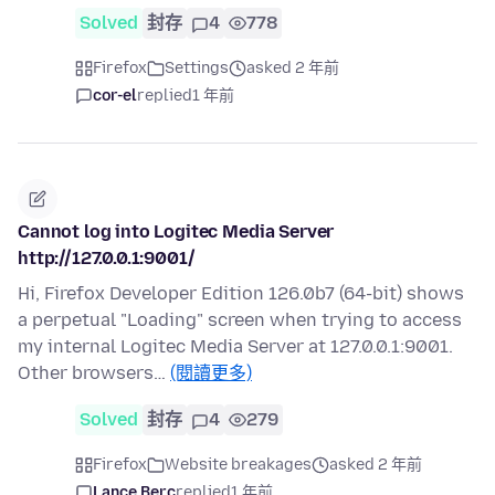
Solved
封存
4
778
Firefox
Settings
asked 2 年前
cor-el
replied
1 年前
Cannot log into Logitec Media Server
http://127.0.0.1:9001/
Hi, Firefox Developer Edition 126.0b7 (64-bit) shows
a perpetual "Loading" screen when trying to access
my internal Logitec Media Server at 127.0.0.1:9001.
Other browsers…
(閱讀更多)
Solved
封存
4
279
Firefox
Website breakages
asked 2 年前
Lance Berc
replied
1 年前