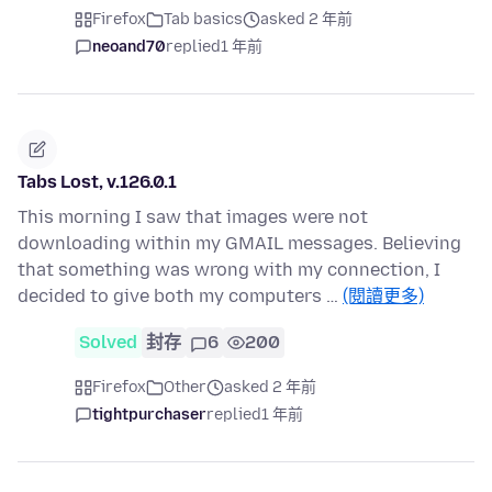
Firefox
Tab basics
asked 2 年前
neoand70
replied
1 年前
Tabs Lost, v.126.0.1
This morning I saw that images were not
downloading within my GMAIL messages. Believing
that something was wrong with my connection, I
decided to give both my computers …
(閱讀更多)
Solved
封存
6
200
Firefox
Other
asked 2 年前
tightpurchaser
replied
1 年前