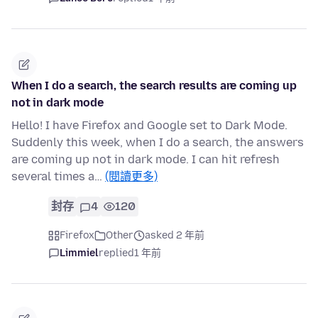
When I do a search, the search results are coming up
not in dark mode
Hello! I have Firefox and Google set to Dark Mode.
Suddenly this week, when I do a search, the answers
are coming up not in dark mode. I can hit refresh
several times a…
(閱讀更多)
封存
4
120
Firefox
Other
asked 2 年前
Limmiel
replied
1 年前