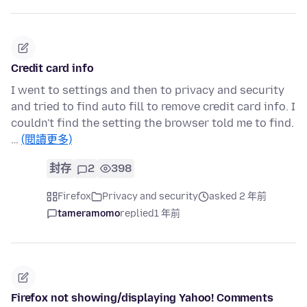
Credit card info
I went to settings and then to privacy and security
and tried to find auto fill to remove credit card info. I
couldn't find the setting the browser told me to find.
…
(閱讀更多)
封存
2
398
Firefox
Privacy and security
asked 2 年前
tameramomo
replied
1 年前
Firefox not showing/displaying Yahoo! Comments