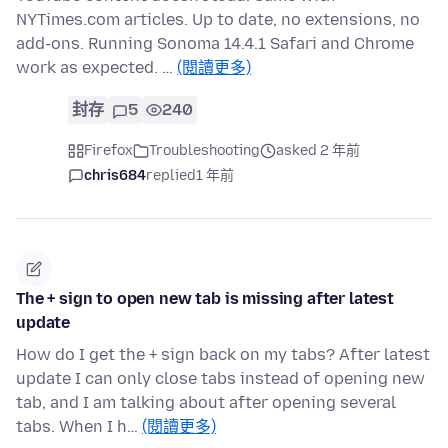
NYTimes.com articles. Up to date, no extensions, no
add-ons. Running Sonoma 14.4.1 Safari and Chrome
work as expected. …
(閱讀更多)
封存
5
240
Firefox
Troubleshooting
asked 2 年前
chris684
replied
1 年前
The + sign to open new tab is missing after latest
update
How do I get the + sign back on my tabs? After latest
update I can only close tabs instead of opening new
tab, and I am talking about after opening several
tabs. When I h…
(閱讀更多)