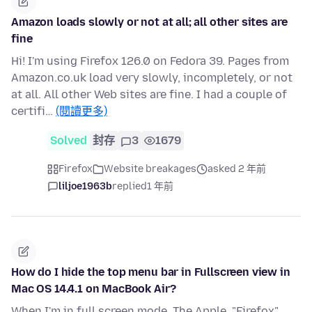
Amazon loads slowly or not at all; all other sites are
fine
Hi! I'm using Firefox 126.0 on Fedora 39. Pages from
Amazon.co.uk load very slowly, incompletely, or not
at all. All other Web sites are fine. I had a couple of
certifi…
(閱讀更多)
Solved
封存
3
1679
Firefox
Website breakages
asked 2 年前
liljoe1963b
replied
1 年前
How do I hide the top menu bar in Fullscreen view in
Mac OS 14.4.1 on MacBook Air?
When I'm in full screen mode, The Apple, "Firefox"