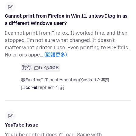
Cannot print from Firefox in Win 11, unless I log in as
a different Windows user?
I cannot print from Firefox. It worked fine, and then
stopped. I'm not sure what changed. It doesn't
matter what printer I use. Even printing to PDF fails.
No errors appe…
(閱讀更多)
封存
5
408
Firefox
Troubleshooting
asked 2 年前
cor-el
replied
1 年前
YouTube Issue
YouTube content doesn't load. Same with