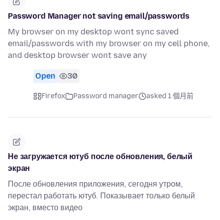
Password Manager not saving email/passwords
My browser on my desktop wont sync saved
email/passwords with my browser on my cell phone,
and desktop browser wont save any
Open
30
Firefox
Password manager
asked 1 個月前
Не загружается ютуб после обновления, белый
экран
После обновления приложения, сегодня утром,
перестал работать ютуб. Показывает только белый
экран, вместо видео