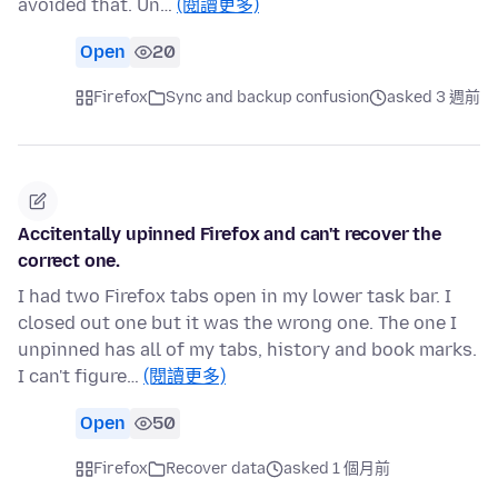
avoided that. Un…
(閱讀更多)
Open
20
Firefox
Sync and backup confusion
asked 3 週前
Accitentally upinned Firefox and can't recover the
correct one.
I had two Firefox tabs open in my lower task bar. I
closed out one but it was the wrong one. The one I
unpinned has all of my tabs, history and book marks.
I can't figure…
(閱讀更多)
Open
50
Firefox
Recover data
asked 1 個月前