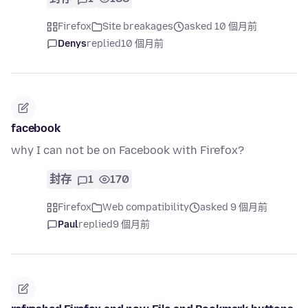
Firefox
Site breakages
asked 10 個月前
Denys
replied
10 個月前
facebook
why I can not be on Facebook with Firefox?
封存
1
170
Firefox
Web compatibility
asked 9 個月前
Paul
replied
9 個月前