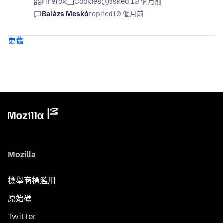
Firefox
Cookies
asked 10 個月前
Balázs Meskó
replied
10 個月前
更舊
Mozilla
檢舉商標濫用
原始碼
Twitter