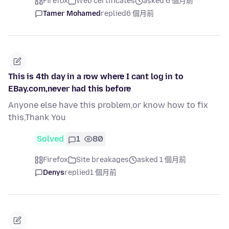
Firefox
Web certificates
asked 6 個月前
Tamer Mohamed
replied
6 個月前
This is 4th day in a row where I cant log in to
EBay.com,never had this before
Anyone else have this problem,or know how to fix
this,Thank You
Solved
1
80
Firefox
Site breakages
asked 1 個月前
Denys
replied
1 個月前