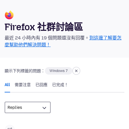
Firefox 社群討論區
最近 24 小時內有 19 個問題還沒有回覆。
到這邊了解要怎
麼幫助他們解決問題！
顯示下列標籤的問題：
Windows 7
All
需要注意
已回應
已完成！