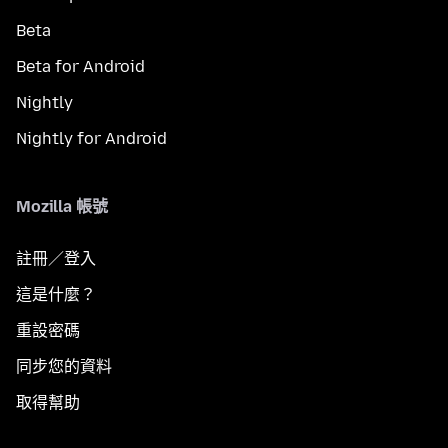
Beta
Beta for Android
Nightly
Nightly for Android
Mozilla 帳號
註冊／登入
這是什麼？
重設密碼
同步您的資料
取得幫助