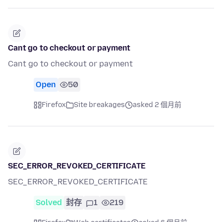
Cant go to checkout or payment
Cant go to checkout or payment
Open
50
Firefox
Site breakages
asked 2 個月前
SEC_ERROR_REVOKED_CERTIFICATE
SEC_ERROR_REVOKED_CERTIFICATE
Solved
封存
1
219