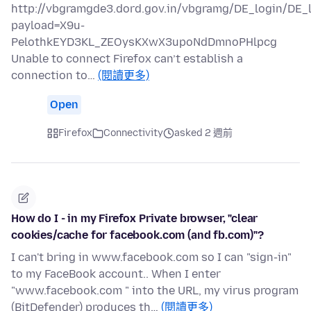
http://vbgramgde3.dord.gov.in/vbgramg/DE_login/DE_
payload=X9u-
PelothkEYD3KL_ZEOysKXwX3upoNdDmnoPHlpcg
Unable to connect Firefox can’t establish a
connection to…
(閱讀更多)
Open
Firefox
Connectivity
asked 2 週前
How do I - in my Firefox Private browser, "clear
cookies/cache for facebook.com (and fb.com)"?
I can't bring in www.facebook.com so I can "sign-in"
to my FaceBook account.. When I enter
"www.facebook.com " into the URL, my virus program
(BitDefender) produces th…
(閱讀更多)