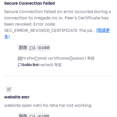
Secure Connection Failed
Secure Connection Failed An error occurred during a
connection to nregade.nic.in. Peer’s Certificate has
been revoked. Error code:
SEC_ERROR_REVOKED_CERTIFICATE The pa…
(閱讀更
多)
封存
1
100
Firefox
Web certificates
asked 1 年前
SuMo Bot
replied
1 年前
website eror
website open nahi ho raha hai not working
封存
1
188