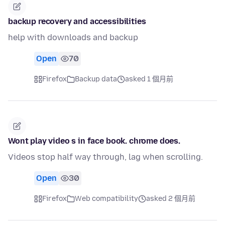
backup recovery and accessibilities
help with downloads and backup
Open
70
Firefox
Backup data
asked 1 個月前
Wont play video s in face book. chrome does.
Videos stop half way through, lag when scrolling.
Open
30
Firefox
Web compatibility
asked 2 個月前