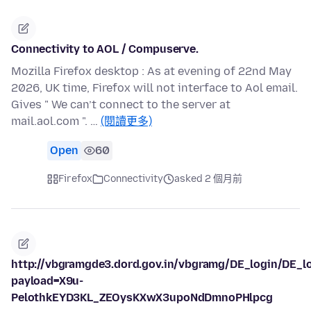
Connectivity to AOL / Compuserve.
Mozilla Firefox desktop : As at evening of 22nd May
2026, UK time, Firefox will not interface to Aol email.
Gives " We can’t connect to the server at
mail.aol.com ". …
(閱讀更多)
Open
60
Firefox
Connectivity
asked 2 個月前
http://vbgramgde3.dord.gov.in/vbgramg/DE_login/DE_l
payload=X9u-
PelothkEYD3KL_ZEOysKXwX3upoNdDmnoPHlpcg