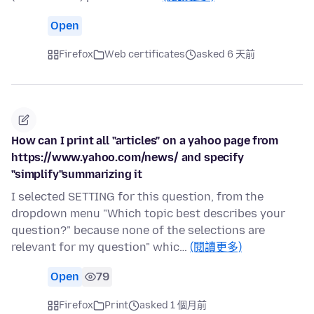
Open
Firefox
Web certificates
asked 6 天前
How can I print all "articles" on a yahoo page from
https://www.yahoo.com/news/ and specify
"simplify"summarizing it
I selected SETTING for this question, from the
dropdown menu "Which topic best describes your
question?" because none of the selections are
relevant for my question" whic…
(閱讀更多)
Open
79
Firefox
Print
asked 1 個月前