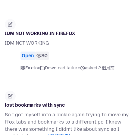
IDM NOT WORKING IN FIREFOX
IDM NOT WORKING
Open
80
Firefox
Download failure
asked 2 個月前
lost bookmarks with sync
So I got myself into a pickle again trying to move my
ffox tabs and bookmarks to a different pc. I knew
there was something I didn’t like about sync so I