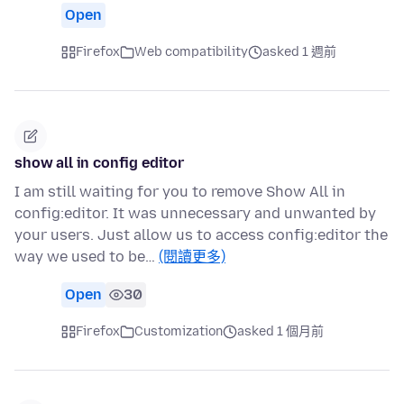
Open
Firefox
Web compatibility
asked 1 週前
show all in config editor
I am still waiting for you to remove Show All in
config:editor. It was unnecessary and unwanted by
your users. Just allow us to access config:editor the
way we used to be…
(閱讀更多)
Open
30
Firefox
Customization
asked 1 個月前