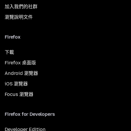
加入我們的社群
瀏覽說明文件
Firefox
下載
Firefox 桌面版
Android 瀏覽器
iOS 瀏覽器
Focus 瀏覽器
Firefox for Developers
Developer Edition