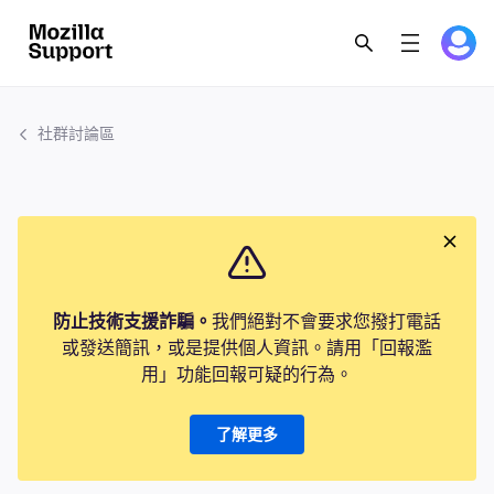
社群討論區
防止技術支援詐騙。
我們絕對不會要求您撥打電話
或發送簡訊，或是提供個人資訊。請用「回報濫
用」功能回報可疑的行為。
了解更多