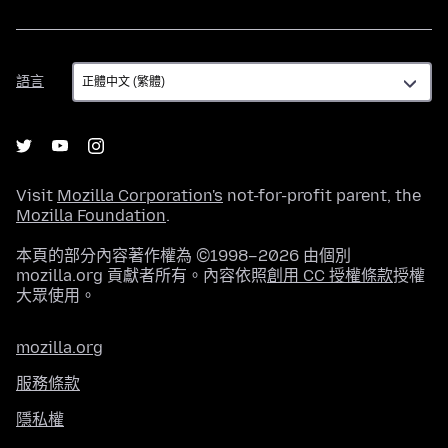
語
語言
言
Visit
Mozilla Corporation's
not-for-profit parent, the
Mozilla Foundation
.
本頁的部分內容著作權為 ©1998–2026 由個別
mozilla.org 貢獻者所有。內容依照
創用 CC 授權條款
授權
大眾使用。
mozilla.org
服務條款
隱私權