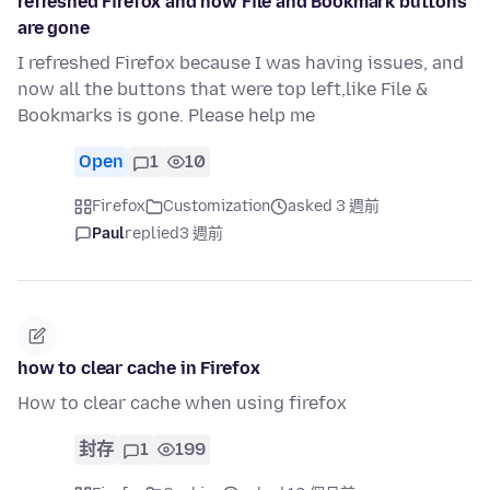
refreshed Firefox and now File and Bookmark buttons
are gone
I refreshed Firefox because I was having issues, and
now all the buttons that were top left,like File &
Bookmarks is gone. Please help me
Open
1
10
Firefox
Customization
asked 3 週前
Paul
replied
3 週前
how to clear cache in Firefox
How to clear cache when using firefox
封存
1
199