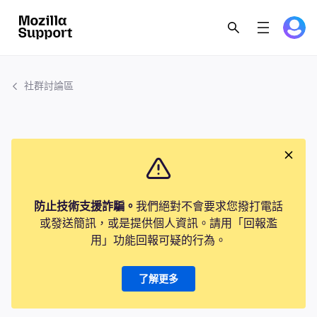
社群討論區
防止技術支援詐騙。
我們絕對不會要求您撥打電話
或發送簡訊，或是提供個人資訊。請用「回報濫
用」功能回報可疑的行為。
了解更多