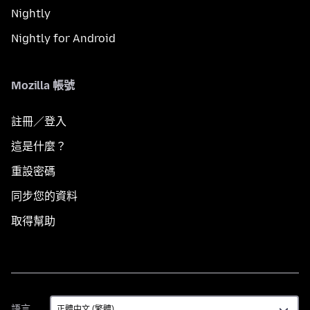
Nightly
Nightly for Android
Mozilla 帳號
註冊／登入
這是什麼？
重設密碼
同步您的資料
取得幫助
語
語言