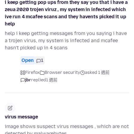
i keep getting pop ups from they say you that i have a
zeua 2020 trojen viruz , my system in infected which
ive run 4 mcafee scans and they havents picked it up
help
help i keep getting messages from you saying i have
a trojen virus, my system is infected and mcafee
hasn't picked up in 4 scans
Open
1
Firefox
Browser security
asked 1 週前
jbr
replied
1 週前
virus message
image shows suspect virus messages , which are not
detected by malwarebytes