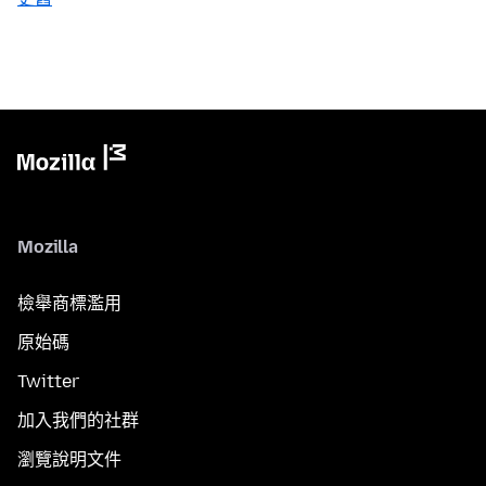
Mozilla
檢舉商標濫用
原始碼
Twitter
加入我們的社群
瀏覽說明文件