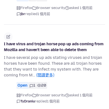
Firefox
Browser security
asked 1 個月前
jbr
replied
1 個月前
I have virus and trojan horse pop up ads coming from
Mozilla and haven't been able to delete them
I have several pop up ads stating viruses and trojan
horses have been found. These are all trojan horses
that they want to infect my system with. They are
coming from M…
(閱讀更多)
Open
1
20
Firefox
Browser security
asked 1 個月前
TyDraniu
replied
1 個月前