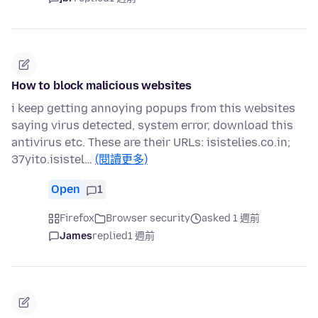
How to block malicious websites
i keep getting annoying popups from this websites
saying virus detected, system error, download this
antivirus etc. These are their URLs: isistelies.co.in;
37yito.isistel…
(閱讀更多)
Open
1
Firefox
Browser security
asked 1 週前
James
replied
1 週前