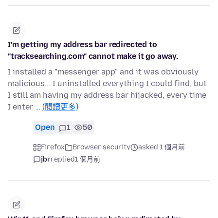
I'm getting my address bar redirected to
"tracksearching.com" cannot make it go away.
I installed a "messenger app" and it was obviously
malicious... I uninstalled everything I could find, but
I still am having my address bar hijacked, every time
I enter …
(閱讀更多)
Open
1
50
Firefox
Browser security
asked 1 個月前
jbr
replied
1 個月前