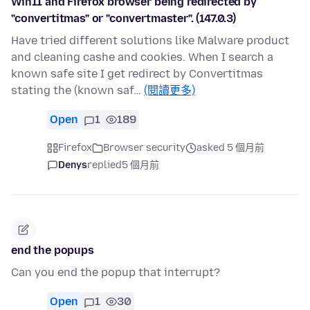
Win11 and Firefox browser being redirected by
"convertitmas" or "convertmaster". (147.0.3)
Have tried different solutions like Malware product
and cleaning cashe and cookies. When I search a
known safe site I get redirect by Convertitmas
stating the (known saf…
(閱讀更多)
Open
1
189
Firefox
Browser security
asked 5 個月前
Denys
replied
5 個月前
end the popups
Can you end the popup that interrupt?
Open
1
30