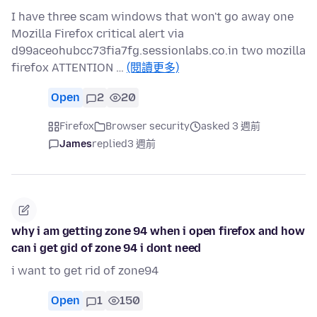
I have three scam windows that won't go away one
Mozilla Firefox critical alert via
d99aceohubcc73fia7fg.sessionlabs.co.in two mozilla
firefox ATTENTION …
(閱讀更多)
Open
2
20
Firefox
Browser security
asked 3 週前
James
replied
3 週前
why i am getting zone 94 when i open firefox and how
can i get gid of zone 94 i dont need
i want to get rid of zone94
Open
1
150