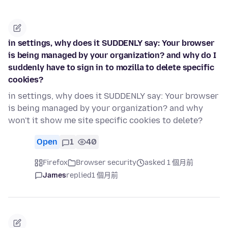
in settings, why does it SUDDENLY say: Your browser
is being managed by your organization? and why do I
suddenly have to sign in to mozilla to delete specific
cookies?
in settings, why does it SUDDENLY say: Your browser
is being managed by your organization? and why
won't it show me site specific cookies to delete?
Open
1
40
Firefox
Browser security
asked 1 個月前
James
replied
1 個月前