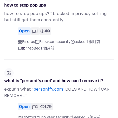
how to stop pop ups
how to stop pop ups? I blocked in privacy setting
but still get them constantly
Open
1
40
Firefox
Browser security
asked 1 個月前
jbr
replied
1 個月前
what is "personify.com" and how can I remove it?
explain what "
personify.com
" DOES AND HOW i CAN
REMOVE IT
Open
1
179
Firefox
Browser security
asked 5 個月前