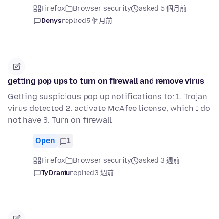
Firefox
Browser security
asked 5 個月前
Denys
replied
5 個月前
getting pop ups to turn on firewall and remove virus
Getting suspicious pop up notifications to: 1. Trojan
virus detected 2. activate McAfee license, which I do
not have 3. Turn on firewall
Open
1
Firefox
Browser security
asked 3 週前
TyDraniu
replied
3 週前