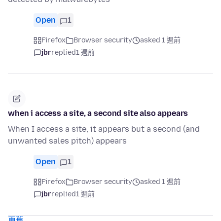
Open
1
Firefox
Browser security
asked 1 週前
jbr
replied
1 週前
when i access a site, a second site also appears
When I access a site, it appears but a second (and
unwanted sales pitch) appears
Open
1
Firefox
Browser security
asked 1 週前
jbr
replied
1 週前
更舊