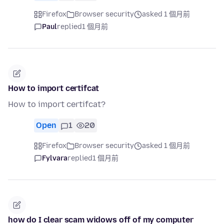
Firefox
Browser security
asked 1 個月前
Paul
replied
1 個月前
How to import certifcat
How to import certifcat?
Open
1
20
Firefox
Browser security
asked 1 個月前
Fylvara
replied
1 個月前
how do I clear scam widows off of my computer