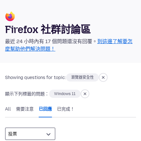
Firefox 社群討論區
最近 24 小時內有 17 個問題還沒有回覆。
到這邊了解要怎
麼幫助他們解決問題！
Showing questions for topic:
瀏覽器安全性
顯示下列標籤的問題：
Windows 11
All
需要注意
已回應
已完成！