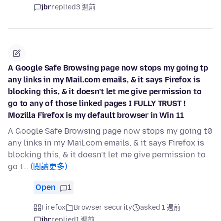
jbr
replied
3 週前
A Google Safe Browsing page now stops my going tp
any links in my Mail.com emails, & it says Firefox is
blocking this, & it doesn't let me give permission to
go to any of those linked pages I FULLY TRUST !
Mozilla Firefox is my default browser in Win 11
A Google Safe Browsing page now stops my going t0
any links in my Mail.com emails, & it says Firefox is
blocking this, & it doesn't let me give permission to
go t…
(閱讀更多)
Open
1
Firefox
Browser security
asked 1 週前
jbr
replied
1 週前