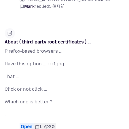
Mark
replied
5 個月前
About ( third-party root certificates ) ...
Firefox-based browsers ...
Have this option ... rrr1.jpg
That ...
Click or not click ...
Which one is better ?
.
Open
1
20