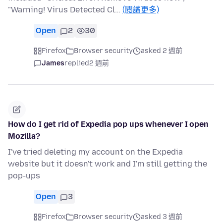
"Warning! Virus Detected Cl…
(閱讀更多)
Open
2
30
Firefox
Browser security
asked 2 週前
James
replied
2 週前
How do I get rid of Expedia pop ups whenever I open
Mozilla?
I've tried deleting my account on the Expedia
website but it doesn't work and I'm still getting the
pop-ups
Open
3
Firefox
Browser security
asked 3 週前