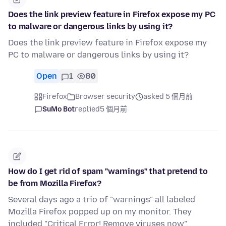
Does the link preview feature in Firefox expose my PC
to malware or dangerous links by using it?
Does the link preview feature in Firefox expose my
PC to malware or dangerous links by using it?
Open
1
80
Firefox
Browser security
asked 5 個月前
SuMo Bot
replied
5 個月前
How do I get rid of spam "warnings" that pretend to
be from Mozilla Firefox?
Several days ago a trio of "warnings" all labeled
Mozilla Firefox popped up on my monitor. They
included "Critical Error! Remove viruses now",