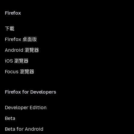
Firefox
下載
Firefox 桌面版
Android 瀏覽器
iOS 瀏覽器
Focus 瀏覽器
Firefox for Developers
Developer Edition
Beta
Beta for Android