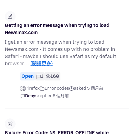
Getting an error message when trying to load
Newsmax.com
I get an error message when trying to load
Newsmax.com - It comes up with no problem in
Safari - maybe I should use Safari as my default
browser. …
(閱讀更多)
Open
1
160
Firefox
Error codes
asked 5 個月前
Denys
replied
5 個月前
Failure: Error Code: NS_ERROR_OFFLINE while