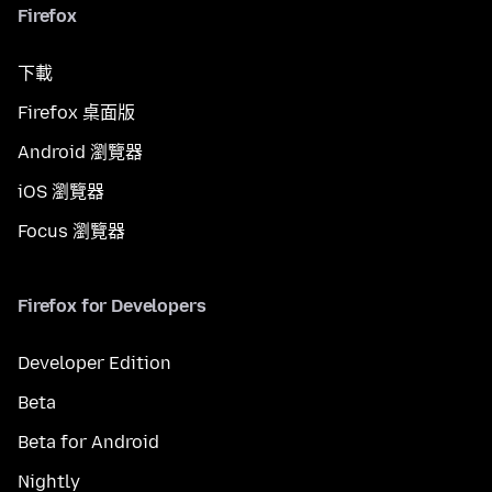
Firefox
下載
Firefox 桌面版
Android 瀏覽器
iOS 瀏覽器
Focus 瀏覽器
Firefox for Developers
Developer Edition
Beta
Beta for Android
Nightly