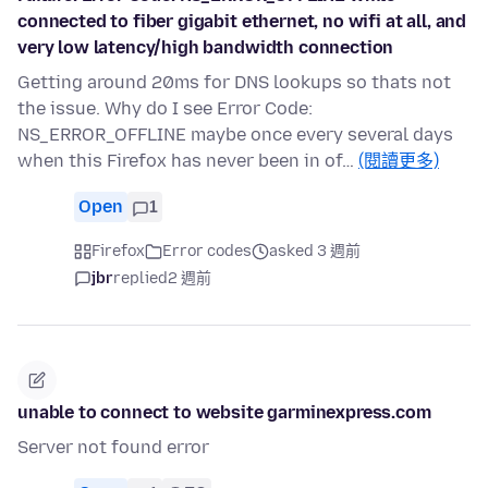
connected to fiber gigabit ethernet, no wifi at all, and
very low latency/high bandwidth connection
Getting around 20ms for DNS lookups so thats not
the issue. Why do I see Error Code:
NS_ERROR_OFFLINE maybe once every several days
when this Firefox has never been in of…
(閱讀更多)
Open
1
Firefox
Error codes
asked 3 週前
jbr
replied
2 週前
unable to connect to website garminexpress.com
Server not found error