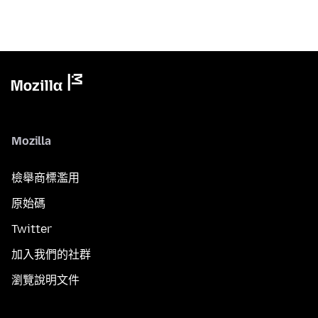
Mozilla
檢舉商標濫用
原始碼
Twitter
加入我們的社群
瀏覽說明文件