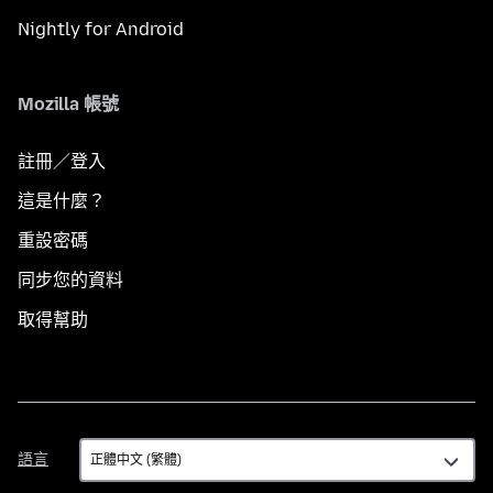
Nightly for Android
Mozilla 帳號
註冊／登入
這是什麼？
重設密碼
同步您的資料
取得幫助
語
語言
言