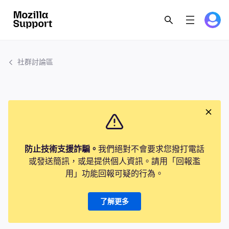
社群討論區
防止技術支援詐騙。
我們絕對不會要求您撥打電話
或發送簡訊，或是提供個人資訊。請用「回報濫
用」功能回報可疑的行為。
了解更多