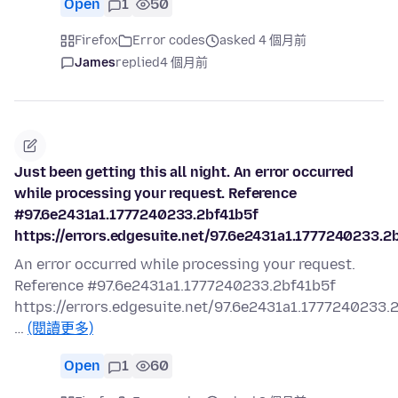
Open
1
50
Firefox
Error codes
asked 4 個月前
James
replied
4 個月前
Just been getting this all night. An error occurred
while processing your request. Reference
#97.6e2431a1.1777240233.2bf41b5f
https://errors.edgesuite.net/97.6e2431a1.1777240233.2
An error occurred while processing your request.
Reference #97.6e2431a1.1777240233.2bf41b5f
https://errors.edgesuite.net/97.6e2431a1.1777240233.
…
(閱讀更多)
Open
1
60