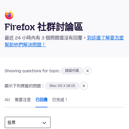
Firefox 社群討論區
最近 24 小時內有 3 個問題還沒有回覆。
到這邊了解要怎麼
幫助他們解決問題！
Showing questions for topic:
錯誤代碼
顯示下列標籤的問題：
Mac OS X 10.15
All
需要注意
已回應
已完成！