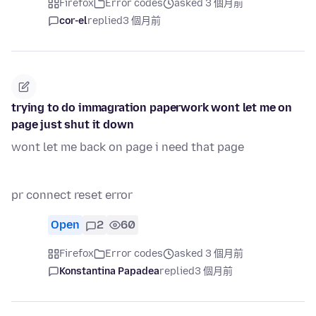
Firefox
Error codes
asked 3 個月前
cor-el
replied
3 個月前
trying to do immagration paperwork wont let me on
page just shut it down
wont let me back on page i need that page
pr connect reset error
Open
2
60
Firefox
Error codes
asked 3 個月前
Konstantina Papadea
replied
3 個月前