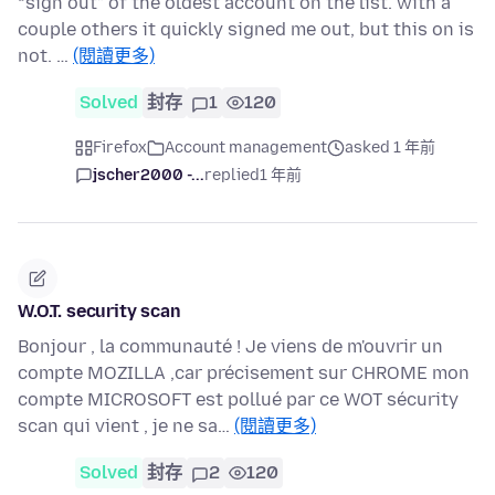
“sign out” of the oldest account on the list. with a
couple others it quickly signed me out, but this on is
not. …
(閱讀更多)
Solved
封存
1
120
Firefox
Account management
asked 1 年前
jscher2000 -...
replied
1 年前
W.O.T. security scan
Bonjour , la communauté ! Je viens de m'ouvrir un
compte MOZILLA ,car précisement sur CHROME mon
compte MICROSOFT est pollué par ce WOT sécurity
scan qui vient , je ne sa…
(閱讀更多)
Solved
封存
2
120