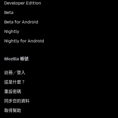
Developer Edition
Beta
Beta for Android
Nightly
Nightly for Android
Mozilla 帳號
註冊／登入
這是什麼？
重設密碼
同步您的資料
取得幫助