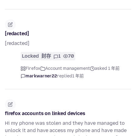
[redacted]
[redacted]
Locked
封存
1
70
Firefox
Account management
asked 1 年前
markwarner22
replied
1 年前
firefox accounts on linked devices
Hi my phone was stolen and they have managed to
unlock it and have access my phone and have made