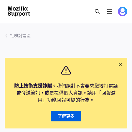
社群討論區
防止技術支援詐騙。
我們絕對不會要求您撥打電話
或發送簡訊，或是提供個人資訊。請用「回報濫
用」功能回報可疑的行為。
了解更多