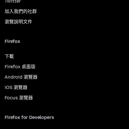
Twitter
加入我們的社群
瀏覽說明文件
Firefox
下載
Firefox 桌面版
Android 瀏覽器
iOS 瀏覽器
Focus 瀏覽器
Firefox for Developers