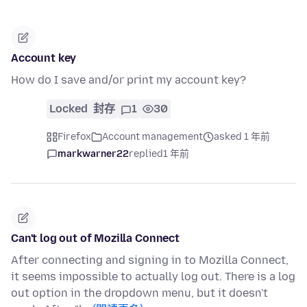
Account key
How do I save and/or print my account key?
Locked
封存
1
30
Firefox
Account management
asked 1 年前
markwarner22
replied
1 年前
Can't log out of Mozilla Connect
After connecting and signing in to Mozilla Connect,
it seems impossible to actually log out. There is a log
out option in the dropdown menu, but it doesn't