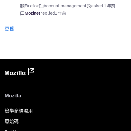
Firefox
Account management
asked 1 年前
Mozinet
replied
1 年前
更舊
Mozilla
檢舉商標濫用
原始碼