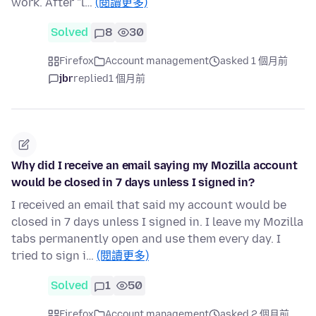
work. After "l…
(閱讀更多)
Solved
8
30
Firefox
Account management
asked 1 個月前
jbr
replied
1 個月前
Why did I receive an email saying my Mozilla account
would be closed in 7 days unless I signed in?
I received an email that said my account would be
closed in 7 days unless I signed in. I leave my Mozilla
tabs permanently open and use them every day. I
tried to sign i…
(閱讀更多)
Solved
1
50
Firefox
Account management
asked 2 個月前