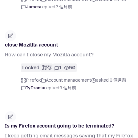
James
replied
2 個月前
close Mozillla account
How can I close my Mozilla account?
Locked
封存
1
50
Firefox
Account management
asked 9 個月前
TyDraniu
replied
9 個月前
Is my Firefox account going to be terminated?
I keep getting email messages saying that my Firefox