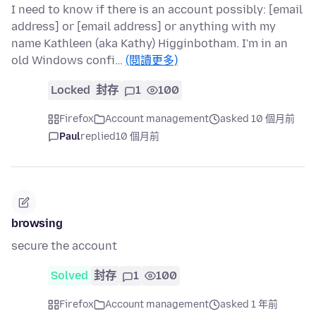
I need to know if there is an account possibly: [email
address] or [email address] or anything with my
name Kathleen (aka Kathy) Higginbotham. I'm in an
old Windows confi…
(閱讀更多)
Locked
封存
1
100
Firefox
Account management
asked 10 個月前
Paul
replied
10 個月前
browsing
secure the account
Solved
封存
1
100
Firefox
Account management
asked 1 年前