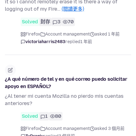
it so i cannot remotely erase it is there a way of
logging out of my Fire…
(閱讀更多)
Solved
封存
3
70
Firefox
Account management
asked 1 年前
victoriaharris2483
replied
1 年前
¿A qué número de tel y en qué correo puedo solicitar
apoyo en ESPAÑOL?
¿Al tener mi cuenta Mozilla no pierdo mis cuentas
anteriores?
Solved
1
80
Firefox
Account management
asked 3 個月前