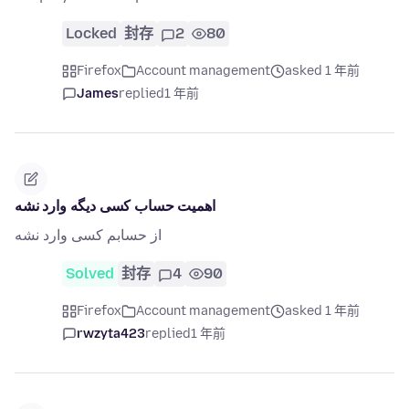
Locked
封存
2
80
Firefox
Account management
asked 1 年前
James
replied
1 年前
اهمیت حساب کسی دیگه وارد نشه
از حسابم کسی وارد نشه
Solved
封存
4
90
Firefox
Account management
asked 1 年前
rwzyta423
replied
1 年前