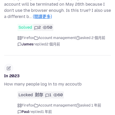
account will be terminated on May 26th because I
don't use the browser enough. Is this true? I also use
a different b…
(閱讀更多)
Solved
2
50
Firefox
Account management
asked 2 個月前
James
replied
2 個月前
In 2023
How many people log in to my accoutb
Locked
封存
1
60
Firefox
Account management
asked 1 年前
Paul
replied
1 年前