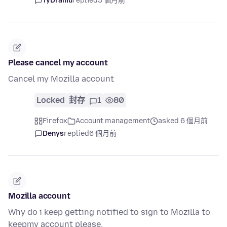
TyDraniu
replied
3 個月前
Please cancel my account
Cancel my Mozilla account
Locked
封存
1
80
Firefox
Account management
asked 6 個月前
Denys
replied
6 個月前
Mozilla account
Why do i keep getting notified to sign to Mozilla to
keepmy account please.