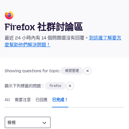
Firefox 社群討論區
最近 24 小時內有 14 個問題還沒有回覆。
到這邊了解要怎
麼幫助他們解決問題！
Showing questions for topic:
帳號管理
顯示下列標籤的問題：
firefox
All
需要注意
已回應
已完成！