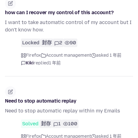
how can I recover my control of this account?
I want to take automatic control of my account but I
don't know how.
Locked
封存
2
90
Firefox
Account management
asked 1 年前
Kiki
replied
1 年前
Need to stop automatic replay
Need to stop automatic replay within my Emails
Solved
封存
1
100
Firefox
Account management
asked 1 年前