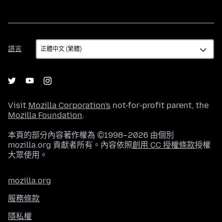
語
語言
言
Visit
Mozilla Corporation's
not-for-profit parent, the
Mozilla Foundation
.
本頁的部分內容著作權為 ©1998–2026 由個別
mozilla.org 貢獻者所有。內容依照
創用 CC 授權條款
授權
大眾使用。
mozilla.org
服務條款
隱私權