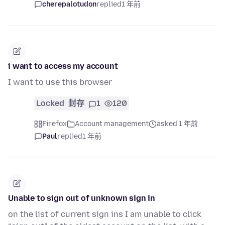
cherepalotudon
replied
1 年前
i want to access my account
I want to use this browser
Locked
封存
1
120
Firefox
Account management
asked 1 年前
Paul
replied
1 年前
Unable to sign out of unknown sign in
on the list of current sign ins I am unable to click