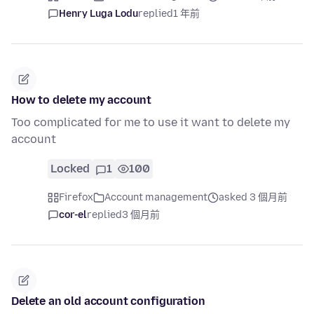
Henry Luga Lodu
replied
1 年前
How to delete my account
Too complicated for me to use it want to delete my
account
Locked
1
100
Firefox
Account management
asked 3 個月前
cor-el
replied
3 個月前
Delete an old account configuration