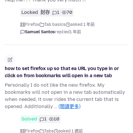
Locked
封存
1
70
Firefox
Tab basics
asked 1 年前
Samuel Santos
replied
1 年前
how to set firefox up so that ea URL you type in or
click on from bookmarks will open in a new tab
Personally I do not like the new firefox. My
bookmarks will not open in a new tab automatically
when needed, it over rides the current tab that is
opened. Additionally …
(閱讀更多)
Solved
1
10
Firefox
Tabs
asked 1 週前