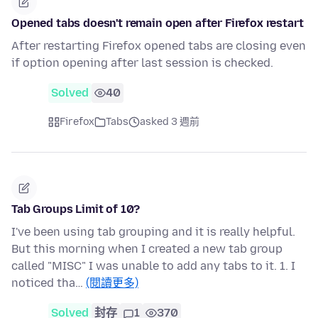
Opened tabs doesn't remain open after Firefox restart
After restarting Firefox opened tabs are closing even
if option opening after last session is checked.
Solved
40
Firefox
Tabs
asked 3 週前
Tab Groups Limit of 10?
I've been using tab grouping and it is really helpful.
But this morning when I created a new tab group
called "MISC" I was unable to add any tabs to it. 1. I
noticed tha…
(閱讀更多)
Solved
封存
1
370