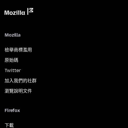
Mozilla
檢舉商標濫用
原始碼
Twitter
加入我們的社群
瀏覽說明文件
Firefox
下載