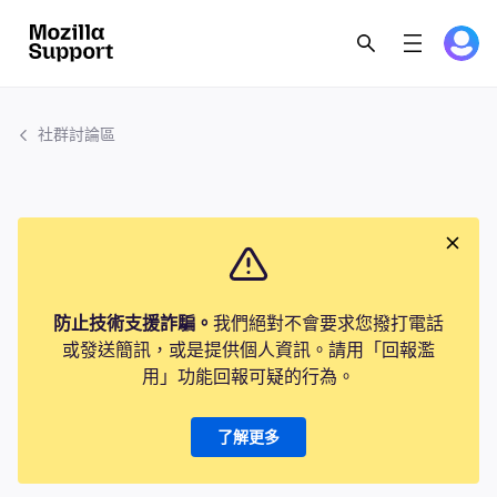
社群討論區
防止技術支援詐騙。
我們絕對不會要求您撥打電話
或發送簡訊，或是提供個人資訊。請用「回報濫
用」功能回報可疑的行為。
了解更多