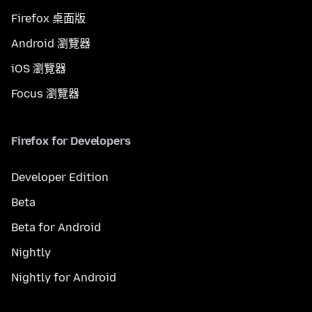
Firefox 桌面版
Android 瀏覽器
iOS 瀏覽器
Focus 瀏覽器
Firefox for Developers
Developer Edition
Beta
Beta for Android
Nightly
Nightly for Android