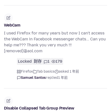
WebCam
I used Firefox for many years but now I can't access
the WebCam in Facebook messenger chats... Can you
help me??? Thank you very much !!!
[removed]@aol.com
Locked
封存
1
179
Firefox
Tab basics
asked 1 年前
Samuel Santos
replied
1 年前
Disable Collapsed Tab Group Preview