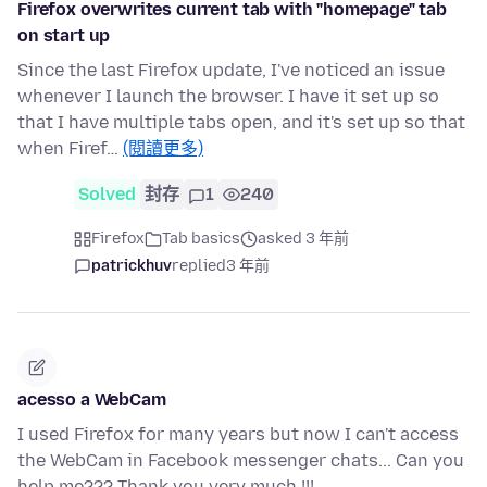
Firefox overwrites current tab with "homepage" tab
on start up
Since the last Firefox update, I've noticed an issue
whenever I launch the browser. I have it set up so
that I have multiple tabs open, and it's set up so that
when Firef…
(閱讀更多)
Solved
封存
1
240
Firefox
Tab basics
asked 3 年前
patrickhuv
replied
3 年前
acesso a WebCam
I used Firefox for many years but now I can't access
the WebCam in Facebook messenger chats... Can you
help me??? Thank you very much !!!