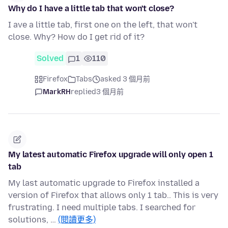
Why do I have a little tab that won't close?
I ave a little tab, first one on the left, that won't
close. Why? How do I get rid of it?
Solved
1
110
Firefox
Tabs
asked 3 個月前
MarkRH
replied
3 個月前
My latest automatic Firefox upgrade will only open 1
tab
My last automatic upgrade to Firefox installed a
version of Firefox that allows only 1 tab.. This is very
frustrating. I need multiple tabs. I searched for
solutions, …
(閱讀更多)