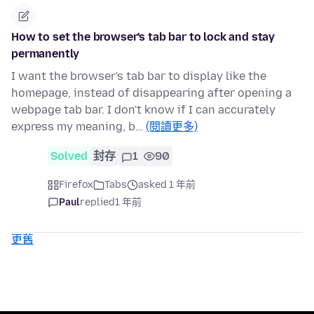
How to set the browser's tab bar to lock and stay
permanently
I want the browser's tab bar to display like the
homepage, instead of disappearing after opening a
webpage tab bar. I don't know if I can accurately
express my meaning, b…
(閱讀更多)
Solved
封存
1
90
Firefox
Tabs
asked 1 年前
Paul
replied
1 年前
更舊