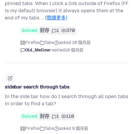
pinned tabs. When I click a link outside of Firefox (FF
is my default browser) it always opens them at the
end of my tabs …
(閱讀更多)
Solved
封存
1
370
Firefox
Tabs
asked 10 個月前
Old_Mellow
replied
10 個月前
sidebar search through tabs
In the side bar how do I search through all open tabs
in order to find a tab?
Solved
封存
1
110
Firefox
Tabs
asked 9 個月前