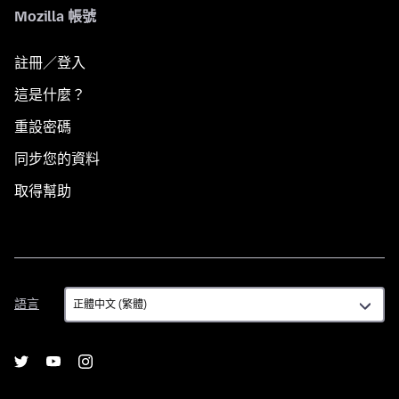
Mozilla 帳號
註冊／登入
這是什麼？
重設密碼
同步您的資料
取得幫助
語
語言
言