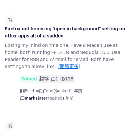
Firefox not honoring "open in background" setting on
other apps all of a sudden
Losing my mind on this one. Have 2 Macs I use at
home, both running FF 141.0 and Sequoia 15.5. Use
Reader for RSS and Airmail for eMail. Both have
settings to allow link…
(閱讀更多)
Solved
封存
1
198
Firefox
Tabs
asked 1 年前
markslater
replied
1 年前