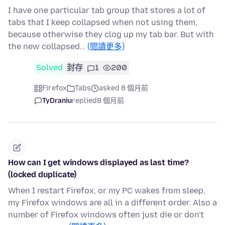
I have one particular tab group that stores a lot of
tabs that I keep collapsed when not using them,
because otherwise they clog up my tab bar. But with
the new collapsed…
(閱讀更多)
Solved
封存
1
200
Firefox
Tabs
asked 8 個月前
TyDraniu
replied
8 個月前
How can I get windows displayed as last time?
(locked duplicate)
When I restart Firefox, or my PC wakes from sleep,
my Firefox windows are all in a different order. Also a
number of Firefox windows often just die or don't