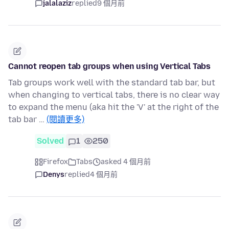
jalalaziz
replied
9 個月前
Cannot reopen tab groups when using Vertical Tabs
Tab groups work well with the standard tab bar, but
when changing to vertical tabs, there is no clear way
to expand the menu (aka hit the 'V' at the right of the
tab bar …
(閱讀更多)
Solved
1
250
Firefox
Tabs
asked 4 個月前
Denys
replied
4 個月前