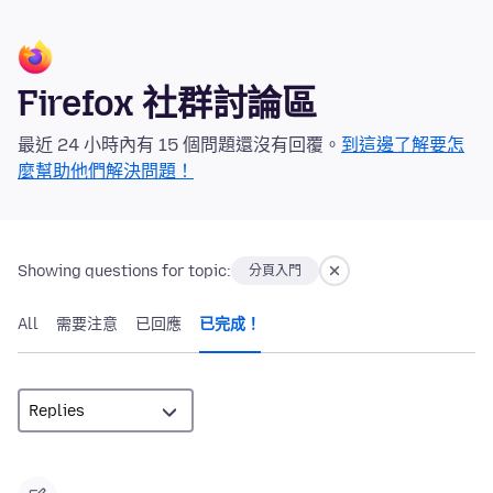
Firefox 社群討論區
最近 24 小時內有 15 個問題還沒有回覆。
到這邊了解要怎
麼幫助他們解決問題！
Showing questions for topic:
分頁入門
All
需要注意
已回應
已完成！