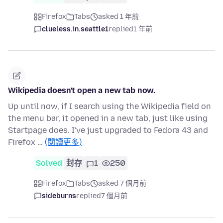
Firefox
Tabs
asked 1 年前
clueless.in.seattle1
replied
1 年前
Wikipedia doesn't open a new tab now.
Up until now, if I search using the Wikipedia field on
the menu bar, it opened in a new tab, just like using
Startpage does. I've just upgraded to Fedora 43 and
Firefox …
(閱讀更多)
Solved
封存
1
250
Firefox
Tabs
asked 7 個月前
sideburns
replied
7 個月前