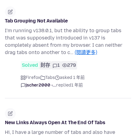
Tab Grouping Not Available
I'm running v138.0.1, but the ability to group tabs
that was supposedly introduced in v137 is
completely absent from my browser. I can neither
drag tabs onto another to c…
(閱讀更多)
Solved
封存
1
279
Firefox
Tabs
asked 1 年前
jscher2000 -...
replied
1 年前
New Links Always Open At The End Of Tabs
Hi, I have a large number of tabs and also have