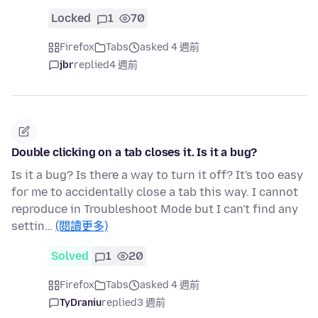
Locked
1
70
Firefox
Tabs
asked 4 週前
jbr
replied
4 週前
Double clicking on a tab closes it. Is it a bug?
Is it a bug? Is there a way to turn it off? It's too easy
for me to accidentally close a tab this way. I cannot
reproduce in Troubleshoot Mode but I can't find any
settin…
(閱讀更多)
Solved
1
20
Firefox
Tabs
asked 4 週前
TyDraniu
replied
3 週前