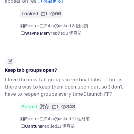
appear on res…
(閱讀更多)
Locked
1
60
Firefox
Tabs
asked 3 個月前
Wayne Mery
replied
3 個月前
Keep tab groups open?
I love the new tab groups in vertical tabs . . . but is
there a way to keep them open upon quit so I don't
have to reopen groups every time I launch FF?
Solved
封存
1
348
Firefox
Tabs
asked 11 個月前
Captune
replied
11 個月前