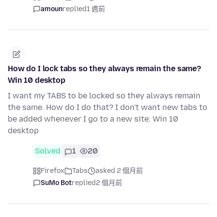
amoun
replied
1 週前
How do I lock tabs so they always remain the same?
Win 10 desktop
I want my TABS to be locked so they always remain
the same. How do I do that? I don't want new tabs to
be added whenever I go to a new site. Win 10
desktop
Solved
1
20
Firefox
Tabs
asked 2 個月前
SuMo Bot
replied
2 個月前