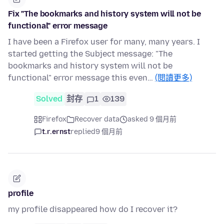
Fix "The bookmarks and history system will not be
functional" error message
I have been a Firefox user for many, many years. I
started getting the Subject message: "The
bookmarks and history system will not be
functional" error message this even…
(閱讀更多)
Solved
封存
1
139
Firefox
Recover data
asked 9 個月前
t.r.ernst
replied
9 個月前
profile
my profile disappeared how do I recover it?