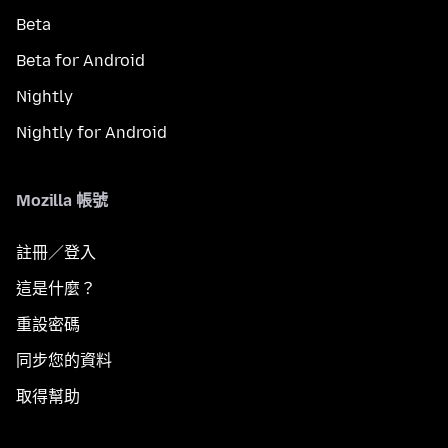
Beta
Beta for Android
Nightly
Nightly for Android
Mozilla 帳號
註冊／登入
這是什麼？
重設密碼
同步您的資料
取得幫助