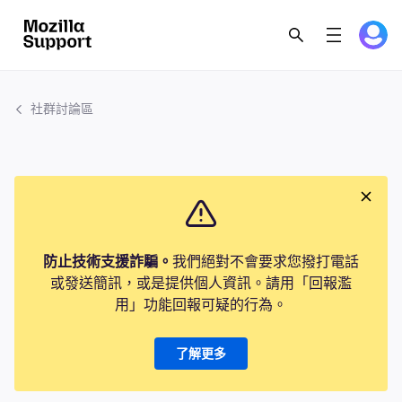
社群討論區
防止技術支援詐騙。
我們絕對不會要求您撥打電話
或發送簡訊，或是提供個人資訊。請用「回報濫
用」功能回報可疑的行為。
了解更多