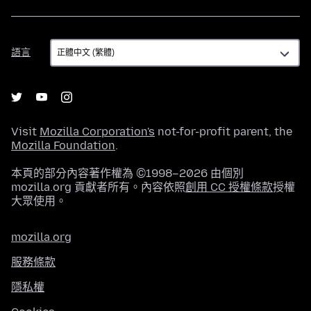
語
語言
言
Visit
Mozilla Corporation's
not-for-profit parent, the
Mozilla Foundation
.
本頁的部分內容著作權為 ©1998–2026 由個別
mozilla.org 貢獻者所有。內容依照
創用 CC 授權條款
授權
大眾使用。
mozilla.org
服務條款
隱私權