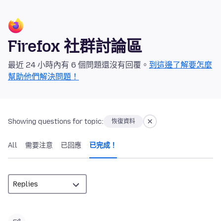
Firefox 社群討論區
最近 24 小時內有 6 個問題還沒有回覆。
到這邊了解要怎麼
幫助他們解決問題！
Showing questions for topic:
恢復資料
All
需要注意
已回應
已完成！