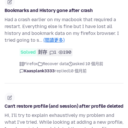
Bookmarks and History gone after crash
Had a crash earlier on my macbook that required a
restart. Everything else is fine but I have lost all
history and bookmark data on my firefox browser. I
tried going to s…
(閱讀更多)
Solved
封存
1
190
Firefox
Recover data
asked 10 個月前
Kaasplank3333
replied
10 個月前
Can't restore profile (and session) after profile deleted
Hi, I'll try to explain exhaustively my problem and
what I've tried. While looking at adding a new profile,