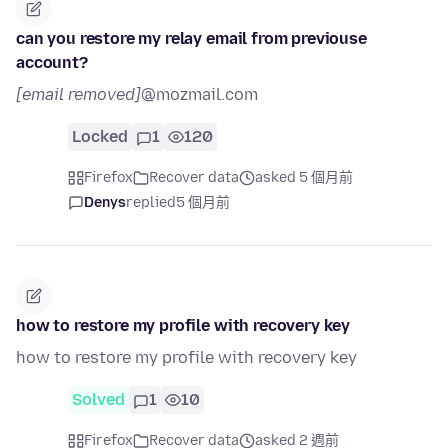
can you restore my relay email from previouse
account?
[email removed]
@mozmail.com
Locked
1
120
Firefox
Recover data
asked 5 個月前
Denys
replied
5 個月前
how to restore my profile with recovery key
how to restore my profile with recovery key
Solved
1
10
Firefox
Recover data
asked 2 週前