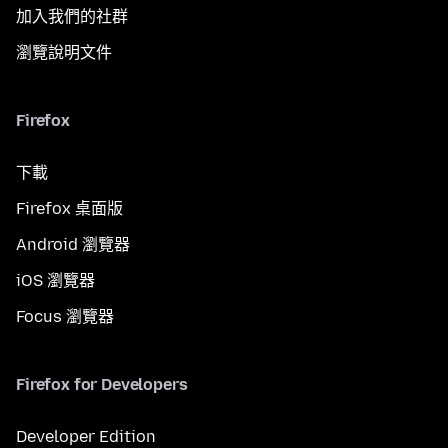
加入我們的社群
瀏覽說明文件
Firefox
下載
Firefox 桌面版
Android 瀏覽器
iOS 瀏覽器
Focus 瀏覽器
Firefox for Developers
Developer Edition