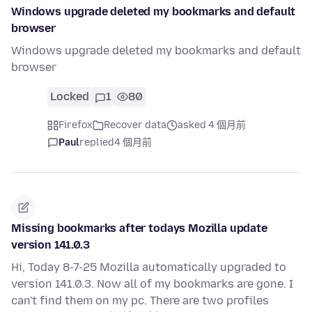
Windows upgrade deleted my bookmarks and default
browser
Windows upgrade deleted my bookmarks and default
browser
Locked
1
80
Firefox
Recover data
asked 4 個月前
Paul
replied
4 個月前
Missing bookmarks after todays Mozilla update
version 141.0.3
Hi, Today 8-7-25 Mozilla automatically upgraded to
version 141.0.3. Now all of my bookmarks are gone. I
can't find them on my pc. There are two profiles