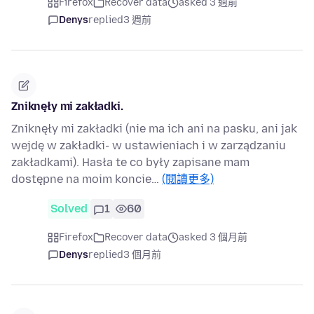
Firefox
Recover data
asked 3 週前
Denys
replied
3 週前
Zniknęły mi zakładki.
Zniknęły mi zakładki (nie ma ich ani na pasku, ani jak
wejdę w zakładki- w ustawieniach i w zarządzaniu
zakładkami). Hasła te co były zapisane mam
dostępne na moim koncie…
(閱讀更多)
Solved
1
60
Firefox
Recover data
asked 3 個月前
Denys
replied
3 個月前