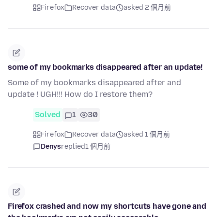
Firefox
Recover data
asked 2 個月前
some of my bookmarks disappeared after an update!
Some of my bookmarks disappeared after and
update ! UGH!!! How do I restore them?
Solved
1
30
Firefox
Recover data
asked 1 個月前
Denys
replied
1 個月前
Firefox crashed and now my shortcuts have gone and