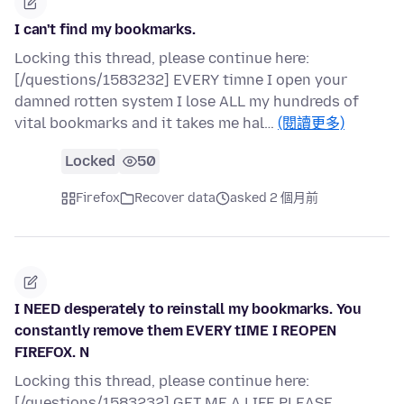
I can't find my bookmarks.
Locking this thread, please continue here:
[/questions/1583232] EVERY timne I open your
damned rotten system I lose ALL my hundreds of
vital bookmarks and it takes me hal…
(閱讀更多)
Locked
50
Firefox
Recover data
asked 2 個月前
I NEED desperately to reinstall my bookmarks. You
constantly remove them EVERY tIME I REOPEN
FIREFOX. N
Locking this thread, please continue here:
[/questions/1583232] GET ME A LIFE PLEASE.