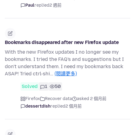
Paul
replied
2 週前
Bookmarks disappeared after new Firefox update
With the new Firefox updates I no longer see my
bookmarks. I tried the FAQ's and suggestions but I
don't understand them. I need my bookmarks back
ASAP! Tried ctrl-shi…
(閱讀更多)
Solved
1
50
Firefox
Recover data
asked 2 個月前
dessertdish
replied
2 個月前