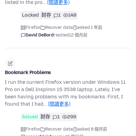
listed in the pro…
(閱讀更多)
Locked
封存
1
140
Firefox
Recover data
asked 1 年前
David DeBord
replied
12 個月前
Bookmark Problems
I run the current Firefox version under Windows 11
Pro on a Dell Inspiron 15 3530 laptop, Lately, I've
been having problems with my bookmarks: First, I
found that I had…
(閱讀更多)
Solved
封存
1
299
Firefox
Recover data
asked 8 個月前