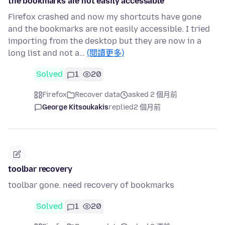
the bookmarks are not easily accessable
Firefox crashed and now my shortcuts have gone
and the bookmarks are not easily accessible. I tried
importing from the desktop but they are now in a
long list and not a…
(閱讀更多)
Solved
1
20
Firefox
Recover data
asked 2 個月前
George Kitsoukakis
replied
2 個月前
toolbar recovery
toolbar gone. need recovery of bookmarks
Solved
1
20