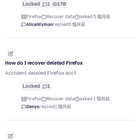
Locked
1
170
Firefox
Recover data
asked 5 個月前
AliceWyman
replied
5 個月前
How do I recover deleted Firefox
Accident deleled Firefox acct
Locked
1
Firefox
Recover data
asked 1 個月前
Denys
replied
1 個月前