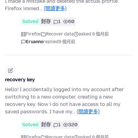
I made a mistake and deleted the actual profile.
Firefox immed…
(閱讀更多)
Solved
封存
1
60
Firefox
Recover data
asked 9 個月前
Eruanno
replied
9 個月前
recovery key
Hello! I accidentally logged into my account after
switching to a new computer, creating a new
recovery key. Now i do not have access to all my
saved passwords. I have my…
(閱讀更多)
Solved
封存
1
320
Firefox
Recover data
asked 6 個月前