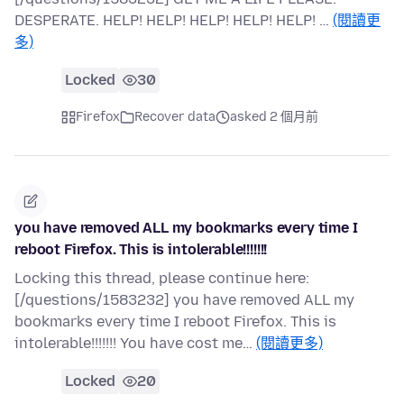
DESPERATE. HELP! HELP! HELP! HELP! HELP! …
(閱讀更
多)
Locked
30
Firefox
Recover data
asked 2 個月前
you have removed ALL my bookmarks every time I
reboot Firefox. This is intolerable!!!!!!!
Locking this thread, please continue here:
[/questions/1583232] you have removed ALL my
bookmarks every time I reboot Firefox. This is
intolerable!!!!!!! You have cost me…
(閱讀更多)
Locked
20