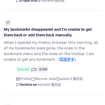
crogerblair1
replied
8 個月前
My bookmarks disappeared and I'm unable to get
them back or add them back manually.
When I opened my Firefox browser this morning, all
of my bookmarks were gone, the ones in the
bookmark menu and the ones on the toolbar. I am
unable to get any bookmark…
(閱讀更多)
Solved
1
50
Firefox
Recover data
asked 2 個月前
TechHorse
replied
2 個月前