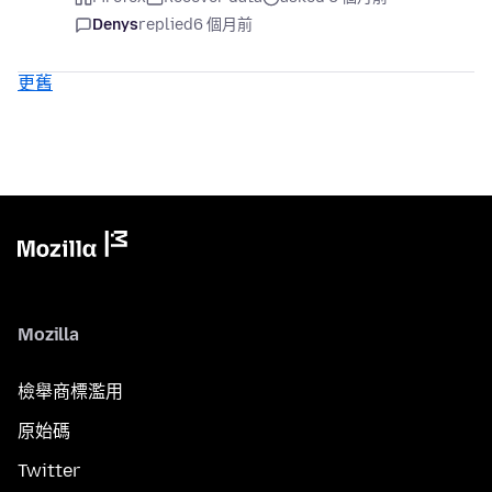
Denys
replied
6 個月前
更舊
Mozilla
檢舉商標濫用
原始碼
Twitter