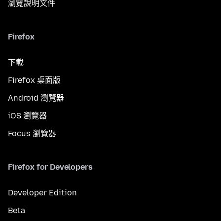
瀏覽說明文件
Firefox
下載
Firefox 桌面版
Android 瀏覽器
iOS 瀏覽器
Focus 瀏覽器
Firefox for Developers
Developer Edition
Beta