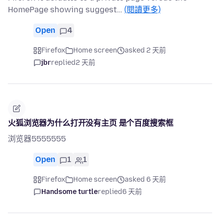
HomePage showing suggest…
(閱讀更多)
Open
4
Firefox
Home screen
asked 2 天前
jbr
replied
2 天前
火狐浏览器为什么打开没有主页 是个百度搜索框
浏览器5555555
Open
1
1
Firefox
Home screen
asked 6 天前
Handsome turtle
replied
6 天前