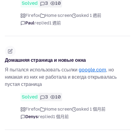
Solved
3
10
Firefox
Home screen
asked 1 週前
Paul
replied
1 週前
Домашняя страница и новые окна
Я пытался использовать ссылки
google.com
, но
никакая из них не работала и всегда открывалась
пустая страница
Solved
3
10
Firefox
Home screen
asked 1 個月前
Denys
replied
1 個月前