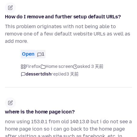
How do I remove and further setup default URLs?
This problem originates with not being able to
remove one of a few default website URLs as well as
add more.
Open
1
Firefox
Home screen
asked 3 天前
dessertdish
replied
3 天前
where is the home page icon?
now using 153.0.1 from old 140.13.0 but i do not see a
home page icon so i can go back to the home page
after visiting a web site such as facebook, etc. in