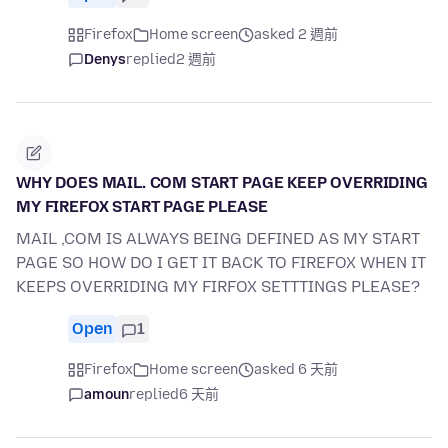
Firefox
Home screen
asked 2 週前
Denys
replied
2 週前
WHY DOES MAIL. COM START PAGE KEEP OVERRIDING
MY FIREFOX START PAGE PLEASE
MAIL ,COM IS ALWAYS BEING DEFINED AS MY START
PAGE SO HOW DO I GET IT BACK TO FIREFOX WHEN IT
KEEPS OVERRIDING MY FIRFOX SETTTINGS PLEASE?
Open
1
Firefox
Home screen
asked 6 天前
amoun
replied
6 天前