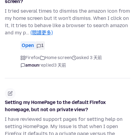
screen?
I tried several times to dismiss the amazon icon from
my home screen but it won't dismiss. When I click on
it, it tries to behave like a browser to search amazon
and my p…
(閱讀更多)
Open
1
Firefox
Home screen
asked 3 天前
amoun
replied
3 天前
Setting my HomePage to the default Firefox
homepage, but not on private view?
I have reviewed support pages for setting help on
setting HomePage. My issue is that when I open
FireFox it defaults to a private page versus the