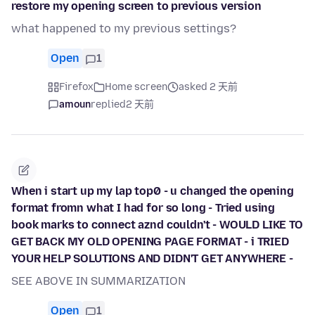
restore my opening screen to previous version
what happened to my previous settings?
Open
1
Firefox
Home screen
asked 2 天前
amoun
replied
2 天前
When i start up my lap top0 - u changed the opening
format fromn what I had for so long - Tried using
book marks to connect aznd couldn't - WOULD LIKE TO
GET BACK MY OLD OPENING PAGE FORMAT - i TRIED
YOUR HELP SOLUTIONS AND DIDN'T GET ANYWHERE -
SEE ABOVE IN SUMMARIZATION
Open
1