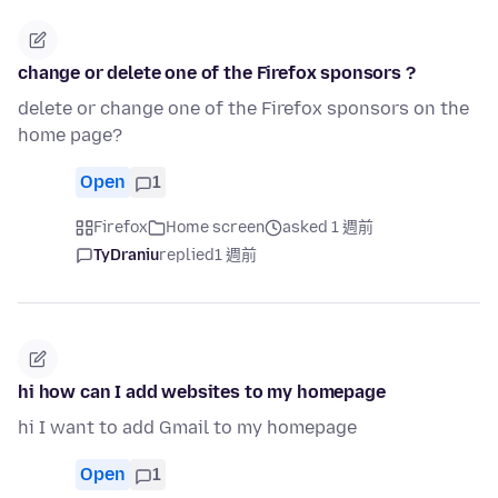
change or delete one of the Firefox sponsors ?
delete or change one of the Firefox sponsors on the
home page?
Open
1
Firefox
Home screen
asked 1 週前
TyDraniu
replied
1 週前
hi how can I add websites to my homepage
hi I want to add Gmail to my homepage
Open
1