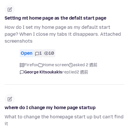
Setting mt home page as the defalt start page
How do I set my home page as my default start
page? When I close my tabs it disappears. Attached
screenshots
Open
1
10
Firefox
Home screen
asked 2 週前
George Kitsoukakis
replied
2 週前
where do I change my home page startup
What to change the homepage start up but can't find
it