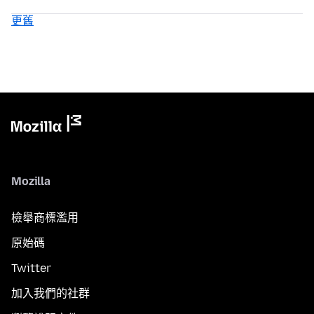
更舊
Mozilla
檢舉商標濫用
原始碼
Twitter
加入我們的社群