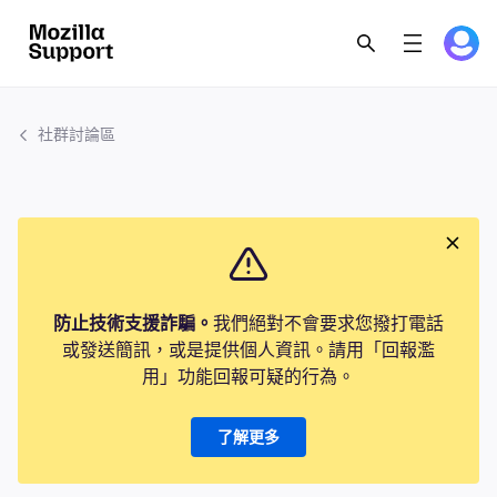
社群討論區
防止技術支援詐騙。
我們絕對不會要求您撥打電話
或發送簡訊，或是提供個人資訊。請用「回報濫
用」功能回報可疑的行為。
了解更多