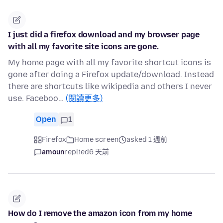
I just did a firefox download and my browser page
with all my favorite site icons are gone.
My home page with all my favorite shortcut icons is
gone after doing a Firefox update/download. Instead
there are shortcuts like wikipedia and others I never
use. Faceboo…
(閱讀更多)
Open
1
Firefox
Home screen
asked 1 週前
amoun
replied
6 天前
How do I remove the amazon icon from my home