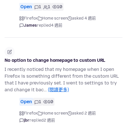
Open
1
1
10
Firefox
Home screen
asked 4 週前
James
replied
4 週前
No option to change homepage to custom URL
I recently noticed that my homepage when I open
Firefox is something different from the custom URL
that I have previously set. I went to settings to try
and change it bac…
(閱讀更多)
Open
1
10
Firefox
Home screen
asked 2 週前
jbr
replied
2 週前