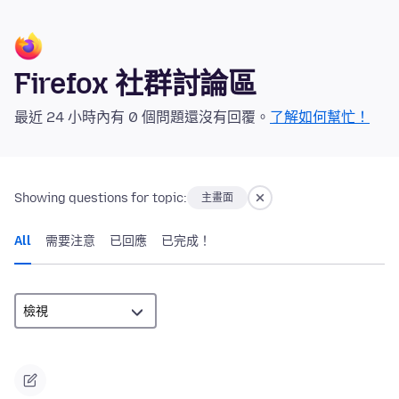
Firefox 社群討論區
最近 24 小時內有 0 個問題還沒有回覆。
了解如何幫忙！
Showing questions for topic:
主畫面
All
需要注意
已回應
已完成！