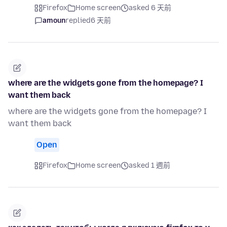
Firefox
Home screen
asked 6 天前
amoun
replied
6 天前
where are the widgets gone from the homepage? I
want them back
where are the widgets gone from the homepage? I
want them back
Open
Firefox
Home screen
asked 1 週前