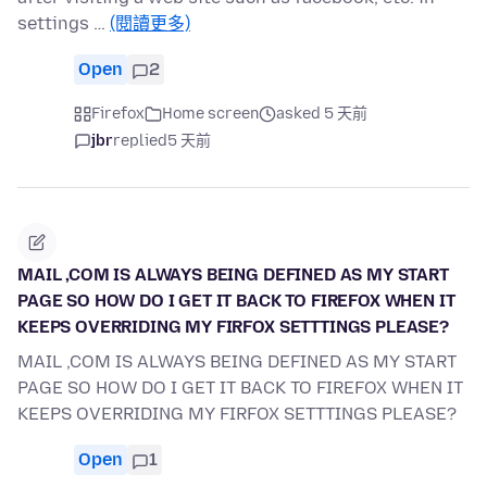
settings …
(閱讀更多)
Open
2
Firefox
Home screen
asked 5 天前
jbr
replied
5 天前
MAIL ,COM IS ALWAYS BEING DEFINED AS MY START
PAGE SO HOW DO I GET IT BACK TO FIREFOX WHEN IT
KEEPS OVERRIDING MY FIRFOX SETTTINGS PLEASE?
MAIL ,COM IS ALWAYS BEING DEFINED AS MY START
PAGE SO HOW DO I GET IT BACK TO FIREFOX WHEN IT
KEEPS OVERRIDING MY FIRFOX SETTTINGS PLEASE?
Open
1