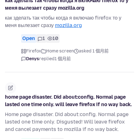
как зделать так чтобы когда я включаю firefox то у
меня вылезает сразу mozilla.org
как зделать так чтобы когда я включаю firefox то у
меня вылезает сразу
mozilla.org
Open
1
10
Firefox
Home screen
asked 1 個月前
Denys
replied
1 個月前
home page disaster. Did about:config. Normal page
lasted one time only. will leave firefox if no way back.
Home page disaster. Did about:config. Normal page
lasted one time only. Disgusted! Will leave firefox
and cancel payments to mozilla if no way back.