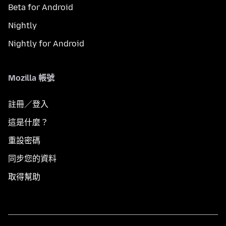
Beta for Android
Nightly
Nightly for Android
Mozilla 帳號
註冊／登入
這是什麼？
重設密碼
同步您的資料
取得幫助