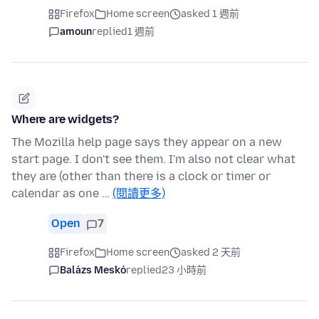
Firefox
Home screen
asked 1 週前
amoun
replied
1 週前
Where are widgets?
The Mozilla help page says they appear on a new
start page. I don't see them. I'm also not clear what
they are (other than there is a clock or timer or
calendar as one …
(閱讀更多)
Open
7
Firefox
Home screen
asked 2 天前
Balázs Meskó
replied
23 小時前