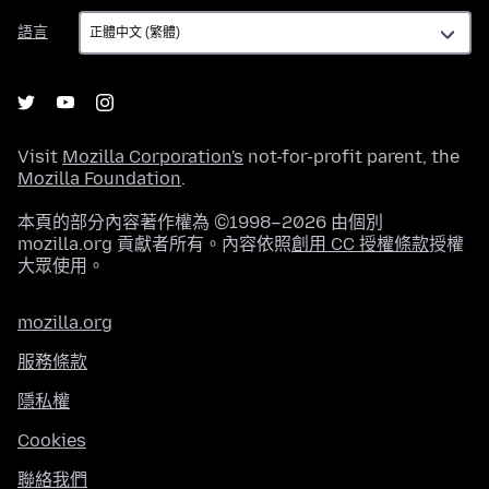
語
語言
言
Visit
Mozilla Corporation's
not-for-profit parent, the
Mozilla Foundation
.
本頁的部分內容著作權為 ©1998–2026 由個別
mozilla.org 貢獻者所有。內容依照
創用 CC 授權條款
授權
大眾使用。
mozilla.org
服務條款
隱私權
Cookies
聯絡我們