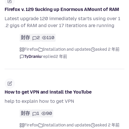
Firefox v. 129 Sucking up Enormous AMount of RAM
Latest upgrade 120 immediately starts using over 1
.2 gigs of RAM and over 17 iterations are running
封存
2
110
Firefox
Installation and updates
asked 2 年前
TyDraniu
replied
2 年前
How to get VPN and install the YouTube
help to explain how to get VPN
封存
1
90
Firefox
Installation and updates
asked 2 年前