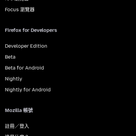
Focus 瀏覽器
Firefox for Developers
Developer Edition
Beta
Beta for Android
Nightly
Nightly for Android
Mozilla 帳號
註冊／登入