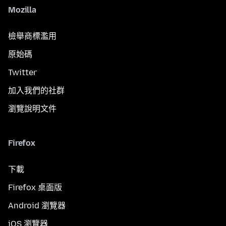
Mozilla
檢舉商標濫用
原始碼
Twitter
加入我們的社群
瀏覽說明文件
Firefox
下載
Firefox 桌面版
Android 瀏覽器
iOS 瀏覽器