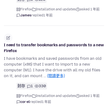
Firefox
Installation and updates
asked 1 年前
James
replied
1 年前
I need to transfer bookmarks and passwords to a new
Firefox
I have bookmarks and saved passwords from an old
computer (x86) that I want to import to a new
computer (M1). I have the drive with all my old files
on it, and can mount …
(閱讀更多)
封存
1
330
Firefox
Installation and updates
asked 1 年前
cor-el
replied
1 年前