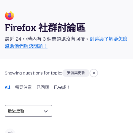
Firefox 社群討論區
最近 24 小時內有 3 個問題還沒有回覆。
到這邊了解要怎麼
幫助他們解決問題！
Showing questions for topic:
安裝與更新
All
需要注意
已回應
已完成！