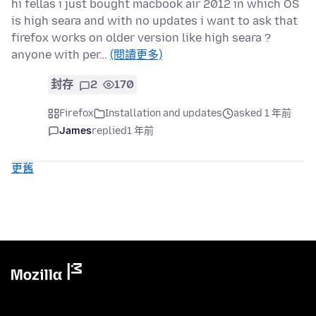
hi fellas i just bought macbook air 2012 in which OS
is high seara and with no updates i want to ask that
firefox works on older version like high seara ?
anyone with per…
(閱讀更多)
封存
2
170
Firefox
Installation and updates
asked 1 年前
James
replied
1 年前
更舊