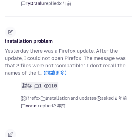
TyDraniu
replied
2 年前
installation problem
Yesterday there was a Firefox update. After the
update, I could not open Firefox. The message was
that 2 files were not "compatible." I don't recall the
names of the f…
(閱讀更多)
封存
1
110
Firefox
Installation and updates
asked 2 年前
cor-el
replied
2 年前