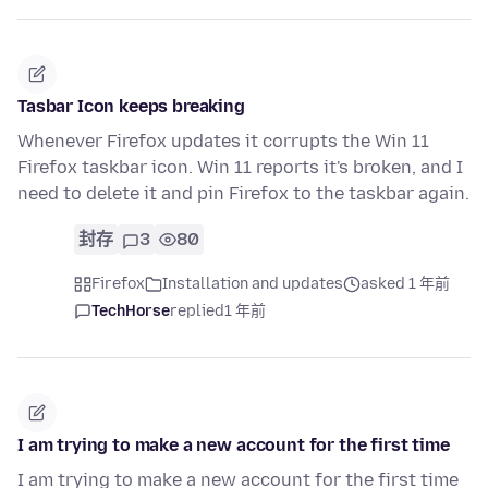
Tasbar Icon keeps breaking
Whenever Firefox updates it corrupts the Win 11
Firefox taskbar icon. Win 11 reports it's broken, and I
need to delete it and pin Firefox to the taskbar again.
封存
3
80
Firefox
Installation and updates
asked 1 年前
TechHorse
replied
1 年前
I am trying to make a new account for the first time
I am trying to make a new account for the first time