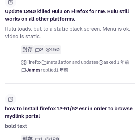
Update 129.0 killed Hulu on Firefox for me. Hulu still
works on all other platforms.
Hulu loads, but to a static black screen. Menu is ok,
video is static.
封存
2
150
Firefox
Installation and updates
asked 1 年前
James
replied
1 年前
how to install firefox 12-51/52 esr in order to browse
mydlink portal
bold text
封存
1
120