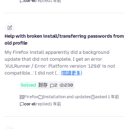
cor-el
replied
1 年前
Help with broken install/transferring passwords from
old profile
My Firefox install apparently did a background
update that did not complete, I get an error
'XULRunner / Error: Platform version '129.0' is not
compatible...' I did not (…
(閱讀更多)
Solved
封存
2
230
Firefox
Installation and updates
asked 1 年前
cor-el
replied
1 年前