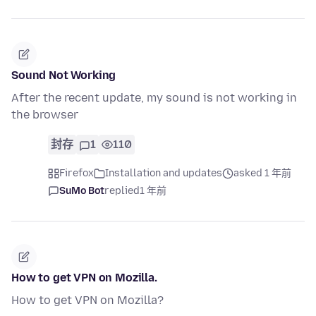
Sound Not Working
After the recent update, my sound is not working in
the browser
封存
1
110
Firefox
Installation and updates
asked 1 年前
SuMo Bot
replied
1 年前
How to get VPN on Mozilla.
How to get VPN on Mozilla?