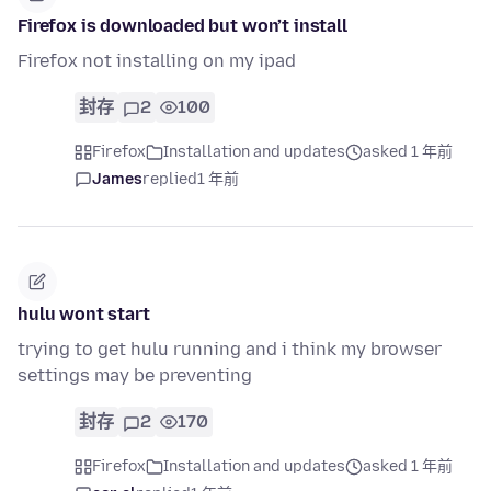
Firefox is downloaded but won’t install
Firefox not installing on my ipad
封存
2
100
Firefox
Installation and updates
asked 1 年前
James
replied
1 年前
hulu wont start
trying to get hulu running and i think my browser
settings may be preventing
封存
2
170
Firefox
Installation and updates
asked 1 年前