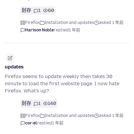
封存
1
60
Firefox
Installation and updates
asked 1 年前
Harison Noble
replied
1 年前
updates
Firefox seems to update weekly then takes 30
minute to load the first website page. I now hate
Firefox. What's up?
封存
1
140
Firefox
Installation and updates
asked 1 年前
cor-el
replied
1 年前