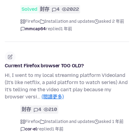
Solved
封存
4
2022
Firefox
Installation and updates
asked 2 年前
mmcap64
replied
1 年前
Current Firefox browser TOO OLD?
Hi, I went to my local streaming platform Videoland
(It's like netflix, a paid platform to watch series) And
it's telling me the video can't play because my
browser versi…
(閱讀更多)
封存
4
210
Firefox
Installation and updates
asked 1 年前
cor-el
replied
1 年前