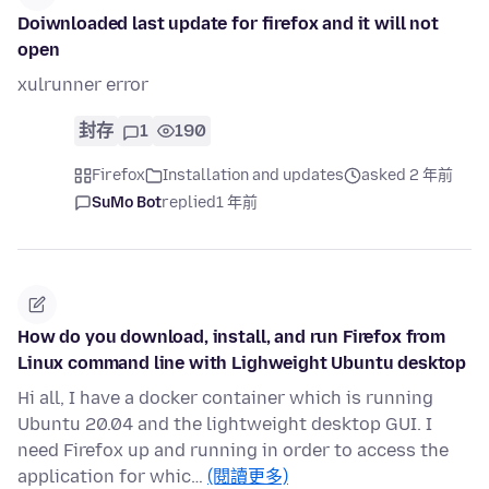
Doiwnloaded last update for firefox and it will not
open
xulrunner error
封存
1
190
Firefox
Installation and updates
asked 2 年前
SuMo Bot
replied
1 年前
How do you download, install, and run Firefox from
Linux command line with Lighweight Ubuntu desktop
Hi all, I have a docker container which is running
Ubuntu 20.04 and the lightweight desktop GUI. I
need Firefox up and running in order to access the
application for whic…
(閱讀更多)