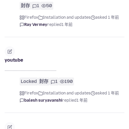
封存
1
50
Firefox
Installation and updates
asked 1 年前
Ray Vermey
replied
1 年前
youtube
.............................................
Locked
封存
1
190
Firefox
Installation and updates
asked 1 年前
balesh suryavanshi
replied
1 年前