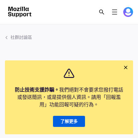
社群討論區
防止技術支援詐騙。
我們絕對不會要求您撥打電話
或發送簡訊，或是提供個人資訊。請用「回報濫
用」功能回報可疑的行為。
了解更多