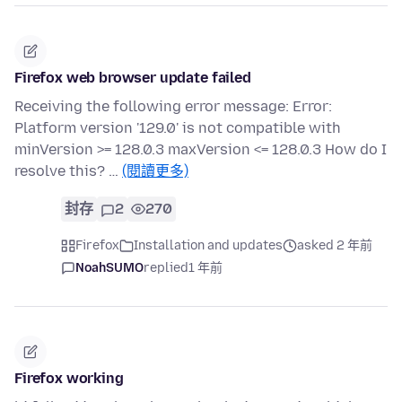
Firefox web browser update failed
Receiving the following error message: Error:
Platform version '129.0' is not compatible with
minVersion >= 128.0.3 maxVersion <= 128.0.3 How do I
resolve this? …
(閱讀更多)
封存
2
270
Firefox
Installation and updates
asked 2 年前
NoahSUMO
replied
1 年前
Firefox working