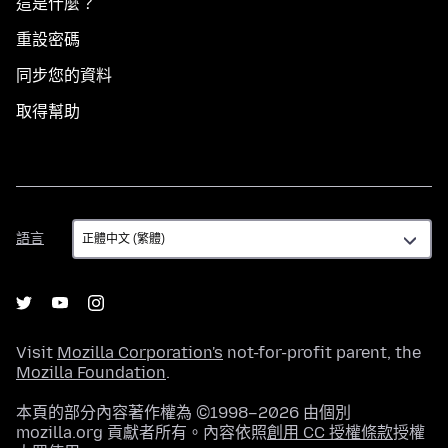
這是什麼？
重設密碼
同步您的資料
取得幫助
語
語言
言
Visit
Mozilla Corporation's
not-for-profit parent, the
Mozilla Foundation
.
本頁的部分內容著作權為 ©1998–2026 由個別
mozilla.org 貢獻者所有。內容依照
創用 CC 授權條款
授權