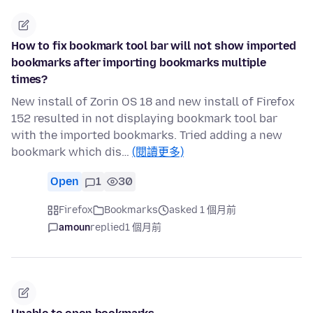
How to fix bookmark tool bar will not show imported
bookmarks after importing bookmarks multiple
times?
New install of Zorin OS 18 and new install of Firefox
152 resulted in not displaying bookmark tool bar
with the imported bookmarks. Tried adding a new
bookmark which dis…
(閱讀更多)
Open
1
30
Firefox
Bookmarks
asked 1 個月前
amoun
replied
1 個月前