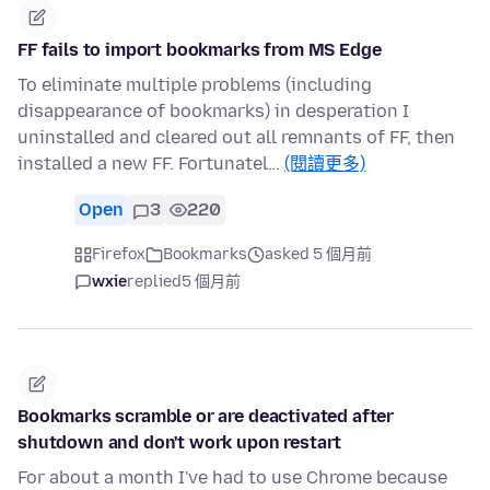
FF fails to import bookmarks from MS Edge
To eliminate multiple problems (including
disappearance of bookmarks) in desperation I
uninstalled and cleared out all remnants of FF, then
installed a new FF. Fortunatel…
(閱讀更多)
Open
3
220
Firefox
Bookmarks
asked 5 個月前
wxie
replied
5 個月前
Bookmarks scramble or are deactivated after
shutdown and don't work upon restart
For about a month I've had to use Chrome because