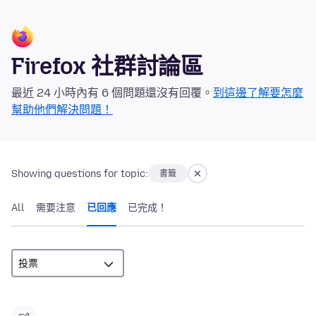
Firefox 社群討論區
最近 24 小時內有 6 個問題還沒有回覆。
到這邊了解要怎麼
幫助他們解決問題！
Showing questions for topic:
書籤
All
需要注意
已回應
已完成！