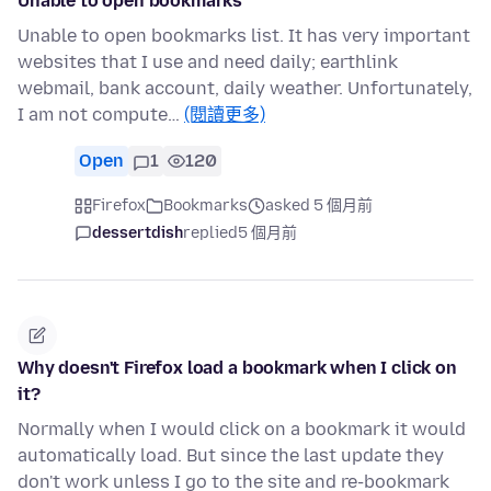
Unable to open bookmarks
Unable to open bookmarks list. It has very important
websites that I use and need daily; earthlink
webmail, bank account, daily weather. Unfortunately,
I am not compute…
(閱讀更多)
Open
1
120
Firefox
Bookmarks
asked 5 個月前
dessertdish
replied
5 個月前
Why doesn't Firefox load a bookmark when I click on
it?
Normally when I would click on a bookmark it would
automatically load. But since the last update they
don't work unless I go to the site and re-bookmark