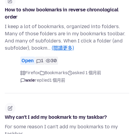
How to show bookmarks in reverse chronological
order
I keep a lot of bookmarks, organized into folders.
Many of those folders are in my bookmarks toolbar.
And many of subfolders. When I click a folder (and
subfolder), bookm…
(閱讀更多)
Open
1
30
Firefox
Bookmarks
asked 1 個月前
wxie
replied
1 個月前
Why can't I add my bookmark to my taskbar?
For some reason I can't add my bookmarks to my
taskbar.