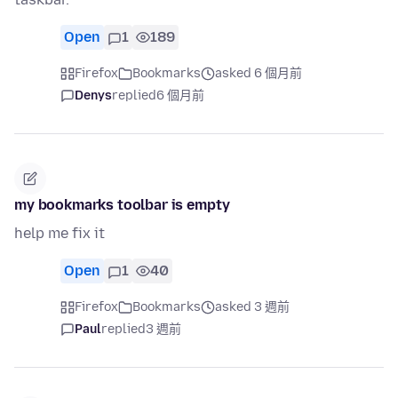
Open
1
189
Firefox
Bookmarks
asked 6 個月前
Denys
replied
6 個月前
my bookmarks toolbar is empty
help me fix it
Open
1
40
Firefox
Bookmarks
asked 3 週前
Paul
replied
3 週前