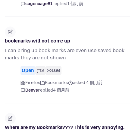
sagenuage81
replied
1 個月前
bookmarks will not come up
I can bring up book marks are even use saved book
marks they are not shown
Open
2
160
Firefox
Bookmarks
asked 4 個月前
Denys
replied
4 個月前
Where are my Bookmarks???? This is very annoying.