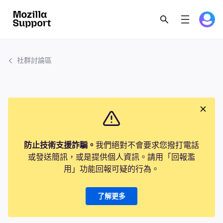
社群討論區
防止技術支援詐騙。
我們絕對不會要求您撥打電話
或發送簡訊，或是提供個人資訊。請用「回報濫
用」功能回報可疑的行為。
了解更多