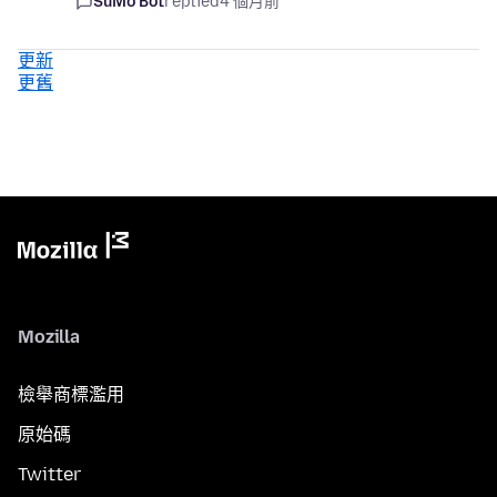
SuMo Bot
replied
4 個月前
更新
更舊
Mozilla
檢舉商標濫用
原始碼
Twitter