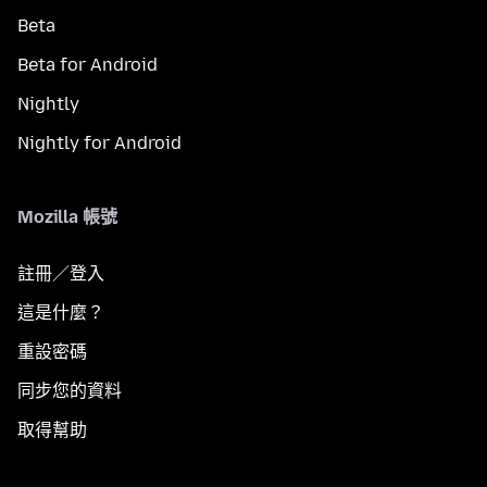
Beta
Beta for Android
Nightly
Nightly for Android
Mozilla 帳號
註冊／登入
這是什麼？
重設密碼
同步您的資料
取得幫助