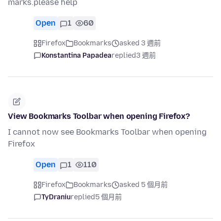
marks.please help
Open
1
60
Firefox
Bookmarks
asked 3 週前
Konstantina Papadea
replied
3 週前
View Bookmarks Toolbar when opening Firefox?
I cannot now see Bookmarks Toolbar when opening
Firefox
Open
1
110
Firefox
Bookmarks
asked 5 個月前
TyDraniu
replied
5 個月前