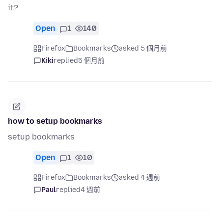
it?
Open
1
140
Firefox
Bookmarks
asked 5 個月前
Kiki
replied
5 個月前
how to setup bookmarks
setup bookmarks
Open
1
10
Firefox
Bookmarks
asked 4 週前
Paul
replied
4 週前