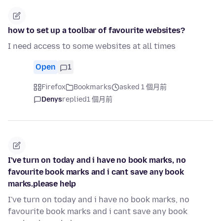
how to set up a toolbar of favourite websites?
I need access to some websites at all times
Open
1
Firefox
Bookmarks
asked 1 個月前
Denys
replied
1 個月前
I've turn on today and i have no book marks, no
favourite book marks and i cant save any book
marks.please help
I've turn on today and i have no book marks, no
favourite book marks and i cant save any book