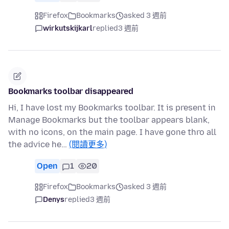
Firefox
Bookmarks
asked 3 週前
wirkutskijkarl
replied
3 週前
Bookmarks toolbar disappeared
Hi, I have lost my Bookmarks toolbar. It is present in
Manage Bookmarks but the toolbar appears blank,
with no icons, on the main page. I have gone thro all
the advice he…
(閱讀更多)
Open
1
20
Firefox
Bookmarks
asked 3 週前
Denys
replied
3 週前