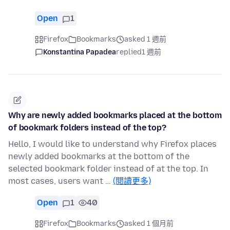
Open
1
Firefox
Bookmarks
asked 1 週前
Konstantina Papadea
replied
1 週前
Why are newly added bookmarks placed at the bottom
of bookmark folders instead of the top?
Hello, I would like to understand why Firefox places
newly added bookmarks at the bottom of the
selected bookmark folder instead of at the top. In
most cases, users want …
(閱讀更多)
Open
1
40
Firefox
Bookmarks
asked 1 個月前