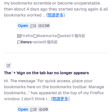
my bookmarks scramble or become unoperatable,
then about 4 days ago they started saving again & all
bookmarks worked …
(閱讀更多)
Open
1
130
Firefox
Bookmarks
asked 5 個月前
Denys
replied
5 個月前
The ' + 'sign on the tab bar no longer appears
Hi. The message "For quick access, place your
bookmarks here on the bookmarks toolbar. Manage
bookmarks..." has appeared at the top of my Firefox
window. I don't think i…
(閱讀更多)
Open
2
20