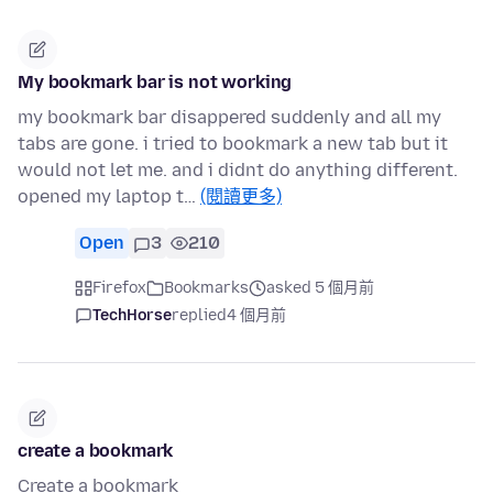
My bookmark bar is not working
my bookmark bar disappered suddenly and all my
tabs are gone. i tried to bookmark a new tab but it
would not let me. and i didnt do anything different.
opened my laptop t…
(閱讀更多)
Open
3
210
Firefox
Bookmarks
asked 5 個月前
TechHorse
replied
4 個月前
create a bookmark
Create a bookmark