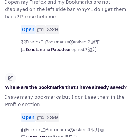
I open my Firefox and my Bookmarks are not
displayed on the left side bar. Why? I do I get them
back? Please help me.
Open
1
20
Firefox
Bookmarks
asked 2 週前
Konstantina Papadea
replied
2 週前
Where are the bookmarks that I have already saved?
I save many bookmarks but I don't see them in the
Profile section.
Open
1
90
Firefox
Bookmarks
asked 4 個月前