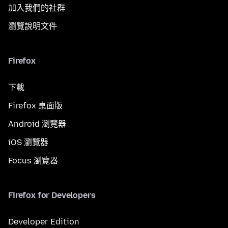
加入我們的社群
瀏覽說明文件
Firefox
下載
Firefox 桌面版
Android 瀏覽器
iOS 瀏覽器
Focus 瀏覽器
Firefox for Developers
Developer Edition