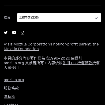
語
語言
言
Visit
Mozilla Corporation's
not-for-profit parent, the
Mozilla Foundation
.
本頁的部分內容著作權為 ©1998–2026 由個別
mozilla.org 貢獻者所有。內容依照
創用 CC 授權條款
授權
大眾使用。
mozilla.org
服務條款
隱私權