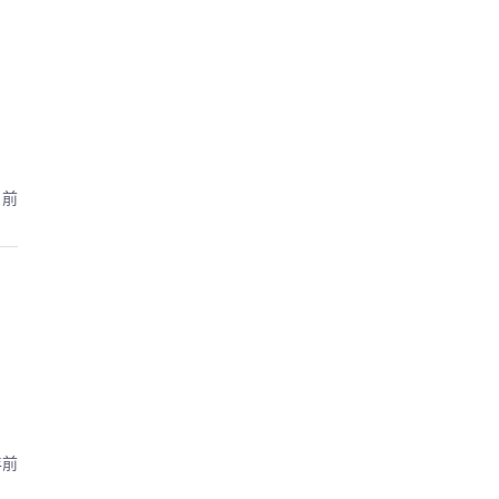
月前
年前