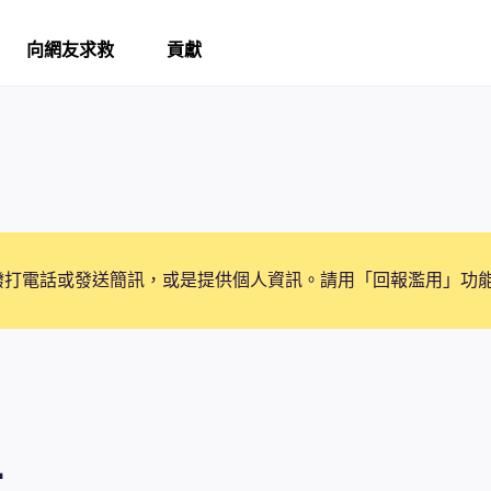
向網友求救
貢獻
撥打電話或發送簡訊，或是提供個人資訊。請用「回報濫用」功