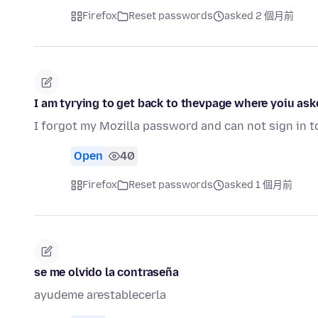
Firefox
Reset passwords
asked 2 個月前
I am tyrying to get back to thevpage where yoiu ask
I forgot my Mozilla password and can not sign in 
Open
40
Firefox
Reset passwords
asked 1 個月前
se me olvido la contraseña
ayudeme arestablecerla