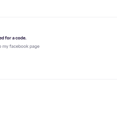
ed for a code.
to my facebook page