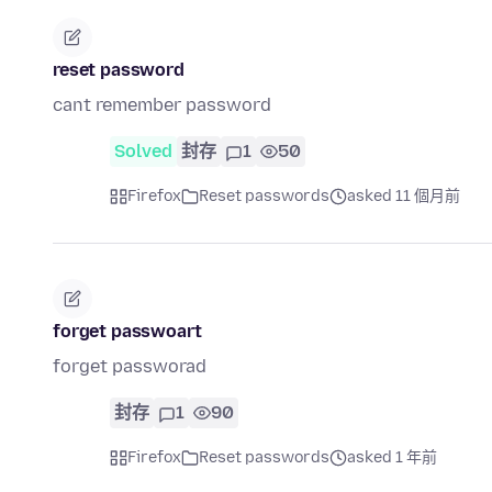
reset password
cant remember password
Solved
封存
1
50
Firefox
Reset passwords
asked 11 個月前
forget passwoart
forget passworad
封存
1
90
Firefox
Reset passwords
asked 1 年前