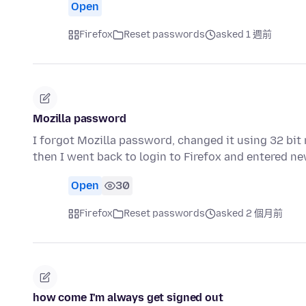
Open
Firefox
Reset passwords
asked 1 週前
Mozilla password
I forgot Mozilla password, changed it using 32 bit
then I went back to login to Firefox and entered 
Open
30
Firefox
Reset passwords
asked 2 個月前
how come I'm always get signed out