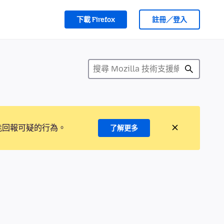
下載 Firefox
註冊／登入
能回報可疑的行為。
了解更多