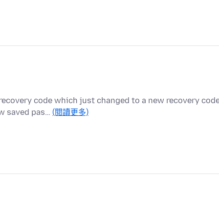
 recovery code which just changed to a new recovery code
new saved pas…
(閱讀更多)