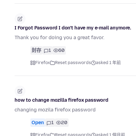
I Forgot Password I don't have my e-mail anymore.
Thank you for doing you a great favor.
封存
1
60
Firefox
Reset passwords
asked 1 年前
how to change mozilla firefox password
changing mozila firefox password
Open
1
20
Firefox
Reset passwords
asked 1 個月前