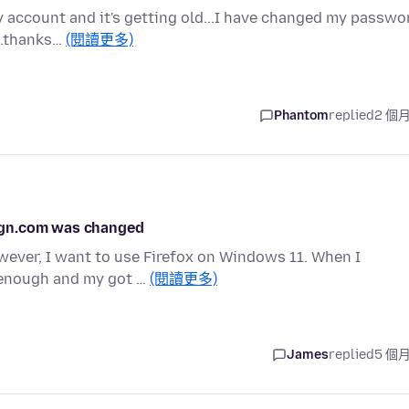
y account and it's getting old...I have changed my passwo
...thanks…
(閱讀更多)
Phantom
replied
2 個
ign.com was changed
wever, I want to use Firefox on Windows 11. When I
c enough and my got …
(閱讀更多)
James
replied
5 個