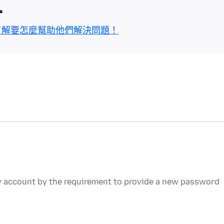
區
了解要怎麼幫助他們解決問題！
y account by the requirement to provide a new password