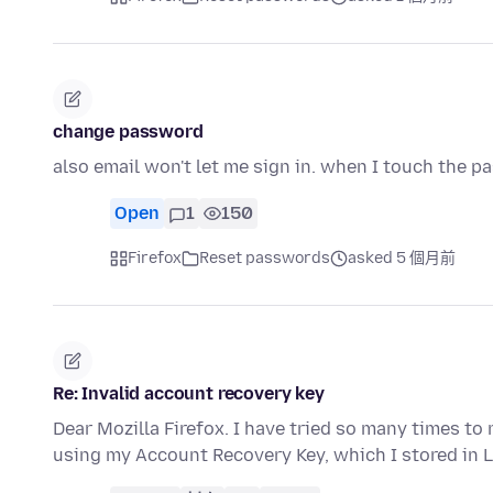
change password
also email won't let me sign in. when I touch the p
Open
1
150
Firefox
Reset passwords
asked 5 個月前
Re: Invalid account recovery key
Dear Mozilla Firefox. I have tried so many times to
using my Account Recovery Key, which I stored in 