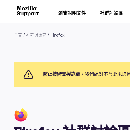
瀏覽說明文件
社群討論區
首頁
社群討論區
Firefox
防止技術支援詐騙。
我們絕對不會要求您