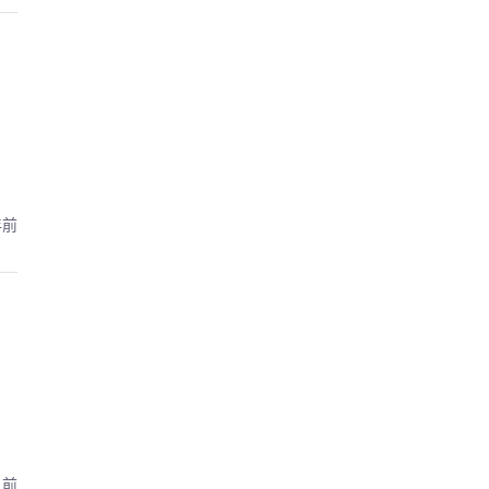
年前
月前