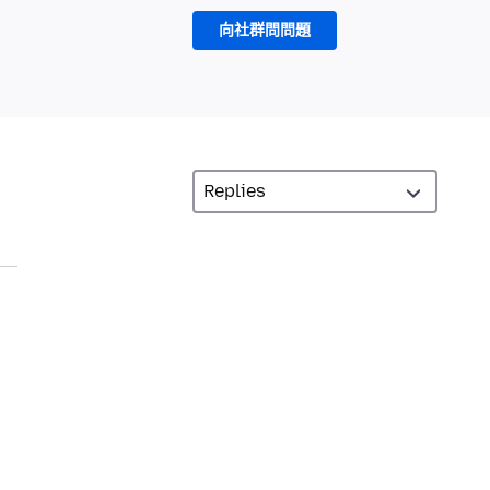
向社群問問題