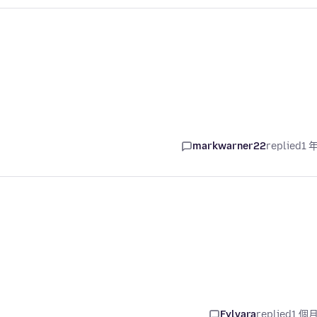
markwarner22
replied
1 
Fylvara
replied
1 個