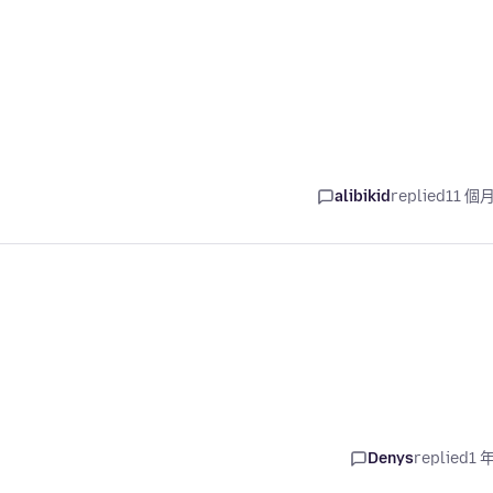
alibikid
replied
11 個
Denys
replied
1 