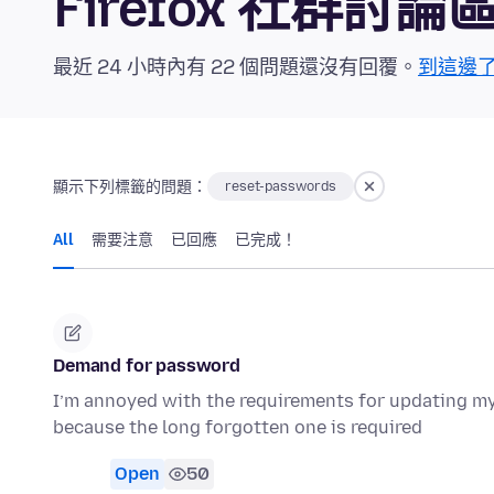
Firefox 社群討論
最近 24 小時內有 22 個問題還沒有回覆。
到這邊
顯示下列標籤的問題：
reset-passwords
All
需要注意
已回應
已完成！
Demand for password
I’m annoyed with the requirements for updating m
because the long forgotten one is required
Open
50