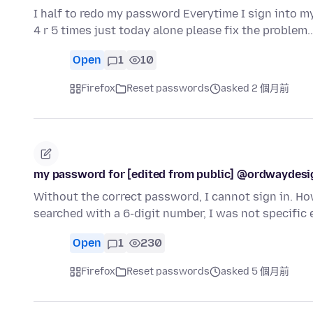
I half to redo my password Everytime I sign into m
4 r 5 times just today alone please fix the problem
Open
1
10
Firefox
Reset passwords
asked 2 個月前
my password for [edited from public] @ordwaydes
Without the correct password, I cannot sign in. Ho
searched with a 6-digit number, I was not specifi
Open
1
230
Firefox
Reset passwords
asked 5 個月前