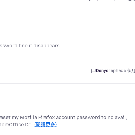
assword line it disappears
Denys
replied
5 個
 reset my Mozilla Firefox account password to no avail,
LibreOffice Dr…
(閱讀更多)