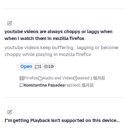
youtube videos are always choppy or laggy when
when i watch them in mozilla firefox
youtube videos keep buffering , lagging or become
choppy while playing in mozilla firefox
Open
1
10
Firefox
Audio and Video
asked 1 個月前
Konstantina Papadea
replied
1 個月前
I"m getting Playback isn't supported on this device...