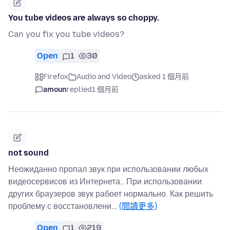
You tube videos are always so choppy.
Can you fix you tube videos?
Open
1
30
Firefox
Audio and Video
asked 1 個月前
amoun
replied
1 個月前
not sound
Неожиданно пропал звук при использовании любых
видеосервисов из Интернета.. При использовании
других браузеров звук рабоет нормально. Как решить
проблему с восстановлени…
(閱讀更多)
Open
1
219