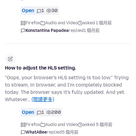
Open
1
30
Firefox
Audio and Video
asked 1 個月前
Konstantina Papadea
replied
1 個月前
How to adjust the HLS setting.
"Oops, your browser's HLS setting is too low." Trying
to stream, in browser, and I'm completely blocked
today. The browser says it's fully updated. And yet.
Whatever…
(閱讀更多)
Open
1
200
Firefox
Audio and Video
asked 5 個月前
WhatABee
replied
5 個月前