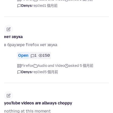
Denys
replied
1 個月前
нет звука
в браузере firefox нет звука
Open
1
150
Firefox
Audio and Video
asked 5 個月前
Denys
replied
5 個月前
youTube videos are allways choppy
nothing at this moment