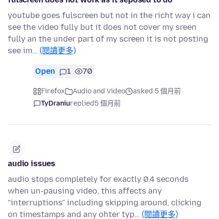
youtube goes fulscreen but not in the richt way i can
see the video fully but it does not cover my sreen
fully an the under part of my screen it is not posting
see im…
(閱讀更多)
Open
1
70
Firefox
Audio and Video
asked 5 個月前
TyDraniu
replied
5 個月前
audio issues
audio stops completely for exactly 0.4 seconds
when un-pausing video, this affects any
"interruptions" including skipping around, clicking
on timestamps and any ohter typ…
(閱讀更多)