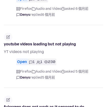
Firefox
Audio and Video
asked 6 個月前
Denys
replied
6 個月前
youtube videos loading but not playing
YT videos not playing
Open
1
1
230
Firefox
Audio and Video
asked 5 個月前
Denys
replied
5 個月前
fulscreen does not work as it seposed to do