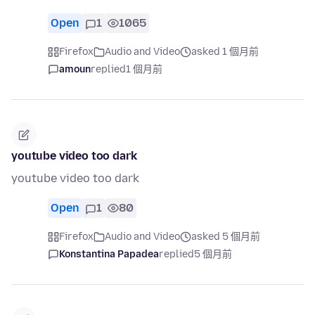
Open
1
1065
Firefox
Audio and Video
asked 1 個月前
amoun
replied
1 個月前
youtube video too dark
youtube video too dark
Open
1
80
Firefox
Audio and Video
asked 5 個月前
Konstantina Papadea
replied
5 個月前