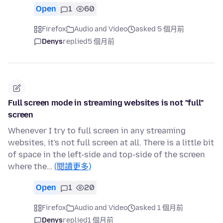
Open
1
60
Firefox
Audio and Video
asked 5 個月前
Denys
replied
5 個月前
Full screen mode in streaming websites is not "full"
screen
Whenever I try to full screen in any streaming
websites, it's not full screen at all. There is a little bit
of space in the left-side and top-side of the screen
where the…
(閱讀更多)
Open
1
20
Firefox
Audio and Video
asked 1 個月前
Denys
replied
1 個月前