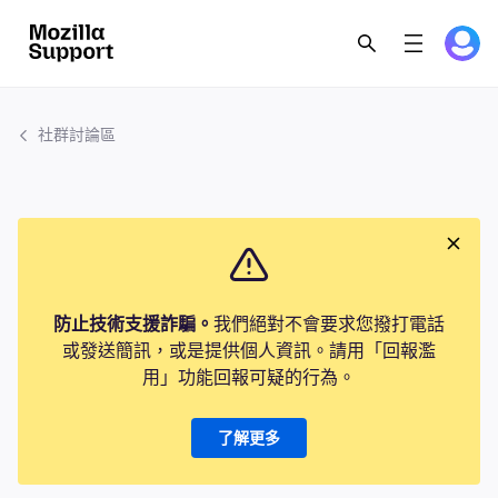
社群討論區
防止技術支援詐騙。
我們絕對不會要求您撥打電話
或發送簡訊，或是提供個人資訊。請用「回報濫
用」功能回報可疑的行為。
了解更多