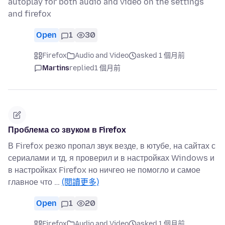
autoplay for both audio and video on the settings
and firefox
Open
1
30
Firefox
Audio and Video
asked 1 個月前
Martins
replied
1 個月前
Проблема со звуком в Firefox
В Firefox резко пропал звук везде, в ютубе, на сайтах с
сериалами и тд, я проверил и в настройках Windows и
в настройках Firefox но ничгео не помогло и самое
главное что …
(閱讀更多)
Open
1
20
Firefox
Audio and Video
asked 1 個月前