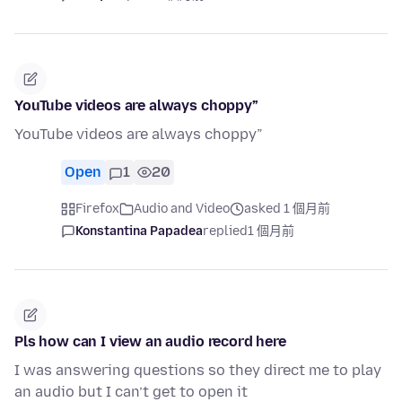
YouTube videos are always choppy”
YouTube videos are always choppy”
Open
1
20
Firefox
Audio and Video
asked 1 個月前
Konstantina Papadea
replied
1 個月前
Pls how can I view an audio record here
I was answering questions so they direct me to play
an audio but I can’t get to open it