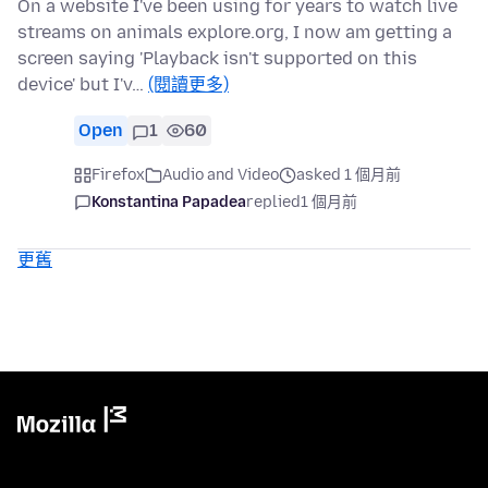
On a website I've been using for years to watch live
streams on animals explore.org, I now am getting a
screen saying 'Playback isn't supported on this
device' but I'v…
(閱讀更多)
Open
1
60
Firefox
Audio and Video
asked 1 個月前
Konstantina Papadea
replied
1 個月前
更舊