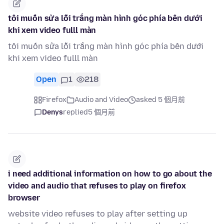
tôi muốn sửa lỗi trắng màn hình góc phía bên dưới
khi xem video fulll màn
tôi muốn sửa lỗi trắng màn hình góc phía bên dưới
khi xem video fulll màn
Open
1
218
Firefox
Audio and Video
asked 5 個月前
Denys
replied
5 個月前
i need additional information on how to go about the
video and audio that refuses to play on firefox
browser
website video refuses to play after setting up