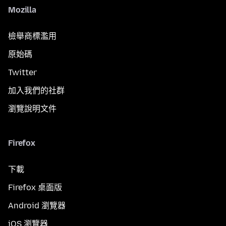
Mozilla
檢舉商標濫用
原始碼
Twitter
加入我們的社群
瀏覽說明文件
Firefox
下載
Firefox 桌面版
Android 瀏覽器
iOS 瀏覽器