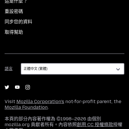
這是什麼？
重設密碼
同步您的資料
取得幫助
語
語言
言
Visit
Mozilla Corporation's
not-for-profit parent, the
Mozilla Foundation
.
本頁的部分內容著作權為 ©1998–2026 由個別
mozilla.org 貢獻者所有。內容依照
創用 CC 授權條款
授權