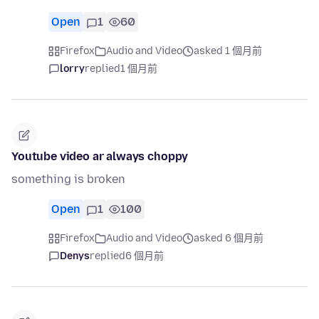
Open
1
60
Firefox
Audio and Video
asked 1 個月前
lorry
replied
1 個月前
Youtube video ar always choppy
something is broken
Open
1
100
Firefox
Audio and Video
asked 6 個月前
Denys
replied
6 個月前