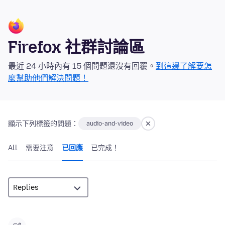
Firefox 社群討論區
最近 24 小時內有 15 個問題還沒有回覆。
到這邊了解要怎
麼幫助他們解決問題！
顯示下列標籤的問題：
audio-and-video
All
需要注意
已回應
已完成！