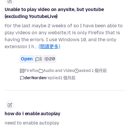
Unable to play video on anysite, but youtube
(excluding YoutubeLive)
For the last maybe 2 weeks of so I have been able to
play videos on any website,it is only Firefox that is
having the errors. I use Windows 10, and the only
extension I h…
(閱讀更多)
Open
1
20
Firefox
Audio and Video
asked 1 個月前
derNorden
replied
1 個月前
how do i enable autoplay
need to enable autoplay