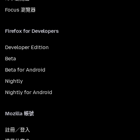
Focus 瀏覽器
Firefox for Developers
Developer Edition
Beta
Beta for Android
Nightly
Nightly for Android
Mozilla 帳號
註冊／登入