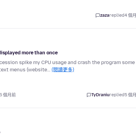
zaza
replied
4 個
 displayed more than once
uccession spike my CPU usage and crash the program some
text menus (website…
(閱讀更多)
 5 個月前
TyDraniu
replied
5 個
e