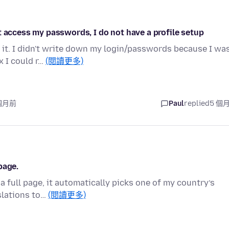
t access my passwords, I do not have a profile setup
 it. I didn't write down my login/passwords because I wa
x I could r…
(閱讀更多)
 個月前
Paul
replied
5 個
page.
a full page, it automatically picks one of my country’s
slations to…
(閱讀更多)