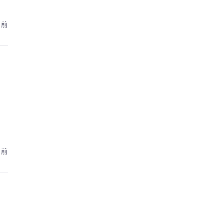
月前
月前