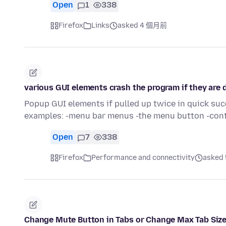
Open
1
338
Firefox
Links
asked 4 個月前
various GUI elements crash the program if they are
Popup GUI elements if pulled up twice in quick s
examples: -menu bar menus -the menu button -con
Open
7
338
Firefox
Performance and connectivity
asked
Change Mute Button in Tabs or Change Max Tab Siz