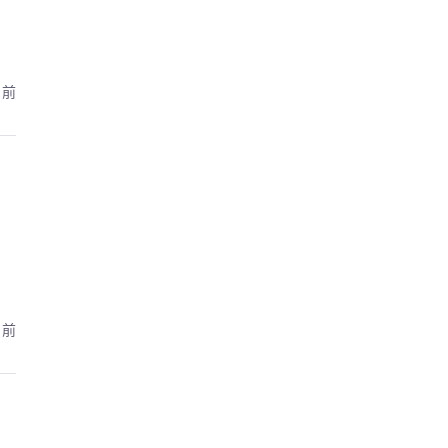
月前
月前