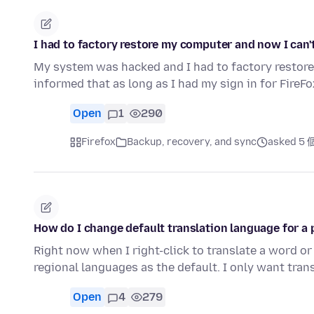
I had to factory restore my computer and now I can'
My system was hacked and I had to factory restore
informed that as long as I had my sign in for FireFo
Open
1
290
Firefox
Backup, recovery, and sync
asked 5
How do I change default translation language for a 
Right now when I right-click to translate a word or 
regional languages as the default. I only want tran
Open
4
279