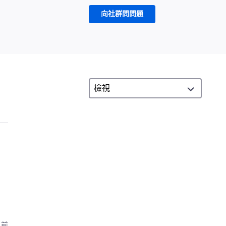
向社群問問題
月前