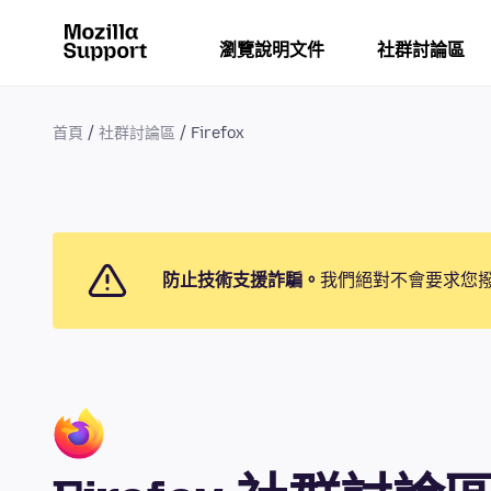
瀏覽說明文件
社群討論區
首頁
社群討論區
Firefox
防止技術支援詐騙。
我們絕對不會要求您