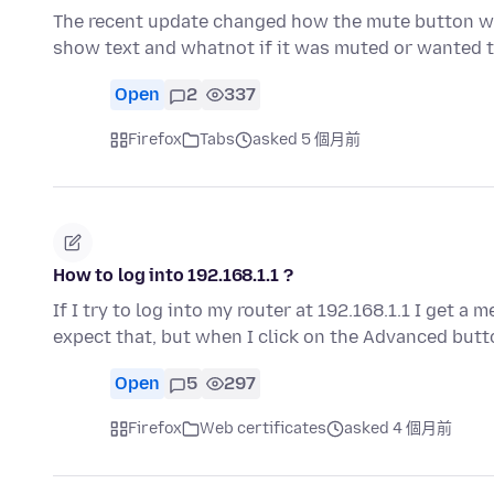
The recent update changed how the mute button wor
show text and whatnot if it was muted or wanted 
Open
2
337
Firefox
Tabs
asked 5 個月前
How to log into 192.168.1.1 ?
If I try to log into my router at 192.168.1.1 I get a
expect that, but when I click on the Advanced butt
Open
5
297
Firefox
Web certificates
asked 4 個月前