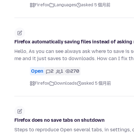
Firefox
Languages
asked 5 個月前
Firefox automatically saving files instead of askin
Hello, As you can see always ask where to save is s
me and it just saves to downloads. How can I fix t
Open
2
1
270
Firefox
Downloads
asked 5 個月前
Firefox does no save tabs on shutdown
Steps to reproduce Open several tabs, in settings, 