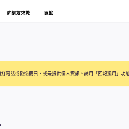
向網友求救
貢獻
撥打電話或發送簡訊，或是提供個人資訊。請用「回報濫用」功