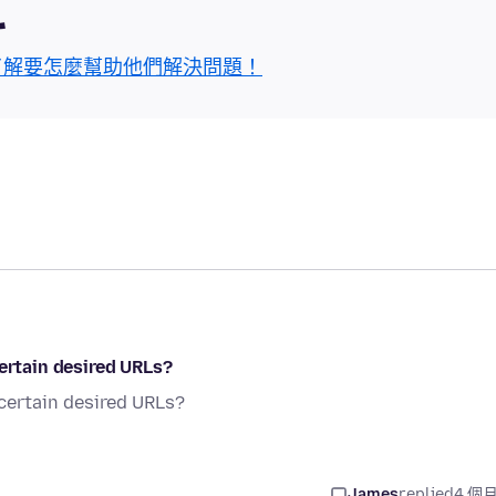
區
了解要怎麼幫助他們解決問題！
certain desired URLs?
 certain desired URLs?
James
replied
4 個