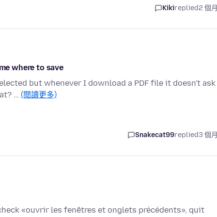
Kiki
replied
2 個
g me where to save
elected but whenever I download a PDF file it doesn't ask
hat? …
(閱讀更多)
Snakecat99
replied
3 個
check «ouvrir les fenêtres et onglets précédents», quit