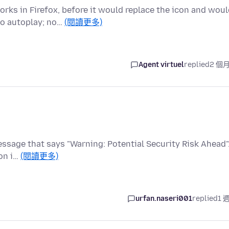
ks in Firefox, before it would replace the icon and woul
to autoplay; no…
(閱讀更多)
Agent virtuel
replied
2 個
 message that says "Warning: Potential Security Risk Ahead".
on i…
(閱讀更多)
urfan.naseri001
replied
1 