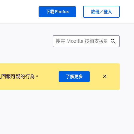
下載 Firefox
註冊／登入
能回報可疑的行為。
了解更多