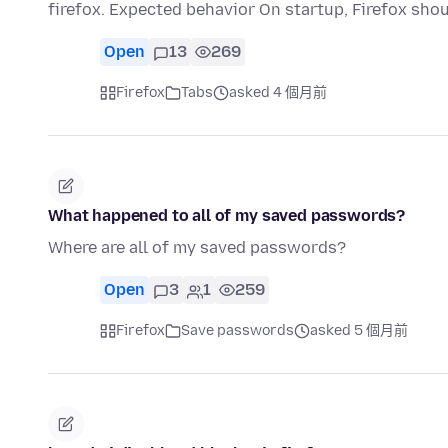
firefox. Expected behavior On startup, Firefox sho
Open
13
269
Firefox
Tabs
asked 4 個月前
What happened to all of my saved passwords?
Where are all of my saved passwords?
Open
3
1
259
Firefox
Save passwords
asked 5 個月前