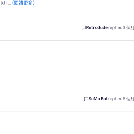
uld r…
(閱讀更多)
Retrodude
replied
3 個
SuMo Bot
replied
5 個