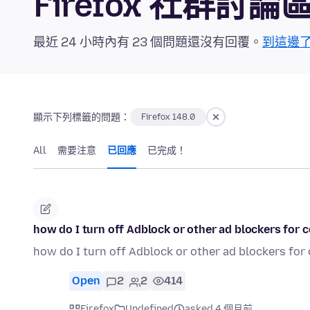
Firefox 社群討論
最近 24 小時內有 23 個問題還沒有回覆。
到這邊
顯示下列標籤的問題：
Firefox 148.0
All
需要注意
已回應
已完成！
how do I turn off Adblock or other ad blockers for 
how do I turn off Adblock or other ad blockers for
Open
2
2
414
Firefox
Undefined
asked 4 個月前