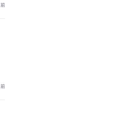
月前
月前