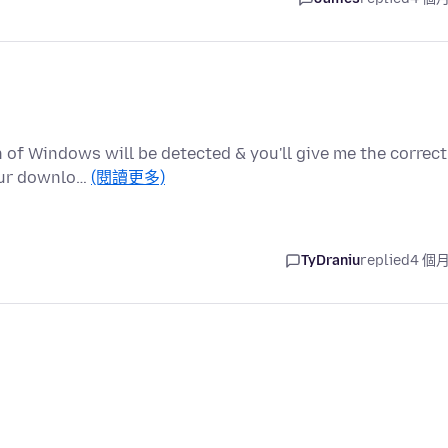
of Windows will be detected & you'll give me the correct
your downlo…
(閱讀更多)
TyDraniu
replied
4 個