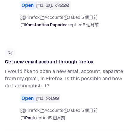
Open
1
1
220
Firefox
Accounts
asked 5 個月前
Konstantina Papadea
replied
5 個月前
Get new email account through firefox
I would like to open a new email account, separate
from my gmail, in Firefox. Is this possible and how
do I accomplish it?
Open
1
199
Firefox
Accounts
asked 5 個月前
Paul
replied
5 個月前