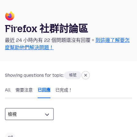
Firefox 社群討論區
最近 24 小時內有 22 個問題還沒有回覆。
到這邊了解要怎
麼幫助他們解決問題！
Showing questions for topic:
帳號
All
需要注意
已回應
已完成！