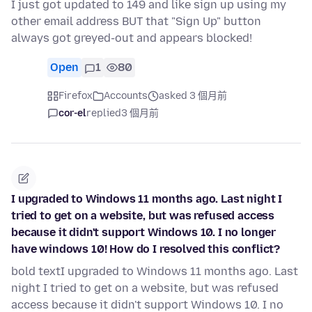
I just got updated to 149 and like sign up using my
other email address BUT that "Sign Up" button
always got greyed-out and appears blocked!
Open
1
80
Firefox
Accounts
asked 3 個月前
cor-el
replied
3 個月前
I upgraded to Windows 11 months ago. Last night I
tried to get on a website, but was refused access
because it didn't support Windows 10. I no longer
have windows 10! How do I resolved this conflict?
bold textI upgraded to Windows 11 months ago. Last
night I tried to get on a website, but was refused
access because it didn't support Windows 10. I no