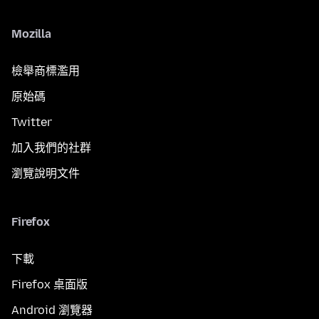
Mozilla
檢舉商標濫用
原始碼
Twitter
加入我們的社群
瀏覽說明文件
Firefox
下載
Firefox 桌面版
Android 瀏覽器