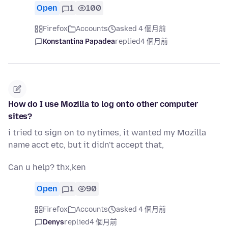
Open
1
100
Firefox
Accounts
asked 4 個月前
Konstantina Papadea
replied
4 個月前
How do I use Mozilla to log onto other computer
sites?
i tried to sign on to nytimes, it wanted my Mozilla
name acct etc, but it didn't accept that,
Can u help? thx,ken
Open
1
90
Firefox
Accounts
asked 4 個月前
Denys
replied
4 個月前