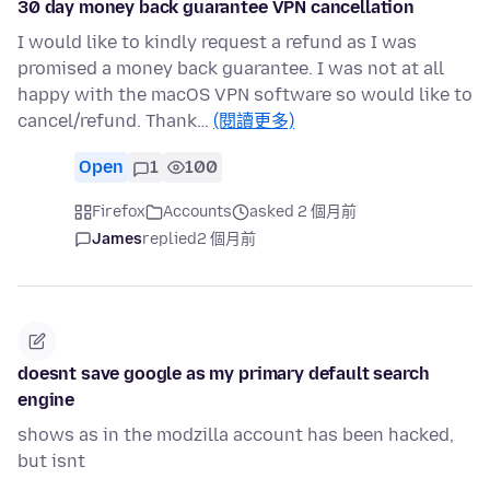
30 day money back guarantee VPN cancellation
I would like to kindly request a refund as I was
promised a money back guarantee. I was not at all
happy with the macOS VPN software so would like to
cancel/refund. Thank…
(閱讀更多)
Open
1
100
Firefox
Accounts
asked 2 個月前
James
replied
2 個月前
doesnt save google as my primary default search
engine
shows as in the modzilla account has been hacked,
but isnt