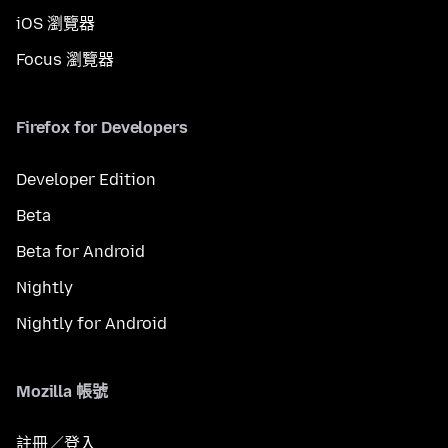
iOS 瀏覽器
Focus 瀏覽器
Firefox for Developers
Developer Edition
Beta
Beta for Android
Nightly
Nightly for Android
Mozilla 帳號
註冊／登入