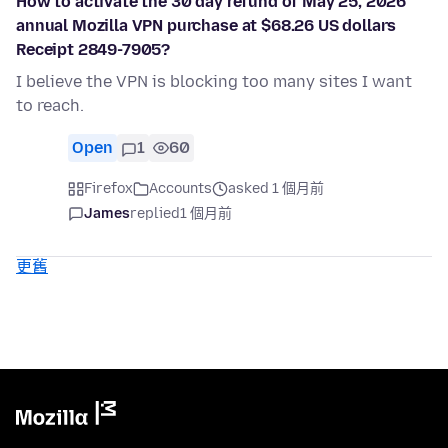
How to activate the 30 day refund of May 25, 2026
annual Mozilla VPN purchase at $68.26 US dollars
Receipt 2849-7905?
I believe the VPN is blocking too many sites I want
to reach.
Open
1
60
Firefox
Accounts
asked 1 個月前
James
replied
1 個月前
更舊