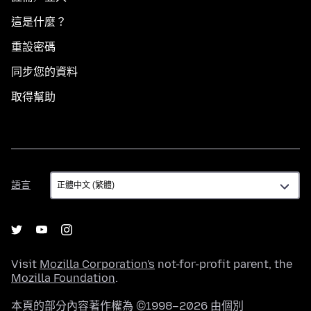
這是什麼？
重設密碼
同步您的資料
取得幫助
語
語言
言
Visit
Mozilla Corporation's
not-for-profit parent, the
Mozilla Foundation
.
本頁的部分內容著作權為 ©1998–2026 由個別