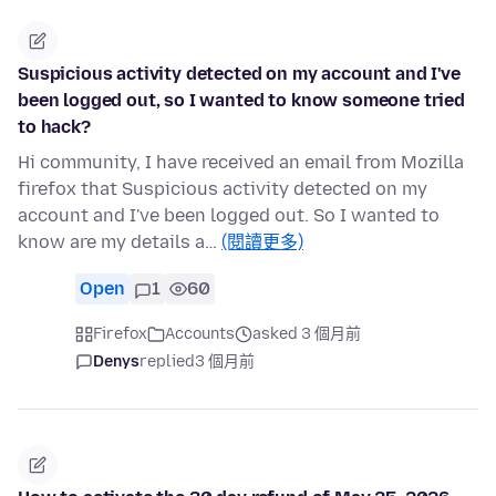
Suspicious activity detected on my account and I've
been logged out, so I wanted to know someone tried
to hack?
Hi community, I have received an email from Mozilla
firefox that Suspicious activity detected on my
account and I've been logged out. So I wanted to
know are my details a…
(閱讀更多)
Open
1
60
Firefox
Accounts
asked 3 個月前
Denys
replied
3 個月前