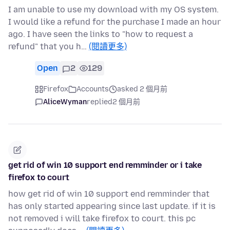
I am unable to use my download with my OS system.
I would like a refund for the purchase I made an hour
ago. I have seen the links to "how to request a
refund" that you h…
(閱讀更多)
Open
2
129
Firefox
Accounts
asked 2 個月前
AliceWyman
replied
2 個月前
get rid of win 10 support end remminder or i take
firefox to court
how get rid of win 10 support end remminder that
has only started appearing since last update. if it is
not removed i will take firefox to court. this pc