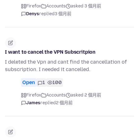
Firefox
Accounts
asked 3 個月前
Denys
replied
3 個月前
I want to cancel the VPN Subscritpion
I deleted the Vpn and cant find the cancellation of
subscription. I needed it cancelled.
Open
1
100
Firefox
Accounts
asked 2 個月前
James
replied
2 個月前