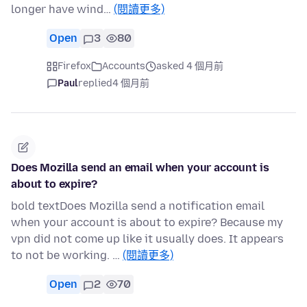
longer have wind…
(閱讀更多)
Open
3
80
Firefox
Accounts
asked 4 個月前
Paul
replied
4 個月前
Does Mozilla send an email when your account is
about to expire?
bold textDoes Mozilla send a notification email
when your account is about to expire? Because my
vpn did not come up like it usually does. It appears
to not be working. …
(閱讀更多)
Open
2
70