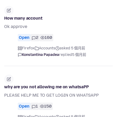
How many account
Ok approve
Open
2
160
Firefox
Accounts
asked 5 個月前
Konstantina Papadea
replied
5 個月前
why are you not allowing me on whatsaPP
PLEASE HELP ME TO GET LOGIN ON WHATSAPP
Open
1
150
Firefox
Accounts
asked 5 個月前