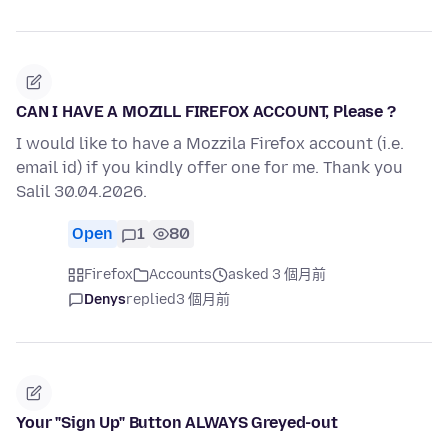
CAN I HAVE A MOZILL FIREFOX ACCOUNT, Please ?
I would like to have a Mozzila Firefox account (i.e.
email id) if you kindly offer one for me. Thank you
Salil 30.04.2026.
Open
1
80
Firefox
Accounts
asked 3 個月前
Denys
replied
3 個月前
Your "Sign Up" Button ALWAYS Greyed-out