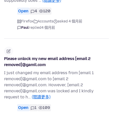
supposedly does …
(閱讀更多)
Open
4
120
Firefox
Accounts
asked 4 個月前
Paul
replied
4 個月前
Please unlock my new email address [email 2
removed]@gamil.com
I just changed my email address from [email 1
removed]@gmail.com to [email 2
removed]@gmail.com. However, [email 2
removed]@gmail.com was locked and I kindly
request to h…
(閱讀更多)
Open
1
109