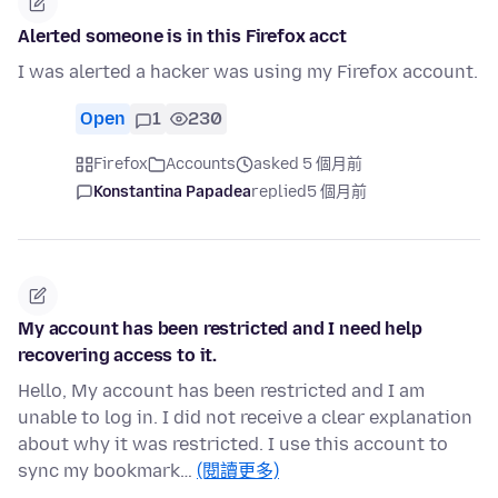
Alerted someone is in this Firefox acct
I was alerted a hacker was using my Firefox account.
Open
1
230
Firefox
Accounts
asked 5 個月前
Konstantina Papadea
replied
5 個月前
My account has been restricted and I need help
recovering access to it.
Hello, My account has been restricted and I am
unable to log in. I did not receive a clear explanation
about why it was restricted. I use this account to
sync my bookmark…
(閱讀更多)