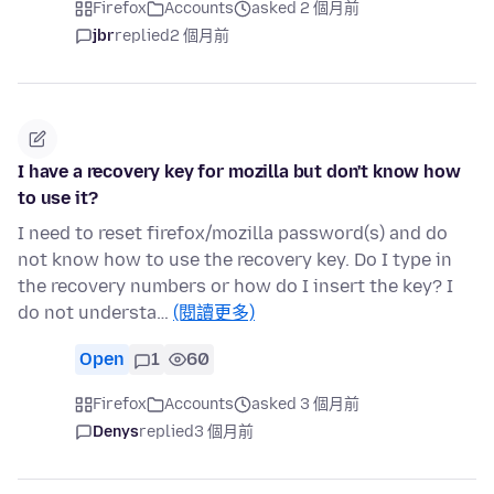
Firefox
Accounts
asked 2 個月前
jbr
replied
2 個月前
I have a recovery key for mozilla but don't know how
to use it?
I need to reset firefox/mozilla password(s) and do
not know how to use the recovery key. Do I type in
the recovery numbers or how do I insert the key? I
do not understa…
(閱讀更多)
Open
1
60
Firefox
Accounts
asked 3 個月前
Denys
replied
3 個月前