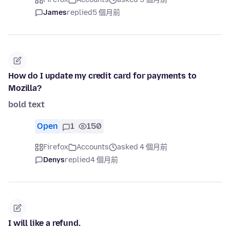
James
replied
5 個月前
How do I update my credit card for payments to
Mozilla?
bold text
Open
1
150
Firefox
Accounts
asked 4 個月前
Denys
replied
4 個月前
I will like a refund.