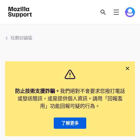
社群討論區
防止技術支援詐騙。
我們絕對不會要求您撥打電話
或發送簡訊，或是提供個人資訊。請用「回報濫
用」功能回報可疑的行為。
了解更多