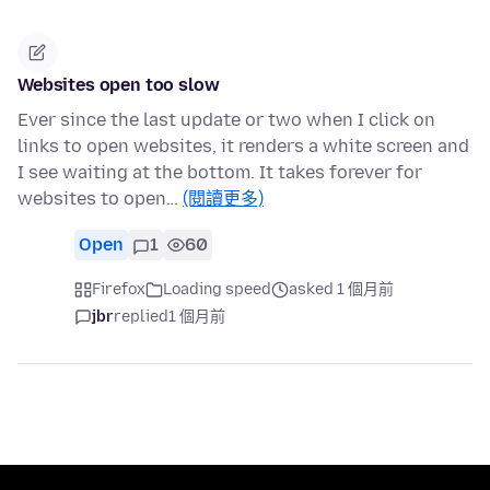
Websites open too slow
Ever since the last update or two when I click on
links to open websites, it renders a white screen and
I see waiting at the bottom. It takes forever for
websites to open…
(閱讀更多)
Open
1
60
Firefox
Loading speed
asked 1 個月前
jbr
replied
1 個月前