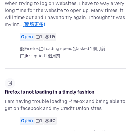
When trying to log on websites, I have to way a very
long time for the website to open up. Many times, it
will time out and I have to try again. I thought it was
my int…
(閱讀更多)
Open
1
10
Firefox
Loading speed
asked 1 個月前
jbr
replied
1 個月前
firefox is not loading in a timely fashion
I am having trouble loading FireFox and being able to
get on facebook and my Credit Union sites
Open
1
40