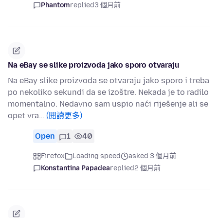
Phantom
replied
3 個月前
Na eBay se slike proizvoda jako sporo otvaraju
Na eBay slike proizvoda se otvaraju jako sporo i treba
po nekoliko sekundi da se izoštre. Nekada je to radilo
momentalno. Nedavno sam uspio naći riješenje ali se
opet vra…
(閱讀更多)
Open
1
40
Firefox
Loading speed
asked 3 個月前
Konstantina Papadea
replied
2 個月前