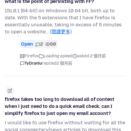
what is the point of persisting with FF?
151.0.1 (64-bit) on Windows 10 64 bit, both up to
date. With the 5 extensions that I have firefox is
essentially unusable, taking in excess of 5 minutes
to open a website…
(閱讀更多)
Open
2
60
Firefox
Loading speed
asked 2 個月前
TyDraniu
replied
2 個月前
firefox takes too long to download all of content
when i just need to do a quick email check. can I
simplify firefox to just open my email account?
i would like to use firefox without waiting for all the
social commentary/news articles to download this