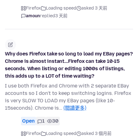
Firefox
Loading speed
asked 3 天前
amoun
replied
3 天前
Why does Firefox take so long to load my EBay pages?
Chrome is almost instant...Firefox can take 10-15
seconds. When listing or editing 1000s of listings,
this adds up to a LOT of time waiting?
I use both Firefox and Chrome with 2 separate EBay
accounts so I don't to keep switching logins. Firefox
is very SLOW TO LOAD my EBay pages (like 10-
15seconds). Chrome is…
(閱讀更多)
Open
1
30
Firefox
Loading speed
asked 3 個月前