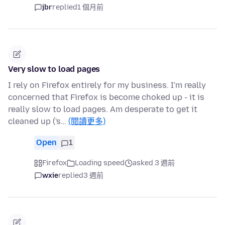
jbr
replied
1 個月前
Very slow to load pages
I rely on Firefox entirely for my business. I'm really
concerned that Firefox is become choked up - it is
really slow to load pages. Am desperate to get it
cleaned up ('s…
(閱讀更多)
Open
1
Firefox
Loading speed
asked 3 週前
wxie
replied
3 週前