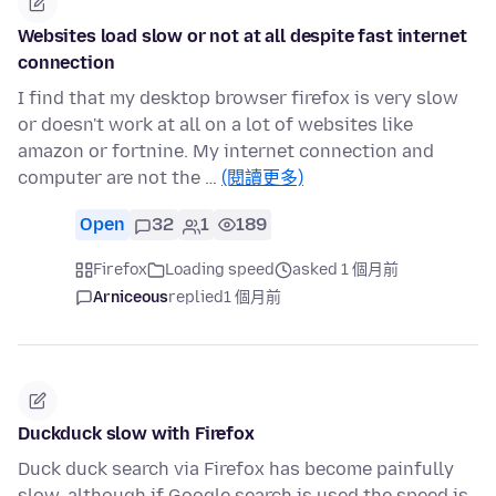
Websites load slow or not at all despite fast internet
connection
I find that my desktop browser firefox is very slow
or doesn't work at all on a lot of websites like
amazon or fortnine. My internet connection and
computer are not the …
(閱讀更多)
Open
32
1
189
Firefox
Loading speed
asked 1 個月前
Arniceous
replied
1 個月前
Duckduck slow with Firefox
Duck duck search via Firefox has become painfully
slow, although if Google search is used the speed is