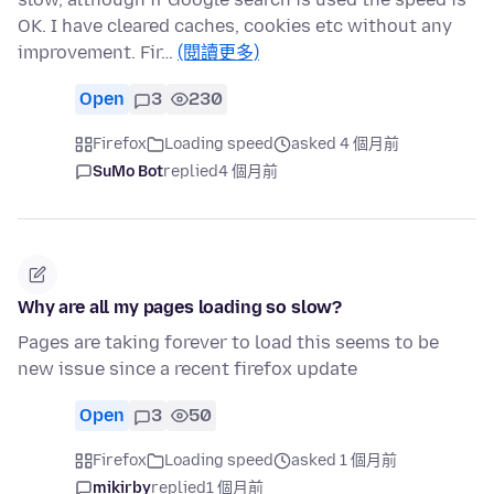
OK. I have cleared caches, cookies etc without any
improvement. Fir…
(閱讀更多)
Open
3
230
Firefox
Loading speed
asked 4 個月前
SuMo Bot
replied
4 個月前
Why are all my pages loading so slow?
Pages are taking forever to load this seems to be
new issue since a recent firefox update
Open
3
50
Firefox
Loading speed
asked 1 個月前
mikirby
replied
1 個月前