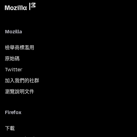
Mozilla
檢舉商標濫用
原始碼
Twitter
加入我們的社群
瀏覽說明文件
Firefox
下載