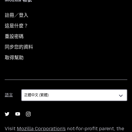
註冊／登入
這是什麼？
重設密碼
同步您的資料
取得幫助
語
語言
言
Visit
Mozilla Corporation's
not-for-profit parent, the