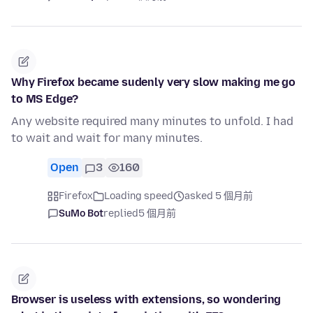
Why Firefox became sudenly very slow making me go
to MS Edge?
Any website required many minutes to unfold. I had
to wait and wait for many minutes.
Open
3
160
Firefox
Loading speed
asked 5 個月前
SuMo Bot
replied
5 個月前
Browser is useless with extensions, so wondering