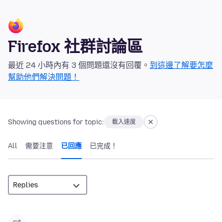
Firefox 社群討論區
最近 24 小時內有 3 個問題還沒有回覆。
到這邊了解要怎麼
幫助他們解決問題！
Showing questions for topic:
載入速度
All
需要注意
已回應
已完成！