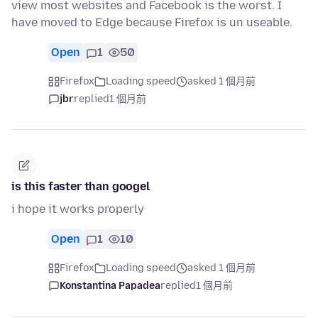
view most websites and Facebook is the worst. I
have moved to Edge because Firefox is un useable.
Open
1
50
Firefox
Loading speed
asked 1 個月前
jbr
replied
1 個月前
is this faster than googel
i hope it works properly
Open
1
10
Firefox
Loading speed
asked 1 個月前
Konstantina Papadea
replied
1 個月前