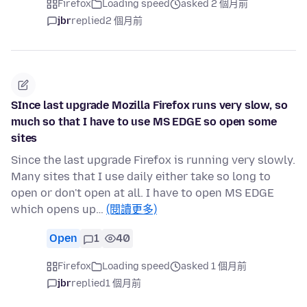
Firefox
Loading speed
asked 2 個月前
jbr
replied
2 個月前
SInce last upgrade Mozilla Firefox runs very slow, so
much so that I have to use MS EDGE so open some
sites
Since the last upgrade Firefox is running very slowly.
Many sites that I use daily either take so long to
open or don't open at all. I have to open MS EDGE
which opens up…
(閱讀更多)
Open
1
40
Firefox
Loading speed
asked 1 個月前
jbr
replied
1 個月前