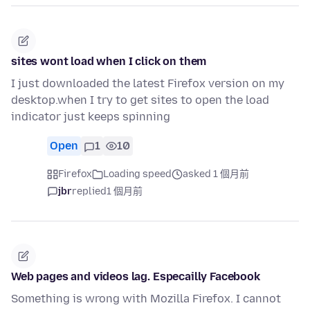
sites wont load when I click on them
I just downloaded the latest Firefox version on my
desktop.when I try to get sites to open the load
indicator just keeps spinning
Open
1
10
Firefox
Loading speed
asked 1 個月前
jbr
replied
1 個月前
Web pages and videos lag. Especailly Facebook
Something is wrong with Mozilla Firefox. I cannot