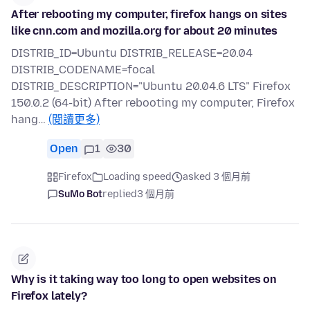
After rebooting my computer, firefox hangs on sites
like cnn.com and mozilla.org for about 20 minutes
DISTRIB_ID=Ubuntu DISTRIB_RELEASE=20.04
DISTRIB_CODENAME=focal
DISTRIB_DESCRIPTION="Ubuntu 20.04.6 LTS" Firefox
150.0.2 (64-bit) After rebooting my computer, Firefox
hang…
(閱讀更多)
Open
1
30
Firefox
Loading speed
asked 3 個月前
SuMo Bot
replied
3 個月前
Why is it taking way too long to open websites on
Firefox lately?