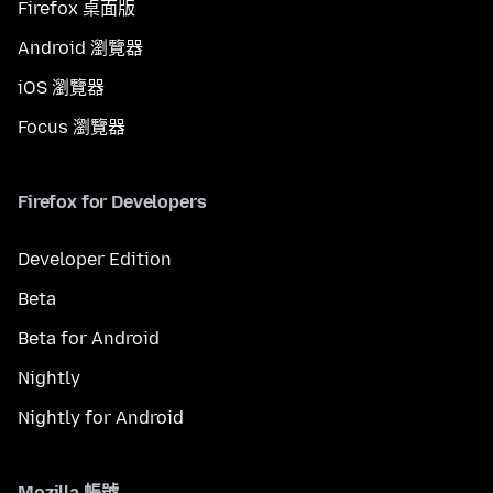
Firefox 桌面版
Android 瀏覽器
iOS 瀏覽器
Focus 瀏覽器
Firefox for Developers
Developer Edition
Beta
Beta for Android
Nightly
Nightly for Android
Mozilla 帳號