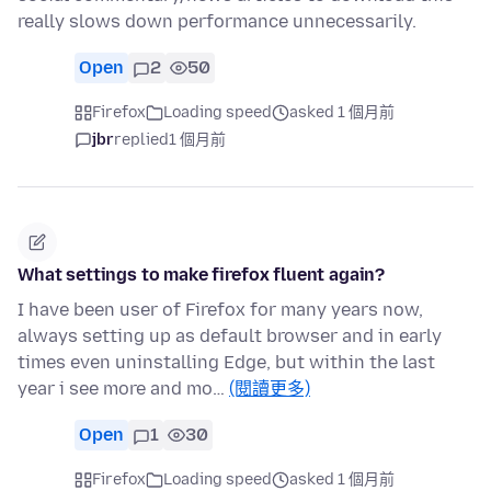
really slows down performance unnecessarily.
Open
2
50
Firefox
Loading speed
asked 1 個月前
jbr
replied
1 個月前
What settings to make firefox fluent again?
I have been user of Firefox for many years now,
always setting up as default browser and in early
times even uninstalling Edge, but within the last
year i see more and mo…
(閱讀更多)
Open
1
30
Firefox
Loading speed
asked 1 個月前