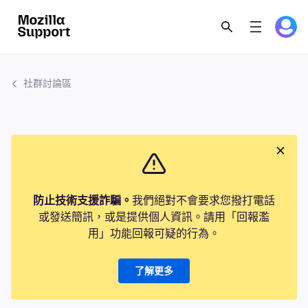
社群討論區
防止技術支援詐騙。
我們絕對不會要求您撥打電話
或發送簡訊，或是提供個人資訊。請用「回報濫
用」功能回報可疑的行為。
了解更多