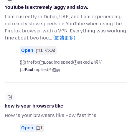
YouTube is extremely laggy and slow.
I am currently in Dubai, UAE, and I am experiencing
extremely slow speeds on YouTube when using the
Firefox browser with a VPN. Everything was working
fine about two hou…
(閱讀更多)
Open
1
10
Firefox
Loading speed
asked 2 週前
Paul
replied
2 週前
how is your browsers like
How is your brawsers like How fast it is
Open
1