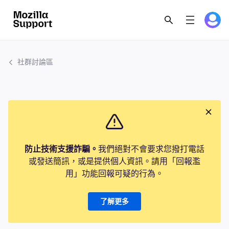
社群討論區
防止技術支援詐騙。
我們絕對不會要求您撥打電話
或發送簡訊，或是提供個人資訊。請用「回報濫
用」功能回報可疑的行為。
了解更多