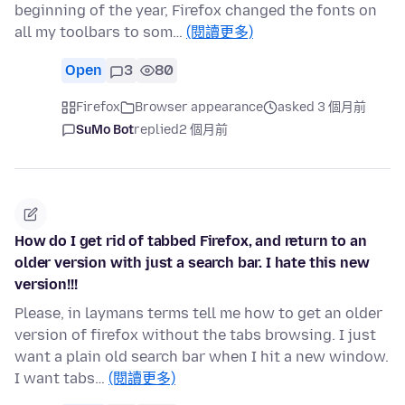
beginning of the year, Firefox changed the fonts on
all my toolbars to som…
(閱讀更多)
Open
3
80
Firefox
Browser appearance
asked 3 個月前
SuMo Bot
replied
2 個月前
How do I get rid of tabbed Firefox, and return to an
older version with just a search bar. I hate this new
version!!!
Please, in laymans terms tell me how to get an older
version of firefox without the tabs browsing. I just
want a plain old search bar when I hit a new window.
I want tabs…
(閱讀更多)