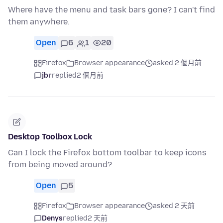
Where have the menu and task bars gone? I can't find
them anywhere.
Open
6
1
20
Firefox
Browser appearance
asked 2 個月前
jbr
replied
2 個月前
Desktop Toolbox Lock
Can I lock the Firefox bottom toolbar to keep icons
from being moved around?
Open
5
Firefox
Browser appearance
asked 2 天前
Denys
replied
2 天前