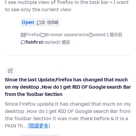
I see multiple view of firefox in the task bar = I want
to see only the current view
Open
3
50
Firefox
Browser appearance
asked 1 個月前
fishfirst
replied
2 週前
Since the last Update,Firefox has changed that much
on my desktop ,How do I get RID OF Google search Bar
from the Toolbar Section
Since Firefox update,it has changed that much on my
desktop ,How do I get RID OF Google search Bar from
the Toolbar Section it was nver there before & it is a
PAIN Th…
(閱讀更多)