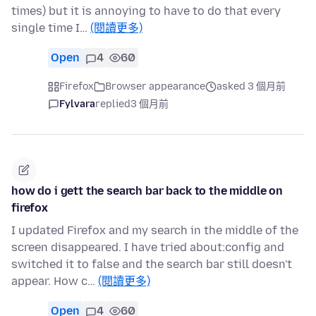
times) but it is annoying to have to do that every
single time I…
(閱讀更多)
Open
4
60
Firefox
Browser appearance
asked 3 個月前
Fylvara
replied
3 個月前
how do i gett the search bar back to the middle on
firefox
I updated Firefox and my search in the middle of the
screen disappeared. I have tried about:config and
switched it to false and the search bar still doesn't
appear. How c…
(閱讀更多)
Open
4
60