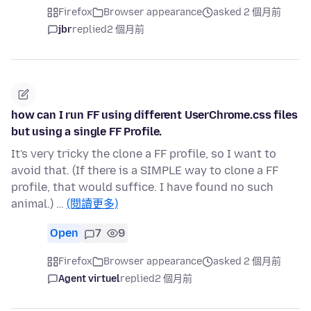
Firefox
Browser appearance
asked 2 個月前
jbr
replied
2 個月前
how can I run FF using different UserChrome.css files
but using a single FF Profile.
It's very tricky the clone a FF profile, so I want to
avoid that. (If there is a SIMPLE way to clone a FF
profile, that would suffice. I have found no such
animal.) …
(閱讀更多)
Open
7
9
Firefox
Browser appearance
asked 2 個月前
Agent virtuel
replied
2 個月前