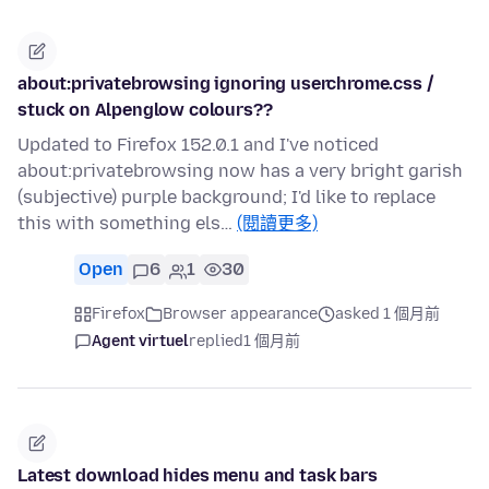
about:privatebrowsing ignoring userchrome.css /
stuck on Alpenglow colours??
Updated to Firefox 152.0.1 and I've noticed
about:privatebrowsing now has a very bright garish
(subjective) purple background; I'd like to replace
this with something els…
(閱讀更多)
Open
6
1
30
Firefox
Browser appearance
asked 1 個月前
Agent virtuel
replied
1 個月前
Latest download hides menu and task bars