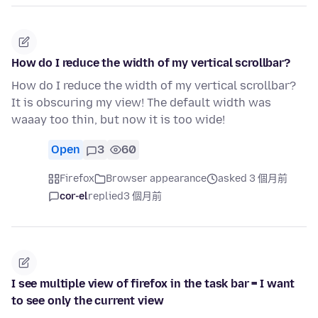
How do I reduce the width of my vertical scrollbar?
How do I reduce the width of my vertical scrollbar?
It is obscuring my view! The default width was
waaay too thin, but now it is too wide!
Open
3
60
Firefox
Browser appearance
asked 3 個月前
cor-el
replied
3 個月前
I see multiple view of firefox in the task bar = I want
to see only the current view