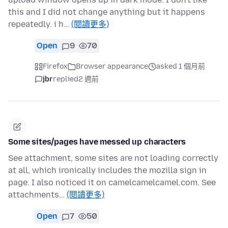
this and I did not change anything but it happens
repeatedly. i h…
(閱讀更多)
Open
9
70
Firefox
Browser appearance
asked 1 個月前
jbr
replied
2 週前
Some sites/pages have messed up characters
See attachment, some sites are not loading correctly
at all, which ironically includes the mozilla sign in
page. I also noticed it on camelcamelcamel.com. See
attachments…
(閱讀更多)
Open
7
50