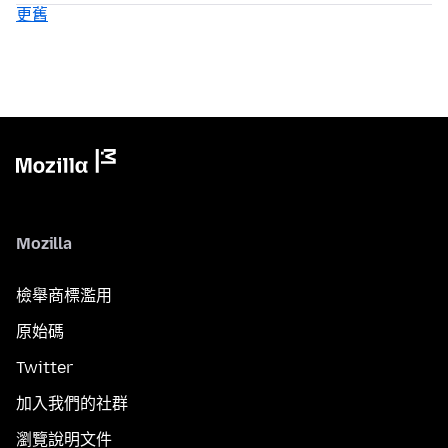
更舊
Mozilla
檢舉商標濫用
原始碼
Twitter
加入我們的社群
瀏覽說明文件