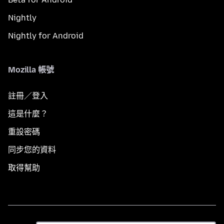
Nightly
Nightly for Android
Mozilla 帳號
註冊／登入
這是什麼？
重設密碼
同步您的資料
取得幫助