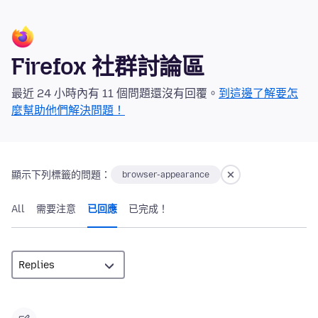
Firefox 社群討論區
最近 24 小時內有 11 個問題還沒有回覆。
到這邊了解要怎
麼幫助他們解決問題！
顯示下列標籤的問題：
browser-appearance
All
需要注意
已回應
已完成！