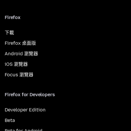
Firefox
下載
Firefox 桌面版
Android 瀏覽器
iOS 瀏覽器
Focus 瀏覽器
Firefox for Developers
Developer Edition
Beta
Beta for Android