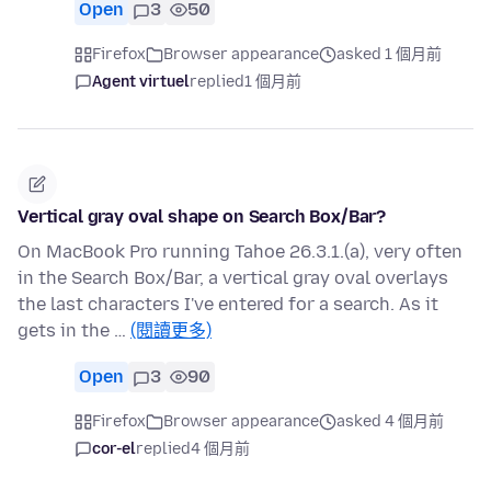
Open
3
50
Firefox
Browser appearance
asked 1 個月前
Agent virtuel
replied
1 個月前
Vertical gray oval shape on Search Box/Bar?
On MacBook Pro running Tahoe 26.3.1.(a), very often
in the Search Box/Bar, a vertical gray oval overlays
the last characters I've entered for a search. As it
gets in the …
(閱讀更多)
Open
3
90
Firefox
Browser appearance
asked 4 個月前
cor-el
replied
4 個月前