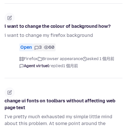
i want to change the colour of background how?
i want to change my firefox background
Open
3
60
Firefox
Browser appearance
asked 1 個月前
Agent virtuel
replied
1 個月前
change ui fonts on toolbars without affecting web
page text
I've pretty much exhausted my simple little mind
about this problem. At some point around the