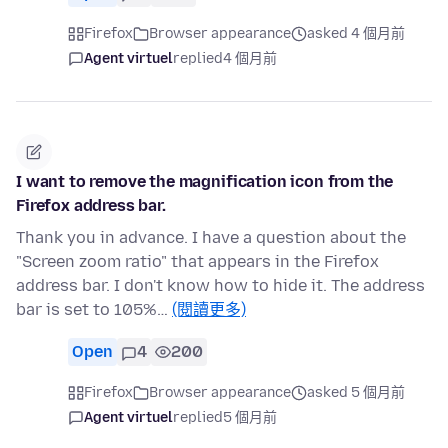
Firefox
Browser appearance
asked 4 個月前
Agent virtuel
replied
4 個月前
I want to remove the magnification icon from the
Firefox address bar.
Thank you in advance. I have a question about the
"Screen zoom ratio" that appears in the Firefox
address bar. I don't know how to hide it. The address
bar is set to 105%…
(閱讀更多)
Open
4
200
Firefox
Browser appearance
asked 5 個月前
Agent virtuel
replied
5 個月前