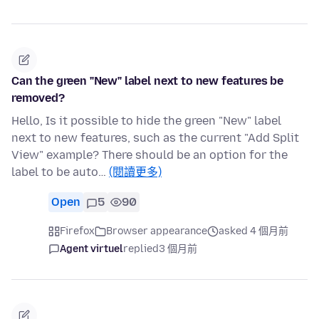
Can the green "New" label next to new features be
removed?
Hello, Is it possible to hide the green "New" label
next to new features, such as the current "Add Split
View" example? There should be an option for the
label to be auto…
(閱讀更多)
Open
5
90
Firefox
Browser appearance
asked 4 個月前
Agent virtuel
replied
3 個月前