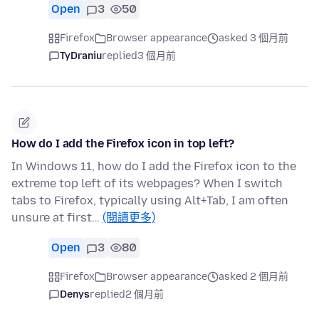
Open
3
50
Firefox
Browser appearance
asked 3 個月前
TyDraniu
replied
3 個月前
How do I add the Firefox icon in top left?
In Windows 11, how do I add the Firefox icon to the
extreme top left of its webpages? When I switch
tabs to Firefox, typically using Alt+Tab, I am often
unsure at first…
(閱讀更多)
Open
3
80
Firefox
Browser appearance
asked 2 個月前
Denys
replied
2 個月前