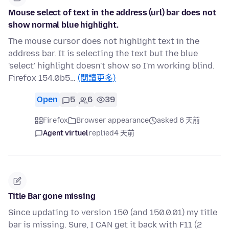
Mouse select of text in the address (url) bar does not
show normal blue highlight.
The mouse cursor does not highlight text in the
address bar. It is selecting the text but the blue
'select' highlight doesn't show so I'm working blind.
Firefox 154.0b5…
(閱讀更多)
Open
5
6
39
Firefox
Browser appearance
asked 6 天前
Agent virtuel
replied
4 天前
Title Bar gone missing
Since updating to version 150 (and 150.0.01) my title
bar is missing. Sure, I CAN get it back with F11 (2