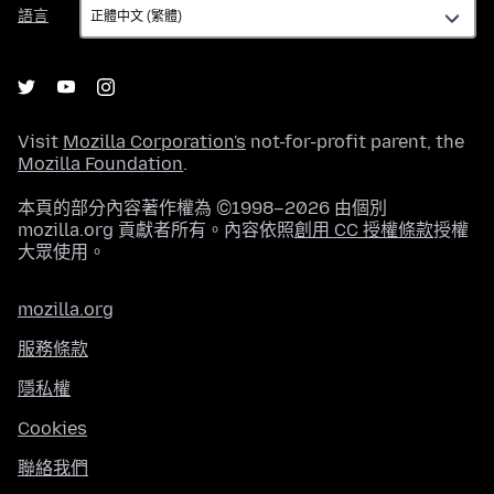
語
語言
言
Visit
Mozilla Corporation's
not-for-profit parent, the
Mozilla Foundation
.
本頁的部分內容著作權為 ©1998–2026 由個別
mozilla.org 貢獻者所有。內容依照
創用 CC 授權條款
授權
大眾使用。
mozilla.org
服務條款
隱私權
Cookies
聯絡我們