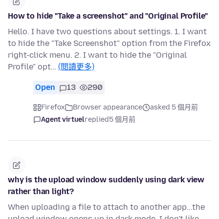
How to hide "Take a screenshot" and "Original Profile"
Hello. I have two questions about settings. 1. I want
to hide the "Take Screenshot" option from the Firefox
right-click menu. 2. I want to hide the "Original
Profile" opt…
(閱讀更多)
Open
13
290
Firefox
Browser appearance
asked 5 個月前
Agent virtuel
replied
5 個月前
why is the upload window suddenly using dark view
rather than light?
When uploading a file to attach to another app...the
upload window opens up in dark mode. I don't like