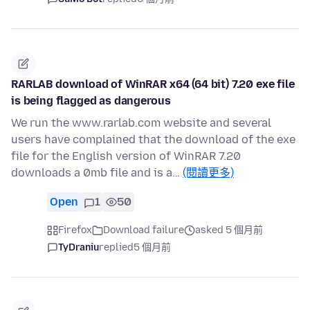
RARLAB download of WinRAR x64 (64 bit) 7.20 exe file
is being flagged as dangerous
We run the www.rarlab.com website and several
users have complained that the download of the exe
file for the English version of WinRAR 7.20
downloads a 0mb file and is a…
(閱讀更多)
Open
1
50
Firefox
Download failure
asked 5 個月前
TyDraniu
replied
5 個月前