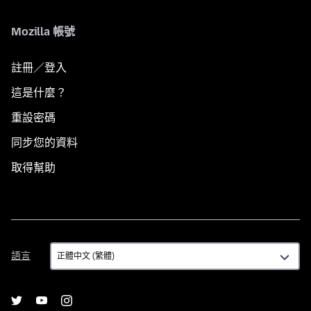
Mozilla 帳號
註冊／登入
這是什麼？
重設密碼
同步您的資料
取得幫助
語
語言
言