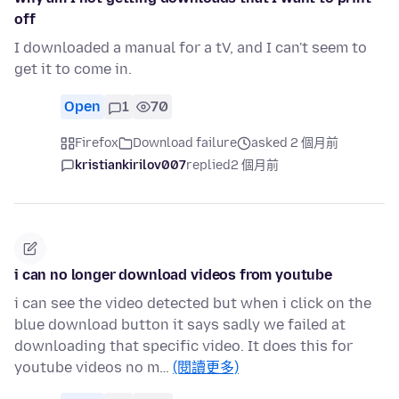
off
I downloaded a manual for a tV, and I can't seem to
get it to come in.
Open
1
70
Firefox
Download failure
asked 2 個月前
kristiankirilov007
replied
2 個月前
i can no longer download videos from youtube
i can see the video detected but when i click on the
blue download button it says sadly we failed at
downloading that specific video. It does this for
youtube videos no m…
(閱讀更多)