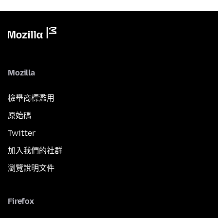
Mozilla
檢舉商標濫用
原始碼
Twitter
加入我們的社群
瀏覽說明文件
Firefox