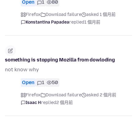
Open
1
80
Firefox
Download failure
asked 1 個月前
Konstantina Papadea
replied
1 個月前
something is stopping Mozilla from dowloding
not know why
Open
1
50
Firefox
Download failure
asked 2 個月前
Isaac H
replied
2 個月前