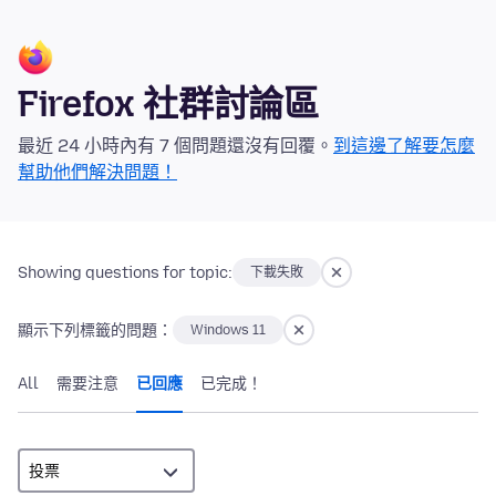
Firefox 社群討論區
最近 24 小時內有 7 個問題還沒有回覆。
到這邊了解要怎麼
幫助他們解決問題！
Showing questions for topic:
下載失敗
顯示下列標籤的問題：
Windows 11
All
需要注意
已回應
已完成！