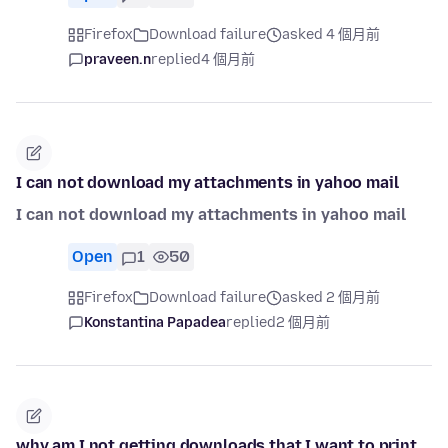
Firefox
Download failure
asked 4 個月前
praveen.n
replied
4 個月前
I can not download my attachments in yahoo mail
I can not download my attachments in yahoo mail
Open
1
50
Firefox
Download failure
asked 2 個月前
Konstantina Papadea
replied
2 個月前
why am I not getting downloads that I want to print