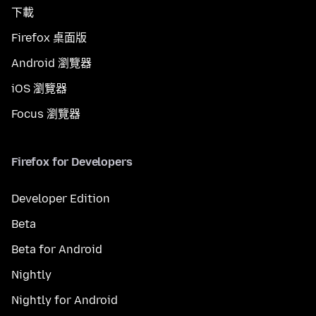
下載
Firefox 桌面版
Android 瀏覽器
iOS 瀏覽器
Focus 瀏覽器
Firefox for Developers
Developer Edition
Beta
Beta for Android
Nightly
Nightly for Android