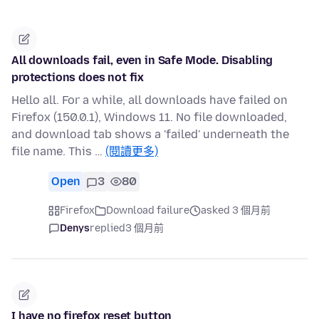
All downloads fail, even in Safe Mode. Disabling
protections does not fix
Hello all. For a while, all downloads have failed on
Firefox (150.0.1), Windows 11. No file downloaded,
and download tab shows a 'failed' underneath the
file name. This …
(閱讀更多)
Open
3
80
Firefox
Download failure
asked 3 個月前
Denys
replied
3 個月前
I have no firefox reset button