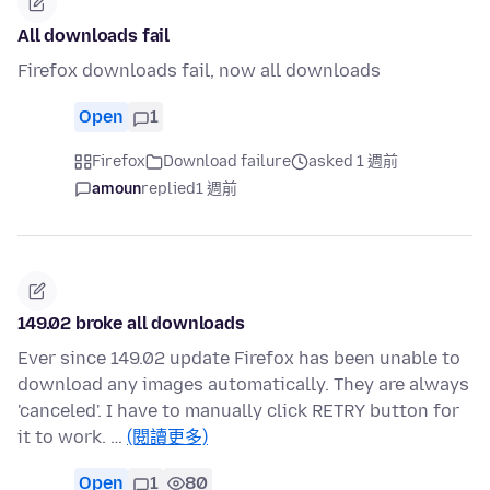
All downloads fail
Firefox downloads fail, now all downloads
Open
1
Firefox
Download failure
asked 1 週前
amoun
replied
1 週前
149.02 broke all downloads
Ever since 149.02 update Firefox has been unable to
download any images automatically. They are always
'canceled'. I have to manually click RETRY button for
it to work. …
(閱讀更多)
Open
1
80