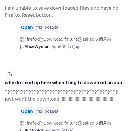
I am unable to save downloaded files and have no
Firefox Reset button.
Open
1
130
Firefox
Download failure
asked 5 個月前
AliceWyman
replied
5 個月前
why do i end up here when tring to download an app
???????????????????????????????????????????
just want the download!!!!!!!!!!!!!!!!!!!!!!!!!!!!!!!!!!!!!!!!!!!!!!
Open
1
190
Firefox
Download failure
asked 5 個月前
SuMo Bot
replied
5 個月前