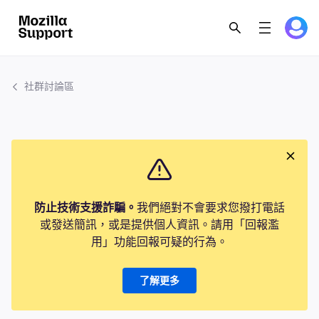
社群討論區
防止技術支援詐騙。
我們絕對不會要求您撥打電話
或發送簡訊，或是提供個人資訊。請用「回報濫
用」功能回報可疑的行為。
了解更多