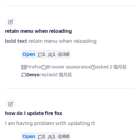
retain menu when reloading
bold text
retain menu when reloading
Open
1
1
30
Firefox
Browser appearance
asked 2 個月前
Denys
replied
2 個月前
how do i update fire fox
i am having problem with updating it
Open
1
1
80