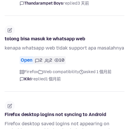
Thandarampet Boys
replied
3 天前
tolong bisa masuk ke whatsapp web
kenapa whatsapp web tidak support apa masalahnya
Open
2
2
10
Firefox
Web compatibility
asked 1 個月前
Kiki
replied
1 個月前
Firefox desktop logins not syncing to Android
Firefox desktop saved logins not appearing on