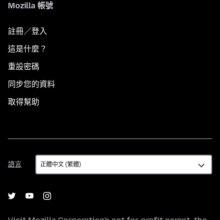
Mozilla 帳號
註冊／登入
這是什麼？
重設密碼
同步您的資料
取得幫助
語
語言
言