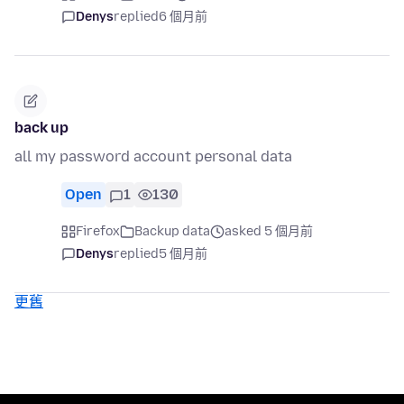
Denys
replied
6 個月前
back up
all my password account personal data
Open
1
130
Firefox
Backup data
asked 5 個月前
Denys
replied
5 個月前
更舊