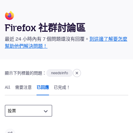
Firefox 社群討論區
最近 24 小時內有 7 個問題還沒有回覆。
到這邊了解要怎麼
幫助他們解決問題！
顯示下列標籤的問題：
needsinfo
All
需要注意
已回應
已完成！