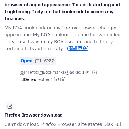
browser changed appearance. This is disturbing and
frightening. I rely on that bookmark to access my
finances.
My BOA bookmark on my Firefox browser changed
appearance. My BOA bookmark is one I downloaded
only once I was in my BOA account and felt very
certain of its authenticity…
(閱讀更多)
Open
1
20
Firefox
Bookmarks
asked 1 個月前
Denys
replied
1 個月前
Firefox Browser download
Can't download Firefox Browser, site states Disk Full.