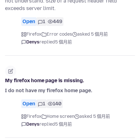
not understand. Size of a request header field
exceeds server limit.
Open
1
449
Firefox
Error codes
asked 5 個月前
Denys
replied
5 個月前
My firefox home page is missing.
I do not have my firefox home page.
Open
1
140
Firefox
Home screen
asked 5 個月前
Denys
replied
5 個月前