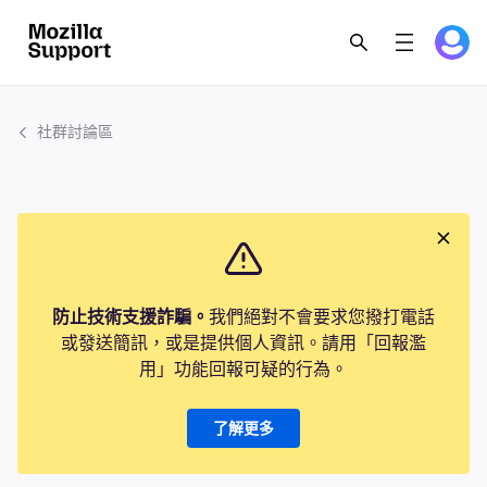
社群討論區
防止技術支援詐騙。
我們絕對不會要求您撥打電話
或發送簡訊，或是提供個人資訊。請用「回報濫
用」功能回報可疑的行為。
了解更多