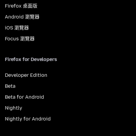
Firefox 桌面版
Android 瀏覽器
iOS 瀏覽器
Focus 瀏覽器
Firefox for Developers
Developer Edition
Beta
Beta for Android
Nightly
Nightly for Android