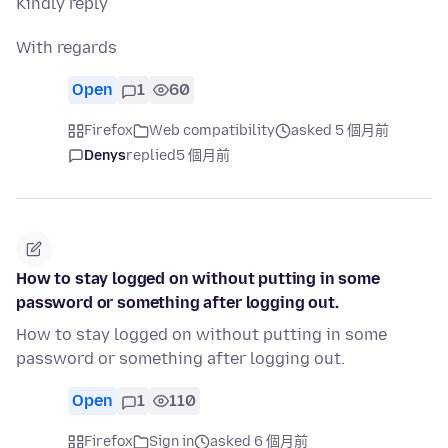
Kindly reply
With regards
Open
1
60
Firefox
Web compatibility
asked 5 個月前
Denys
replied
5 個月前
How to stay logged on without putting in some
password or something after logging out.
How to stay logged on without putting in some
password or something after logging out.
Open
1
110
Firefox
Sign in
asked 6 個月前