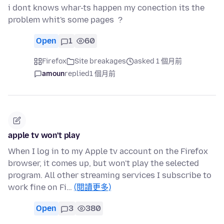
i dont knows whar-ts happen my conection its the
problem whit's some pages ?
Open
1
60
Firefox
Site breakages
asked 1 個月前
amoun
replied
1 個月前
apple tv won't play
When I log in to my Apple tv account on the Firefox
browser, it comes up, but won't play the selected
program. All other streaming services I subscribe to
work fine on Fi…
(閱讀更多)
Open
3
380