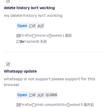
delete history isn't working
my delete history isn't working
Open
2
2
Firefox
History
asked 1 週前
jbr
replied
6 天前
Whatsapp update
whatsapp is not support please support for this
browser
Open
6
2
308
Firefox
Web compatibility
asked 5 個月前