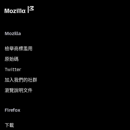
Mozilla
檢舉商標濫用
原始碼
Twitter
加入我們的社群
瀏覽說明文件
Firefox
下載