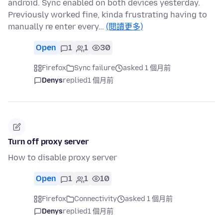
android. Sync enabled on both devices yesterday.
Previously worked fine, kinda frustrating having to
manually re enter every…
(閱讀更多)
Open
1
1
30
Firefox
Sync failure
asked 1 個月前
Denys
replied
1 個月前
Turn off proxy server
How to disable proxy server
Open
1
1
10
Firefox
Connectivity
asked 1 個月前
Denys
replied
1 個月前