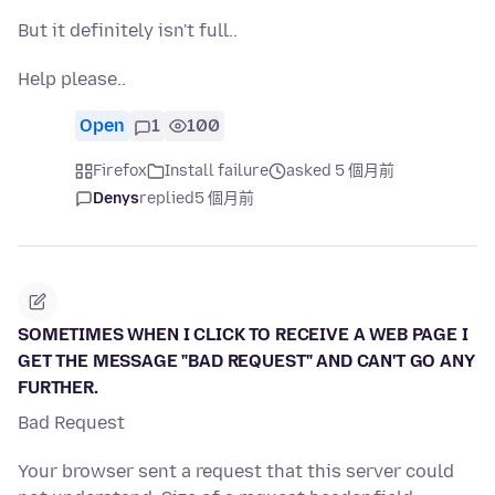
But it definitely isn't full..
Help please..
Open
1
100
Firefox
Install failure
asked 5 個月前
Denys
replied
5 個月前
SOMETIMES WHEN I CLICK TO RECEIVE A WEB PAGE I
GET THE MESSAGE "BAD REQUEST" AND CAN'T GO ANY
FURTHER.
Bad Request
Your browser sent a request that this server could