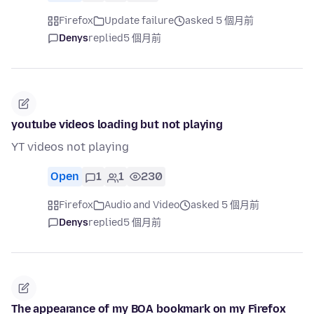
Firefox
Update failure
asked 5 個月前
Denys
replied
5 個月前
youtube videos loading but not playing
YT videos not playing
Open
1
1
230
Firefox
Audio and Video
asked 5 個月前
Denys
replied
5 個月前
The appearance of my BOA bookmark on my Firefox