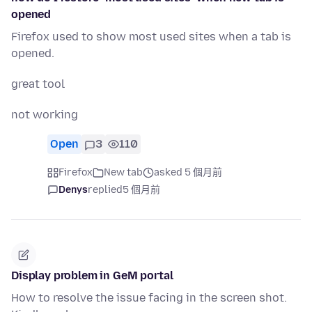
opened
Firefox used to show most used sites when a tab is
opened.
great tool
not working
Open
3
110
Firefox
New tab
asked 5 個月前
Denys
replied
5 個月前
Display problem in GeM portal
How to resolve the issue facing in the screen shot.