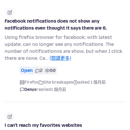
Facebook notifications does not show any
notifications even thought it says there are 6.
Using firefox browser for facebook, with latest
update, can no longer see any notifications. The
number of notificationns are show, but when I click.
there are none. Ca…
(閱讀更多)
Open
2
60
Firefox
Site breakages
asked 1 個月前
Denys
replied
1 個月前
i can't reach my favorites websites