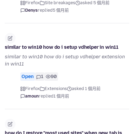
Firefox
Site breakages
asked 5 個月前
Denys
replied
5 個月前
similar to win10 how do i setup vdhelper in win11
similar to win10 how do i setup vdhelper extension
in win11
Open
1
90
Firefox
Extensions
asked 1 個月前
amoun
replied
1 個月前
how do I restore "most used sites" when new tab is