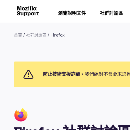
瀏覽說明文件
社群討論區
首頁
社群討論區
Firefox
防止技術支援詐騙。
我們絕對不會要求您