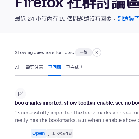
Firefox 社群討論
最近 24 小時內有 19 個問題還沒有回覆。
到這邊
Showing questions for topic:
書籤
All
需要注意
已回應
已完成！
bookmarks imprted, show toolbar enable, see no b
I successfully imported the book marks and see mul
really has the bookmarks. But when I enable show
Open
1
248