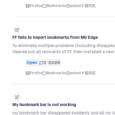
Firefox
Bookmarks
asked 5 個月前
FF fails to import bookmarks from MS Edge
To eliminate multiple problems (including disappea
cleared out all remnants of FF, then installed a new
Open
3
220
Firefox
Bookmarks
asked 4 個月前
My bookmark bar is not working
my bookmark bar disappered suddenly and all my tab