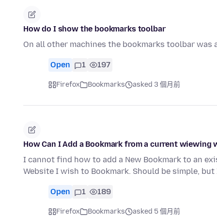
How do I show the bookmarks toolbar
On all other machines the bookmarks toolbar was a
Open
1
197
Firefox
Bookmarks
asked 3 個月前
How Can I Add a Bookmark from a current wiewing w
I cannot find how to add a New Bookmark to an exi
Website I wish to Bookmark. Should be simple, but 
Open
1
189
Firefox
Bookmarks
asked 5 個月前