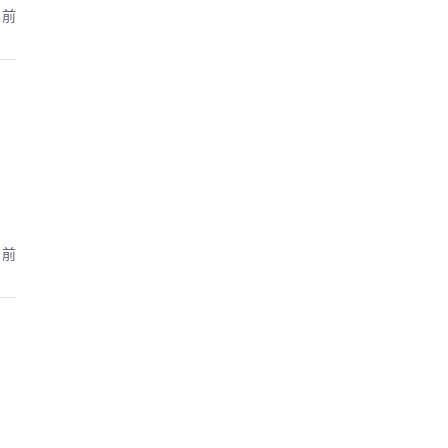
月前
月前