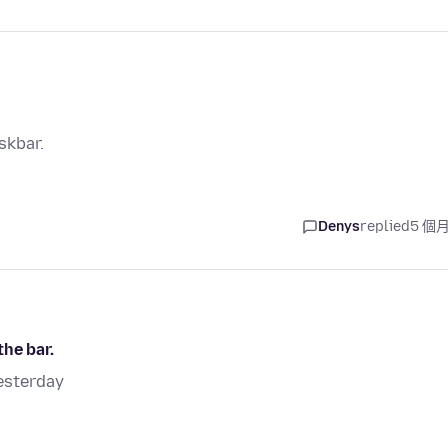
skbar.
Denys
replied
5 個
he bar.
esterday