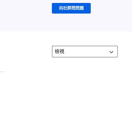
向社群問問題