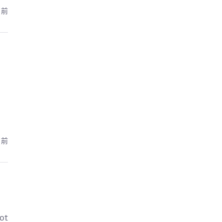
月前
月前
ot