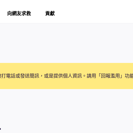
向網友求救
貢獻
撥打電話或發送簡訊，或是提供個人資訊。請用「回報濫用」功