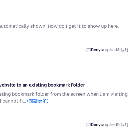
utomatically shown. How do I get it to show up here.
Denys
replied
3 個
ebsite to an existing bookmark Folder
sting bookmark folder from the screen when I am visiting
I cannot fi…
(閱讀更多)
Denys
replied
5 個