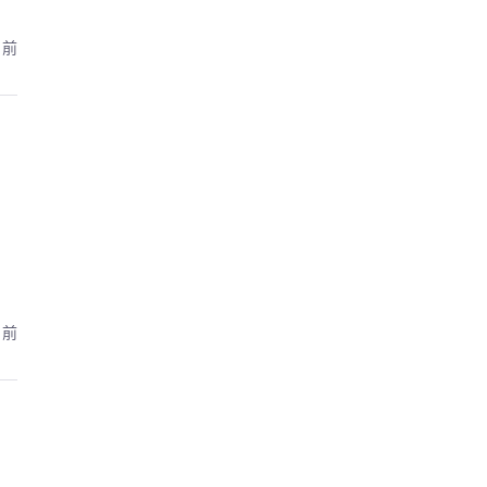
月前
月前