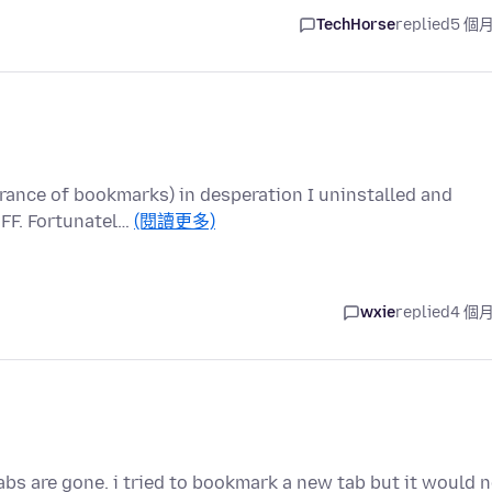
TechHorse
replied
5 個
rance of bookmarks) in desperation I uninstalled and
 FF. Fortunatel…
(閱讀更多)
wxie
replied
4 個
s are gone. i tried to bookmark a new tab but it would n