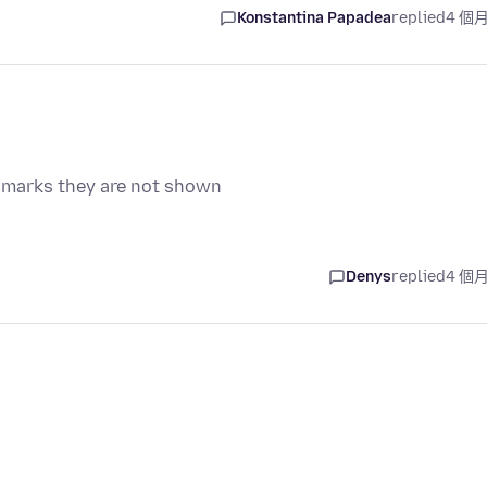
Konstantina Papadea
replied
4 個
 marks they are not shown
Denys
replied
4 個