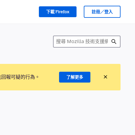
下載 Firefox
註冊／登入
能回報可疑的行為。
了解更多