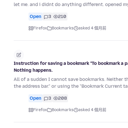
let me. and i didnt do anything different. opened m
Open
3
210
Firefox
Bookmarks
asked 4 個月前
Instruction for saving a bookmark "To bookmark a pag
Nothing happens.
All of a sudden I cannot save bookmarks. Neither th
the address bar." or using the "Bookmark Current tab
Open
3
208
Firefox
Bookmarks
asked 4 個月前