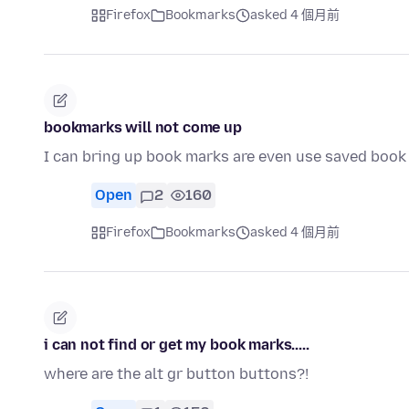
Firefox
Bookmarks
asked 4 個月前
bookmarks will not come up
I can bring up book marks are even use saved book
Open
2
160
Firefox
Bookmarks
asked 4 個月前
i can not find or get my book marks.....
where are the alt gr button buttons?!