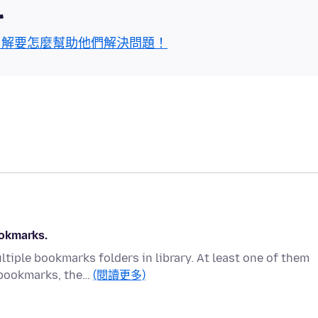
區
了解要怎麼幫助他們解決問題！
ookmarks.
tiple bookmarks folders in library. At least one of them
 bookmarks, the…
(閱讀更多)