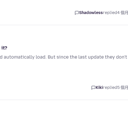
Shadowless
replied
4 個
 it?
 automatically load. But since the last update they don't
Kiki
replied
5 個