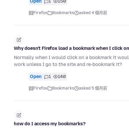
Open
1
150
Firefox
Bookmarks
asked 4 個月前
Why doesn't Firefox load a bookmark when I click on
Normally when I would click on a bookmark it would
work unless I go to the site and re-bookmark it?
Open
1
140
Firefox
Bookmarks
asked 5 個月前
how do I access my bookmarks?