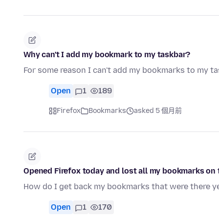
Why can't I add my bookmark to my taskbar?
For some reason I can't add my bookmarks to my ta
Open
1
189
Firefox
Bookmarks
asked 5 個月前
Opened Firefox today and lost all my bookmarks on t
How do I get back my bookmarks that were there y
Open
1
170