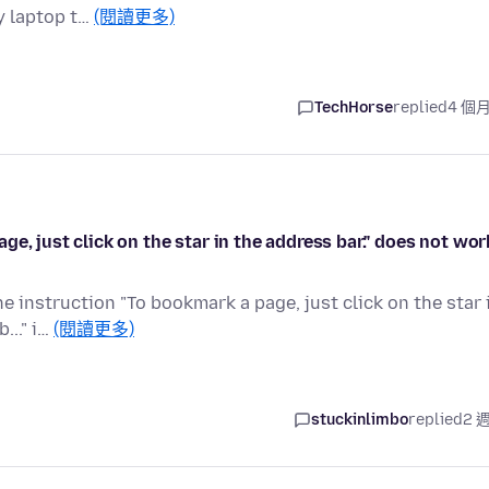
y laptop t…
(閱讀更多)
TechHorse
replied
4 個
e, just click on the star in the address bar." does not wor
e instruction "To bookmark a page, just click on the star 
..." i…
(閱讀更多)
stuckinlimbo
replied
2 