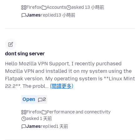
Firefox
Accounts
asked 13 小時前
James
replied
13 小時前
dont sing server
Hello Mozilla VPN Support, I recently purchased
Mozilla VPN and installed it on my system using the
Flatpak version. My operating system is **Linux Mint
22.2**. The probl…
(閱讀更多)
Open
2
Firefox
Performance and connectivity
asked 1 天前
James
replied
1 天前