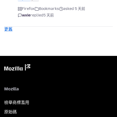
Firefox
Bookmarks
asked 5 天前
wxie
replied
5 天前
更舊
Mozilla
檢舉商標濫用
原始碼