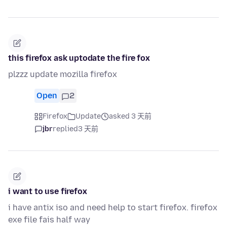
this firefox ask uptodate the fire fox
plzzz update mozilla firefox
Open
2
Firefox
Update
asked 3 天前
jbr
replied
3 天前
i want to use firefox
i have antix iso and need help to start firefox. firefox
exe file fais half way