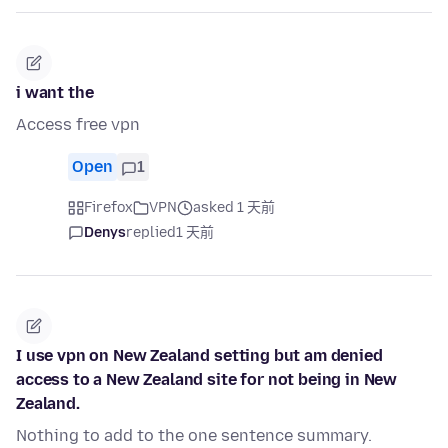
i want the
Access free vpn
Open
1
Firefox
VPN
asked 1 天前
Denys
replied
1 天前
I use vpn on New Zealand setting but am denied
access to a New Zealand site for not being in New
Zealand.
Nothing to add to the one sentence summary.