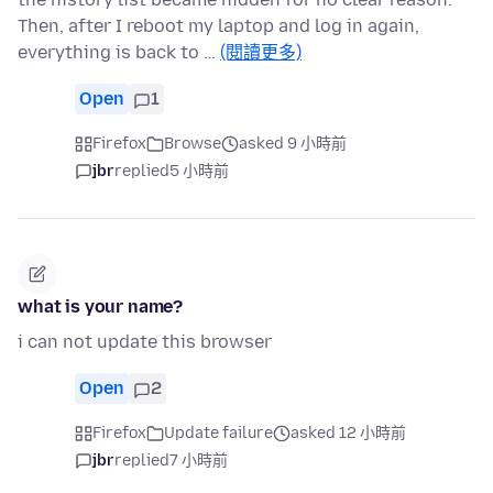
Then, after I reboot my laptop and log in again,
everything is back to …
(閱讀更多)
Open
1
Firefox
Browse
asked 9 小時前
jbr
replied
5 小時前
what is your name?
i can not update this browser
Open
2
Firefox
Update failure
asked 12 小時前
jbr
replied
7 小時前