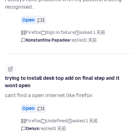
recognised ,
Open
1
Firefox
Sign in failure
asked 1 天前
Konstantina Papadea
replied
1 天前
trying to install desk top add on final step and it
wont open
cant find a open internet like firefox
Open
1
Firefox
Undefined
asked 1 天前
Denys
replied
1 天前