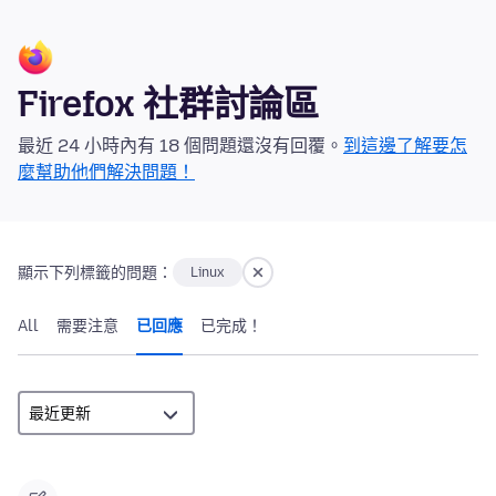
Firefox 社群討論區
最近 24 小時內有 18 個問題還沒有回覆。
到這邊了解要怎
麼幫助他們解決問題！
顯示下列標籤的問題：
Linux
All
需要注意
已回應
已完成！