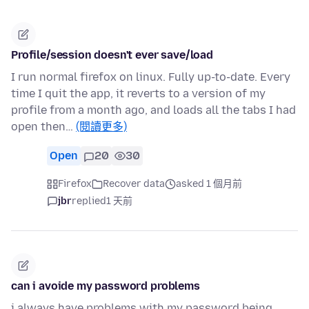
Profile/session doesn't ever save/load
I run normal firefox on linux. Fully up-to-date. Every
time I quit the app, it reverts to a version of my
profile from a month ago, and loads all the tabs I had
open then…
(閱讀更多)
Open
20
30
Firefox
Recover data
asked 1 個月前
jbr
replied
1 天前
can i avoide my password problems
i always have problems with my password being