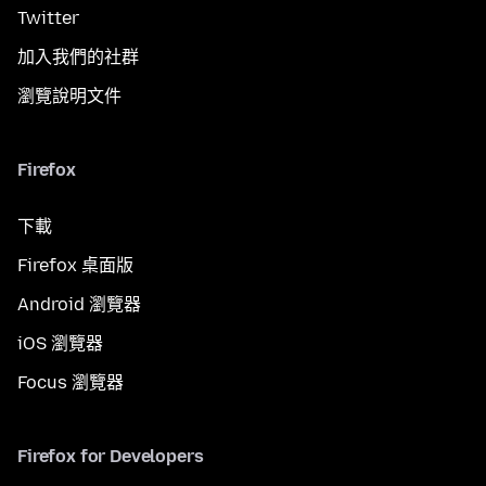
Twitter
加入我們的社群
瀏覽說明文件
Firefox
下載
Firefox 桌面版
Android 瀏覽器
iOS 瀏覽器
Focus 瀏覽器
Firefox for Developers