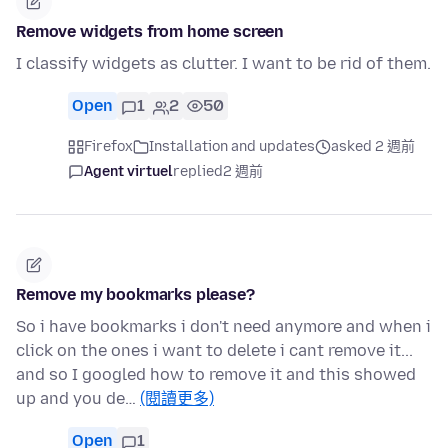
Remove widgets from home screen
I classify widgets as clutter. I want to be rid of them.
Open
1
2
50
Firefox
Installation and updates
asked 2 週前
Agent virtuel
replied
2 週前
Remove my bookmarks please?
So i have bookmarks i don't need anymore and when i
click on the ones i want to delete i cant remove it...
and so I googled how to remove it and this showed
up and you de…
(閱讀更多)
Open
1