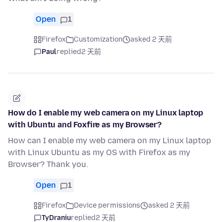
Open
1
Firefox
Customization
asked 2 天前
Paul
replied
2 天前
How do I enable my web camera on my Linux laptop
with Ubuntu and Foxfire as my Browser?
How can I enable my web camera on my Linux laptop
with Linux Ubuntu as my OS with Firefox as my
Browser? Thank you.
Open
1
Firefox
Device permissions
asked 2 天前
TyDraniu
replied
2 天前