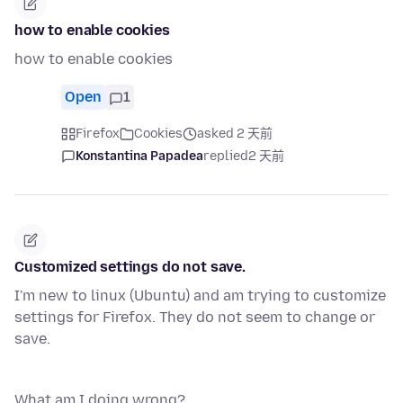
how to enable cookies
how to enable cookies
Open
1
Firefox
Cookies
asked 2 天前
Konstantina Papadea
replied
2 天前
Customized settings do not save.
I'm new to linux (Ubuntu) and am trying to customize
settings for Firefox. They do not seem to change or
save.
What am I doing wrong?