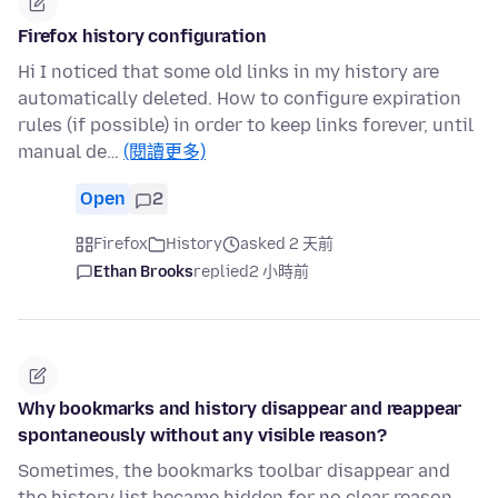
Firefox history configuration
Hi I noticed that some old links in my history are
automatically deleted. How to configure expiration
rules (if possible) in order to keep links forever, until
manual de…
(閱讀更多)
Open
2
Firefox
History
asked 2 天前
Ethan Brooks
replied
2 小時前
Why bookmarks and history disappear and reappear
spontaneously without any visible reason?
Sometimes, the bookmarks toolbar disappear and
the history list became hidden for no clear reason.