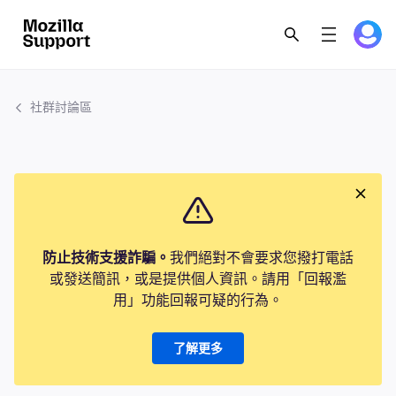
社群討論區
防止技術支援詐騙。
我們絕對不會要求您撥打電話
或發送簡訊，或是提供個人資訊。請用「回報濫
用」功能回報可疑的行為。
了解更多