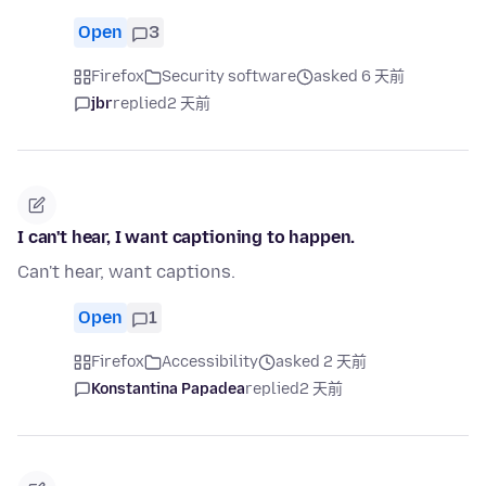
Open
3
Firefox
Security software
asked 6 天前
jbr
replied
2 天前
I can't hear, I want captioning to happen.
Can't hear, want captions.
Open
1
Firefox
Accessibility
asked 2 天前
Konstantina Papadea
replied
2 天前