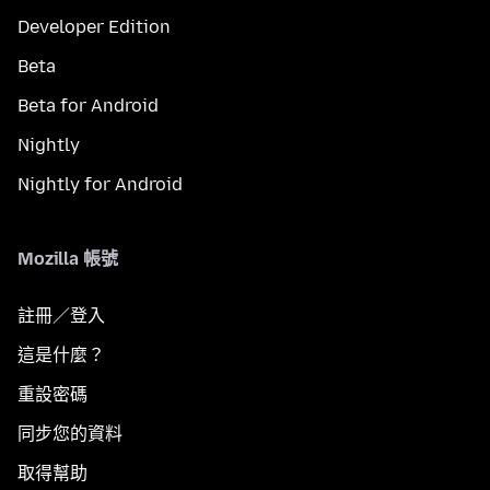
Developer Edition
Beta
Beta for Android
Nightly
Nightly for Android
Mozilla 帳號
註冊／登入
這是什麼？
重設密碼
同步您的資料
取得幫助