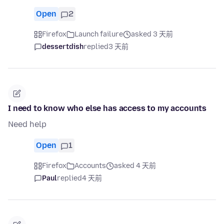
Open
2
Firefox
Launch failure
asked 3 天前
dessertdish
replied
3 天前
I need to know who else has access to my accounts
Need help
Open
1
Firefox
Accounts
asked 4 天前
Paul
replied
4 天前