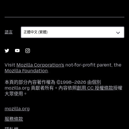
語
語言
言
Visit
Mozilla Corporation's
not-for-profit parent, the
Mozilla Foundation
.
本頁的部分內容著作權為 ©1998–2026 由個別
mozilla.org 貢獻者所有。內容依照
創用 CC 授權條款
授權
大眾使用。
mozilla.org
服務條款