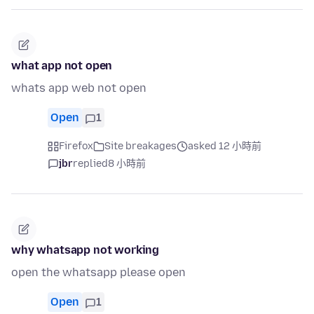
what app not open
whats app web not open
Open
1
Firefox
Site breakages
asked 12 小時前
jbr
replied
8 小時前
why whatsapp not working
open the whatsapp please open
Open
1