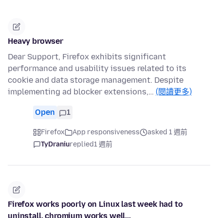
Heavy browser
Dear Support, Firefox exhibits significant
performance and usability issues related to its
cookie and data storage management. Despite
implementing ad blocker extensions,…
(閱讀更多)
Open
1
Firefox
App responsiveness
asked 1 週前
TyDraniu
replied
1 週前
Firefox works poorly on Linux last week had to
uninstall, chromium works well...