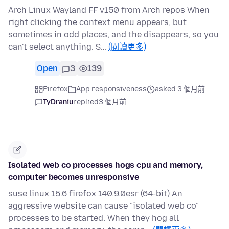
Arch Linux Wayland FF v150 from Arch repos When
right clicking the context menu appears, but
sometimes in odd places, and the disappears, so you
can't select anything. S…
(閱讀更多)
Open
3
139
Firefox
App responsiveness
asked 3 個月前
TyDraniu
replied
3 個月前
Isolated web co processes hogs cpu and memory,
computer becomes unresponsive
suse linux 15.6 firefox 140.9.0esr (64-bit) An
aggressive website can cause "isolated web co"
processes to be started. When they hog all