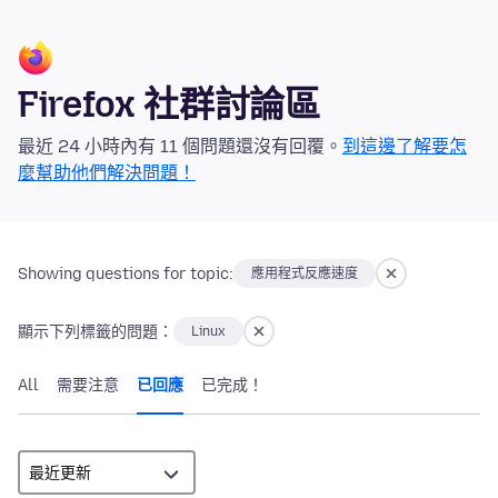
Firefox 社群討論區
最近 24 小時內有 11 個問題還沒有回覆。
到這邊了解要怎
麼幫助他們解決問題！
Showing questions for topic:
應用程式反應速度
顯示下列標籤的問題：
Linux
All
需要注意
已回應
已完成！