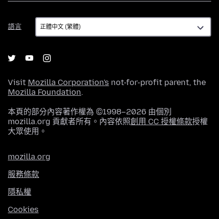
語
語言
言
Visit
Mozilla Corporation's
not-for-profit parent, the
Mozilla Foundation
.
本頁的部分內容著作權為 ©1998–2026 由個別
mozilla.org 貢獻者所有。內容依照
創用 CC 授權條款
授權
大眾使用。
mozilla.org
服務條款
隱私權
Cookies