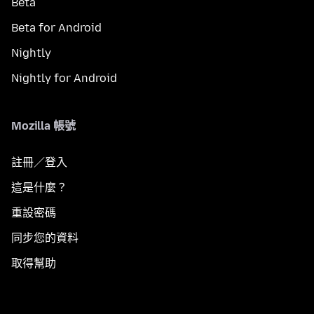
Beta
Beta for Android
Nightly
Nightly for Android
Mozilla 帳號
註冊／登入
這是什麼？
重設密碼
同步您的資料
取得幫助