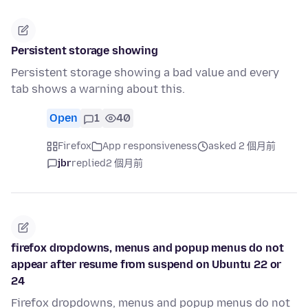
Persistent storage showing
Persistent storage showing a bad value and every
tab shows a warning about this.
Open
1
40
Firefox
App responsiveness
asked 2 個月前
jbr
replied
2 個月前
firefox dropdowns, menus and popup menus do not
appear after resume from suspend on Ubuntu 22 or
24
Firefox dropdowns, menus and popup menus do not