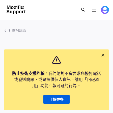
社群討論區
防止技術支援詐騙。
我們絕對不會要求您撥打電話
或發送簡訊，或是提供個人資訊。請用「回報濫
用」功能回報可疑的行為。
了解更多