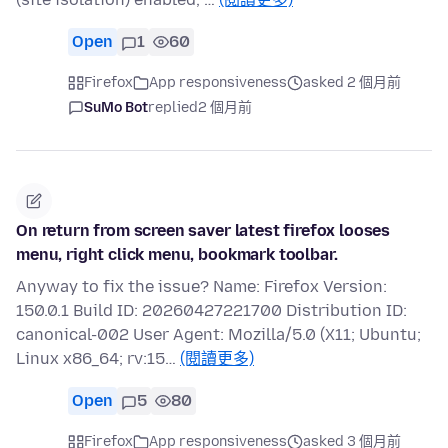
Open
1
60
Firefox
App responsiveness
asked 2 個月前
SuMo Bot
replied
2 個月前
On return from screen saver latest firefox looses
menu, right click menu, bookmark toolbar.
Anyway to fix the issue? Name: Firefox Version:
150.0.1 Build ID: 20260427221700 Distribution ID:
canonical-002 User Agent: Mozilla/5.0 (X11; Ubuntu;
Linux x86_64; rv:15…
(閱讀更多)
Open
5
80
Firefox
App responsiveness
asked 3 個月前