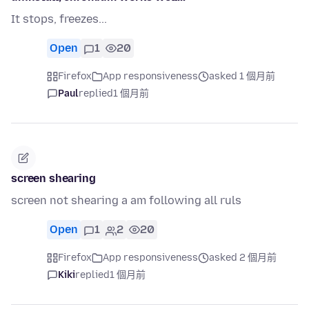
It stops, freezes...
Open
1
20
Firefox
App responsiveness
asked 1 個月前
Paul
replied
1 個月前
screen shearing
screen not shearing a am following all ruls
Open
1
2
20
Firefox
App responsiveness
asked 2 個月前
Kiki
replied
1 個月前