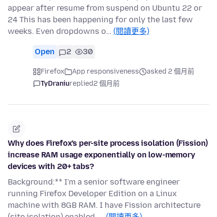
appear after resume from suspend on Ubuntu 22 or
24 This has been happening for only the last few
weeks. Even dropdowns o…
(閱讀更多)
Open
2
30
Firefox
App responsiveness
asked 2 個月前
TyDraniu
replied
2 個月前
Why does Firefox's per-site process isolation (Fission)
increase RAM usage exponentially on low-memory
devices with 20+ tabs?
Background:** I'm a senior software engineer
running Firefox Developer Edition on a Linux
machine with 8GB RAM. I have Fission architecture
(site isolation) enabled, …
(閱讀更多)