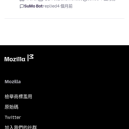
SuMo Bot
replied
4 個月前
Mozilla
檢舉商標濫用
原始碼
Twitter
加入我們的社群