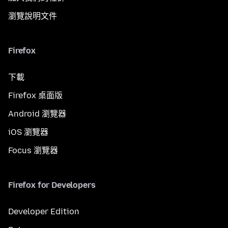
瀏覽說明文件
Firefox
下載
Firefox 桌面版
Android 瀏覽器
iOS 瀏覽器
Focus 瀏覽器
Firefox for Developers
Developer Edition