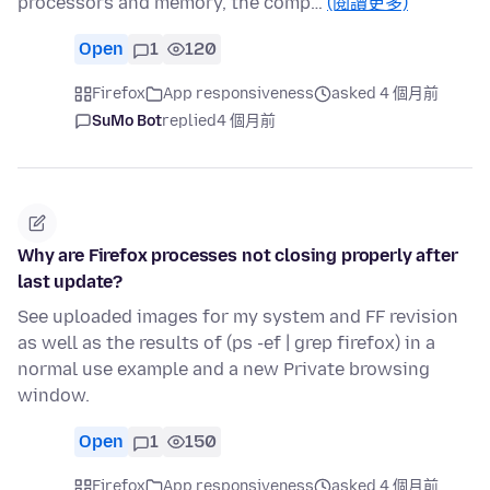
processors and memory, the comp…
(閱讀更多)
Open
1
120
Firefox
App responsiveness
asked 4 個月前
SuMo Bot
replied
4 個月前
Why are Firefox processes not closing properly after
last update?
See uploaded images for my system and FF revision
as well as the results of (ps -ef | grep firefox) in a
normal use example and a new Private browsing
window.
Open
1
150
Firefox
App responsiveness
asked 4 個月前