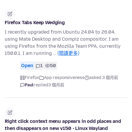
Firefox Tabs Keep Wedging
I recently upgraded from Ubuntu 24.04 to 26.04,
using Mate Desktop and Compiz compositor. I am
using Firefox from the Mozilla Team PPA, currently
150.0.1. I am running …
(閱讀更多)
Open
1
50
Firefox
App responsiveness
asked 3 個月前
Paul
replied
3 個月前
Right click context menu appears in odd places and
then disappears on new v150 - Linux Wayland