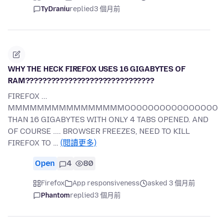
TyDraniu
replied
3 個月前
WHY THE HECK FIREFOX USES 16 GIGABYTES OF
RAM??????????????????????????????
FIREFOX ...
MMMMMMMMMMMMMMMMOOOOOOOOOOOOOOOOORR
THAN 16 GIGABYTES WITH ONLY 4 TABS OPENED. AND
OF COURSE .... BROWSER FREEZES, NEED TO KILL
FIREFOX TO …
(閱讀更多)
Open
4
80
Firefox
App responsiveness
asked 3 個月前
Phantom
replied
3 個月前