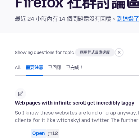
Firefox 社群討論
最近 24 小時內有 14 個問題還沒有回覆。
到這邊
Showing questions for topic:
應用程式反應速度
All
需要注意
已回應
已完成！
Web pages with infinite scroll get incredibly laggy
So I know these websites are kind of crap anyway, b
clients for it like witchsky) and twitter. The furthe
Open
12