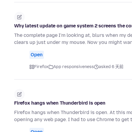
Why latest update on game system 2 screens the com
The complete page I'm looking at, blurs when my d
clears up just under my mouse. Now you might wan
Open
Firefox
App responsiveness
asked 6 天前
Firefox hangs when Thunderbird is open
Firefox hangs when Thunderbird is open. At this m
opening any web page. I had to use Chrome to get t
Open