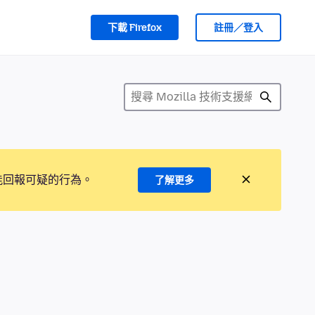
下載 Firefox
註冊／登入
能回報可疑的行為。
了解更多