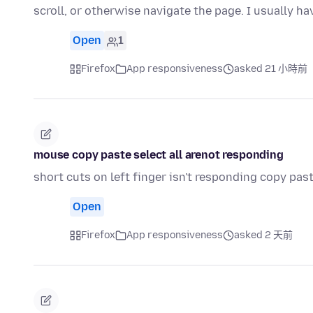
scroll, or otherwise navigate the page. I usually ha
Open
1
Firefox
App responsiveness
asked 21 小時前
mouse copy paste select all arenot responding
short cuts on left finger isn't responding copy past
Open
Firefox
App responsiveness
asked 2 天前