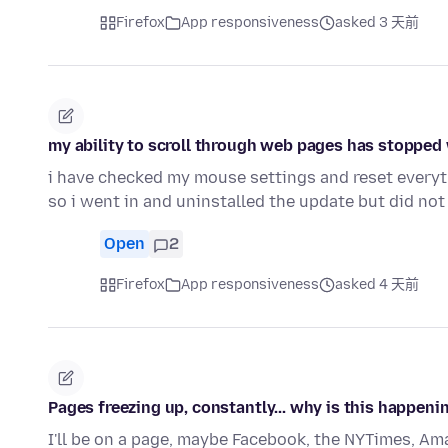
Firefox
App responsiveness
asked 3 天前
my ability to scroll through web pages has stopped w
i have checked my mouse settings and reset everyt
so i went in and uninstalled the update but did not
Open
2
Firefox
App responsiveness
asked 4 天前
Pages freezing up, constantly... why is this happeni
I'll be on a page, maybe Facebook, the NYTimes, Amaz