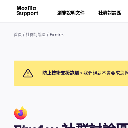
瀏覽說明文件
社群討論區
首頁
社群討論區
Firefox
防止技術支援詐騙。
我們絕對不會要求您