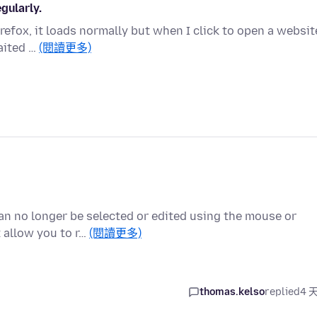
gularly.
Firefox, it loads normally but when I click to open a websit
aited …
(閱讀更多)
can no longer be selected or edited using the mouse or
 allow you to r…
(閱讀更多)
thomas.kelso
replied
4 