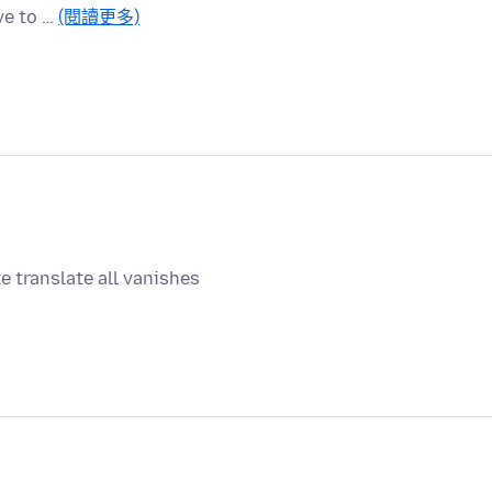
ve to …
(閱讀更多)
e translate all vanishes