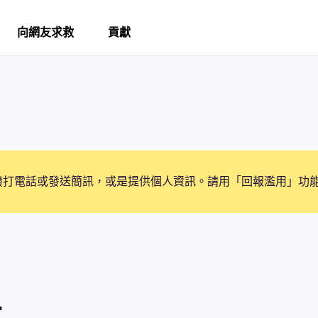
向網友求救
貢獻
撥打電話或發送簡訊，或是提供個人資訊。請用「回報濫用」功