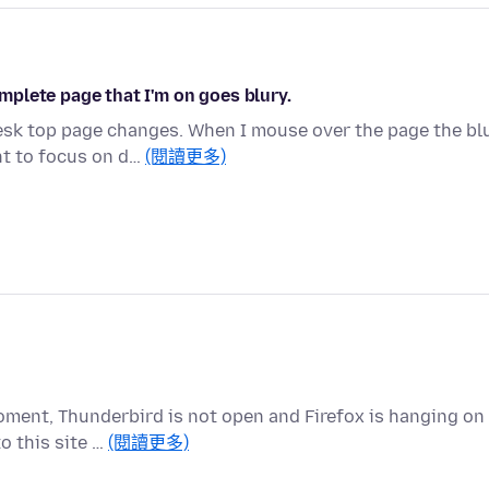
plete page that I'm on goes blury.
esk top page changes. When I mouse over the page the bl
t to focus on d…
(閱讀更多)
oment, Thunderbird is not open and Firefox is hanging on
o this site …
(閱讀更多)