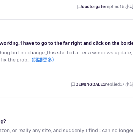
doctorgate
replied
15 小
orking, i have to go to the far right and click on the bord
hing but no change,,this started after a windows update,
 fix the prob…
(閱讀更多)
DEMINGDALE1
replied
17 小
ng?
on, or really any site, and suddenly I find I can no longe