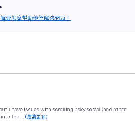
區
了解要怎麼幫助他們解決問題！
ut I have issues with scrolling bsky.social (and other
r into the …
(閱讀更多)