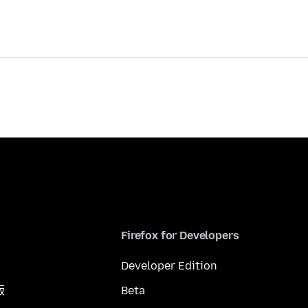
Firefox for Developers
Developer Edition
版
Beta