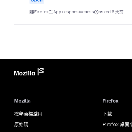
Firefox
App responsiveness
asked 6 天前
Mozilla
Firefox
檢舉商標濫用
下載
原始碼
Firefox 桌面