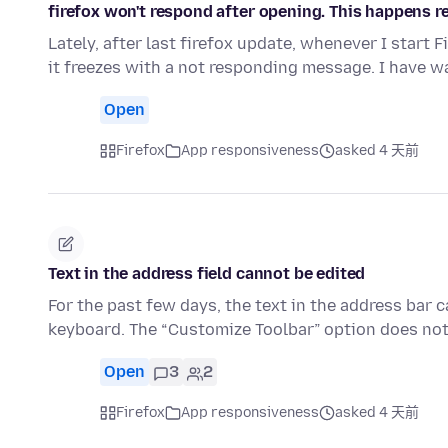
firefox won't respond after opening. This happens re
Lately, after last firefox update, whenever I start 
it freezes with a not responding message. I have w
Open
Firefox
App responsiveness
asked 4 天前
Text in the address field cannot be edited
For the past few days, the text in the address bar 
keyboard. The “Customize Toolbar” option does not
Open
3
2
Firefox
App responsiveness
asked 4 天前