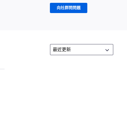
向社群問問題