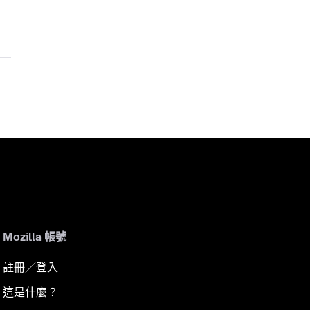
Mozilla 帳號
註冊／登入
這是什麼？