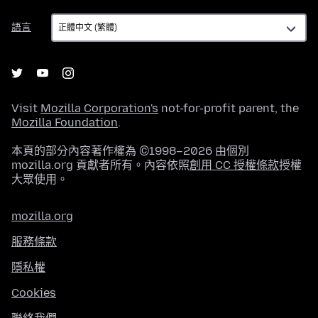
語
語言
言
Visit
Mozilla Corporation's
not-for-profit parent, the
Mozilla Foundation
.
本頁的部分內容著作權為 ©1998–2026 由個別
mozilla.org 貢獻者所有。內容依照
創用 CC 授權條款
授權
大眾使用。
mozilla.org
服務條款
隱私權
Cookies