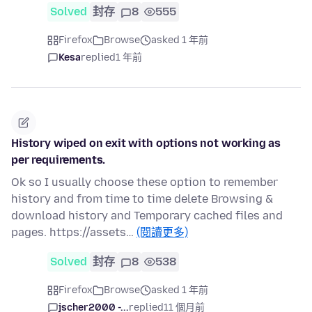
Solved
封存
8
555
Firefox
Browse
asked 1 年前
Kesa
replied
1 年前
History wiped on exit with options not working as
per requirements.
Ok so I usually choose these option to remember
history and from time to time delete Browsing &
download history and Temporary cached files and
pages. https://assets…
(閱讀更多)
Solved
封存
8
538
Firefox
Browse
asked 1 年前
jscher2000 -...
replied
11 個月前