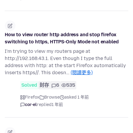
How to view router http address and stop firefox
switching to https, HTTPS-Only Mode not enabled
I'm trying to view my routers page at
http://192.168.43.1. Even though I type the full
address with http: at the start Firefox automatically
inserts https//. This doesn…
(閱讀更多)
Solved
封存
6
535
Firefox
Browse
asked 1 年前
cor-el
replied
1 年前