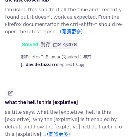
I'm using this shortcut all the time and I recently
found out it doesn't work as expected. From the
Firefox documentation the ctrl+shift+t should re-
open the latest close…
(閱讀更多)
Solved
封存
2
478
Firefox
Browse
asked 1 年前
davide.bizzarri
replied
1 年前
what the hell is this [expletive]
as title says, what the [expletive] hell is this
[expletive], why the [expletive] is it enabled by
default and how the [expletive] hell do I get rid of
this [expletive] …
(閱讀更多)