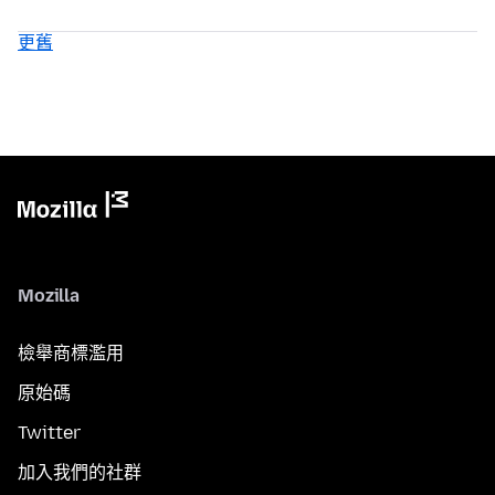
更舊
Mozilla
檢舉商標濫用
原始碼
Twitter
加入我們的社群