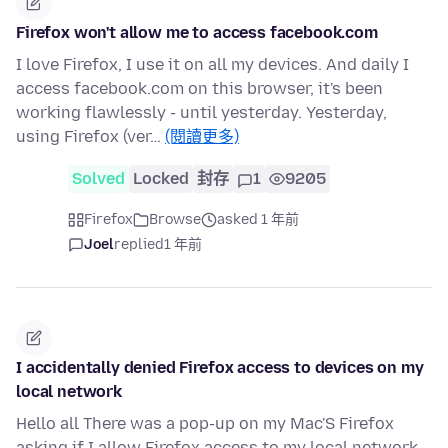
Firefox won't allow me to access facebook.com
I love Firefox, I use it on all my devices. And daily I
access facebook.com on this browser, it's been
working flawlessly - until yesterday. Yesterday,
using Firefox (ver…
(閱讀更多)
Solved
Locked
封存
1
9205
Firefox
Browse
asked 1 年前
Joel
replied
1 年前
I accidentally denied Firefox access to devices on my
local network
Hello all There was a pop-up on my Mac'S Firefox
asking if I allow Firefox access to my local network