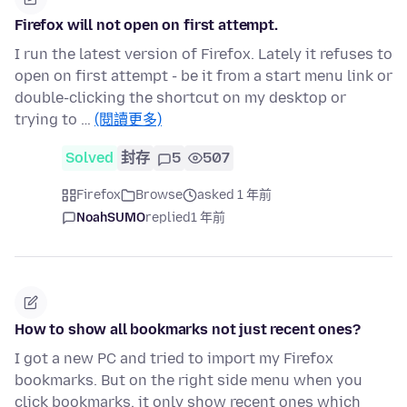
Firefox will not open on first attempt.
I run the latest version of Firefox. Lately it refuses to
open on first attempt - be it from a start menu link or
double-clicking the shortcut on my desktop or
trying to …
(閱讀更多)
Solved
封存
5
507
Firefox
Browse
asked 1 年前
NoahSUMO
replied
1 年前
How to show all bookmarks not just recent ones?
I got a new PC and tried to import my Firefox
bookmarks. But on the right side menu when you
click bookmarks, it only show recent ones which