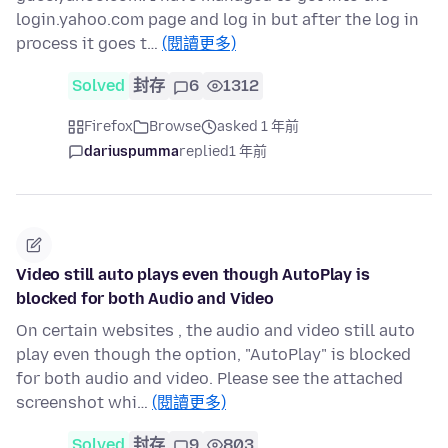
login.yahoo.com page and log in but after the log in
process it goes t…
(閱讀更多)
Solved
封存
6
1312
Firefox
Browse
asked 1 年前
dariuspumma
replied
1 年前
Video still auto plays even though AutoPlay is
blocked for both Audio and Video
On certain websites , the audio and video still auto
play even though the option, "AutoPlay" is blocked
for both audio and video. Please see the attached
screenshot whi…
(閱讀更多)
Solved
封存
9
803