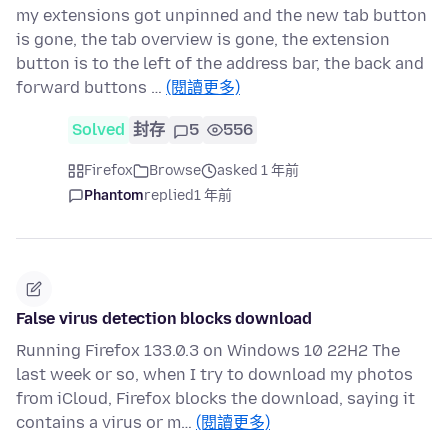
my extensions got unpinned and the new tab button
is gone, the tab overview is gone, the extension
button is to the left of the address bar, the back and
forward buttons …
(閱讀更多)
Solved
封存
5
556
Firefox
Browse
asked 1 年前
Phantom
replied
1 年前
False virus detection blocks download
Running Firefox 133.0.3 on Windows 10 22H2 The
last week or so, when I try to download my photos
from iCloud, Firefox blocks the download, saying it
contains a virus or m…
(閱讀更多)