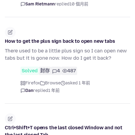
Sam Rietmann
replied
10 個月前
How to get the plus sign back to open new tabs
There used to be a little plus sign so I can open new
tabs but it is gone now. How do I get it back?
Solved
封存
4
487
Firefox
Browse
asked 1 年前
Dan
replied
1 年前
Ctrl+Shift+T opens the last closed Window and not
the last closed Tab