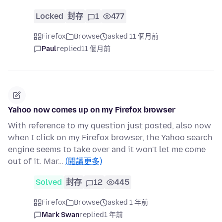
Locked
封存
1
477
Firefox
Browse
asked 11 個月前
Paul
replied
11 個月前
Yahoo now comes up on my Firefox browser
With reference to my question just posted, also now
when I click on my Firefox browser, the Yahoo search
engine seems to take over and it won't let me come
out of it. Mar…
(閱讀更多)
Solved
封存
12
445
Firefox
Browse
asked 1 年前
Mark Swan
replied
1 年前