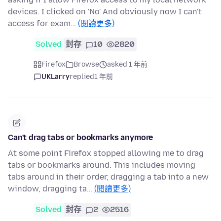
devices. I clicked on 'No' And obviously now I can't
access for exam…
(閱讀更多)
Solved
封存
10
2820
Firefox
Browse
asked 1 年前
UKLarry
replied
1 年前
Can't drag tabs or bookmarks anymore
At some point Firefox stopped allowing me to drag
tabs or bookmarks around. This includes moving
tabs around in their order, dragging a tab into a new
window, dragging ta…
(閱讀更多)
Solved
封存
2
2516