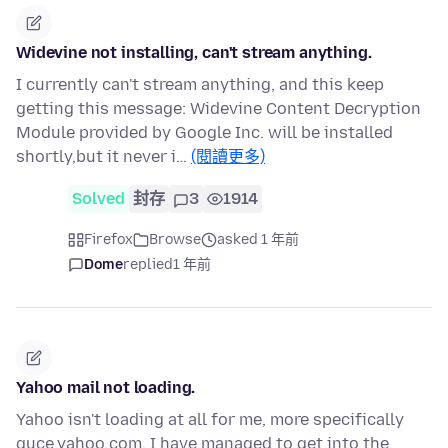
Widevine not installing, can't stream anything.
I currently can't stream anything, and this keep
getting this message: Widevine Content Decryption
Module provided by Google Inc. will be installed
shortly,but it never i…
(閱讀更多)
Solved
封存
3
1914
Firefox
Browse
asked 1 年前
Dome
replied
1 年前
Yahoo mail not loading.
Yahoo isn't loading at all for me, more specifically
guce.yahoo.com. I have managed to get into the