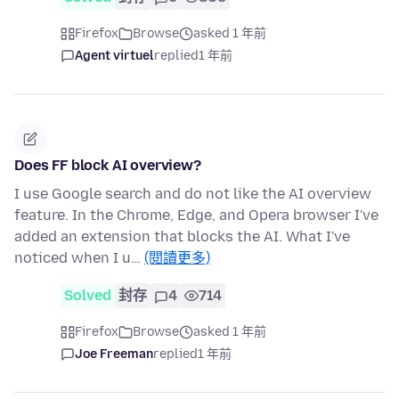
Firefox
Browse
asked 1 年前
Agent virtuel
replied
1 年前
Does FF block AI overview?
I use Google search and do not like the AI overview
feature. In the Chrome, Edge, and Opera browser I've
added an extension that blocks the AI. What I've
noticed when I u…
(閱讀更多)
Solved
封存
4
714
Firefox
Browse
asked 1 年前
Joe Freeman
replied
1 年前