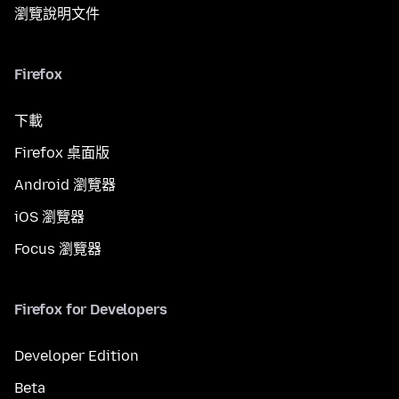
瀏覽說明文件
Firefox
下載
Firefox 桌面版
Android 瀏覽器
iOS 瀏覽器
Focus 瀏覽器
Firefox for Developers
Developer Edition
Beta