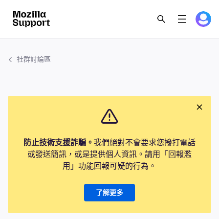
社群討論區
防止技術支援詐騙。
我們絕對不會要求您撥打電話
或發送簡訊，或是提供個人資訊。請用「回報濫
用」功能回報可疑的行為。
了解更多