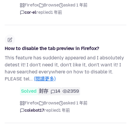
Firefox
Browse
asked 1 年前
cor-el
replied
1 年前
How to disable the tab preview in Firefox?
This feature has suddenly appeared and I absolutely
detest it! I don't need it, don't like it, don't want it! I
have searched everywhere on how to disable it.
PLEASE tel…
(閱讀更多)
Solved
封存
14
2359
Firefox
Browse
asked 1 年前
colebot17
replied
1 年前