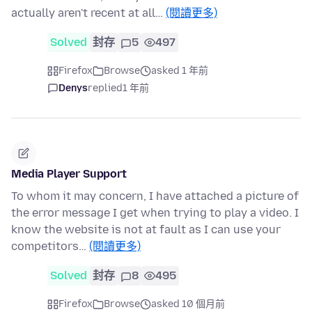
actually aren't recent at all…
(閱讀更多)
Solved
封存
5
497
Firefox
Browse
asked 1 年前
Denys
replied
1 年前
Media Player Support
To whom it may concern, I have attached a picture of
the error message I get when trying to play a video. I
know the website is not at fault as I can use your
competitors…
(閱讀更多)
Solved
封存
8
495
Firefox
Browse
asked 10 個月前