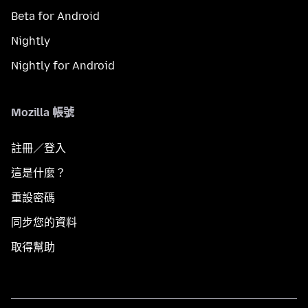
Beta for Android
Nightly
Nightly for Android
Mozilla 帳號
註冊／登入
這是什麼？
重設密碼
同步您的資料
取得幫助