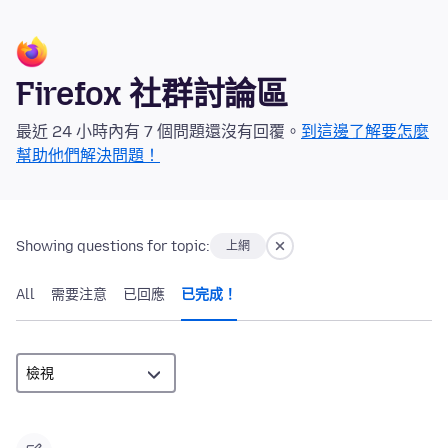
Firefox 社群討論區
最近 24 小時內有 7 個問題還沒有回覆。
到這邊了解要怎麼
幫助他們解決問題！
Showing questions for topic:
上網
All
需要注意
已回應
已完成！