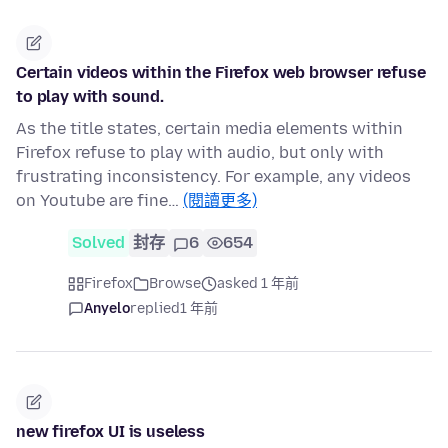
Certain videos within the Firefox web browser refuse
to play with sound.
As the title states, certain media elements within
Firefox refuse to play with audio, but only with
frustrating inconsistency. For example, any videos
on Youtube are fine…
(閱讀更多)
Solved
封存
6
654
Firefox
Browse
asked 1 年前
Anyelo
replied
1 年前
new firefox UI is useless