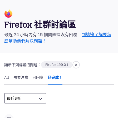
Firefox 社群討論區
最近 24 小時內有 15 個問題還沒有回覆。
到這邊了解要怎
麼幫助他們解決問題！
顯示下列標籤的問題：
Firefox 129.0.1
All
需要注意
已回應
已完成！