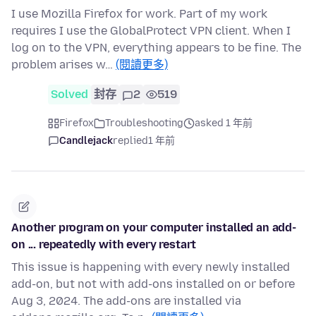
I use Mozilla Firefox for work. Part of my work
requires I use the GlobalProtect VPN client. When I
log on to the VPN, everything appears to be fine. The
problem arises w…
(閱讀更多)
Solved
封存
2
519
Firefox
Troubleshooting
asked 1 年前
Candlejack
replied
1 年前
Another program on your computer installed an add-
on ... repeatedly with every restart
This issue is happening with every newly installed
add-on, but not with add-ons installed on or before
Aug 3, 2024. The add-ons are installed via