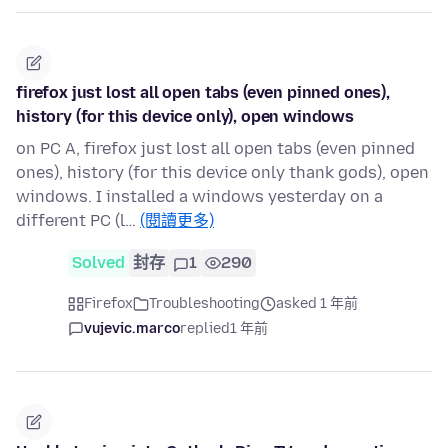
firefox just lost all open tabs (even pinned ones),
history (for this device only), open windows
on PC A, firefox just lost all open tabs (even pinned
ones), history (for this device only thank gods), open
windows. I installed a windows yesterday on a
different PC (l…
(閱讀更多)
Solved
封存
1
290
Firefox
Troubleshooting
asked 1 年前
vujevic.marco
replied
1 年前