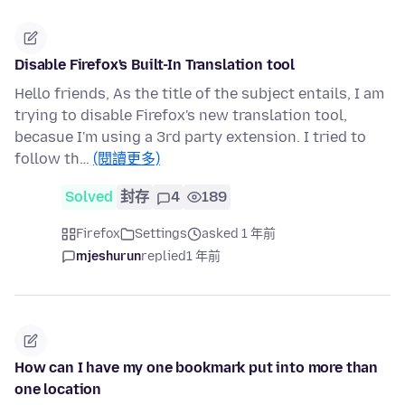
Disable Firefox's Built-In Translation tool
Hello friends, As the title of the subject entails, I am
trying to disable Firefox's new translation tool,
becasue I'm using a 3rd party extension. I tried to
follow th…
(閱讀更多)
Solved
封存
4
189
Firefox
Settings
asked 1 年前
mjeshurun
replied
1 年前
How can I have my one bookmark put into more than
one location