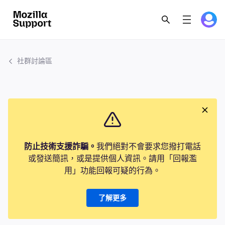
社群討論區
防止技術支援詐騙。
我們絕對不會要求您撥打電話
或發送簡訊，或是提供個人資訊。請用「回報濫
用」功能回報可疑的行為。
了解更多