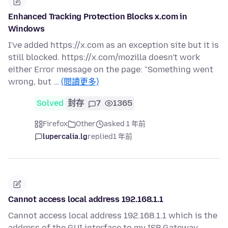
Enhanced Tracking Protection Blocks x.com in
Windows
I've added https://x.com as an exception site but it is
still blocked. https://x.com/mozilla doesn't work
either Error message on the page: "Something went
wrong, but …
(閱讀更多)
Solved
封存
7
1365
Firefox
Other
asked 1 年前
lupercalia.lg
replied
1 年前
Cannot access local address 192.168.1.1
Cannot access local address 192.168.1.1 which is the
address of the GUI interface to my ISP Gateway