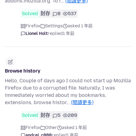
addons.mozilla.org. To r…
(閱讀更多)
Solved
封存
8
537
Firefox
Settings
asked 1 年前
Lionel Holt
replied
1 年前
Browse history
Hello, Couple of days ago I could not start up Mozilla
Firefox due to a corrupted file. Naturally, I was
immediately worried about my bookmarks,
extensions, browse histor…
(閱讀更多)
Solved
封存
5
209
Firefox
Other
asked 1 年前
andrei_c888
replied
1 年前