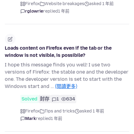
Firefox
Website breakages
asked 1 年前
rglowrie
replied
1 年前
Loads content on Firefox even if the tab or the
window is not visible, is possibile?
I hope this message finds you well! I use two
versions of Firefox: the stable one and the developer
one. The developer version is set to start with the
Windows start and …
(閱讀更多)
Solved
封存
1
634
Firefox
Tips and tricks
asked 1 年前
Mark
replied
1 年前