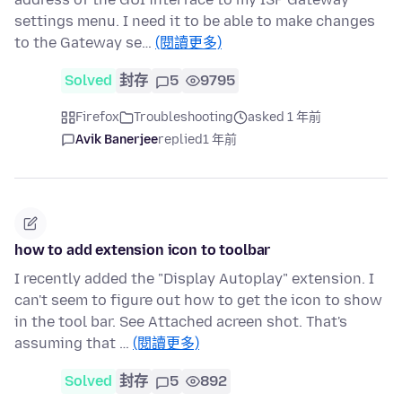
settings menu. I need it to be able to make changes
to the Gateway se…
(閱讀更多)
Solved
封存
5
9795
Firefox
Troubleshooting
asked 1 年前
Avik Banerjee
replied
1 年前
how to add extension icon to toolbar
I recently added the "Display Autoplay" extension. I
can't seem to figure out how to get the icon to show
in the tool bar. See Attached acreen shot. That's
assuming that …
(閱讀更多)
Solved
封存
5
892