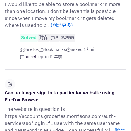
I would like to be able to store a bookmark in more
than one location. I don't believe this is possible
since when I move my bookmark, it gets deleted
where is used to b…
(閱讀更多)
Solved
封存
2
299
Firefox
Bookmarks
asked 1 年前
cor-el
replied
1 年前
Can no longer sign in to particular website using
Firefox Browser
The website in question is
https://accounts.groceries.morrisons.com/auth-
service/sso/login If I use with the same username
and password in MS Edge, I can successfully l…
(閱讀