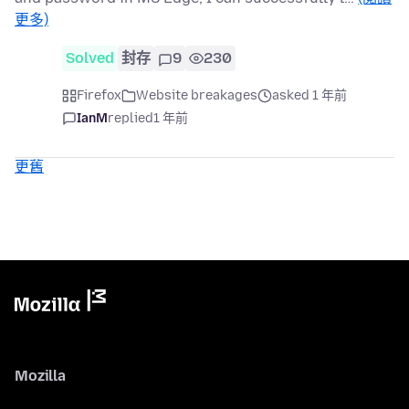
更多)
Solved
封存
9
230
Firefox
Website breakages
asked 1 年前
IanM
replied
1 年前
更舊
Mozilla