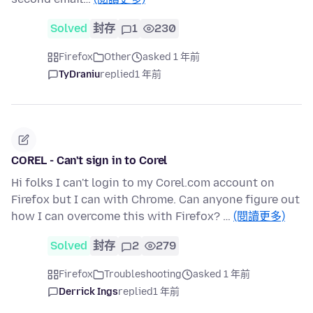
Solved
封存
1
230
Firefox
Other
asked 1 年前
TyDraniu
replied
1 年前
COREL - Can't sign in to Corel
Hi folks I can't login to my Corel.com account on
Firefox but I can with Chrome. Can anyone figure out
how I can overcome this with Firefox? …
(閱讀更多)
Solved
封存
2
279
Firefox
Troubleshooting
asked 1 年前
Derrick Ings
replied
1 年前