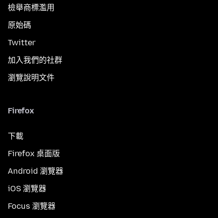
檢舉商標濫用
原始碼
Twitter
加入我們的社群
瀏覽說明文件
Firefox
下載
Firefox 桌面版
Android 瀏覽器
iOS 瀏覽器
Focus 瀏覽器