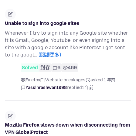
Unable to sign into google sites
Whenever I try to sign into any Google site whether
it is Gmail, Google, Youtube. or even signing into a
site with a google account like Pinterest I get sent
to the googl…
(閱讀更多)
Solved
封存
6
469
Firefox
Website breakages
asked 1 年前
Yassinrashwan1998
replied
1 年前
Mozilla Firefox slows down when disconnecting from
VPN GlobalProtect