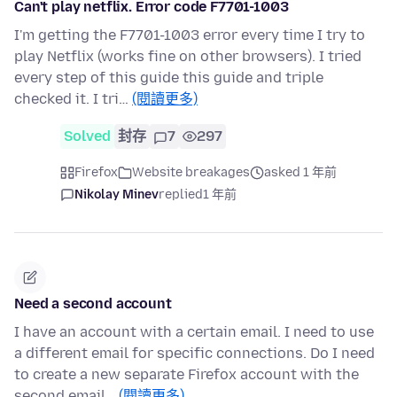
Can't play netflix. Error code F7701-1003
I'm getting the F7701-1003 error every time I try to
play Netflix (works fine on other browsers). I tried
every step of this guide this guide and triple
checked it. I tri…
(閱讀更多)
Solved
封存
7
297
Firefox
Website breakages
asked 1 年前
Nikolay Minev
replied
1 年前
Need a second account
I have an account with a certain email. I need to use
a different email for specific connections. Do I need
to create a new separate Firefox account with the
second email…
(閱讀更多)