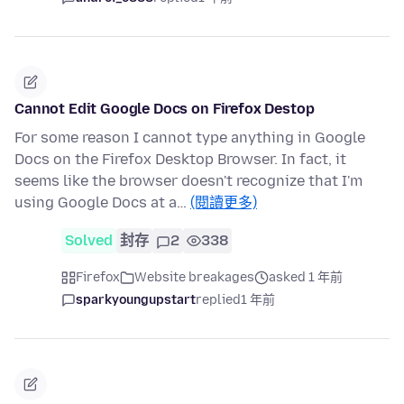
Cannot Edit Google Docs on Firefox Destop
For some reason I cannot type anything in Google
Docs on the Firefox Desktop Browser. In fact, it
seems like the browser doesn't recognize that I'm
using Google Docs at a…
(閱讀更多)
Solved
封存
2
338
Firefox
Website breakages
asked 1 年前
sparkyoungupstart
replied
1 年前