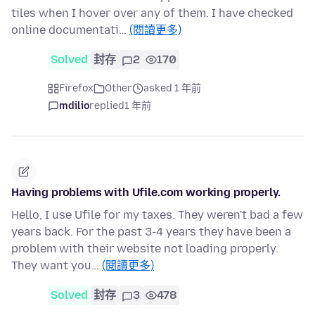
tiles when I hover over any of them. I have checked
online documentati…
(閱讀更多)
Solved
封存
2
170
Firefox
Other
asked 1 年前
mdilio
replied
1 年前
Having problems with Ufile.com working properly.
Hello, I use Ufile for my taxes. They weren't bad a few
years back. For the past 3-4 years they have been a
problem with their website not loading properly.
They want you…
(閱讀更多)
Solved
封存
3
478