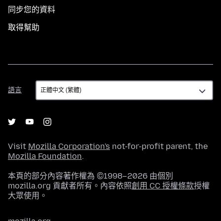
同步您的資料
取得幫助
語
語言
言
Visit
Mozilla Corporation's
not-for-profit parent, the
Mozilla Foundation
.
本頁的部分內容著作權為 ©1998–2026 由個別
mozilla.org 貢獻者所有。內容依照
創用 CC 授權條款
授權
大眾使用。