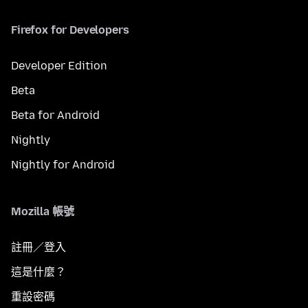
Firefox for Developers
Developer Edition
Beta
Beta for Android
Nightly
Nightly for Android
Mozilla 帳號
註冊／登入
這是什麼？
重設密碼