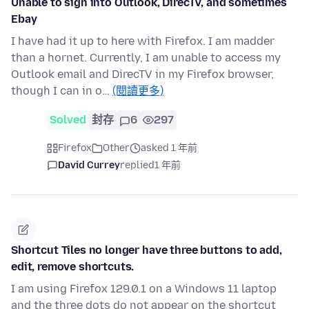
Unable to sign into Outlook, DirecTV, and sometimes
Ebay
I have had it up to here with Firefox. I am madder
than a hornet. Currently, I am unable to access my
Outlook email and DirecTV in my Firefox browser,
though I can in o…
(閱讀更多)
Solved
封存
6
297
Firefox
Other
asked 1 年前
David Currey
replied
1 年前
Shortcut Tiles no longer have three buttons to add,
edit, remove shortcuts.
I am using Firefox 129.0.1 on a Windows 11 laptop
and the three dots do not appear on the shortcut