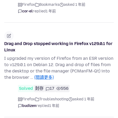
Firefox
Bookmarks
asked 1 年前
cor-el
replied
1 年前
Drag and Drop stopped working in Firefox v129.0.1 for
Linux
I upgraded my version of Firefox from an ESR version
to v129.0.1 on Debian 12. Drag and drop of files from
the desktop or the file manager (PCManFM-Qt) into
the browser …
(閱讀更多)
Solved
封存
17
556
Firefox
Troubleshooting
asked 1 年前
budizen
replied
1 年前