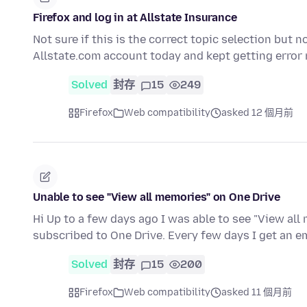
Firefox and log in at Allstate Insurance
Not sure if this is the correct topic selection but n
Allstate.com account today and kept getting erro
Solved
封存
15
249
Firefox
Web compatibility
asked 12 個月前
Unable to see "View all memories" on One Drive
Hi Up to a few days ago I was able to see "View all
subscribed to One Drive. Every few days I get an 
Solved
封存
15
200
Firefox
Web compatibility
asked 11 個月前