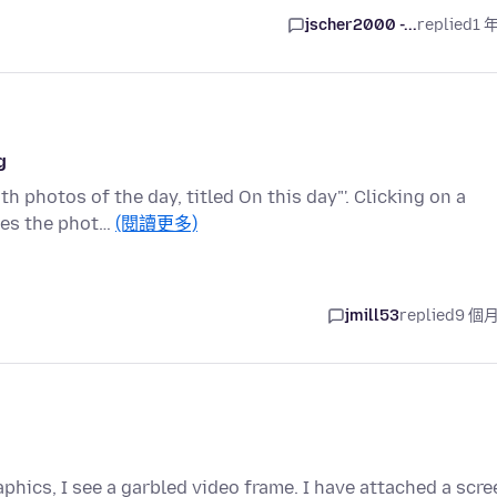
jscher2000 -...
replied
1 
g
 photos of the day, titled On this day"'. Clicking on a
ses the phot…
(閱讀更多)
jmill53
replied
9 個
phics, I see a garbled video frame. I have attached a scre