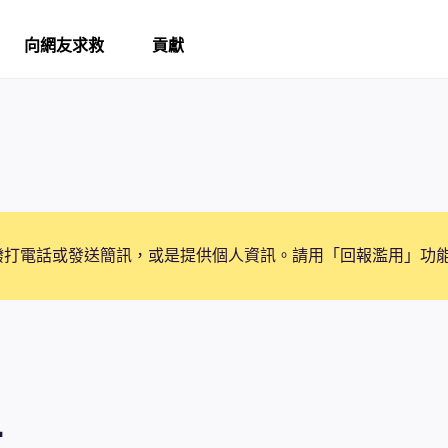
向網友求救
貢獻
撥打電話或發送簡訊，或是提供個人資訊。請用「回報濫用」功