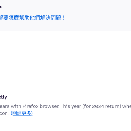
區
解要怎麼幫助他們解決問題！
ctly
 years with Firefox browser. This year (for 2024 return) wh
 cor…
(閱讀更多)