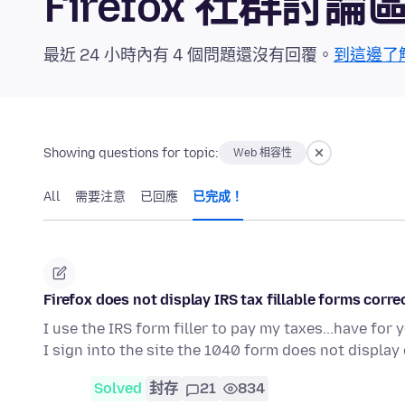
Firefox 社群討論
最近 24 小時內有 4 個問題還沒有回覆。
到這邊了
Showing questions for topic:
Web 相容性
All
需要注意
已回應
已完成！
Firefox does not display IRS tax fillable forms corre
I use the IRS form filler to pay my taxes...have for
I sign into the site the 1040 form does not display
Solved
封存
21
834