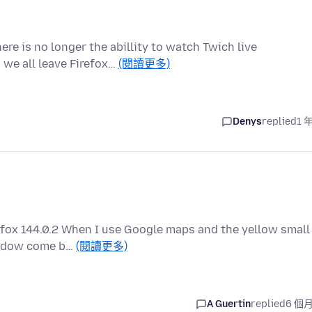
re is no longer the abillity to watch Twich live
 we all leave Firefox…
(閱讀更多)
Denys
replied
1 
efox 144.0.2 When I use Google maps and the yellow small
window come b…
(閱讀更多)
A Guertin
replied
6 個