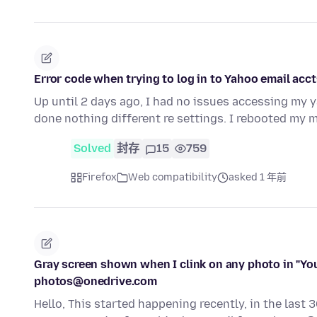
Error code when trying to log in to Yahoo email acct
Up until 2 days ago, I had no issues accessing my 
done nothing different re settings. I rebooted my
Solved
封存
15
759
Firefox
Web compatibility
asked 1 年前
Gray screen shown when I clink on any photo in "Yo
photos@onedrive.com
Hello, This started happening recently, in the last