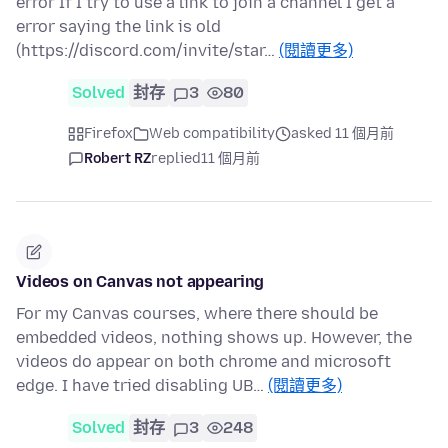
error If I try to use a link to join a channel I get a
error saying the link is old
(https://discord.com/invite/star…
(閱讀更多)
Solved
封存
3
80
Firefox
Web compatibility
asked 11 個月前
Robert RZ
replied
11 個月前
Videos on Canvas not appearing
For my Canvas courses, where there should be
embedded videos, nothing shows up. However, the
videos do appear on both chrome and microsoft
edge. I have tried disabling UB…
(閱讀更多)
Solved
封存
3
248