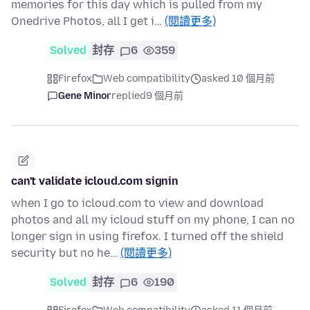
memories for this day which is pulled from my
Onedrive Photos, all I get i…
(閱讀更多)
Solved
封存
6
359
Firefox
Web compatibility
asked 10 個月前
Gene Minor
replied
9 個月前
can't validate icloud.com signin
when I go to icloud.com to view and download
photos and all my icloud stuff on my phone, I can no
longer sign in using firefox. I turned off the shield
security but no he…
(閱讀更多)
Solved
封存
6
190