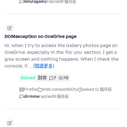
Amylogamy
replied
9 個月前
DOMexception on OneDrive page
Hi, when I try to access the Gallery photos page on
OneDrive, especially in the 'For you' section, I get a
gray screen and nothing happens. When I check the
console, it …
(閱讀更多)
Solved
封存
7
70
Firefox
Web compatibility
asked 11 個月前
dirmme
replied
9 個月前