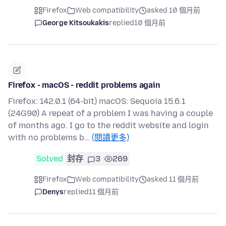
Firefox
Web compatibility
asked 10 個月前
George Kitsoukakis
replied
10 個月前
Firefox - macOS - reddit problems again
Firefox: 142.0.1 (64-bit) macOS: Sequoia 15.6.1
(24G90) A repeat of a problem I was having a couple
of months ago. I go to the reddit website and login
with no problems b…
(閱讀更多)
Solved
封存
3
269
Firefox
Web compatibility
asked 11 個月前
Denys
replied
11 個月前