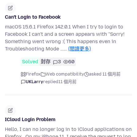
Can't Login to Facebook
macOS 15.6.1 Firefox 142.0.1 When I try to login to
Facebook I can't and a screen appears with "Sorry!
Something went wrong :( This happens even in
Troubleshooting Mode ……
(閱讀更多)
Solved
封存
3
60
Firefox
Web compatibility
asked 11 個月前
UKLarry
replied
11 個月前
ICloud Login Problem
Hello, I can no longer log in to iCloud applications on
Firefox . On my iPhone 11, I receive the request to log