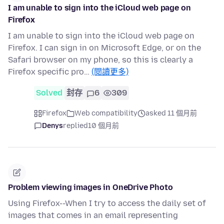
I am unable to sign into the iCloud web page on
Firefox
I am unable to sign into the iCloud web page on
Firefox. I can sign in on Microsoft Edge, or on the
Safari browser on my phone, so this is clearly a
Firefox specific pro…
(閱讀更多)
Solved
封存
6
309
Firefox
Web compatibility
asked 11 個月前
Denys
replied
10 個月前
Problem viewing images in OneDrive Photo
Using Firefox--When I try to access the daily set of
images that comes in an email representing