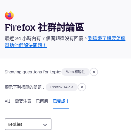
Firefox 社群討論區
最近 24 小時內有 7 個問題還沒有回覆。
到這邊了解要怎麼
幫助他們解決問題！
Showing questions for topic:
Web 相容性
顯示下列標籤的問題：
Firefox 142.0
All
需要注意
已回應
已完成！