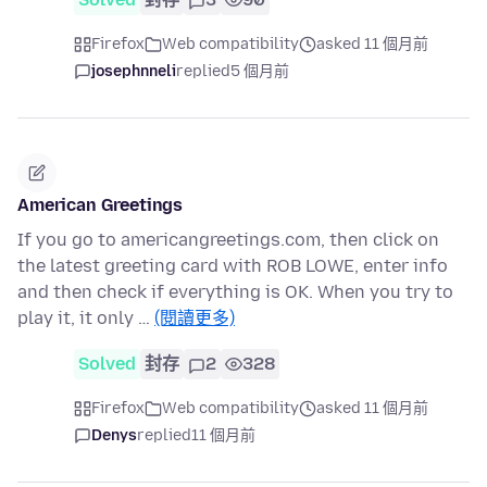
Firefox
Web compatibility
asked 11 個月前
josephnneli
replied
5 個月前
American Greetings
If you go to americangreetings.com, then click on
the latest greeting card with ROB LOWE, enter info
and then check if everything is OK. When you try to
play it, it only …
(閱讀更多)
Solved
封存
2
328
Firefox
Web compatibility
asked 11 個月前
Denys
replied
11 個月前