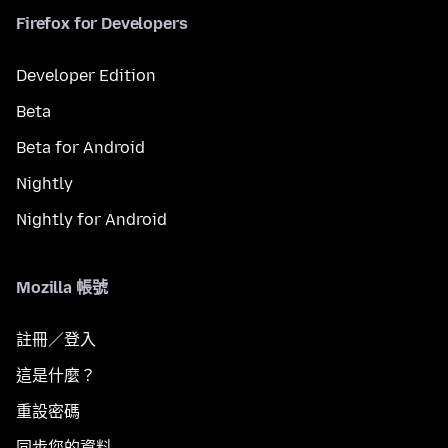
Firefox for Developers
Developer Edition
Beta
Beta for Android
Nightly
Nightly for Android
Mozilla 帳號
註冊／登入
這是什麼？
重設密碼
同步您的資料