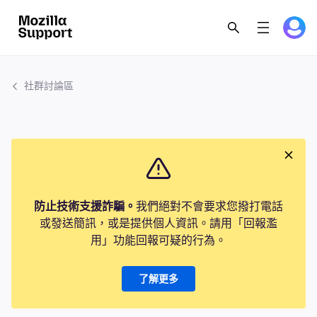
社群討論區
防止技術支援詐騙。
我們絕對不會要求您撥打電話
或發送簡訊，或是提供個人資訊。請用「回報濫
用」功能回報可疑的行為。
了解更多