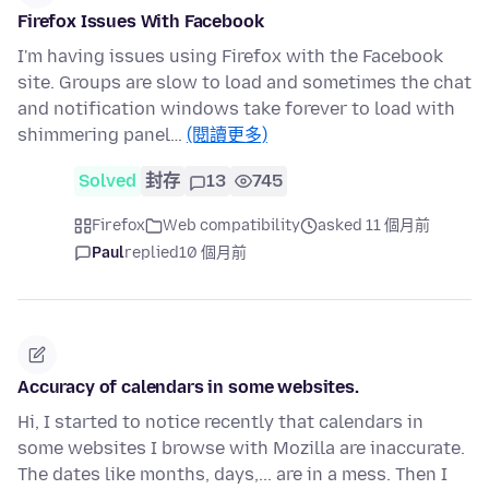
Firefox Issues With Facebook
I'm having issues using Firefox with the Facebook
site. Groups are slow to load and sometimes the chat
and notification windows take forever to load with
shimmering panel…
(閱讀更多)
Solved
封存
13
745
Firefox
Web compatibility
asked 11 個月前
Paul
replied
10 個月前
Accuracy of calendars in some websites.
Hi, I started to notice recently that calendars in
some websites I browse with Mozilla are inaccurate.
The dates like months, days,... are in a mess. Then I