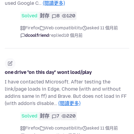
used Google C…
(閱讀更多)
Solved
封存
8
120
Firefox
Web compatibility
asked 11 個月前
dcoolfriend
replied
10 個月前
one drive "on this day" wont load/play
I have contacted Microsoft. After testing the
link/page loads in Edge, Chome (with and without
addins same in ff) and Brave. But does not load in FF
(with addon's disable…
(閱讀更多)
Solved
封存
7
220
Firefox
Web compatibility
asked 11 個月前