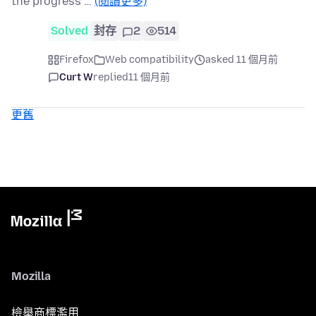
the progress …
(閱讀更多)
Solved
封存
2
514
Firefox
Web compatibility
asked 11 個月前
Curt W
replied
11 個月前
更舊
Mozilla
檢舉商標濫用