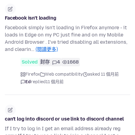
Facebook isn't loading
Facebook simply isn't loading in Firefox anymore - it
loads in Edge on my PC just fine and on my Mobile
Android Browser . I've tried disabling all extensions,
and clearin…
(閱讀更多)
Solved
封存
4
1668
Firefox
Web compatibility
asked 11 個月前
Ed
replied
11 個月前
can't log into discord or use link to discord channel
If I try to log in I get an email address already reg