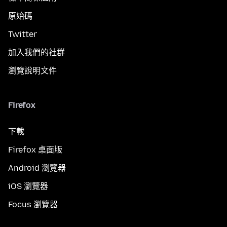
原始碼
Twitter
加入我們的社群
瀏覽說明文件
Firefox
下載
Firefox 桌面版
Android 瀏覽器
iOS 瀏覽器
Focus 瀏覽器