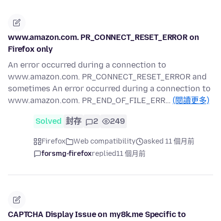
www.amazon.com. PR_CONNECT_RESET_ERROR on
Firefox only
An error occurred during a connection to
www.amazon.com. PR_CONNECT_RESET_ERROR and
sometimes An error occurred during a connection to
www.amazon.com. PR_END_OF_FILE_ERR…
(閱讀更多)
Solved
封存
2
249
Firefox
Web compatibility
asked 11 個月前
forsmg-firefox
replied
11 個月前
CAPTCHA Display Issue on my8k.me Specific to