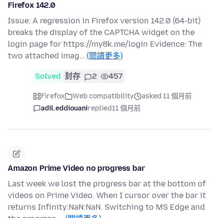
Firefox 142.0
Issue: A regression in Firefox version 142.0 (64-bit)
breaks the display of the CAPTCHA widget on the
login page for https://my8k.me/login Evidence: The
two attached imag…
(閱讀更多)
Solved
封存
2
457
Firefox
Web compatibility
asked 11 個月前
adil.eddiouani
replied
11 個月前
Amazon Prime Video no progress bar
Last week we lost the progress bar at the bottom of
videos on Prime Video. When I cursor over the bar it
returns Infinity:NaN:NaN. Switching to MS Edge and