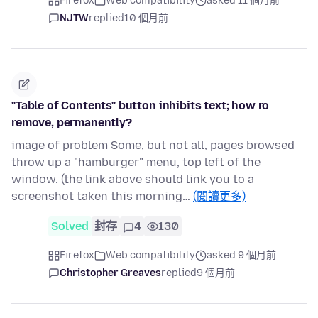
Firefox
Web compatibility
asked 11 個月前
NJTW
replied
10 個月前
"Table of Contents" button inhibits text; how ro
remove, permanently?
image of problem Some, but not all, pages browsed
throw up a "hamburger" menu, top left of the
window. (the link above should link you to a
screenshot taken this morning…
(閱讀更多)
Solved
封存
4
130
Firefox
Web compatibility
asked 9 個月前
Christopher Greaves
replied
9 個月前