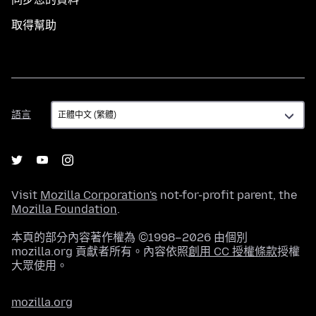
取得幫助
語
語言
言
Visit
Mozilla Corporation's
not-for-profit parent, the
Mozilla Foundation
.
本頁的部分內容著作權為 ©1998–2026 由個別
mozilla.org 貢獻者所有。內容依照
創用 CC 授權條款
授權
大眾使用。
mozilla.org