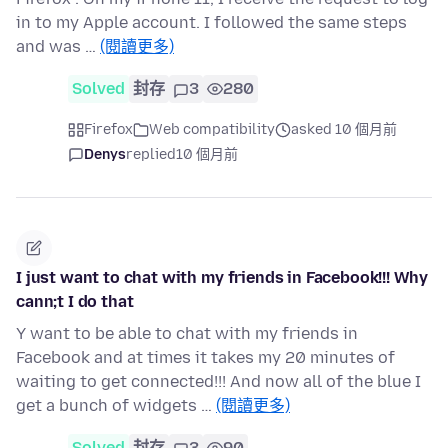
in to my Apple account. I followed the same steps
and was …
(閱讀更多)
Solved
封存
3
280
Firefox
Web compatibility
asked 10 個月前
Denys
replied
10 個月前
I just want to chat with my friends in Facebook!!! Why
cann;t I do that
Y want to be able to chat with my friends in
Facebook and at times it takes my 20 minutes of
waiting to get connected!!! And now all of the blue I
get a bunch of widgets …
(閱讀更多)
Solved
封存
3
90