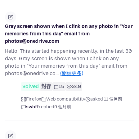
Gray screen shown when I clink on any photo in "Your
memories from this day" email from
photos@onedrive.com
Hello, This started happening recently, in the last 30
days. Gray screen is shown when I clink on any
photo in "Your memories from this day" email from
photos@onedrive.co…
(閱讀更多)
Solved
封存
15
349
Firefox
Web compatibility
asked 11 個月前
swbff
replied
9 個月前