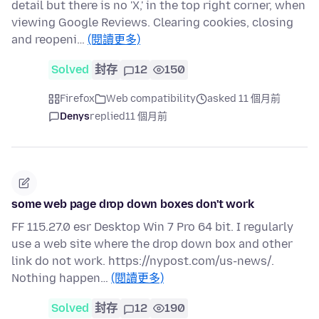
detail but there is no 'X,' in the top right corner, when
viewing Google Reviews. Clearing cookies, closing
and reopeni…
(閱讀更多)
Solved
封存
12
150
Firefox
Web compatibility
asked 11 個月前
Denys
replied
11 個月前
some web page drop down boxes don't work
FF 115.27.0 esr Desktop Win 7 Pro 64 bit. I regularly
use a web site where the drop down box and other
link do not work. https://nypost.com/us-news/.
Nothing happen…
(閱讀更多)
Solved
封存
12
190