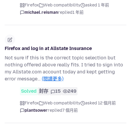
Firefox
Web compatibility
asked 1 年前
michael.reisman
replied
1 年前
Firefox and log in at Allstate Insurance
Not sure if this is the correct topic selection but
nothing offered above really fits. I tried to sign into
my Allstate.com account today and kept getting
error message…
(閱讀更多)
Solved
封存
15
249
Firefox
Web compatibility
asked 12 個月前
plantsower
replied
7 個月前