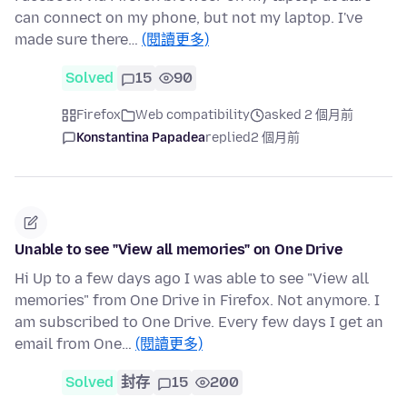
can connect on my phone, but not my laptop. I've
made sure there…
(閱讀更多)
Solved
15
90
Firefox
Web compatibility
asked 2 個月前
Konstantina Papadea
replied
2 個月前
Unable to see "View all memories" on One Drive
Hi Up to a few days ago I was able to see "View all
memories" from One Drive in Firefox. Not anymore. I
am subscribed to One Drive. Every few days I get an
email from One…
(閱讀更多)
Solved
封存
15
200