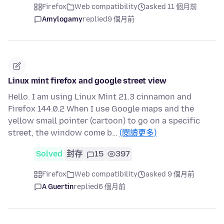
Firefox
Web compatibility
asked 11 個月前
Amylogamy
replied
9 個月前
Linux mint firefox and google street view
Hello. I am using Linux Mint 21.3 cinnamon and
Firefox 144.0.2 When I use Google maps and the
yellow small pointer (cartoon) to go on a specific
street, the window come b…
(閱讀更多)
Solved
封存
15
397
Firefox
Web compatibility
asked 9 個月前
A Guertin
replied
6 個月前