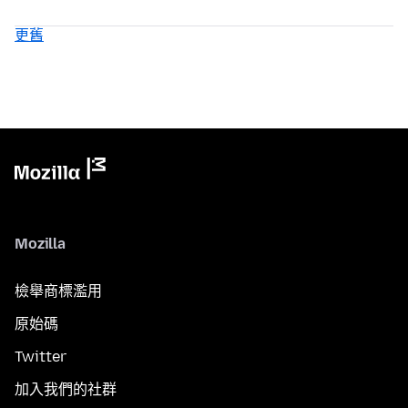
更舊
Mozilla
檢舉商標濫用
原始碼
Twitter
加入我們的社群