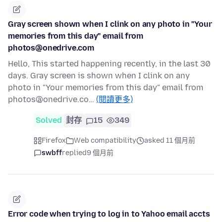
Gray screen shown when I clink on any photo in "Your
memories from this day" email from
photos@onedrive.com
Hello, This started happening recently, in the last 30
days. Gray screen is shown when I clink on any
photo in "Your memories from this day" email from
photos@onedrive.co…
(閱讀更多)
Solved
封存
15
349
Firefox
Web compatibility
asked 11 個月前
swbff
replied
9 個月前
Error code when trying to log in to Yahoo email accts