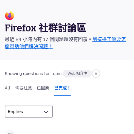
Firefox 社群討論區
最近 24 小時內有 17 個問題還沒有回覆。
到這邊了解要怎
麼幫助他們解決問題！
Showing questions for topic:
Web 相容性
All
需要注意
已回應
已完成！