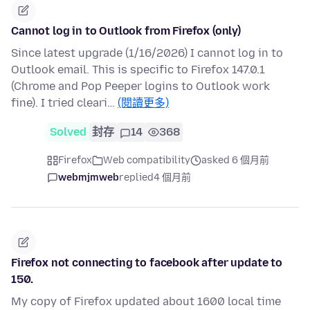
Cannot log in to Outlook from Firefox (only)
Since latest upgrade (1/16/2026) I cannot log in to
Outlook email. This is specific to Firefox 147.0.1
(Chrome and Pop Peeper logins to Outlook work
fine). I tried cleari…
(閱讀更多)
Solved
封存
14
368
Firefox
Web compatibility
asked 6 個月前
webmjmweb
replied
4 個月前
Firefox not connecting to facebook after update to
150.
My copy of Firefox updated about 1600 local time