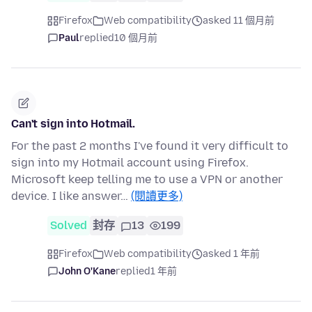
Firefox
Web compatibility
asked 11 個月前
Paul
replied
10 個月前
Can't sign into Hotmail.
For the past 2 months I've found it very difficult to
sign into my Hotmail account using Firefox.
Microsoft keep telling me to use a VPN or another
device. I like answer…
(閱讀更多)
Solved
封存
13
199
Firefox
Web compatibility
asked 1 年前
John O'Kane
replied
1 年前