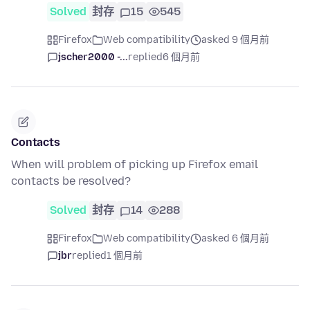
Solved
封存
15
545
Firefox
Web compatibility
asked 9 個月前
jscher2000 -...
replied
6 個月前
Contacts
When will problem of picking up Firefox email
contacts be resolved?
Solved
封存
14
288
Firefox
Web compatibility
asked 6 個月前
jbr
replied
1 個月前