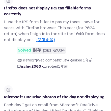
Firefox does not display IRS tax fillable forms
correctly
I use the IRS form filler to pay my taxes...have for
years with Firefox browser. This year (for 2024
return) when I sign into the site the 1040 form does
not display cor…
(閱讀更多)
Solved
封存
21
834
Firefox
Web compatibility
asked 1 年前
jscher2000 -...
replied
1 年前
Microsoft OneDrive photos of the day not displaying
Each day I get an email from Microsoft OneDrive
with photos of the day, titled On this day"'. Clicking