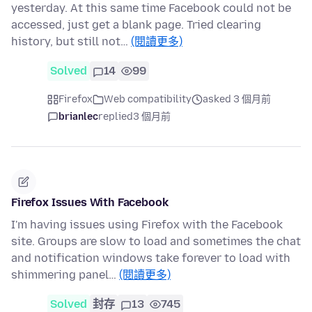
yesterday. At this same time Facebook could not be
accessed, just get a blank page. Tried clearing
history, but still not…
(閱讀更多)
Solved
14
99
Firefox
Web compatibility
asked 3 個月前
brianlec
replied
3 個月前
Firefox Issues With Facebook
I'm having issues using Firefox with the Facebook
site. Groups are slow to load and sometimes the chat
and notification windows take forever to load with
shimmering panel…
(閱讀更多)
Solved
封存
13
745