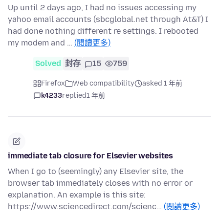
Up until 2 days ago, I had no issues accessing my
yahoo email accounts (sbcglobal.net through At&T) I
had done nothing different re settings. I rebooted
my modem and …
(閱讀更多)
Solved
封存
15
759
Firefox
Web compatibility
asked 1 年前
k4233
replied
1 年前
immediate tab closure for Elsevier websites
When I go to (seemingly) any Elsevier site, the
browser tab immediately closes with no error or
explanation. An example is this site:
https://www.sciencedirect.com/scienc…
(閱讀更多)