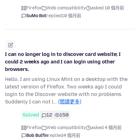
Firefox
Web compatibility
asked 10 個月前
SuMo Bot
replied
10 個月前
I can no longer log in to discover card website; I
could 2 weeks ago and I can login using other
browsers.
Hello, I am using Linux Mint on a desktop with the
latest version of Firefox. Two weeks ago I could
login to the Discover website with no problems.
Suddenly I can not l…
(閱讀更多)
Solved
12
150
Firefox
Web compatibility
asked 4 個月前
Bob Bulfin
replied
4 個月前