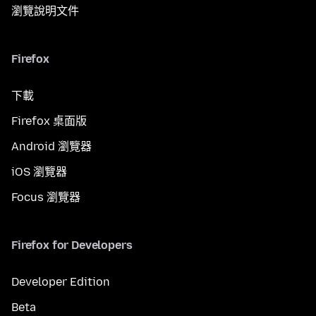
瀏覽說明文件
Firefox
下載
Firefox 桌面版
Android 瀏覽器
iOS 瀏覽器
Focus 瀏覽器
Firefox for Developers
Developer Edition
Beta