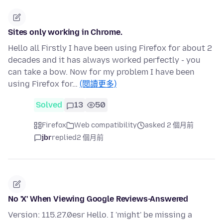
Sites only working in Chrome.
Hello all Firstly I have been using Firefox for about 2
decades and it has always worked perfectly - you
can take a bow. Now for my problem I have been
using Firefox for…
(閱讀更多)
Solved
13
50
Firefox
Web compatibility
asked 2 個月前
jbr
replied
2 個月前
No 'X' When Viewing Google Reviews-Answered
Version: 115.27.0esr Hello. I 'might' be missing a