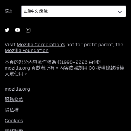
語
語言
言
Visit
Mozilla Corporation's
not-for-profit parent, the
Mozilla Foundation
.
本頁的部分內容著作權為 ©1998–2026 由個別
mozilla.org 貢獻者所有。內容依照
創用 CC 授權條款
授權
大眾使用。
mozilla.org
服務條款
隱私權
Cookies