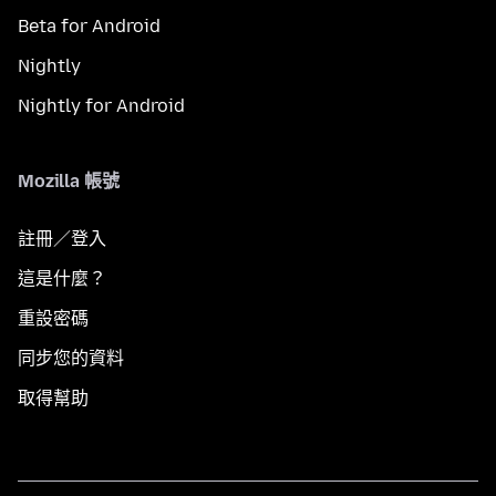
Beta for Android
Nightly
Nightly for Android
Mozilla 帳號
註冊／登入
這是什麼？
重設密碼
同步您的資料
取得幫助