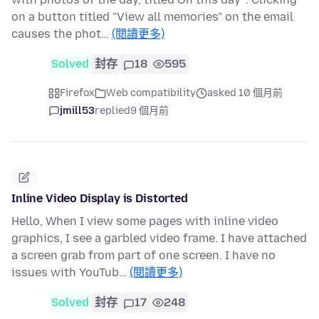
on a button titled "View all memories" on the email
causes the phot…
(閱讀更多)
Solved
封存
18
595
Firefox
Web compatibility
asked 10 個月前
jmill53
replied
9 個月前
Inline Video Display is Distorted
Hello, When I view some pages with inline video
graphics, I see a garbled video frame. I have attached
a screen grab from part of one screen. I have no
issues with YouTub…
(閱讀更多)
Solved
封存
17
248