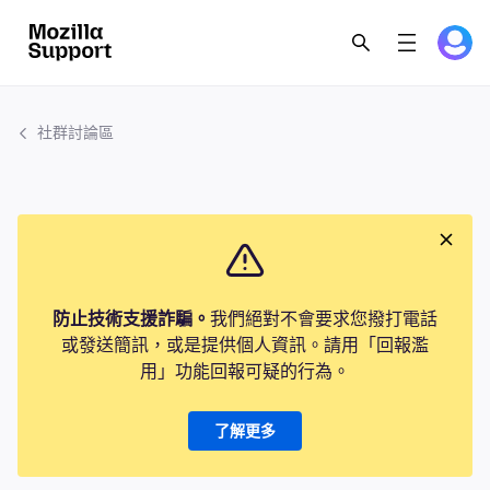
社群討論區
防止技術支援詐騙。
我們絕對不會要求您撥打電話
或發送簡訊，或是提供個人資訊。請用「回報濫
用」功能回報可疑的行為。
了解更多