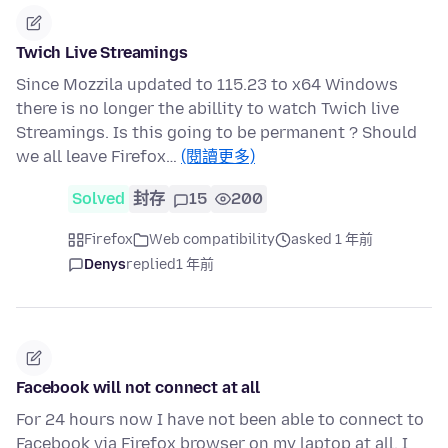
Twich Live Streamings
Since Mozzila updated to 115.23 to x64 Windows
there is no longer the abillity to watch Twich live
Streamings. Is this going to be permanent ? Should
we all leave Firefox…
(閱讀更多)
Solved
封存
15
200
Firefox
Web compatibility
asked 1 年前
Denys
replied
1 年前
Facebook will not connect at all
For 24 hours now I have not been able to connect to
Facebook via Firefox browser on my laptop at all. I